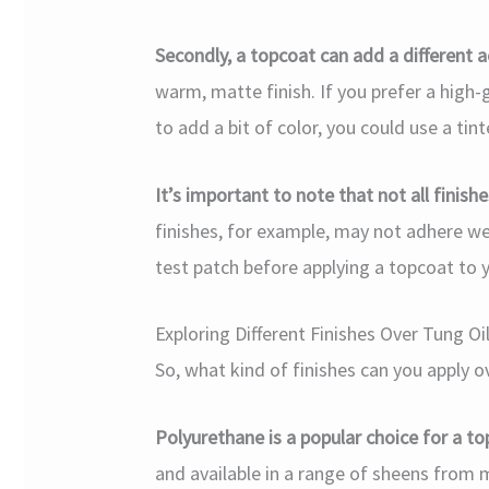
Secondly, a topcoat can add a different a
warm, matte finish. If you prefer a high-
to add a bit of color, you could use a tin
It’s important to note that not all finish
finishes, for example, may not adhere well
test patch before applying a topcoat to y
Exploring Different Finishes Over Tung Oi
So, what kind of finishes can you apply o
Polyurethane is a popular choice for a to
and available in a range of sheens from 