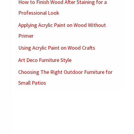
How to Finish Wood After Staining for a
c
Professional Look
h
f
Applying Acrylic Paint on Wood Without
o
Primer
r
Using Acrylic Paint on Wood Crafts
:
Art Deco Furniture Style
Choosing The Right Outdoor Furniture for
Small Patios