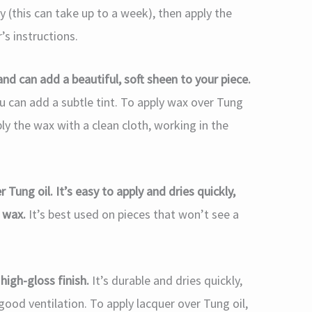
ly (this can take up to a week), then apply the
s instructions.
and can add a beautiful, soft sheen to your piece.
 you can add a subtle tint. To apply wax over Tung
pply the wax with a clean cloth, working in the
 Tung oil. It’s easy to apply and dries quickly,
r wax.
It’s best used on pieces that won’t see a
high-gloss finish.
It’s durable and dries quickly,
 good ventilation. To apply lacquer over Tung oil,