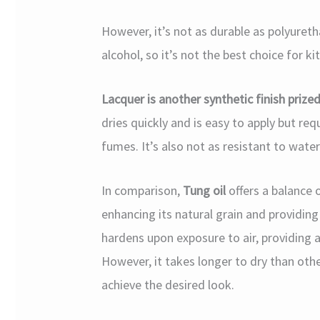
However, it’s not as durable as polyuretha
alcohol, so it’s not the best choice for ki
Lacquer is another synthetic finish prized
dries quickly and is easy to apply but req
fumes. It’s also not as resistant to wate
In comparison,
Tung oil
offers a balance 
enhancing its natural grain and providing 
hardens upon exposure to air, providing a
However, it takes longer to dry than othe
achieve the desired look.