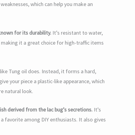
d weaknesses, which can help you make an
nown for its durability.
It’s resistant to water,
king it a great choice for high-traffic items
ke Tung oil does. Instead, it forms a hard,
give your piece a plastic-like appearance, which
re natural look.
nish derived from the lac bug’s secretions.
It’s
t a favorite among DIY enthusiasts. It also gives