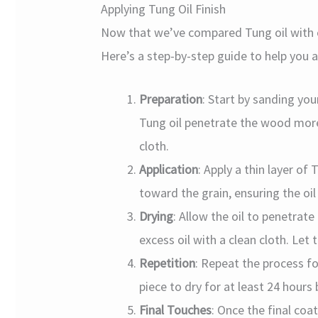
Applying Tung Oil Finish
Now that we’ve compared Tung oil with o
Here’s a step-by-step guide to help you a
Preparation
: Start by sanding you
Tung oil penetrate the wood more 
cloth.
Application
: Apply a thin layer of 
toward the grain, ensuring the oil 
Drying
: Allow the oil to penetrat
excess oil with a clean cloth. Let 
Repetition
: Repeat the process fo
piece to dry for at least 24 hour
Final Touches
: Once the final coat