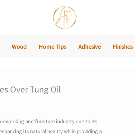
Wood
Home Tips
Adhesive
Finishes
hes Over Tung Oil
woodworking and furniture industry due to its
enhancing its natural beauty while providing a