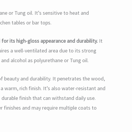
ne or Tung oil. It’s sensitive to heat and
tchen tables or bar tops.
 for its high-gloss appearance and durability.
It
uires a well-ventilated area due to its strong
r and alcohol as polyurethane or Tung oil.
of beauty and durability. It penetrates the wood,
a warm, rich finish. It’s also water-resistant and
 durable finish that can withstand daily use.
r finishes and may require multiple coats to