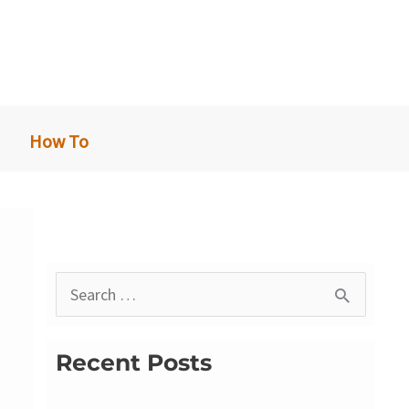
How To
S
e
a
Recent Posts
r