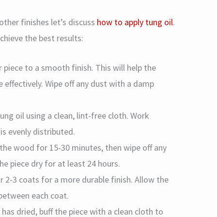
ther finishes let’s discuss
how to apply tung oil
.
chieve the best results:
r piece to a smooth finish. This will help the
effectively. Wipe off any dust with a damp
Tung oil using a clean, lint-free cloth. Work
is evenly distributed.
e the wood for 15-30 minutes, then wipe off any
the piece dry for at least 24 hours.
r 2-3 coats for a more durable finish. Allow the
s between each coat.
 has dried, buff the piece with a clean cloth to