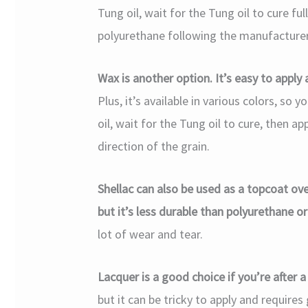
Tung oil, wait for the Tung oil to cure ful
polyurethane following the manufacturer’
Wax is another option. It’s easy to apply 
Plus, it’s available in various colors, so
oil, wait for the Tung oil to cure, then a
direction of the grain.
Shellac can also be used as a topcoat over
but it’s less durable than polyurethane o
lot of wear and tear.
Lacquer is a good choice if you’re after a 
but it can be tricky to apply and requires