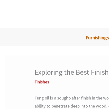
Skip
to
content
Furnishings
Exploring the Best Finis
Finishes
Tung oil is a sought-after finish in the 
ability to penetrate deep into the wood, 