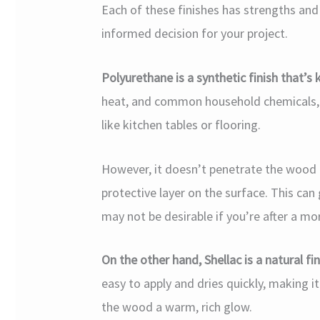
Each of these finishes has strengths an
informed decision for your project.
Polyurethane is a synthetic finish that’s k
heat, and common household chemicals, ma
like kitchen tables or flooring.
However, it doesn’t penetrate the wood li
protective layer on the surface. This can 
may not be desirable if you’re after a mo
On the other hand, Shellac is a natural fi
easy to apply and dries quickly, making i
the wood a warm, rich glow.