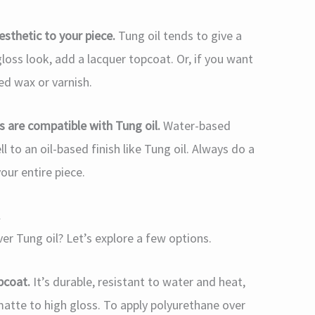
esthetic to your piece.
Tung oil tends to give a
gloss look, add a lacquer topcoat. Or, if you want
ted wax or varnish.
es are compatible with Tung oil.
Water-based
 to an oil-based finish like Tung oil. Always do a
our entire piece.
l
ver Tung oil? Let’s explore a few options.
pcoat.
It’s durable, resistant to water and heat,
matte to high gloss. To apply polyurethane over