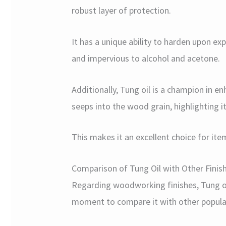
robust layer of protection.
It has a unique ability to harden upon expo
and impervious to alcohol and acetone.
Additionally, Tung oil is a champion in e
seeps into the wood grain, highlighting i
This makes it an excellent choice for ite
Comparison of Tung Oil with Other Finis
Regarding woodworking finishes, Tung oil
moment to compare it with other popular 