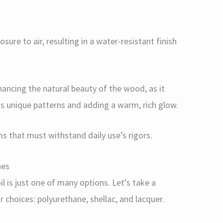
sure to air, resulting in a water-resistant finish
nhancing the natural beauty of the wood, as it
ts unique patterns and adding a warm, rich glow.
ms that must withstand daily use’s rigors.
hes
 is just one of many options. Let’s take a
choices: polyurethane, shellac, and lacquer.