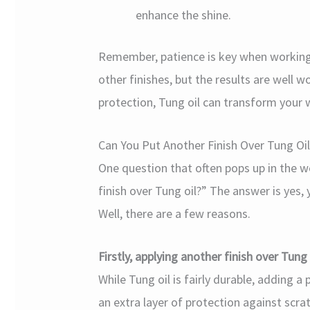
enhance the shine.
Remember, patience is key when working 
other finishes, but the results are well w
protection, Tung oil can transform your
Can You Put Another Finish Over Tung Oil
One question that often pops up in the
finish over Tung oil?” The answer is yes
Well, there are a few reasons.
Firstly, applying another finish over Tung
While Tung oil is fairly durable, adding 
an extra layer of protection against scrat