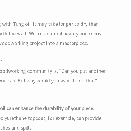
with Tung oil. It may take longer to dry than
orth the wait. With its natural beauty and robust
 woodworking project into a masterpiece.
?
 woodworking community is, “Can you put another
, you can. But why would you want to do that?
 oil can enhance the durability of your piece.
a polyurethane topcoat, for example, can provide
ches and spills.