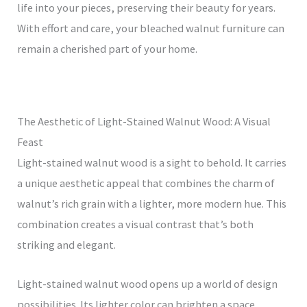
life into your pieces, preserving their beauty for years.
With effort and care, your bleached walnut furniture can
remain a cherished part of your home.
The Aesthetic of Light-Stained Walnut Wood: A Visual
Feast
Light-stained walnut wood is a sight to behold. It carries
a unique aesthetic appeal that combines the charm of
walnut’s rich grain with a lighter, more modern hue. This
combination creates a visual contrast that’s both
striking and elegant.
Light-stained walnut wood opens up a world of design
possibilities. Its lighter color can brighten a space,