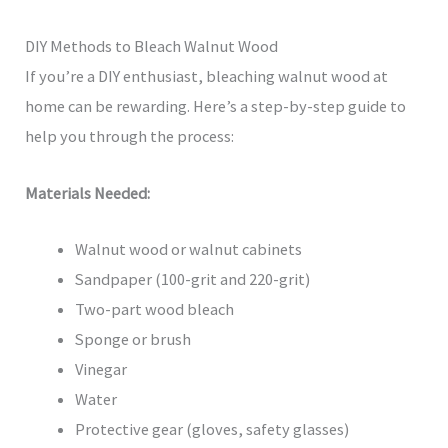
DIY Methods to Bleach Walnut Wood
If you’re a DIY enthusiast, bleaching walnut wood at
home can be rewarding. Here’s a step-by-step guide to
help you through the process:
Materials Needed:
Walnut wood or walnut cabinets
Sandpaper (100-grit and 220-grit)
Two-part wood bleach
Sponge or brush
Vinegar
Water
Protective gear (gloves, safety glasses)