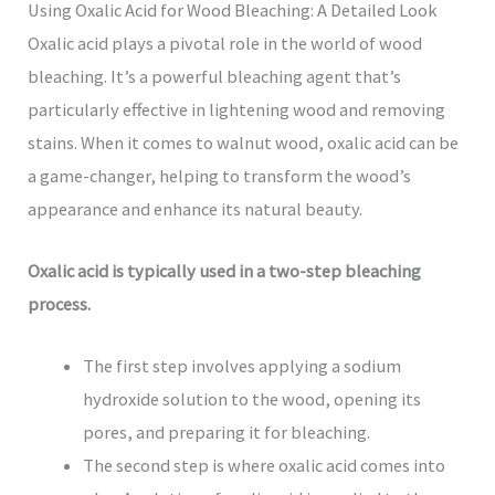
Using Oxalic Acid for Wood Bleaching: A Detailed Look
Oxalic acid plays a pivotal role in the world of wood
bleaching. It’s a powerful bleaching agent that’s
particularly effective in lightening wood and removing
stains. When it comes to walnut wood, oxalic acid can be
a game-changer, helping to transform the wood’s
appearance and enhance its natural beauty.
Oxalic acid is typically used in a two-step bleaching
process.
The first step involves applying a sodium
hydroxide solution to the wood, opening its
pores, and preparing it for bleaching.
The second step is where oxalic acid comes into