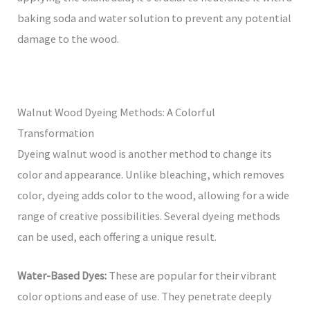
baking soda and water solution to prevent any potential
damage to the wood.
Walnut Wood Dyeing Methods: A Colorful
Transformation
Dyeing walnut wood is another method to change its
color and appearance. Unlike bleaching, which removes
color, dyeing adds color to the wood, allowing for a wide
range of creative possibilities. Several dyeing methods
can be used, each offering a unique result.
Water-Based Dyes:
These are popular for their vibrant
color options and ease of use. They penetrate deeply