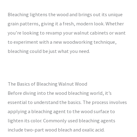
Bleaching lightens the wood and brings out its unique
grain patterns, giving it a fresh, modern look. Whether
you’re looking to revamp your walnut cabinets or want
to experiment with a new woodworking technique,
bleaching could be just what you need.
The Basics of Bleaching Walnut Wood
Before diving into the wood bleaching world, it’s
essential to understand the basics. The process involves
applying a bleaching agent to the wood surface to
lighten its color. Commonly used bleaching agents
include two-part wood bleach and oxalic acid.