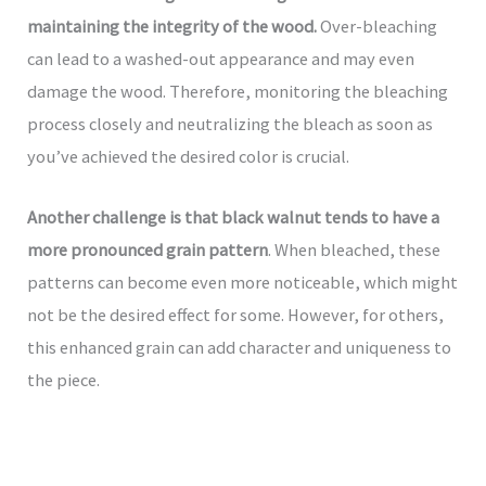
maintaining the integrity of the wood.
Over-bleaching
can lead to a washed-out appearance and may even
damage the wood. Therefore, monitoring the bleaching
process closely and neutralizing the bleach as soon as
you’ve achieved the desired color is crucial.
Another challenge is that black walnut tends to have a
more pronounced grain pattern
. When bleached, these
patterns can become even more noticeable, which might
not be the desired effect for some. However, for others,
this enhanced grain can add character and uniqueness to
the piece.