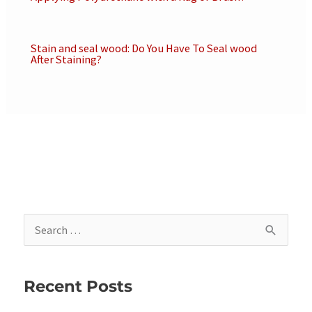
Stain and seal wood: Do You Have To Seal wood
After Staining?
S
e
a
Recent Posts
r