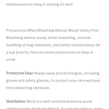
maintenance to keep it looking its best.
Precautions When Bleaching Walnut Wood: Safety First
Bleaching walnut wood, while rewarding, involves
handling strong chemicals, and safety should always be
a top priority. Here are some precautions to keep in
mind:
Protective Gear:
Always wear protective gear, including
gloves and safety glasses, to protect your skin and eyes
from bleaching chemicals.
Ventilation:
Work in a well-ventilated area to avoid
inhaling fumes from the bleach. If working indoors, open