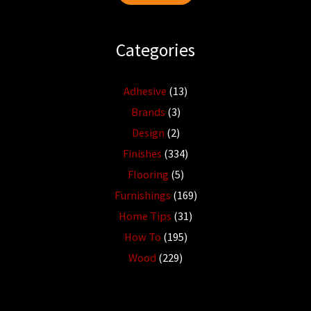
Categories
Adhesive
(13)
Brands
(3)
Design
(2)
Finishes
(334)
Flooring
(5)
Furnishings
(169)
Home Tips
(31)
How To
(195)
Wood
(229)