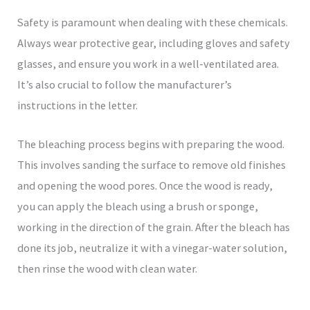
Safety is paramount when dealing with these chemicals.
Always wear protective gear, including gloves and safety
glasses, and ensure you work in a well-ventilated area.
It’s also crucial to follow the manufacturer’s
instructions in the letter.
The bleaching process begins with preparing the wood.
This involves sanding the surface to remove old finishes
and opening the wood pores. Once the wood is ready,
you can apply the bleach using a brush or sponge,
working in the direction of the grain. After the bleach has
done its job, neutralize it with a vinegar-water solution,
then rinse the wood with clean water.