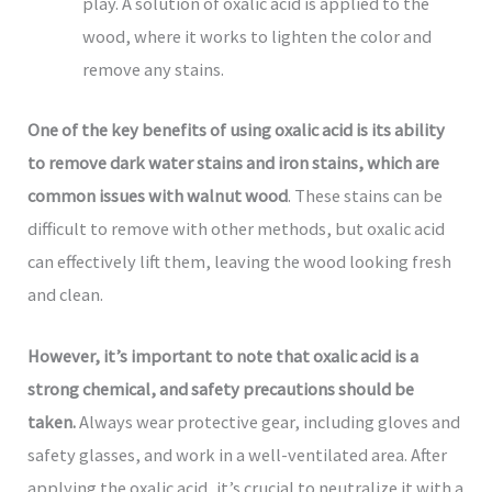
play. A solution of oxalic acid is applied to the
wood, where it works to lighten the color and
remove any stains.
One of the key benefits of using oxalic acid is its ability
to remove dark water stains and iron stains, which are
common issues with walnut wood
. These stains can be
difficult to remove with other methods, but oxalic acid
can effectively lift them, leaving the wood looking fresh
and clean.
However, it’s important to note that oxalic acid is a
strong chemical, and safety precautions should be
taken.
Always wear protective gear, including gloves and
safety glasses, and work in a well-ventilated area. After
applying the oxalic acid, it’s crucial to neutralize it with a