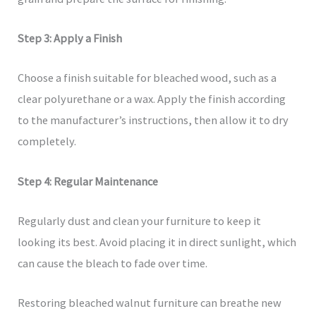
Step 3: Apply a Finish
Choose a finish suitable for bleached wood, such as a
clear polyurethane or a wax. Apply the finish according
to the manufacturer’s instructions, then allow it to dry
completely.
Step 4: Regular Maintenance
Regularly dust and clean your furniture to keep it
looking its best. Avoid placing it in direct sunlight, which
can cause the bleach to fade over time.
Restoring bleached walnut furniture can breathe new