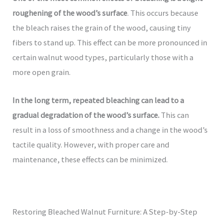
roughening of the wood’s surface
. This occurs because
the bleach raises the grain of the wood, causing tiny
fibers to stand up. This effect can be more pronounced in
certain walnut wood types, particularly those with a
more open grain.
In the long term, repeated bleaching can lead to a
gradual degradation of the wood’s surface.
This can
result in a loss of smoothness and a change in the wood’s
tactile quality. However, with proper care and
maintenance, these effects can be minimized.
Restoring Bleached Walnut Furniture: A Step-by-Step