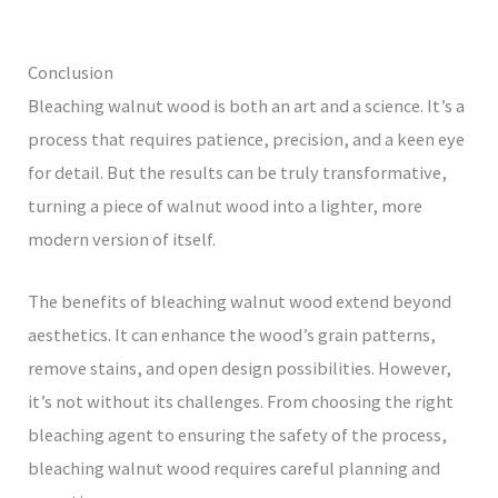
Conclusion
Bleaching walnut wood is both an art and a science. It’s a
process that requires patience, precision, and a keen eye
for detail. But the results can be truly transformative,
turning a piece of walnut wood into a lighter, more
modern version of itself.
The benefits of bleaching walnut wood extend beyond
aesthetics. It can enhance the wood’s grain patterns,
remove stains, and open design possibilities. However,
it’s not without its challenges. From choosing the right
bleaching agent to ensuring the safety of the process,
bleaching walnut wood requires careful planning and