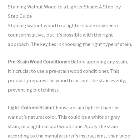
Staining Walnut Wood to a Lighter Shade: A Step-by-
Step Guide
Staining walnut wood to a lighter shade may seem
counterintuitive, but it’s possible with the right
approach. The key lies in choosing the right type of stain.
Pre-Stain Wood Conditioner:
Before applying any stain,
it’s crucial to use a pre-stain wood conditioner. This
product prepares the wood to accept the stain evenly,
preventing blotchiness.
Light-Colored Stain:
Choose a stain lighter than the
walnut’s natural color. This could be a white or gray
stain, or a light natural wood tone. Apply the stain
according to the manufacturer’s instructions, then wipe