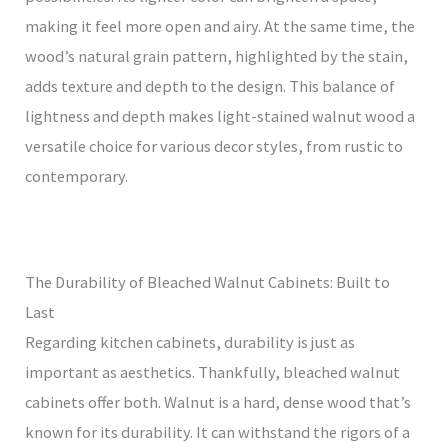
making it feel more open and airy. At the same time, the
wood’s natural grain pattern, highlighted by the stain,
adds texture and depth to the design. This balance of
lightness and depth makes light-stained walnut wood a
versatile choice for various decor styles, from rustic to
contemporary.
The Durability of Bleached Walnut Cabinets: Built to
Last
Regarding kitchen cabinets, durability is just as
important as aesthetics. Thankfully, bleached walnut
cabinets offer both. Walnut is a hard, dense wood that’s
known for its durability. It can withstand the rigors of a