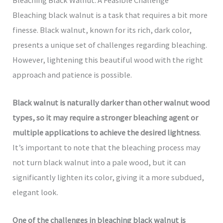
Bleaching black walnut is a task that requires a bit more
finesse. Black walnut, known for its rich, dark color,
presents a unique set of challenges regarding bleaching.
However, lightening this beautiful wood with the right
approach and patience is possible.
Black walnut is naturally darker than other walnut wood
types, so it may require a stronger bleaching agent or
multiple applications to achieve the desired lightness
.
It’s important to note that the bleaching process may
not turn black walnut into a pale wood, but it can
significantly lighten its color, giving it a more subdued,
elegant look.
One of the challenges in bleaching black walnut is