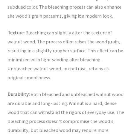
subdued color. The bleaching process can also enhance
the wood’s grain patterns, giving it a modern look.
Texture:
Bleaching can slightly alter the texture of
walnut wood. The process often raises the wood grain,
resulting in a slightly rougher surface. This effect can be
minimized with light sanding after bleaching.
Unbleached walnut wood, in contrast, retains its
original smoothness.
Durability:
Both bleached and unbleached walnut wood
are durable and long-lasting. Walnut is a hard, dense
wood that can withstand the rigors of everyday use. The
bleaching process doesn’t compromise the wood’s
durability, but bleached wood may require more