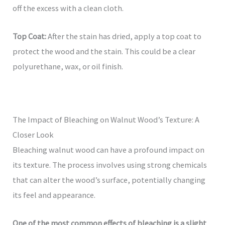
off the excess with a clean cloth.
Top Coat:
After the stain has dried, apply a top coat to
protect the wood and the stain. This could be a clear
polyurethane, wax, or oil finish.
The Impact of Bleaching on Walnut Wood’s Texture: A
Closer Look
Bleaching walnut wood can have a profound impact on
its texture. The process involves using strong chemicals
that can alter the wood’s surface, potentially changing
its feel and appearance.
One of the most common effects of bleaching is a slight