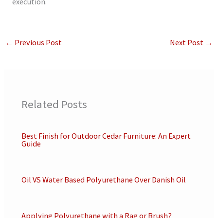
execution.
←
Previous Post
Next Post
→
Related Posts
Best Finish for Outdoor Cedar Furniture: An Expert
Guide
Oil VS Water Based Polyurethane Over Danish Oil
Applying Polyurethane with a Rag or Brush?