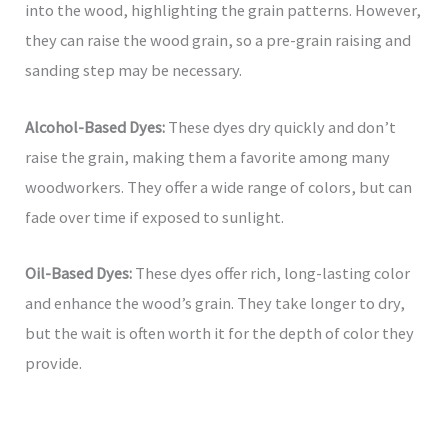
into the wood, highlighting the grain patterns. However,
they can raise the wood grain, so a pre-grain raising and
sanding step may be necessary.
Alcohol-Based Dyes:
These dyes dry quickly and don’t
raise the grain, making them a favorite among many
woodworkers. They offer a wide range of colors, but can
fade over time if exposed to sunlight.
Oil-Based Dyes:
These dyes offer rich, long-lasting color
and enhance the wood’s grain. They take longer to dry,
but the wait is often worth it for the depth of color they
provide.