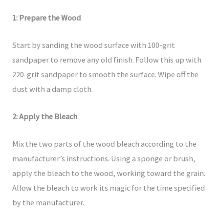
1: Prepare the Wood
Start by sanding the wood surface with 100-grit
sandpaper to remove any old finish. Follow this up with
220-grit sandpaper to smooth the surface. Wipe off the
dust with a damp cloth.
2: Apply the Bleach
Mix the two parts of the wood bleach according to the
manufacturer’s instructions. Using a sponge or brush,
apply the bleach to the wood, working toward the grain.
Allow the bleach to work its magic for the time specified
by the manufacturer.