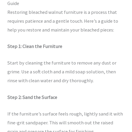
Guide
Restoring bleached walnut furniture is a process that
requires patience and a gentle touch. Here’s a guide to
help you restore and maintain your bleached pieces:
Step 1: Clean the Furniture
Start by cleaning the furniture to remove any dust or
grime. Use a soft cloth and a mild soap solution, then
rinse with clean water and dry thoroughly.
Step 2: Sand the Surface
If the furniture’s surface feels rough, lightly sand it with
fine-grit sandpaper. This will smooth out the raised
grain and prepare the surface for finishing.