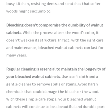
busy kitchen, resisting dents and scratches that softer
woods might succumb to.
Bleaching doesn’t compromise the durability of walnut
cabinets
. While the process alters the wood’s color, it
doesn’t weaken its structure. In fact, with the right care
and maintenance, bleached walnut cabinets can last for
many years.
Regular cleaning is essential to maintain the longevity of
your bleached walnut cabinets
. Use a soft cloth and a
gentle cleaner to remove spills or stains. Avoid harsh
chemicals that could damage the bleach or the wood.
With these simple care steps, your bleached walnut
cabinets will continue to be a beautiful and durable part