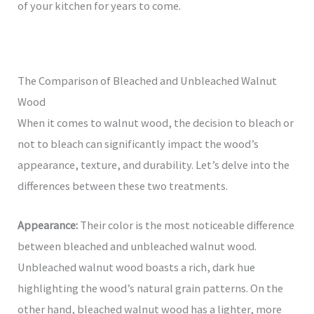
of your kitchen for years to come.
The Comparison of Bleached and Unbleached Walnut
Wood
When it comes to walnut wood, the decision to bleach or
not to bleach can significantly impact the wood’s
appearance, texture, and durability. Let’s delve into the
differences between these two treatments.
Appearance:
Their color is the most noticeable difference
between bleached and unbleached walnut wood.
Unbleached walnut wood boasts a rich, dark hue
highlighting the wood’s natural grain patterns. On the
other hand, bleached walnut wood has a lighter, more