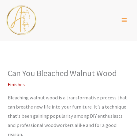
Skip
to
content
Can You Bleached Walnut Wood
Finishes
Bleaching walnut wood is a transformative process that
can breathe new life into your furniture. It’s a technique
that’s been gaining popularity among DIY enthusiasts
and professional woodworkers alike and for a good
reason.