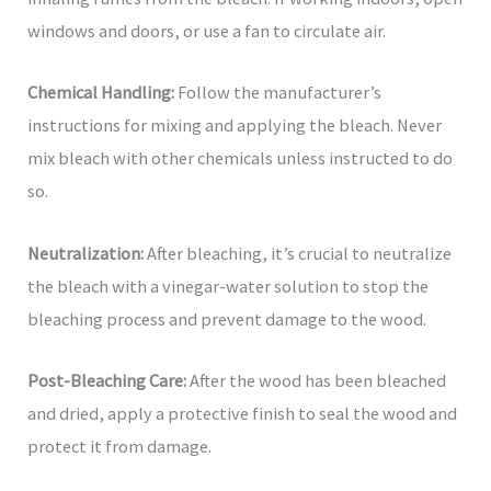
windows and doors, or use a fan to circulate air.
Chemical Handling:
Follow the manufacturer’s
instructions for mixing and applying the bleach. Never
mix bleach with other chemicals unless instructed to do
so.
Neutralization:
After bleaching, it’s crucial to neutralize
the bleach with a vinegar-water solution to stop the
bleaching process and prevent damage to the wood.
Post-Bleaching Care:
After the wood has been bleached
and dried, apply a protective finish to seal the wood and
protect it from damage.