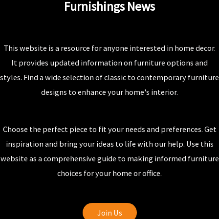
Furnishings News
This website is a resource for anyone interested in home decor.
It provides updated information on furniture options and
styles. Find a wide selection of classic to contemporary furniture
designs to enhance your home's interior.
Choose the perfect piece to fit your needs and preferences. Get
inspiration and bring your ideas to life with our help. Use this
website as a comprehensive guide to making informed furniture
choices for your home or office.
Join Us