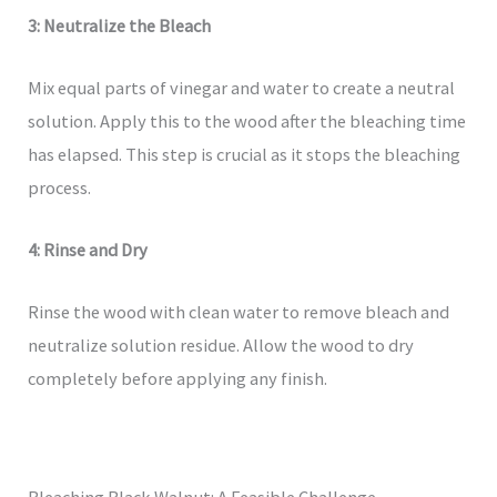
3: Neutralize the Bleach
Mix equal parts of vinegar and water to create a neutral
solution. Apply this to the wood after the bleaching time
has elapsed. This step is crucial as it stops the bleaching
process.
4: Rinse and Dry
Rinse the wood with clean water to remove bleach and
neutralize solution residue. Allow the wood to dry
completely before applying any finish.
Bleaching Black Walnut: A Feasible Challenge