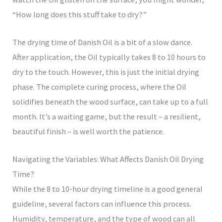
“How long does this stuff take to dry?”
The drying time of Danish Oil is a bit of a slow dance.
After application, the Oil typically takes 8 to 10 hours to
dry to the touch. However, this is just the initial drying
phase. The complete curing process, where the Oil
solidifies beneath the wood surface, can take up to a full
month. It’s a waiting game, but the result – a resilient,
beautiful finish – is well worth the patience.
Navigating the Variables: What Affects Danish Oil Drying
Time?
While the 8 to 10-hour drying timeline is a good general
guideline, several factors can influence this process.
Humidity, temperature, and the type of wood can all