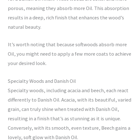
porous, meaning they absorb more Oil. This absorption
results in a deep, rich finish that enhances the wood’s
natural beauty.
It’s worth noting that because softwoods absorb more
Oil, you might need to apply a few more coats to achieve
your desired look.
Specialty Woods and Danish Oil
Specialty woods, including acacia and beech, each react
differently to Danish Oil. Acacia, with its beautiful, varied
grain, can truly shine when treated with Danish Oil,
resulting in a finish that’s as stunning as it is unique.
Conversely, with its smooth, even texture, Beech gains a
lovely, soft glow with Danish Oil.