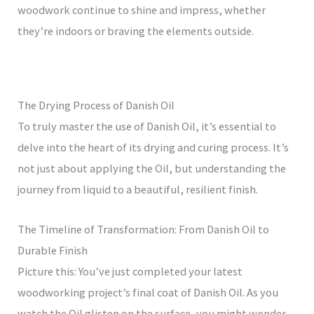
woodwork continue to shine and impress, whether
they’re indoors or braving the elements outside.
The Drying Process of Danish Oil
To truly master the use of Danish Oil, it’s essential to
delve into the heart of its drying and curing process. It’s
not just about applying the Oil, but understanding the
journey from liquid to a beautiful, resilient finish.
The Timeline of Transformation: From Danish Oil to
Durable Finish
Picture this: You’ve just completed your latest
woodworking project’s final coat of Danish Oil. As you
watch the Oil glisten on the surface, you might wonder,