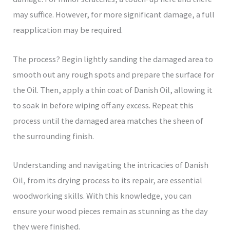
may suffice. However, for more significant damage, a full
reapplication may be required.
The process? Begin lightly sanding the damaged area to
smooth out any rough spots and prepare the surface for
the Oil. Then, apply a thin coat of Danish Oil, allowing it
to soak in before wiping off any excess. Repeat this
process until the damaged area matches the sheen of
the surrounding finish.
Understanding and navigating the intricacies of Danish
Oil, from its drying process to its repair, are essential
woodworking skills. With this knowledge, you can
ensure your wood pieces remain as stunning as the day
they were finished.