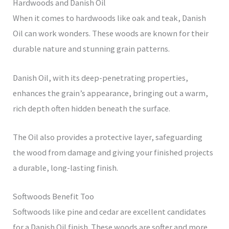
Hardwoods and Danish Oil
When it comes to hardwoods like oak and teak, Danish
Oil can work wonders. These woods are known for their
durable nature and stunning grain patterns.
Danish Oil, with its deep-penetrating properties,
enhances the grain’s appearance, bringing out a warm,
rich depth often hidden beneath the surface.
The Oil also provides a protective layer, safeguarding
the wood from damage and giving your finished projects
a durable, long-lasting finish.
Softwoods Benefit Too
Softwoods like pine and cedar are excellent candidates
for a Danish Oil finish. These woods are softer and more