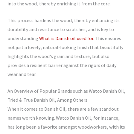
into the wood, thereby enriching it from the core.
This process hardens the wood, thereby enhancing its
durability and resistance to scratches, and is key to
understanding
What is Danish oil used for
. This ensures
not just a lovely, natural-looking finish that beautifully
highlights the wood’s grain and texture, but also
provides a resilient barrier against the rigors of daily
wear and tear.
An Overview of Popular Brands such as Watco Danish Oil,
Tried & True Danish Oil, Among Others
When it comes to Danish Oil, there are a few standout
names worth knowing. Watco Danish Oil, for instance,
has long been a favorite amongst woodworkers, with its