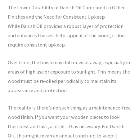
The Lower Durability of Danish Oil Compared to Other
Finishes and the Need for Consistent Upkeep
While Danish Oil provides a robust layer of protection
and enhances the aesthetic appeal of the wood, it does
require consistent upkeep.
Over time, the finish may dull or wear away, especially in
areas of high use or exposure to sunlight. This means the
wood must be re-oiled periodically to maintain its
appearance and protection.
The reality is there’s no such thing as a maintenance-free
wood finish. If you want your wooden pieces to look
their best and last, a little TLC is necessary. For Danish
Oil, this might mean an annual touch-up to keep it