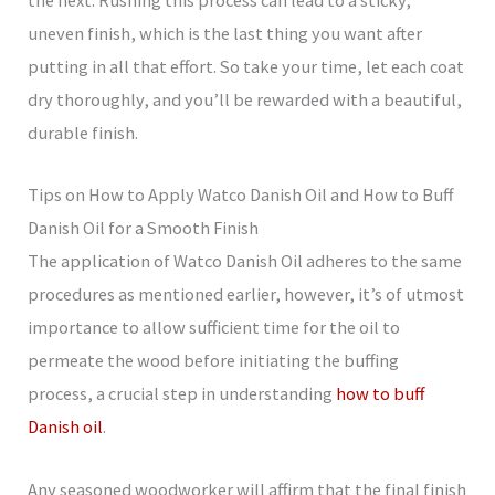
the next. Rushing this process can lead to a sticky,
uneven finish, which is the last thing you want after
putting in all that effort. So take your time, let each coat
dry thoroughly, and you’ll be rewarded with a beautiful,
durable finish.
Tips on How to Apply Watco Danish Oil and How to Buff
Danish Oil for a Smooth Finish
The application of Watco Danish Oil adheres to the same
procedures as mentioned earlier, however, it’s of utmost
importance to allow sufficient time for the oil to
permeate the wood before initiating the buffing
process, a crucial step in understanding
how to buff
Danish oil
.
Any seasoned woodworker will affirm that the final finish