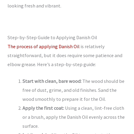
looking fresh and vibrant.
Step-by-Step Guide to Applying Danish Oil
The process of applying Danish Oil
is relatively
straightforward, but it does require some patience and
elbow grease. Here’s a step-by-step guide:
Start with clean, bare wood:
The wood should be
free of dust, grime, and old finishes. Sand the
wood smoothly to prepare it for the Oil.
Apply the first coat:
Using a clean, lint-free cloth
or a brush, apply the Danish Oil evenly across the
surface.