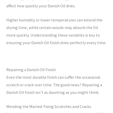
affect how quickly your Danish Oil dries.
Higher humidity or lower temperatures can extend the
drying time, while certain woods may absorb the Oil
more quickly. Understanding these variables is key to
ensuring your Danish Oil finish dries perfectly every time.
Repairing a Danish Oil Finish
Even the most durable finish can suffer the occasional
scratch or crack over time. The good news? Repairing a
Danish Oil finish isn’t as daunting as you might think.
Mending the Marred: Fixing Scratches and Cracks