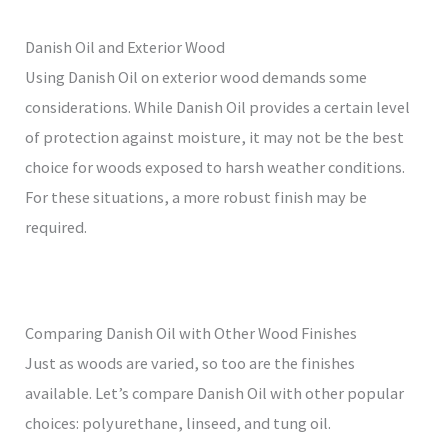
Danish Oil and Exterior Wood
Using Danish Oil on exterior wood demands some
considerations. While Danish Oil provides a certain level
of protection against moisture, it may not be the best
choice for woods exposed to harsh weather conditions.
For these situations, a more robust finish may be
required.
Comparing Danish Oil with Other Wood Finishes
Just as woods are varied, so too are the finishes
available. Let’s compare Danish Oil with other popular
choices: polyurethane, linseed, and tung oil.