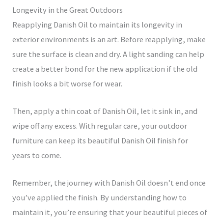
Longevity in the Great Outdoors
Reapplying Danish Oil to maintain its longevity in
exterior environments is an art. Before reapplying, make
sure the surface is clean and dry. A light sanding can help
create a better bond for the new application if the old
finish looks a bit worse for wear.
Then, apply a thin coat of Danish Oil, let it sink in, and
wipe off any excess. With regular care, your outdoor
furniture can keep its beautiful Danish Oil finish for
years to come.
Remember, the journey with Danish Oil doesn’t end once
you’ve applied the finish. By understanding how to
maintain it, you’re ensuring that your beautiful pieces of