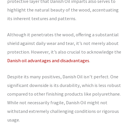
protective layer that Danish Oil imparts also serves to
highlight the natural beauty of the wood, accentuating
its inherent textures and patterns.
Although it penetrates the wood, offering a substantial
shield against daily wear and tear, it’s not merely about
protection. However, it’s also crucial to acknowledge the
Danish oil advantages and disadvantages
.
Despite its many positives, Danish Oil isn’t perfect. One
significant downside is its durability, which is less robust
compared to other finishing products like polyurethane.
While not necessarily fragile, Danish Oil might not
withstand extremely challenging conditions or rigorous
usage.