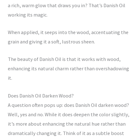
a rich, warm glow that draws you in? That’s Danish Oil
working its magic.
When applied, it seeps into the wood, accentuating the
grain and giving it a soft, lustrous sheen.
The beauty of Danish Oil is that it works with wood,
enhancing its natural charm rather than overshadowing
it.
Does Danish Oil Darken Wood?
A question often pops up: does Danish Oil darken wood?
Well, yes and no. While it does deepen the color slightly,
it’s more about enhancing the natural hue rather than
dramatically changing it. Think of it as a subtle boost