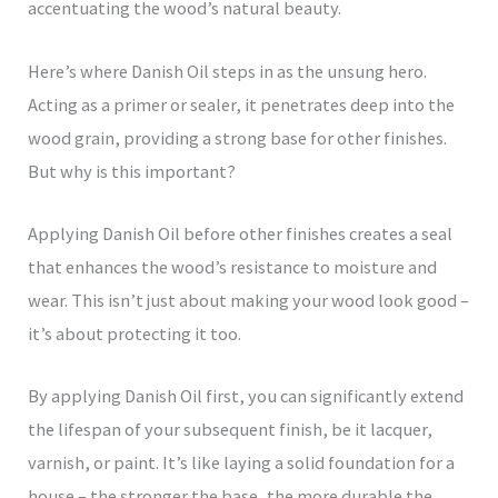
accentuating the wood’s natural beauty.
Here’s where Danish Oil steps in as the unsung hero.
Acting as a primer or sealer, it penetrates deep into the
wood grain, providing a strong base for other finishes.
But why is this important?
Applying Danish Oil before other finishes creates a seal
that enhances the wood’s resistance to moisture and
wear. This isn’t just about making your wood look good –
it’s about protecting it too.
By applying Danish Oil first, you can significantly extend
the lifespan of your subsequent finish, be it lacquer,
varnish, or paint. It’s like laying a solid foundation for a
house – the stronger the base, the more durable the