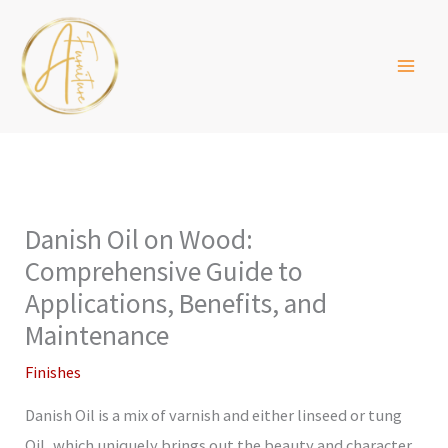
Skip
to
content
Danish Oil on Wood:
Comprehensive Guide to
Applications, Benefits, and
Maintenance
Finishes
Danish Oil is a mix of varnish and either linseed or tung
Oil, which uniquely brings out the beauty and character