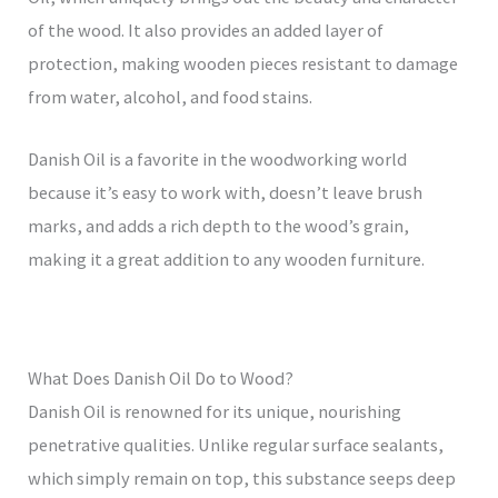
of the wood. It also provides an added layer of
protection, making wooden pieces resistant to damage
from water, alcohol, and food stains.
Danish Oil is a favorite in the woodworking world
because it’s easy to work with, doesn’t leave brush
marks, and adds a rich depth to the wood’s grain,
making it a great addition to any wooden furniture.
What Does Danish Oil Do to Wood?
Danish Oil is renowned for its unique, nourishing
penetrative qualities. Unlike regular surface sealants,
which simply remain on top, this substance seeps deep