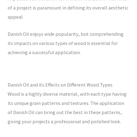
of a project is paramount in defining its overall aesthetic
appeal.
Danish Oil enjoys wide popularity, but comprehending
its impacts on various types of wood is essential for
achieving a successful application.
Danish Oil and its Effects on Different Wood Types
Wood is a highly diverse material, with each type having
its unique grain patterns and textures. The application
of Danish Oil can bring out the best in these patterns,
giving your projects a professional and polished look.