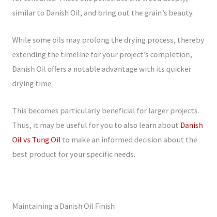
similar to Danish Oil, and bring out the grain’s beauty.
While some oils may prolong the drying process, thereby
extending the timeline for your project’s completion,
Danish Oil offers a notable advantage with its quicker
drying time.
This becomes particularly beneficial for larger projects.
Thus, it may be useful for you to also learn about
Danish
Oil vs Tung Oil
to make an informed decision about the
best product for your specific needs.
Maintaining a Danish Oil Finish