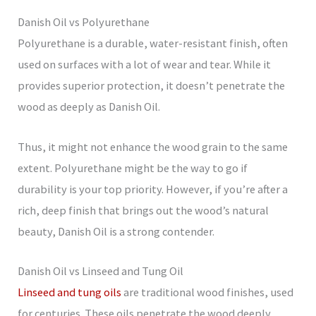
Danish Oil vs Polyurethane
Polyurethane is a durable, water-resistant finish, often
used on surfaces with a lot of wear and tear. While it
provides superior protection, it doesn’t penetrate the
wood as deeply as Danish Oil.
Thus, it might not enhance the wood grain to the same
extent. Polyurethane might be the way to go if
durability is your top priority. However, if you’re after a
rich, deep finish that brings out the wood’s natural
beauty, Danish Oil is a strong contender.
Danish Oil vs Linseed and Tung Oil
Linseed and tung oils
are traditional wood finishes, used
for centuries. These oils penetrate the wood deeply,