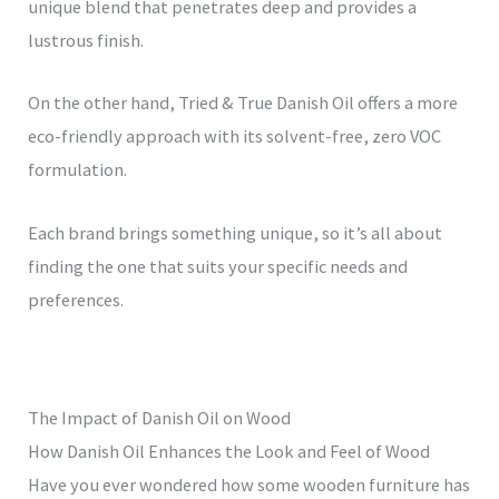
unique blend that penetrates deep and provides a
lustrous finish.
On the other hand, Tried & True Danish Oil offers a more
eco-friendly approach with its solvent-free, zero VOC
formulation.
Each brand brings something unique, so it’s all about
finding the one that suits your specific needs and
preferences.
The Impact of Danish Oil on Wood
How Danish Oil Enhances the Look and Feel of Wood
Have you ever wondered how some wooden furniture has