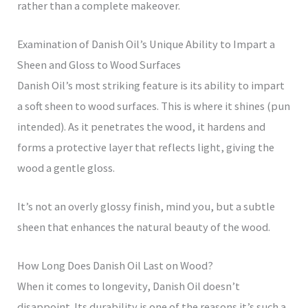
rather than a complete makeover.
Examination of Danish Oil’s Unique Ability to Impart a
Sheen and Gloss to Wood Surfaces
Danish Oil’s most striking feature is its ability to impart
a soft sheen to wood surfaces. This is where it shines (pun
intended). As it penetrates the wood, it hardens and
forms a protective layer that reflects light, giving the
wood a gentle gloss.
It’s not an overly glossy finish, mind you, but a subtle
sheen that enhances the natural beauty of the wood.
How Long Does Danish Oil Last on Wood?
When it comes to longevity, Danish Oil doesn’t
disappoint. Its durability is one of the reasons it’s such a