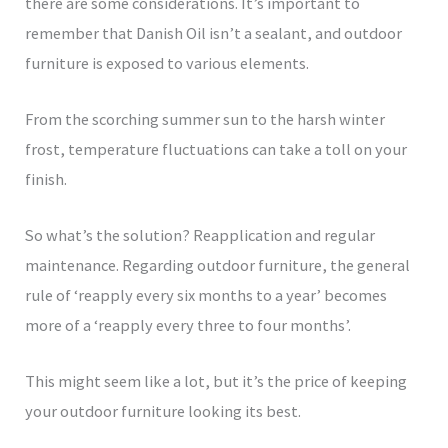
there are some considerations. It’s important to
remember that Danish Oil isn’t a sealant, and outdoor
furniture is exposed to various elements.
From the scorching summer sun to the harsh winter
frost, temperature fluctuations can take a toll on your
finish.
So what’s the solution? Reapplication and regular
maintenance. Regarding outdoor furniture, the general
rule of ‘reapply every six months to a year’ becomes
more of a ‘reapply every three to four months’.
This might seem like a lot, but it’s the price of keeping
your outdoor furniture looking its best.