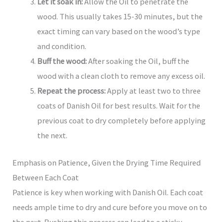
Let it soak in:
Allow the Oil to penetrate the
wood. This usually takes 15-30 minutes, but the
exact timing can vary based on the wood’s type
and condition.
Buff the wood:
After soaking the Oil, buff the
wood with a clean cloth to remove any excess oil.
Repeat the process:
Apply at least two to three
coats of Danish Oil for best results. Wait for the
previous coat to dry completely before applying
the next.
Emphasis on Patience, Given the Drying Time Required
Between Each Coat
Patience is key when working with Danish Oil. Each coat
needs ample time to dry and cure before you move on to