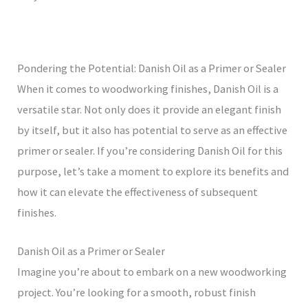
Pondering the Potential: Danish Oil as a Primer or Sealer
When it comes to woodworking finishes, Danish Oil is a
versatile star. Not only does it provide an elegant finish
by itself, but it also has potential to serve as an effective
primer or sealer. If you’re considering Danish Oil for this
purpose, let’s take a moment to explore its benefits and
how it can elevate the effectiveness of subsequent
finishes.
Danish Oil as a Primer or Sealer
Imagine you’re about to embark on a new woodworking
project. You’re looking for a smooth, robust finish