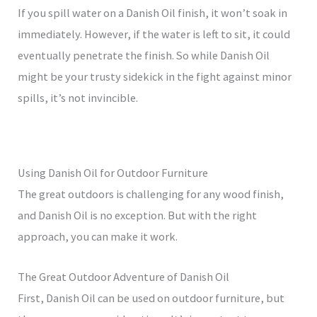
If you spill water on a Danish Oil finish, it won’t soak in
immediately. However, if the water is left to sit, it could
eventually penetrate the finish. So while Danish Oil
might be your trusty sidekick in the fight against minor
spills, it’s not invincible.
Using Danish Oil for Outdoor Furniture
The great outdoors is challenging for any wood finish,
and Danish Oil is no exception. But with the right
approach, you can make it work.
The Great Outdoor Adventure of Danish Oil
First, Danish Oil can be used on outdoor furniture, but