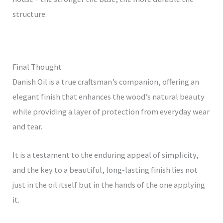
structure.
Final Thought
Danish Oil is a true craftsman’s companion, offering an
elegant finish that enhances the wood’s natural beauty
while providing a layer of protection from everyday wear
and tear.
It is a testament to the enduring appeal of simplicity,
and the key to a beautiful, long-lasting finish lies not
just in the oil itself but in the hands of the one applying
it.