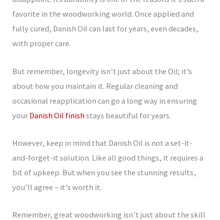
favorite in the woodworking world. Once applied and
fully cured, Danish Oil can last for years, even decades,
with proper care.
But remember, longevity isn’t just about the Oil; it’s
about how you maintain it. Regular cleaning and
occasional reapplication can go a long way in ensuring
your
Danish Oil finish
stays beautiful for years.
However, keep in mind that Danish Oil is not a set-it-
and-forget-it solution. Like all good things, it requires a
bit of upkeep. But when you see the stunning results,
you’ll agree – it’s worth it.
Remember, great woodworking isn’t just about the skill