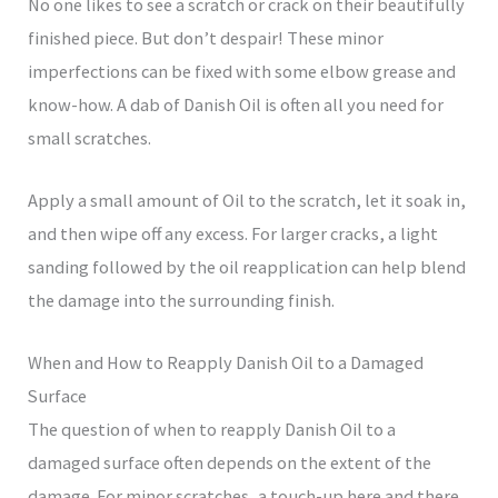
No one likes to see a scratch or crack on their beautifully
finished piece. But don’t despair! These minor
imperfections can be fixed with some elbow grease and
know-how. A dab of Danish Oil is often all you need for
small scratches.
Apply a small amount of Oil to the scratch, let it soak in,
and then wipe off any excess. For larger cracks, a light
sanding followed by the oil reapplication can help blend
the damage into the surrounding finish.
When and How to Reapply Danish Oil to a Damaged
Surface
The question of when to reapply Danish Oil to a
damaged surface often depends on the extent of the
damage. For minor scratches, a touch-up here and there