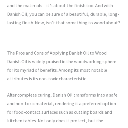
and the materials – it’s about the finish too. And with
Danish Oil, you can be sure of a beautiful, durable, long-
lasting finish. Now, isn’t that something to wood about?
The Pros and Cons of Applying Danish Oil to Wood
Danish Oil is widely praised in the woodworking sphere
for its myriad of benefits. Among its most notable
attributes is its non-toxic characteristic.
After complete curing, Danish Oil transforms into a safe
and non-toxic material, rendering it a preferred option
for food-contact surfaces such as cutting boards and
kitchen tables. Not only does it protect, but the