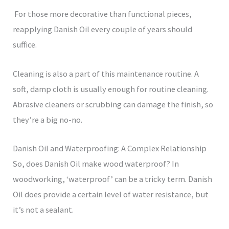
For those more decorative than functional pieces,
reapplying Danish Oil every couple of years should
suffice.
Cleaning is also a part of this maintenance routine. A
soft, damp cloth is usually enough for routine cleaning.
Abrasive cleaners or scrubbing can damage the finish, so
they’re a big no-no.
Danish Oil and Waterproofing: A Complex Relationship
So, does Danish Oil make wood waterproof? In
woodworking, ‘waterproof’ can be a tricky term. Danish
Oil does provide a certain level of water resistance, but
it’s not a sealant.