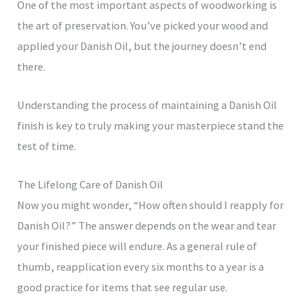
One of the most important aspects of woodworking is
the art of preservation. You’ve picked your wood and
applied your Danish Oil, but the journey doesn’t end
there.
Understanding the process of maintaining a Danish Oil
finish is key to truly making your masterpiece stand the
test of time.
The Lifelong Care of Danish Oil
Now you might wonder, “How often should I reapply for
Danish Oil?” The answer depends on the wear and tear
your finished piece will endure. As a general rule of
thumb, reapplication every six months to a year is a
good practice for items that see regular use.