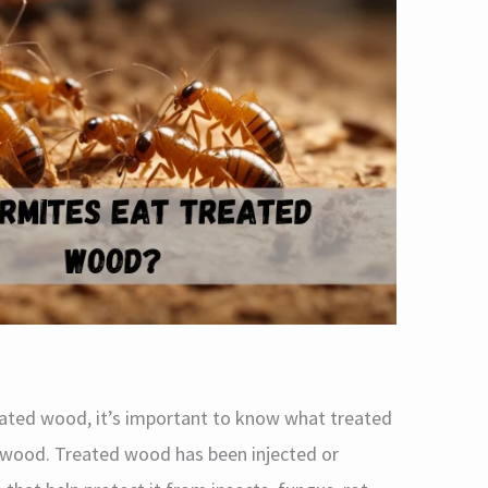
eated wood, it’s important to know what treated
r wood. Treated wood has been injected or