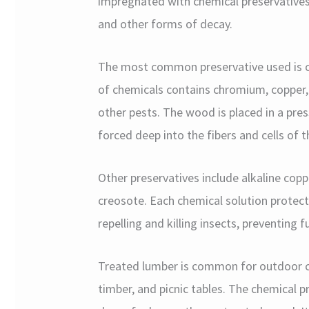
impregnated with chemical preservatives t
and other forms of decay.
The most common preservative used is c
of chemicals contains chromium, copper, 
other pests. The wood is placed in a pre
forced deep into the fibers and cells of 
Other preservatives include alkaline cop
creosote. Each chemical solution protec
repelling and killing insects, preventing
Treated lumber is common for outdoor co
timber, and picnic tables. The chemical 