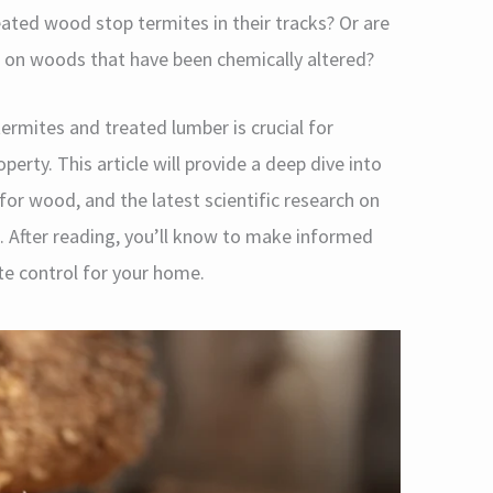
eated wood stop termites in their tracks? Or are
st on woods that have been chemically altered?
rmites and treated lumber is crucial for
rty. This article will provide a deep dive into
for wood, and the latest scientific research on
n. After reading, you’ll know to make informed
e control for your home.