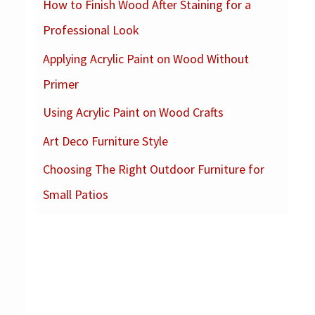
How to Finish Wood After Staining for a
c
Professional Look
h
f
Applying Acrylic Paint on Wood Without
o
Primer
r
Using Acrylic Paint on Wood Crafts
:
Art Deco Furniture Style
Choosing The Right Outdoor Furniture for
Small Patios