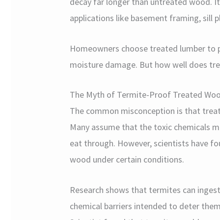
decay far longer than untreated wood. It
applications like basement framing, sill p
Homeowners choose treated lumber to pr
moisture damage. But how well does tre
The Myth of Termite-Proof Treated Wo
The common misconception is that treate
Many assume that the toxic chemicals m
eat through. However, scientists have fou
wood under certain conditions.
Research shows that termites can ingest
chemical barriers intended to deter them.