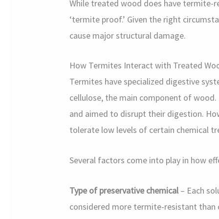
While treated wood does have termite-res
‘termite proof.’ Given the right circumsta
cause major structural damage.
How Termites Interact with Treated Wo
Termites have specialized digestive syst
cellulose, the main component of wood. T
and aimed to disrupt their digestion. H
tolerate low levels of certain chemical t
Several factors come into play in how eff
Type of preservative chemical
– Each solu
considered more termite-resistant than c