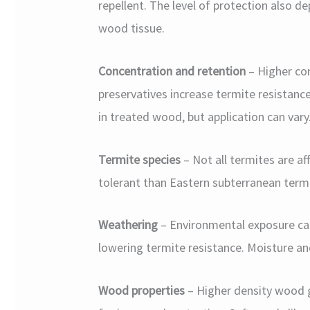
repellent. The level of protection also 
wood tissue.
Concentration and retention
– Higher co
preservatives increase termite resistance
in treated wood, but application can vary
Termite species
– Not all termites are a
tolerant than Eastern subterranean termi
Weathering
– Environmental exposure ca
lowering termite resistance. Moisture a
Wood properties
– Higher density wood g