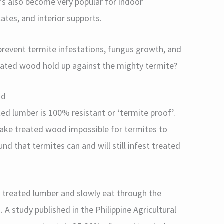
’s also become very popular for indoor
lates, and interior supports.
event termite infestations, fungus growth, and
ated wood hold up against the mighty termite?
od
d lumber is 100% resistant or ‘termite proof’.
ake treated wood impossible for termites to
nd that termites can and will still infest treated
 treated lumber and slowly eat through the
 A study published in the Philippine Agricultural