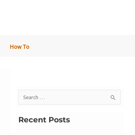
How To
S
e
a
Recent Posts
r