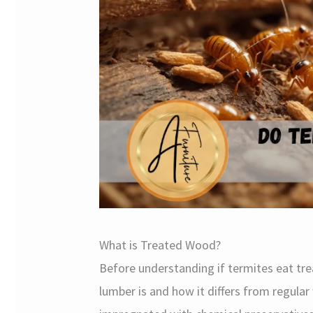
What is Treated Wood?
Before understanding if termites eat tr
lumber is and how it differs from regula