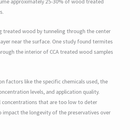
nsume approximately 25-30% of wood treated
s.
ng treated wood by tunneling through the center
layer near the surface. One study found termites
hrough the interior of CCA treated wood samples
n factors like the specific chemicals used, the
centration levels, and application quality.
 concentrations that are too low to deter
o impact the longevity of the preservatives over