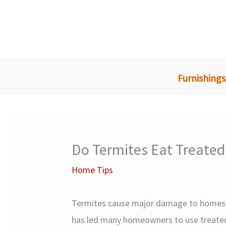
Skip
to
content
Furnishings
Do Termites Eat Treate
Home Tips
Termites cause major damage to homes a
has led many homeowners to use treated