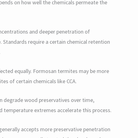
depends on how well the chemicals permeate the
ncentrations and deeper penetration of
. Standards require a certain chemical retention
.
ffected equally. Formosan termites may be more
tes of certain chemicals like CCA.
n degrade wood preservatives over time,
nd temperature extremes accelerate this process.
enerally accepts more preservative penetration