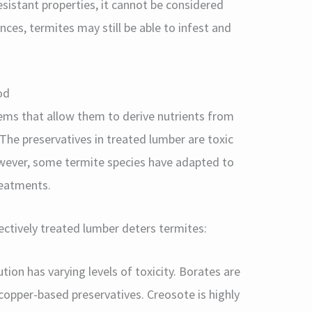
istant properties, it cannot be considered
nces, termites may still be able to infest and
od
ems that allow them to derive nutrients from
he preservatives in treated lumber are toxic
owever, some termite species have adapted to
reatments.
ectively treated lumber deters termites:
tion has varying levels of toxicity. Borates are
opper-based preservatives. Creosote is highly