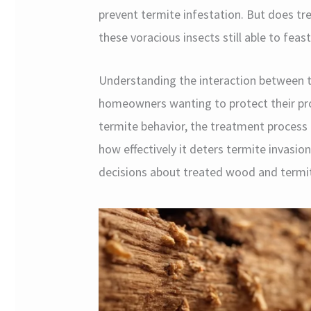
prevent termite infestation. But does tr
these voracious insects still able to fea
Understanding the interaction between te
homeowners wanting to protect their prope
termite behavior, the treatment process 
how effectively it deters termite invasio
decisions about treated wood and termit