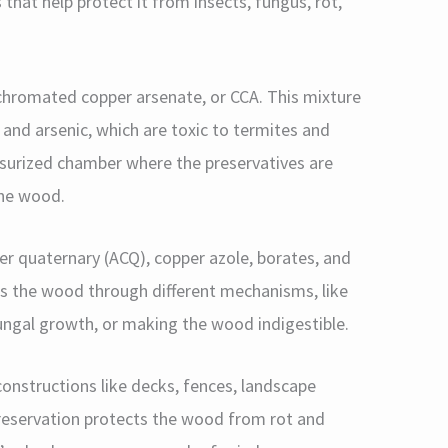
hat help protect it from insects, fungus, rot,
hromated copper arsenate, or CCA. This mixture
and arsenic, which are toxic to termites and
ssurized chamber where the preservatives are
the wood.
per quaternary (ACQ), copper azole, borates, and
ts the wood through different mechanisms, like
 fungal growth, or making the wood indigestible.
nstructions like decks, fences, landscape
preservation protects the wood from rot and