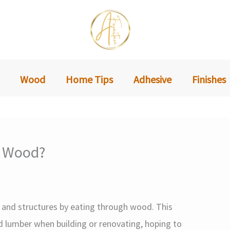
Wood
Home Tips
Adhesive
Finishes
d Wood?
nd structures by eating through wood. This
 lumber when building or renovating, hoping to