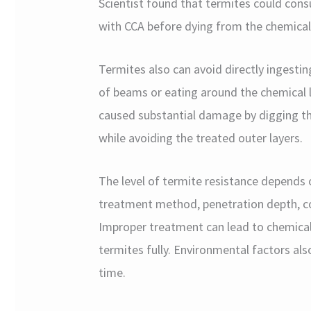
Scientist found that termites could co
with CCA before dying from the chemical
Termites also can avoid directly ingesti
of beams or eating around the chemical 
caused substantial damage by digging t
while avoiding the treated outer layers.
The level of termite resistance depends o
treatment method, penetration depth, con
Improper treatment can lead to chemical
termites fully. Environmental factors als
time.