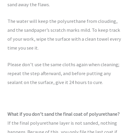
sand away the flaws.
The water will keep the polyurethane from clouding,
and the sandpaper’s scratch marks mild. To keep track
of your work, wipe the surface with a clean towel every
time you see it.
Please don’t use the same cloths again when cleaning;
repeat the step afterward, and before putting any
sealant on the surface, give it 24 hours to cure.
What if you don’t sand the final coat of polyurethane?
If the final polyurethane layer is not sanded, nothing
happens. Because of this, you only file the last coat if