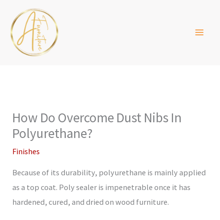
Skip
to
content
How Do Overcome Dust Nibs In
Polyurethane?
Finishes
Because of its durability, polyurethane is mainly applied
as a top coat. Poly sealer is impenetrable once it has
hardened, cured, and dried on wood furniture.