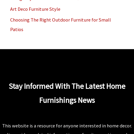
r
Art Deco Furniture Style
:
Choosing The Right Outdoor Furniture for Small
Patios
Stay Informed With The Latest Home
Furnishings News
This website is a resource for anyone interested in home decor.