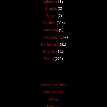
Adhesive
(13)
Brands
(3)
Design
(2)
Finishes
(334)
Flooring
(5)
Furnishings
(169)
Home Tips
(31)
How To
(195)
Wood
(229)
Wood furniture
Furnishings
Wood
Finishes