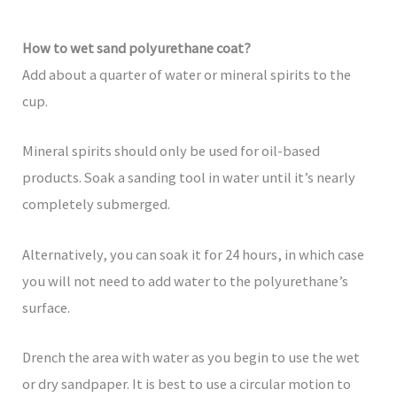
How to wet sand polyurethane coat?
Add about a quarter of water or mineral spirits to the
cup.
Mineral spirits should only be used for oil-based
products. Soak a sanding tool in water until it’s nearly
completely submerged.
Alternatively, you can soak it for 24 hours, in which case
you will not need to add water to the polyurethane’s
surface.
Drench the area with water as you begin to use the wet
or dry sandpaper. It is best to use a circular motion to