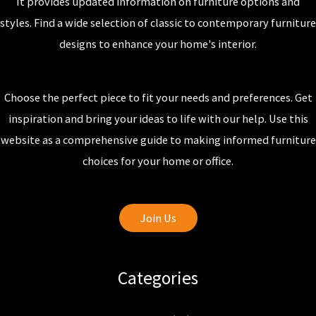
It provides updated information on furniture options and
styles. Find a wide selection of classic to contemporary furniture
designs to enhance your home's interior.
Choose the perfect piece to fit your needs and preferences. Get
inspiration and bring your ideas to life with our help. Use this
website as a comprehensive guide to making informed furniture
choices for your home or office.
Join Us
Categories