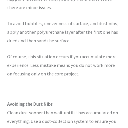
there are minor issues.
To avoid bubbles, unevenness of surface, and dust nibs,
apply another polyurethane layer after the first one has
dried and then sand the surface.
Of course, this situation occurs if you accumulate more
experience. Less mistake means you do not work more
on focusing only on the core project.
Avoiding the Dust Nibs
Clean dust sooner than wait until it has accumulated on
everything. Use a dust-collection system to ensure you