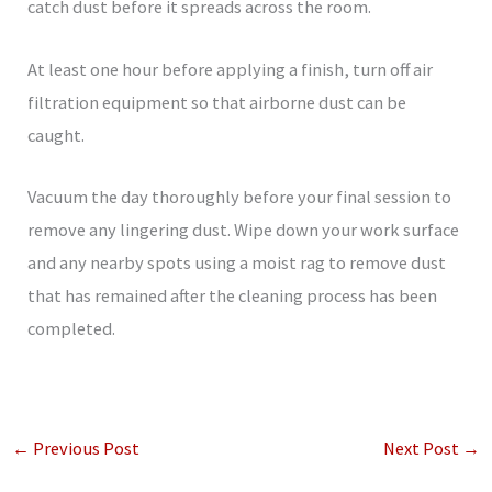
catch dust before it spreads across the room.
At least one hour before applying a finish, turn off air
filtration equipment so that airborne dust can be
caught.
Vacuum the day thoroughly before your final session to
remove any lingering dust. Wipe down your work surface
and any nearby spots using a moist rag to remove dust
that has remained after the cleaning process has been
completed.
←
Previous Post
Next Post
→