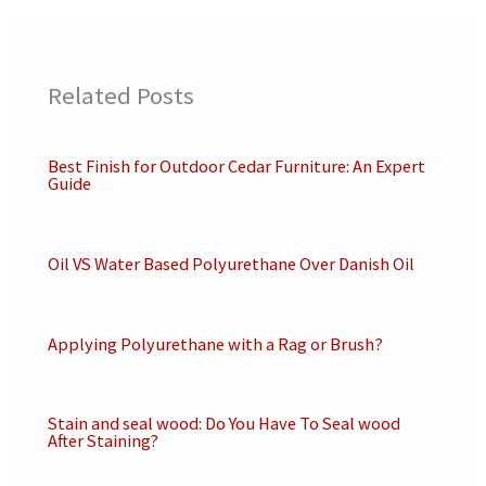
Related Posts
Best Finish for Outdoor Cedar Furniture: An Expert
Guide
Oil VS Water Based Polyurethane Over Danish Oil
Applying Polyurethane with a Rag or Brush?
Stain and seal wood: Do You Have To Seal wood
After Staining?