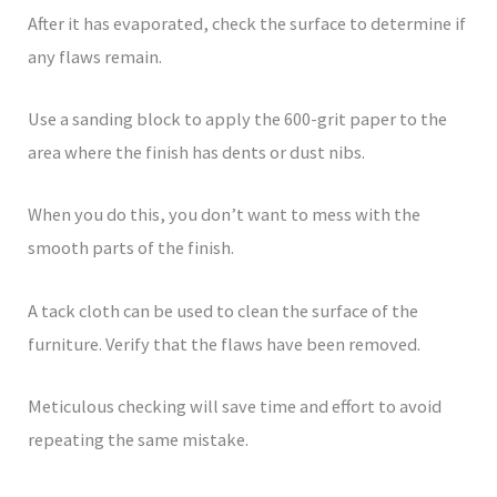
After it has evaporated, check the surface to determine if
any flaws remain.
Use a sanding block to apply the 600-grit paper to the
area where the finish has dents or dust nibs.
When you do this, you don’t want to mess with the
smooth parts of the finish.
A tack cloth can be used to clean the surface of the
furniture. Verify that the flaws have been removed.
Meticulous checking will save time and effort to avoid
repeating the same mistake.