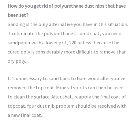
How do you get rid of polyurethane dust nibs that have
been set?
Sanding is the only alternative you have in this situation.
To eliminate the polyurethane’s cured coat, you need
sandpaper with a lower grit, 220 or less, because the
cured poly is considerably more difficult to remove than
dry poly.
It’s unnecessary to sand back to bare wood after you’ve
removed the top coat. Mineral spirits can then be used
to clean the surface. After that, reapply the final coat of
topcoat. Your dust nib problem should be resolved with
a new final coat.