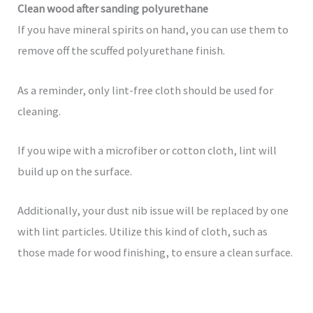
Clean wood after sanding polyurethane
If you have mineral spirits on hand, you can use them to
remove off the scuffed polyurethane finish.
As a reminder, only lint-free cloth should be used for
cleaning.
If you wipe with a microfiber or cotton cloth, lint will
build up on the surface.
Additionally, your dust nib issue will be replaced by one
with lint particles. Utilize this kind of cloth, such as
those made for wood finishing, to ensure a clean surface.