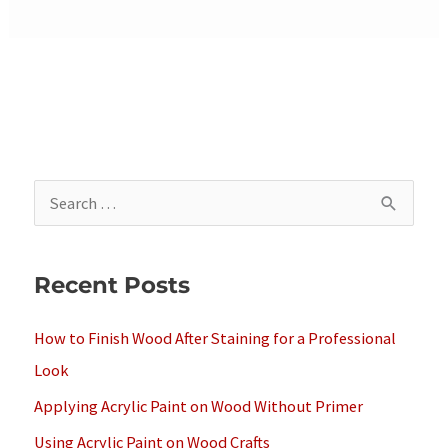
S
e
a
Recent Posts
r
c
How to Finish Wood After Staining for a Professional
h
Look
f
Applying Acrylic Paint on Wood Without Primer
o
Using Acrylic Paint on Wood Crafts