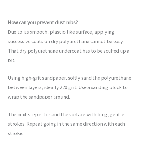
How can you prevent dust nibs?
Due to its smooth, plastic-like surface, applying
successive coats on dry polyurethane cannot be easy.
That dry polyurethane undercoat has to be scuffed up a
bit.
Using high-grit sandpaper, softly sand the polyurethane
between layers, ideally 220 grit. Use a sanding block to
wrap the sandpaper around.
The next step is to sand the surface with long, gentle
strokes. Repeat going in the same direction with each
stroke.