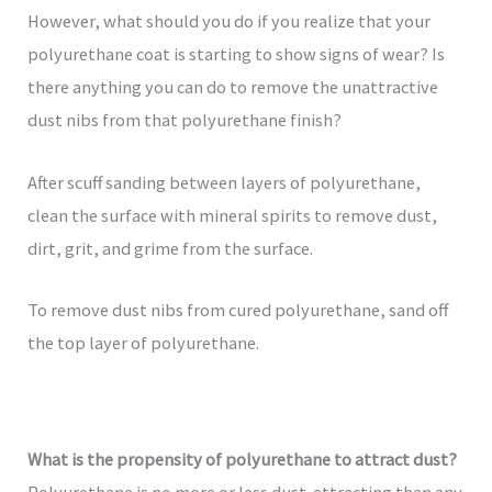
However, what should you do if you realize that your
polyurethane coat is starting to show signs of wear? Is
there anything you can do to remove the unattractive
dust nibs from that polyurethane finish?
After scuff sanding between layers of polyurethane,
clean the surface with mineral spirits to remove dust,
dirt, grit, and grime from the surface.
To remove dust nibs from cured polyurethane, sand off
the top layer of polyurethane.
What is the propensity of polyurethane to attract dust?