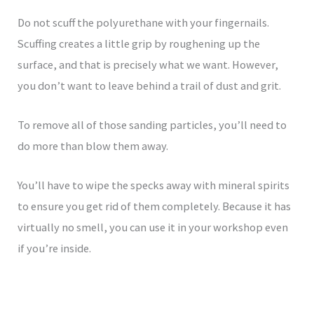
Do not scuff the polyurethane with your fingernails.
Scuffing creates a little grip by roughening up the
surface, and that is precisely what we want. However,
you don’t want to leave behind a trail of dust and grit.
To remove all of those sanding particles, you’ll need to
do more than blow them away.
You’ll have to wipe the specks away with mineral spirits
to ensure you get rid of them completely. Because it has
virtually no smell, you can use it in your workshop even
if you’re inside.