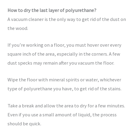
How to dry the last layer of polyurethane?
A vacuum cleaner is the only way to get rid of the dust on
the wood.
If you’re working on a floor, you must hover over every
square inch of the area, especially in the corners. A few
dust specks may remain after you vacuum the floor.
Wipe the floor with mineral spirits or water, whichever
type of polyurethane you have, to get rid of the stains.
Take a break and allow the area to dry for a few minutes.
Even if you use a small amount of liquid, the process
should be quick.