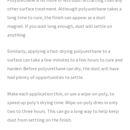
Polyurethane is no more or less dust-attracting than any
other surface treatment. Although polyurethane takes a
long time to cure, the finish can appear as a dust
magnet. If you wait long enough, dust will settle on
anything.
Similarly, applying a fast-drying polyurethane to a
surface can take a few minutes to a few hours to cure and
harden. Before polyurethane can dry, the dust will have
had plenty of opportunities to settle.
Make each application thin, or use a wipe-on poly, to
speed up poly’s drying time. Wipe-on poly dries in only
two to three hours. This can go a long way to help keep
dust from settling on the finish.