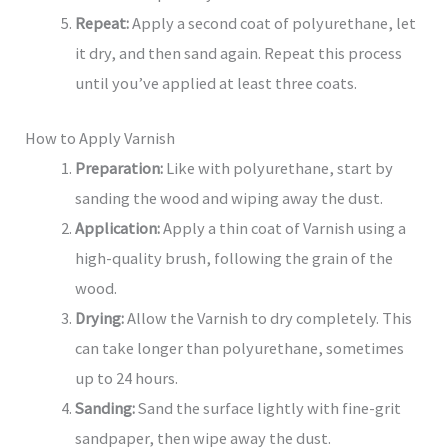
Repeat:
Apply a second coat of polyurethane, let
it dry, and then sand again. Repeat this process
until you’ve applied at least three coats.
How to Apply Varnish
Preparation:
Like with polyurethane, start by
sanding the wood and wiping away the dust.
Application:
Apply a thin coat of Varnish using a
high-quality brush, following the grain of the
wood.
Drying:
Allow the Varnish to dry completely. This
can take longer than polyurethane, sometimes
up to 24 hours.
Sanding:
Sand the surface lightly with fine-grit
sandpaper, then wipe away the dust.