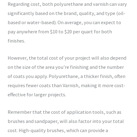
Regarding cost, both polyurethane and varnish can vary
significantly based on the brand, quality, and type (oil-
based or water-based). On average, you can expect to
pay anywhere from $10 to $20 per quart for both
finishes.
However, the total cost of your project will also depend
on the size of the area you’re finishing and the number
of coats you apply. Polyurethane, a thicker finish, often
requires fewer coats than Varnish, making it more cost-
effective for larger projects.
Remember that the cost of application tools, such as
brushes and sandpaper, will also factor into your total
cost. High-quality brushes, which can provide a