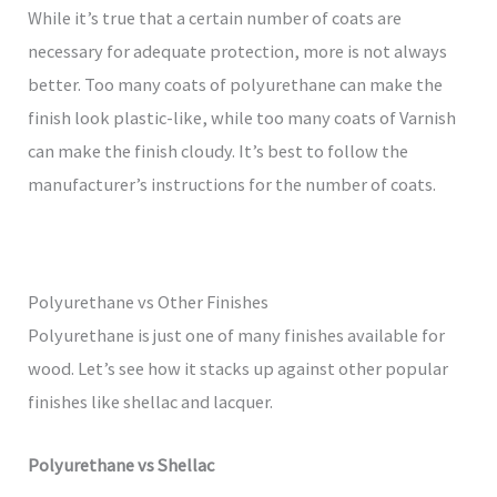
While it’s true that a certain number of coats are
necessary for adequate protection, more is not always
better. Too many coats of polyurethane can make the
finish look plastic-like, while too many coats of Varnish
can make the finish cloudy. It’s best to follow the
manufacturer’s instructions for the number of coats.
Polyurethane vs Other Finishes
Polyurethane is just one of many finishes available for
wood. Let’s see how it stacks up against other popular
finishes like shellac and lacquer.
Polyurethane vs Shellac