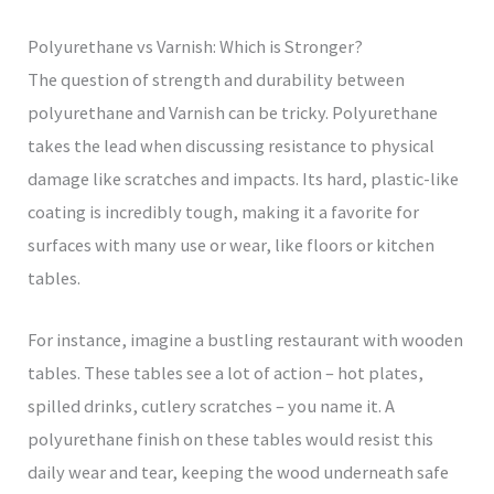
Polyurethane vs Varnish: Which is Stronger?
The question of strength and durability between
polyurethane and Varnish can be tricky. Polyurethane
takes the lead when discussing resistance to physical
damage like scratches and impacts. Its hard, plastic-like
coating is incredibly tough, making it a favorite for
surfaces with many use or wear, like floors or kitchen
tables.
For instance, imagine a bustling restaurant with wooden
tables. These tables see a lot of action – hot plates,
spilled drinks, cutlery scratches – you name it. A
polyurethane finish on these tables would resist this
daily wear and tear, keeping the wood underneath safe