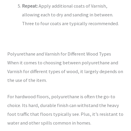
Repeat:
Apply additional coats of Varnish,
allowing each to dry and sanding in between.
Three to four coats are typically recommended.
Polyurethane and Varnish for Different Wood Types
When it comes to choosing between polyurethane and
Varnish for different types of wood, it largely depends on
the use of the item.
For hardwood floors, polyurethane is often the go-to
choice. Its hard, durable finish can withstand the heavy
foot traffic that floors typically see. Plus, it’s resistant to
water and other spills common in homes.