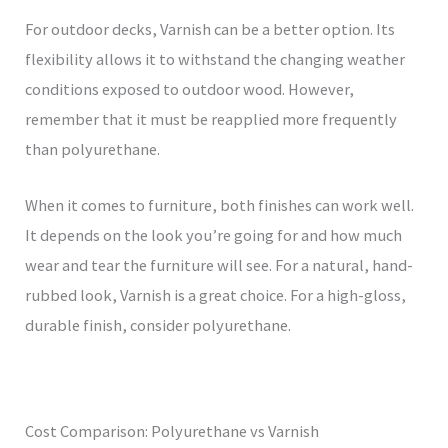
For outdoor decks, Varnish can be a better option. Its
flexibility allows it to withstand the changing weather
conditions exposed to outdoor wood. However,
remember that it must be reapplied more frequently
than polyurethane.
When it comes to furniture, both finishes can work well.
It depends on the look you’re going for and how much
wear and tear the furniture will see. For a natural, hand-
rubbed look, Varnish is a great choice. For a high-gloss,
durable finish, consider polyurethane.
Cost Comparison: Polyurethane vs Varnish