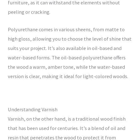
furniture, as it can withstand the elements without
peeling or cracking.
Polyurethane comes in various sheens, from matte to
high gloss, allowing you to choose the level of shine that
suits your project. It’s also available in oil-based and
water-based forms. The oil-based polyurethane offers
the wood a warm, amber tone, while the water-based
version is clear, making it ideal for light-colored woods.
Understanding Varnish
Varnish, on the other hand, is a traditional wood finish
that has been used for centuries. It’s a blend of oil and
resin that penetrates the wood to protect it from