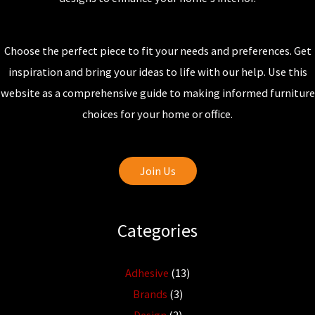
Choose the perfect piece to fit your needs and preferences. Get
inspiration and bring your ideas to life with our help. Use this
website as a comprehensive guide to making informed furniture
choices for your home or office.
Join Us
Categories
Adhesive
(13)
Brands
(3)
Design
(2)