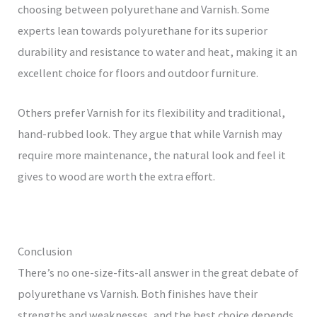
choosing between polyurethane and Varnish. Some
experts lean towards polyurethane for its superior
durability and resistance to water and heat, making it an
excellent choice for floors and outdoor furniture.
Others prefer Varnish for its flexibility and traditional,
hand-rubbed look. They argue that while Varnish may
require more maintenance, the natural look and feel it
gives to wood are worth the extra effort.
Conclusion
There’s no one-size-fits-all answer in the great debate of
polyurethane vs Varnish. Both finishes have their
strengths and weaknesses, and the best choice depends