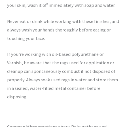
your skin, wash it off immediately with soap and water.
Never eat or drink while working with these finishes, and
always wash your hands thoroughly before eating or
touching your face.
If you’re working with oil-based polyurethane or
Varnish, be aware that the rags used for application or
cleanup can spontaneously combust if not disposed of
properly. Always soak used rags in water and store them
in a sealed, water-filled metal container before
disposing.
Common Misconceptions about Polyurethane and