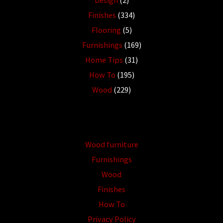
Finishes
(334)
Flooring
(5)
Furnishings
(169)
Home Tips
(31)
How To
(195)
Wood
(229)
Wood furniture
Furnishings
Wood
Finishes
How To
Privacy Policy