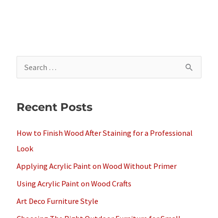
S
e
a
Recent Posts
r
c
How to Finish Wood After Staining for a Professional
h
Look
f
Applying Acrylic Paint on Wood Without Primer
o
Using Acrylic Paint on Wood Crafts
r
Art Deco Furniture Style
: