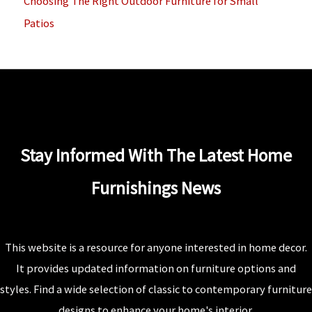
Choosing The Right Outdoor Furniture for Small
Patios
Stay Informed With The Latest Home
Furnishings News
This website is a resource for anyone interested in home decor.
It provides updated information on furniture options and
styles. Find a wide selection of classic to contemporary furniture
designs to enhance your home's interior.