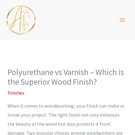
Skip
to
content
Polyurethane vs Varnish – Which is
the Superior Wood Finish?
Finishes
When it comes to woodworking, your finish can make or
break your project. The right finish not only enhances
the beauty of the wood but also protects it from
damage. Two popular choices among woodworkers are