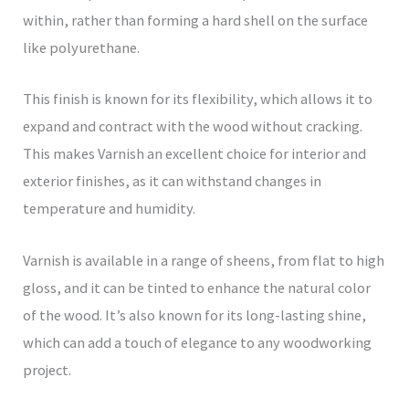
within, rather than forming a hard shell on the surface
like polyurethane.
This finish is known for its flexibility, which allows it to
expand and contract with the wood without cracking.
This makes Varnish an excellent choice for interior and
exterior finishes, as it can withstand changes in
temperature and humidity.
Varnish is available in a range of sheens, from flat to high
gloss, and it can be tinted to enhance the natural color
of the wood. It’s also known for its long-lasting shine,
which can add a touch of elegance to any woodworking
project.