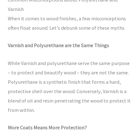
Varnish
When it comes to wood finishes, a few misconceptions
often float around. Let’s debunk some of these myths.
Varnish and Polyurethane are the Same Things
While Varnish and polyurethane serve the same purpose
– to protect and beautify wood – they are not the same.
Polyurethane is a synthetic finish that forms a hard,
protective shell over the wood. Conversely, Varnish is a
blend of oil and resin penetrating the wood to protect it
from within.
More Coats Means More Protection?