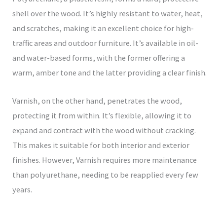
shell over the wood. It’s highly resistant to water, heat,
and scratches, making it an excellent choice for high-
traffic areas and outdoor furniture. It’s available in oil-
and water-based forms, with the former offering a
warm, amber tone and the latter providing a clear finish.
Varnish, on the other hand, penetrates the wood,
protecting it from within. It’s flexible, allowing it to
expand and contract with the wood without cracking.
This makes it suitable for both interior and exterior
finishes. However, Varnish requires more maintenance
than polyurethane, needing to be reapplied every few
years.