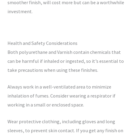
smoother finish, will cost more but can be a worthwhile
investment.
Health and Safety Considerations
Both polyurethane and Varnish contain chemicals that
can be harmful if inhaled or ingested, so it’s essential to
take precautions when using these finishes.
Always work in a well-ventilated area to minimize
inhalation of fumes. Consider wearing a respirator if
working in a small or enclosed space.
Wear protective clothing, including gloves and long
sleeves, to prevent skin contact. If you get any finish on