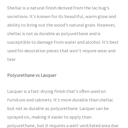
Shellac is a natural finish derived from the lac bug’s
secretions. It’s known for its beautiful, warm glow and
ability to bring out the wood’s natural grain. However,
shellac is not as durable as polyurethane and is
susceptible to damage from water and alcohol. It’s best
used for decorative pieces that won’t require wear and
tear.
Polyurethane vs Lacquer
Lacquer is a fast-drying finish that’s often used on
furniture and cabinets. It’s more durable than shellac
but not as durable as polyurethane. Lacquer can be
sprayed on, making it easier to apply than
polyurethane, but it requires a well-ventilated area due