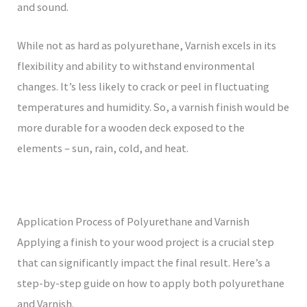
and sound.
While not as hard as polyurethane, Varnish excels in its
flexibility and ability to withstand environmental
changes. It’s less likely to crack or peel in fluctuating
temperatures and humidity. So, a varnish finish would be
more durable for a wooden deck exposed to the
elements – sun, rain, cold, and heat.
Application Process of Polyurethane and Varnish
Applying a finish to your wood project is a crucial step
that can significantly impact the final result. Here’s a
step-by-step guide on how to apply both polyurethane
and Varnish.