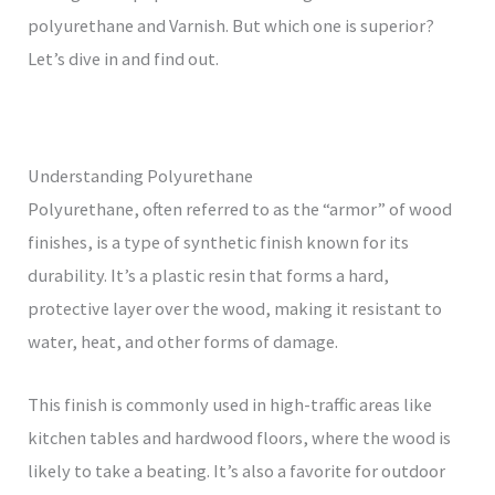
polyurethane and Varnish. But which one is superior?
Let’s dive in and find out.
Understanding Polyurethane
Polyurethane, often referred to as the “armor” of wood
finishes, is a type of synthetic finish known for its
durability. It’s a plastic resin that forms a hard,
protective layer over the wood, making it resistant to
water, heat, and other forms of damage.
This finish is commonly used in high-traffic areas like
kitchen tables and hardwood floors, where the wood is
likely to take a beating. It’s also a favorite for outdoor