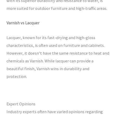
with its superior durability and resistance to water, is
more suited for outdoor furniture and high-traffic areas.
Varnish vs Lacquer
Lacquer, known for its fast-drying and high-gloss
characteristics, is often used on furniture and cabinets.
However, it doesn’t have the same resistance to heat and
chemicals as Varnish. While lacquer can provide a
beautiful finish, Varnish wins in durability and
protection.
Expert Opinions
Industry experts often have varied opinions regarding