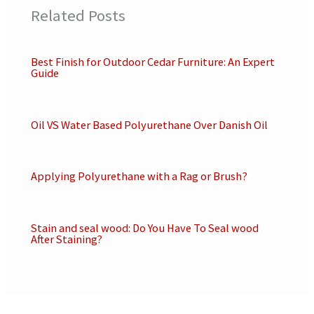
Related Posts
Best Finish for Outdoor Cedar Furniture: An Expert
Guide
Oil VS Water Based Polyurethane Over Danish Oil
Applying Polyurethane with a Rag or Brush?
Stain and seal wood: Do You Have To Seal wood
After Staining?