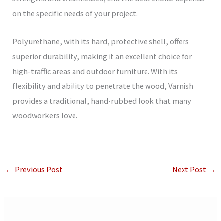
on the specific needs of your project.
Polyurethane, with its hard, protective shell, offers
superior durability, making it an excellent choice for
high-traffic areas and outdoor furniture. With its
flexibility and ability to penetrate the wood, Varnish
provides a traditional, hand-rubbed look that many
woodworkers love.
←
Previous Post
Next Post
→