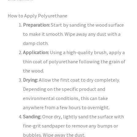
How to Apply Polyurethane
Preparation:
Start by sanding the wood surface
to make it smooth. Wipe away any dust with a
damp cloth.
Application:
Using a high-quality brush, apply a
thin coat of polyurethane following the grain of
the wood.
Drying:
Allow the first coat to dry completely.
Depending on the specific product and
environmental conditions, this can take
anywhere from a few hours to overnight.
Sanding:
Once dry, lightly sand the surface with
fine-grit sandpaper to remove any bumps or
bubbles. Wipe away the dust.