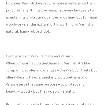
However, Varnish does require more maintenance than
polyurethane. It must be reapplied every few years to
maintain its protective qualities and shine. But for many
woodworkers, this extra effort is worth it for Varnish’s
natural, hand-rubbed look.
Comparison of Polyurethane and Varnish
When comparing polyurethane and Varnish, it’s like
comparing apples and oranges – they’re both fruits but
offer different flavors. Similarly, polyurethane and
Varnish serve the same purpose – to protect and
beautify wood – but they do so differently.
Polyurethane, a plastic resin, forms a hard, protective