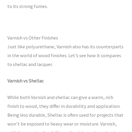
to its strong fumes.
Varnish vs Other Finishes
Just like polyurethane, Varnish also has its counterparts
in the world of wood finishes. Let’s see how it compares
to shellac and lacquer.
Varnish vs Shellac
While both Varnish and shellac can give a warm, rich
finish to wood, they differ in durability and application.
Being less durable, Shellac is often used for projects that
won’t be exposed to heavy wear or moisture. Varnish,