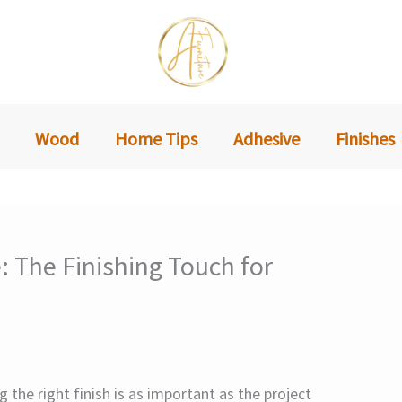
Wood
Home Tips
Adhesive
Finishes
: The Finishing Touch for
the right finish is as important as the project