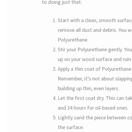
to doing just that:
Start with a clean, smooth surfa
remove all dust and debris. You 
Polyurethane.
Stir your Polyurethane gently. Yo
up on your wood surface and ruin 
Apply a thin coat of Polyurethane 
Remember, it’s not about slapping
building up thin, even layers.
Let the first coat dry. This can 
and 24 hours for oil-based ones.
Lightly sand the piece between co
the surface.