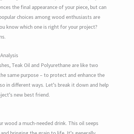
luences the final appearance of your piece, but can
o popular choices among wood enthusiasts are
u know which one is right for your project?
ns.
Analysis
hes, Teak Oil and Polyurethane are like two
 the same purpose – to protect and enhance the
o in different ways. Let’s break it down and help
ect’s new best friend.
your wood a much-needed drink. This oil seeps
nd bringing the grain to life. It’s generally