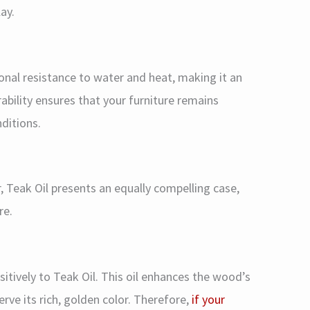
ay.
onal resistance to water and heat, making it an
rability ensures that your furniture remains
ditions.
, Teak Oil presents an equally compelling case,
re.
sitively to Teak Oil. This oil enhances the wood’s
erve its rich, golden color. Therefore,
if your