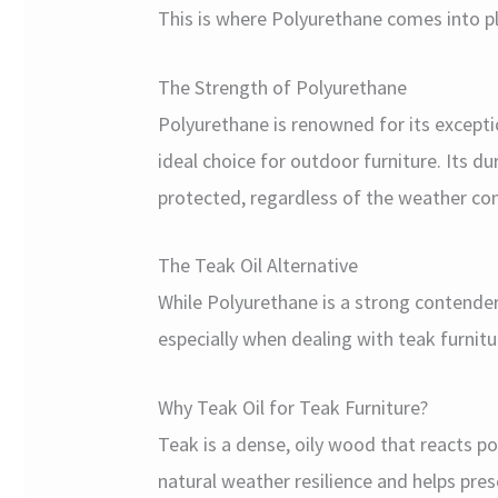
This is where Polyurethane comes into pl
The Strength of Polyurethane
Polyurethane is renowned for its excepti
ideal choice for outdoor furniture. Its du
protected, regardless of the weather con
The Teak Oil Alternative
While Polyurethane is a strong contender
especially when dealing with teak furnitu
Why Teak Oil for Teak Furniture?
Teak is a dense, oily wood that reacts po
natural weather resilience and helps pres