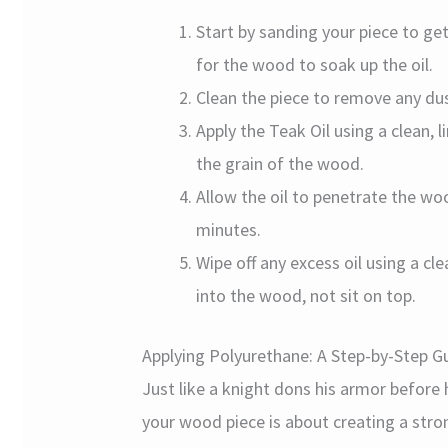
Start by sanding your piece to ge
for the wood to soak up the oil.
Clean the piece to remove any dus
Apply the Teak Oil using a clean, l
the grain of the wood.
Allow the oil to penetrate the w
minutes.
Wipe off any excess oil using a c
into the wood, not sit on top.
Applying Polyurethane: A Step-by-Step G
Just like a knight dons his armor before 
your wood piece is about creating a stron