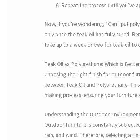
Repeat the process until you’ve a
Now, if you’re wondering, “Can I put poly
only once the teak oil has fully cured. R
take up to a week or two for teak oil to 
Teak Oil vs Polyurethane: Which is Bette
Choosing the right finish for outdoor fur
between Teak Oil and Polyurethane. This 
making process, ensuring your furniture 
Understanding the Outdoor Environmen
Outdoor furniture is constantly subjected
rain, and wind. Therefore, selecting a fin