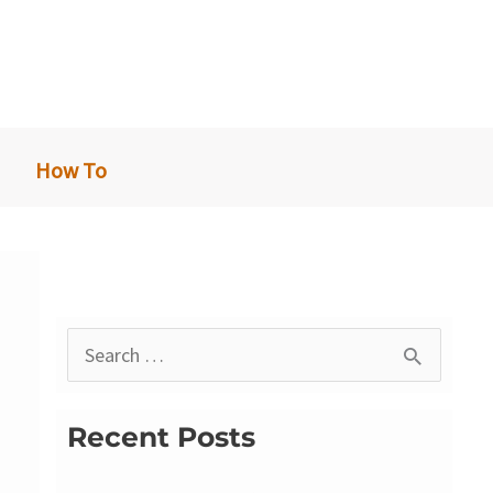
How To
S
e
a
Recent Posts
r