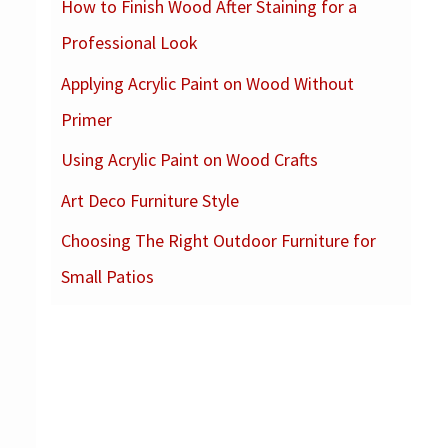
How to Finish Wood After Staining for a
c
Professional Look
h
f
Applying Acrylic Paint on Wood Without
o
Primer
r
Using Acrylic Paint on Wood Crafts
:
Art Deco Furniture Style
Choosing The Right Outdoor Furniture for
Small Patios