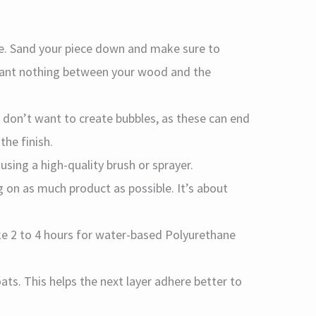
ce. Sand your piece down and make sure to
want nothing between your wood and the
u don’t want to create bubbles, as these can end
the finish.
using a high-quality brush or sprayer.
 on as much product as possible. It’s about
take 2 to 4 hours for water-based Polyurethane
ats. This helps the next layer adhere better to