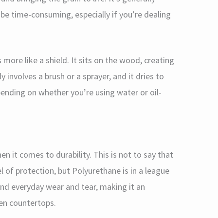
 be time-consuming, especially if you’re dealing
ore like a shield. It sits on the wood, creating
ly involves a brush or a sprayer, and it dries to
pending on whether you’re using water or oil-
n it comes to durability. This is not to say that
l of protection, but Polyurethane is in a league
 and everyday wear and tear, making it an
hen countertops.