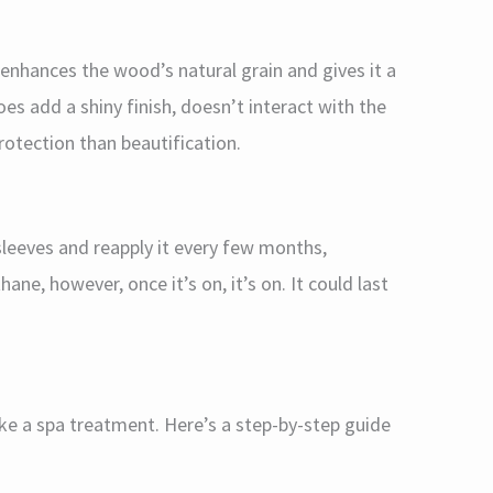
 enhances the wood’s natural grain and gives it a
oes add a shiny finish, doesn’t interact with the
otection than beautification.
 sleeves and reapply it every few months,
ane, however, once it’s on, it’s on. It could last
ike a spa treatment. Here’s a step-by-step guide