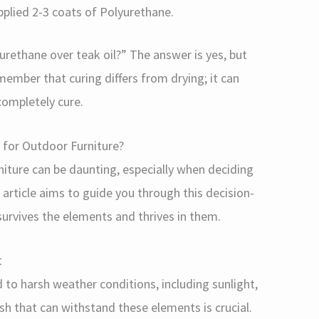
pplied 2-3 coats of Polyurethane.
urethane over teak oil?” The answer is yes, but
emember that curing differs from drying; it can
completely cure.
r for Outdoor Furniture?
niture can be daunting, especially when deciding
article aims to guide you through this decision-
survives the elements and thrives in them.
t
 to harsh weather conditions, including sunlight,
ish that can withstand these elements is crucial.