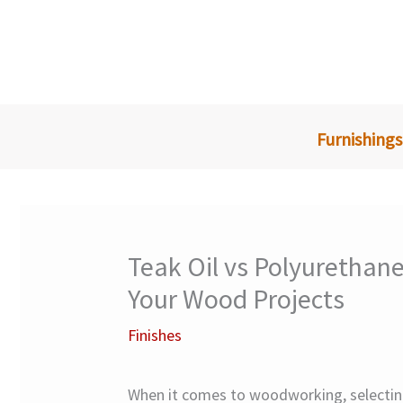
Skip
to
content
Furnishings
Teak Oil vs Polyurethane
Your Wood Projects
Finishes
When it comes to woodworking, selecting 