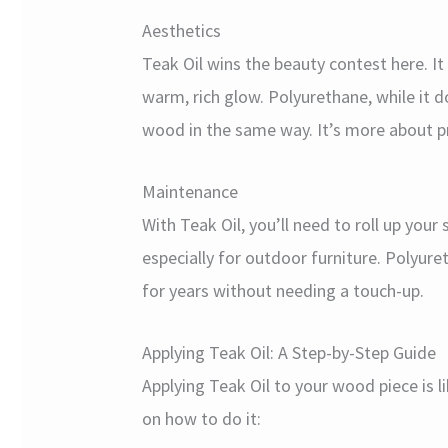
Aesthetics
Teak Oil wins the beauty contest here. It
warm, rich glow. Polyurethane, while it d
wood in the same way. It’s more about pr
Maintenance
With Teak Oil, you’ll need to roll up your
especially for outdoor furniture. Polyureth
for years without needing a touch-up.
Applying Teak Oil: A Step-by-Step Guide
Applying Teak Oil to your wood piece is l
on how to do it: