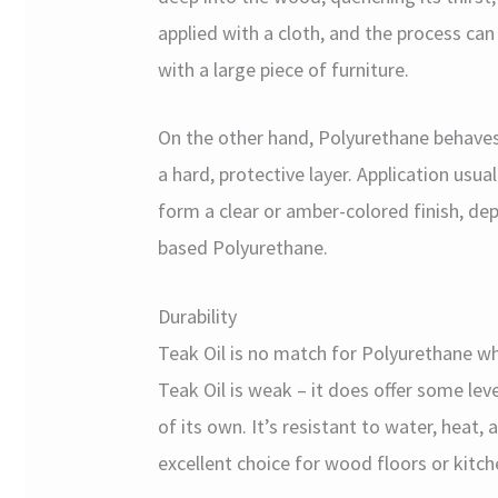
applied with a cloth, and the process can
with a large piece of furniture.
On the other hand, Polyurethane behaves m
a hard, protective layer. Application usual
form a clear or amber-colored finish, de
based Polyurethane.
Durability
Teak Oil is no match for Polyurethane whe
Teak Oil is weak – it does offer some leve
of its own. It’s resistant to water, heat,
excellent choice for wood floors or kitc