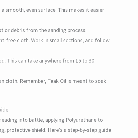
t a smooth, even surface. This makes it easier
t or debris from the sanding process.
int-free cloth. Work in small sections, and follow
ood. This can take anywhere from 15 to 30
lean cloth. Remember, Teak Oil is meant to soak
uide
heading into battle, applying Polyurethane to
g, protective shield. Here’s a step-by-step guide