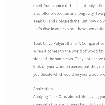
itself. Your choice of finish not only inf
also offer protection and longevity. Tw
Teak Oil and Polyurethane. But how do yo
Let’s dive in and explore these two optio
Teak Oil vs Polyurethane: A Comparative 
When it comes to the world of wood finis
sides of the same coin. They both serve
look of your wooden pieces, but they do s
you decide which could be your wood proj
Application
Applying Teak Oil is almost like giving 
deep into the wood, quenching its thirst, a