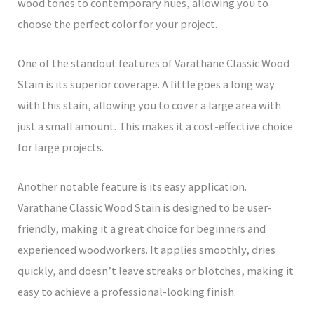
wood tones to contemporary hues, allowing you to
choose the perfect color for your project.
One of the standout features of Varathane Classic Wood
Stain is its superior coverage. A little goes a long way
with this stain, allowing you to cover a large area with
just a small amount. This makes it a cost-effective choice
for large projects.
Another notable feature is its easy application.
Varathane Classic Wood Stain is designed to be user-
friendly, making it a great choice for beginners and
experienced woodworkers. It applies smoothly, dries
quickly, and doesn’t leave streaks or blotches, making it
easy to achieve a professional-looking finish.