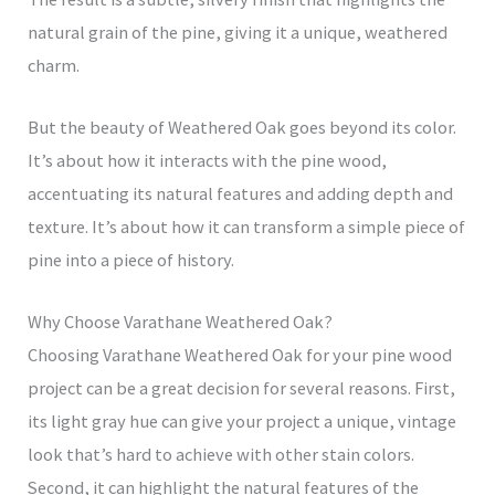
natural grain of the pine, giving it a unique, weathered
charm.
But the beauty of Weathered Oak goes beyond its color.
It’s about how it interacts with the pine wood,
accentuating its natural features and adding depth and
texture. It’s about how it can transform a simple piece of
pine into a piece of history.
Why Choose Varathane Weathered Oak?
Choosing Varathane Weathered Oak for your pine wood
project can be a great decision for several reasons. First,
its light gray hue can give your project a unique, vintage
look that’s hard to achieve with other stain colors.
Second, it can highlight the natural features of the