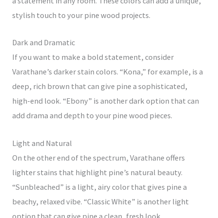
a statement in any room. These colors can add a unique,
stylish touch to your pine wood projects.
Dark and Dramatic
If you want to make a bold statement, consider
Varathane’s darker stain colors. “Kona,” for example, is a
deep, rich brown that can give pine a sophisticated,
high-end look. “Ebony” is another dark option that can
add drama and depth to your pine wood pieces.
Light and Natural
On the other end of the spectrum, Varathane offers
lighter stains that highlight pine’s natural beauty.
“Sunbleached” is a light, airy color that gives pine a
beachy, relaxed vibe. “Classic White” is another light
option that can give pine a clean, fresh look.