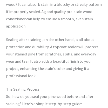
wood? It can absorb stain in a blotchy or streaky pattern
if improperly sealed. A good quality pre-stain wood
conditioner can help to ensure a smooth, even stain
application.
Sealing after staining, on the other hand, is all about
protection and durability. A topcoat sealer will protect
your stained pine from scratches, spills, and everyday
wear and tear. It also adds a beautiful finish to your
project, enhancing the stain’s color and giving it a
professional look.
The Sealing Process
So, how do you seal your pine wood before and after
staining? Here’s a simple step-by-step guide: