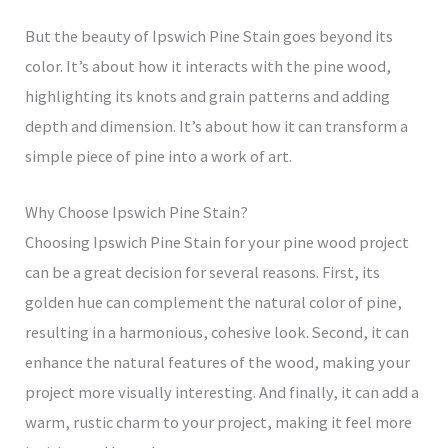
But the beauty of Ipswich Pine Stain goes beyond its
color. It’s about how it interacts with the pine wood,
highlighting its knots and grain patterns and adding
depth and dimension. It’s about how it can transform a
simple piece of pine into a work of art.
Why Choose Ipswich Pine Stain?
Choosing Ipswich Pine Stain for your pine wood project
can be a great decision for several reasons. First, its
golden hue can complement the natural color of pine,
resulting in a harmonious, cohesive look. Second, it can
enhance the natural features of the wood, making your
project more visually interesting. And finally, it can add a
warm, rustic charm to your project, making it feel more