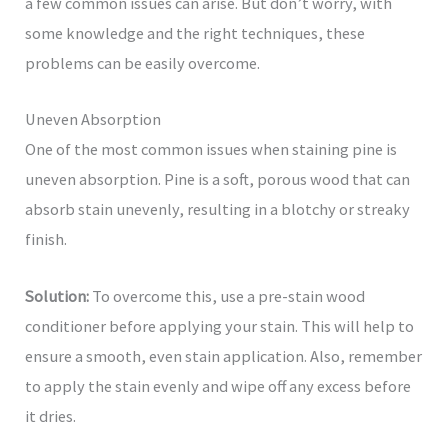
a few common issues can arise. But don’t worry, with
some knowledge and the right techniques, these
problems can be easily overcome.
Uneven Absorption
One of the most common issues when staining pine is
uneven absorption. Pine is a soft, porous wood that can
absorb stain unevenly, resulting in a blotchy or streaky
finish.
Solution:
To overcome this, use a pre-stain wood
conditioner before applying your stain. This will help to
ensure a smooth, even stain application. Also, remember
to apply the stain evenly and wipe off any excess before
it dries.