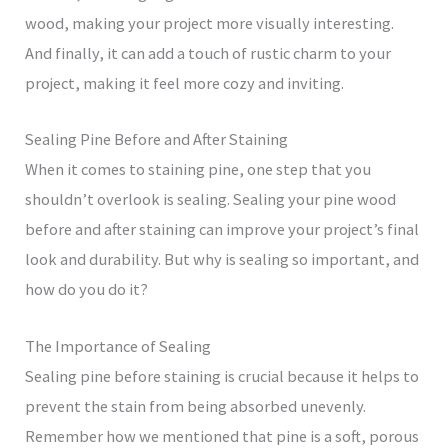
wood, making your project more visually interesting.
And finally, it can add a touch of rustic charm to your
project, making it feel more cozy and inviting.
Sealing Pine Before and After Staining
When it comes to staining pine, one step that you
shouldn’t overlook is sealing. Sealing your pine wood
before and after staining can improve your project’s final
look and durability. But why is sealing so important, and
how do you do it?
The Importance of Sealing
Sealing pine before staining is crucial because it helps to
prevent the stain from being absorbed unevenly.
Remember how we mentioned that pine is a soft, porous