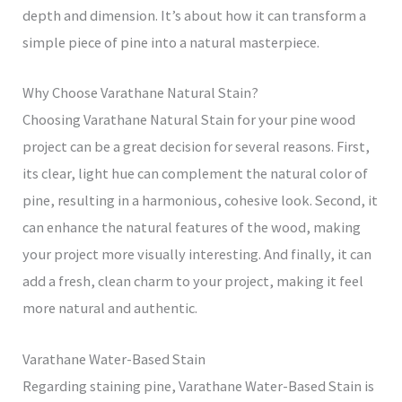
depth and dimension. It’s about how it can transform a
simple piece of pine into a natural masterpiece.
Why Choose Varathane Natural Stain?
Choosing Varathane Natural Stain for your pine wood
project can be a great decision for several reasons. First,
its clear, light hue can complement the natural color of
pine, resulting in a harmonious, cohesive look. Second, it
can enhance the natural features of the wood, making
your project more visually interesting. And finally, it can
add a fresh, clean charm to your project, making it feel
more natural and authentic.
Varathane Water-Based Stain
Regarding staining pine, Varathane Water-Based Stain is