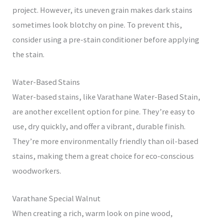
project. However, its uneven grain makes dark stains
sometimes look blotchy on pine. To prevent this,
consider using a pre-stain conditioner before applying
the stain.
Water-Based Stains
Water-based stains, like Varathane Water-Based Stain,
are another excellent option for pine. They’re easy to
use, dry quickly, and offer a vibrant, durable finish.
They’re more environmentally friendly than oil-based
stains, making them a great choice for eco-conscious
woodworkers.
Varathane Special Walnut
When creating a rich, warm look on pine wood,