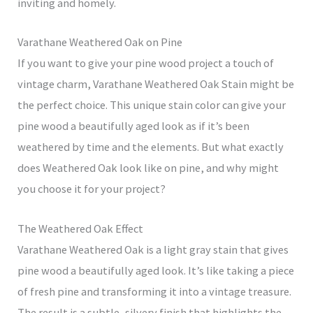
inviting and homely.
Varathane Weathered Oak on Pine
If you want to give your pine wood project a touch of
vintage charm, Varathane Weathered Oak Stain might be
the perfect choice. This unique stain color can give your
pine wood a beautifully aged look as if it’s been
weathered by time and the elements. But what exactly
does Weathered Oak look like on pine, and why might
you choose it for your project?
The Weathered Oak Effect
Varathane Weathered Oak is a light gray stain that gives
pine wood a beautifully aged look. It’s like taking a piece
of fresh pine and transforming it into a vintage treasure.
The result is a subtle, silvery finish that highlights the