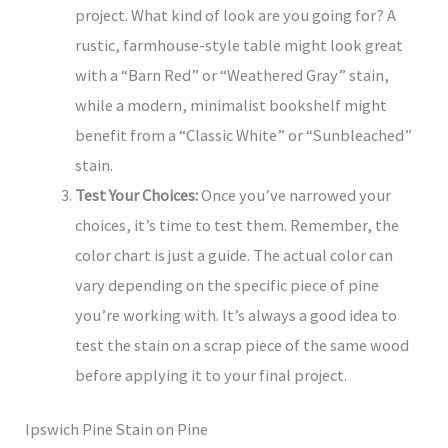
project. What kind of look are you going for? A
rustic, farmhouse-style table might look great
with a “Barn Red” or “Weathered Gray” stain,
while a modern, minimalist bookshelf might
benefit from a “Classic White” or “Sunbleached”
stain.
Test Your Choices:
Once you’ve narrowed your
choices, it’s time to test them. Remember, the
color chart is just a guide. The actual color can
vary depending on the specific piece of pine
you’re working with. It’s always a good idea to
test the stain on a scrap piece of the same wood
before applying it to your final project.
Ipswich Pine Stain on Pine