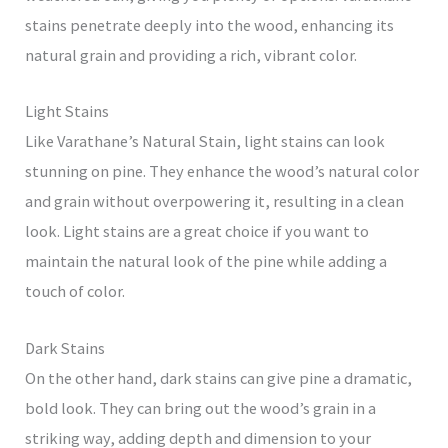
stains penetrate deeply into the wood, enhancing its
natural grain and providing a rich, vibrant color.
Light Stains
Like Varathane’s Natural Stain, light stains can look
stunning on pine. They enhance the wood’s natural color
and grain without overpowering it, resulting in a clean
look. Light stains are a great choice if you want to
maintain the natural look of the pine while adding a
touch of color.
Dark Stains
On the other hand, dark stains can give pine a dramatic,
bold look. They can bring out the wood’s grain in a
striking way, adding depth and dimension to your