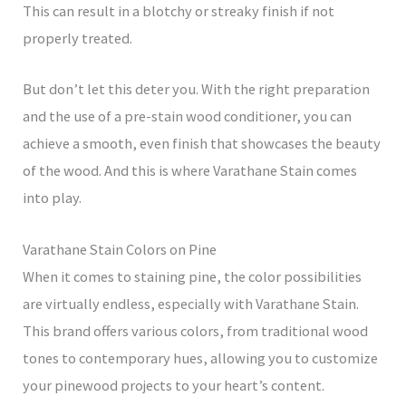
This can result in a blotchy or streaky finish if not
properly treated.
But don’t let this deter you. With the right preparation
and the use of a pre-stain wood conditioner, you can
achieve a smooth, even finish that showcases the beauty
of the wood. And this is where Varathane Stain comes
into play.
Varathane Stain Colors on Pine
When it comes to staining pine, the color possibilities
are virtually endless, especially with Varathane Stain.
This brand offers various colors, from traditional wood
tones to contemporary hues, allowing you to customize
your pinewood projects to your heart’s content.