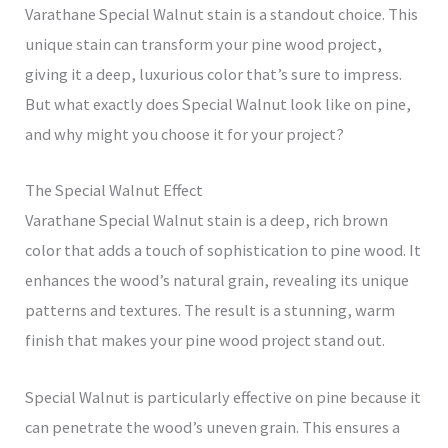
Varathane Special Walnut stain is a standout choice. This
unique stain can transform your pine wood project,
giving it a deep, luxurious color that’s sure to impress.
But what exactly does Special Walnut look like on pine,
and why might you choose it for your project?
The Special Walnut Effect
Varathane Special Walnut stain is a deep, rich brown
color that adds a touch of sophistication to pine wood. It
enhances the wood’s natural grain, revealing its unique
patterns and textures. The result is a stunning, warm
finish that makes your pine wood project stand out.
Special Walnut is particularly effective on pine because it
can penetrate the wood’s uneven grain. This ensures a