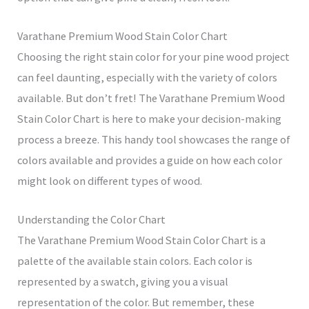
Varathane Premium Wood Stain Color Chart
Choosing the right stain color for your pine wood project
can feel daunting, especially with the variety of colors
available. But don’t fret! The Varathane Premium Wood
Stain Color Chart is here to make your decision-making
process a breeze. This handy tool showcases the range of
colors available and provides a guide on how each color
might look on different types of wood.
Understanding the Color Chart
The Varathane Premium Wood Stain Color Chart is a
palette of the available stain colors. Each color is
represented by a swatch, giving you a visual
representation of the color. But remember, these