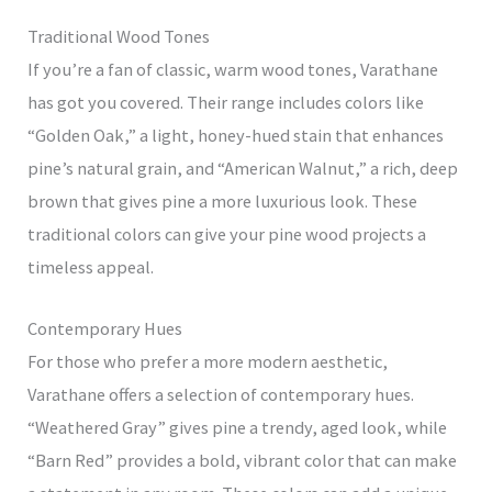
Traditional Wood Tones
If you’re a fan of classic, warm wood tones, Varathane
has got you covered. Their range includes colors like
“Golden Oak,” a light, honey-hued stain that enhances
pine’s natural grain, and “American Walnut,” a rich, deep
brown that gives pine a more luxurious look. These
traditional colors can give your pine wood projects a
timeless appeal.
Contemporary Hues
For those who prefer a more modern aesthetic,
Varathane offers a selection of contemporary hues.
“Weathered Gray” gives pine a trendy, aged look, while
“Barn Red” provides a bold, vibrant color that can make