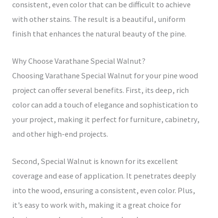
consistent, even color that can be difficult to achieve
with other stains. The result is a beautiful, uniform
finish that enhances the natural beauty of the pine.
Why Choose Varathane Special Walnut?
Choosing Varathane Special Walnut for your pine wood
project can offer several benefits. First, its deep, rich
color can add a touch of elegance and sophistication to
your project, making it perfect for furniture, cabinetry,
and other high-end projects.
Second, Special Walnut is known for its excellent
coverage and ease of application. It penetrates deeply
into the wood, ensuring a consistent, even color. Plus,
it’s easy to work with, making it a great choice for