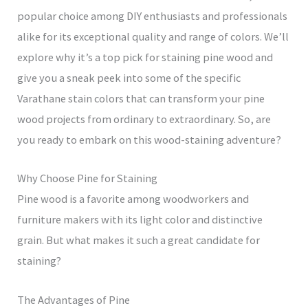
popular choice among DIY enthusiasts and professionals
alike for its exceptional quality and range of colors. We’ll
explore why it’s a top pick for staining pine wood and
give you a sneak peek into some of the specific
Varathane stain colors that can transform your pine
wood projects from ordinary to extraordinary. So, are
you ready to embark on this wood-staining adventure?
Why Choose Pine for Staining
Pine wood is a favorite among woodworkers and
furniture makers with its light color and distinctive
grain. But what makes it such a great candidate for
staining?
The Advantages of Pine