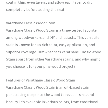
coat in thin, even layers, and allow each layer to dry
completely before adding the next.
Varathane Classic Wood Stain
Varathane Classic Wood Stain is a time-tested favorite
among woodworkers and DIY enthusiasts. This versatile
stain is known for its rich color, easy application, and
superior coverage. But what sets Varathane Classic Wood
Stain apart from other Varathane stains, and why might
you choose it for your pine wood project?
Features of Varathane Classic Wood Stain
Varathane Classic Wood Stain is an oil-based stain
penetrating deep into the wood to reveal its natural
beauty. It’s available in various colors, from traditional