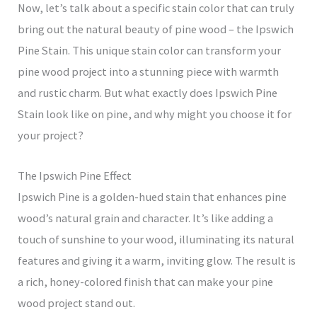
Now, let’s talk about a specific stain color that can truly
bring out the natural beauty of pine wood – the Ipswich
Pine Stain. This unique stain color can transform your
pine wood project into a stunning piece with warmth
and rustic charm. But what exactly does Ipswich Pine
Stain look like on pine, and why might you choose it for
your project?
The Ipswich Pine Effect
Ipswich Pine is a golden-hued stain that enhances pine
wood’s natural grain and character. It’s like adding a
touch of sunshine to your wood, illuminating its natural
features and giving it a warm, inviting glow. The result is
a rich, honey-colored finish that can make your pine
wood project stand out.