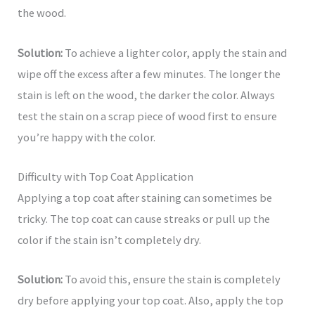
the wood.
Solution:
To achieve a lighter color, apply the stain and
wipe off the excess after a few minutes. The longer the
stain is left on the wood, the darker the color. Always
test the stain on a scrap piece of wood first to ensure
you’re happy with the color.
Difficulty with Top Coat Application
Applying a top coat after staining can sometimes be
tricky. The top coat can cause streaks or pull up the
color if the stain isn’t completely dry.
Solution:
To avoid this, ensure the stain is completely
dry before applying your top coat. Also, apply the top