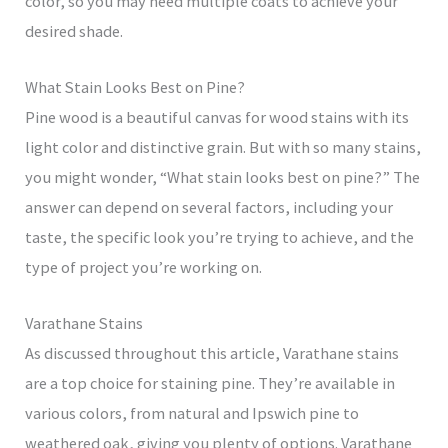
color, so you may need multiple coats to achieve your
desired shade.
What Stain Looks Best on Pine?
Pine wood is a beautiful canvas for wood stains with its
light color and distinctive grain. But with so many stains,
you might wonder, “What stain looks best on pine?” The
answer can depend on several factors, including your
taste, the specific look you’re trying to achieve, and the
type of project you’re working on.
Varathane Stains
As discussed throughout this article, Varathane stains
are a top choice for staining pine. They’re available in
various colors, from natural and Ipswich pine to
weathered oak, giving you plenty of options. Varathane