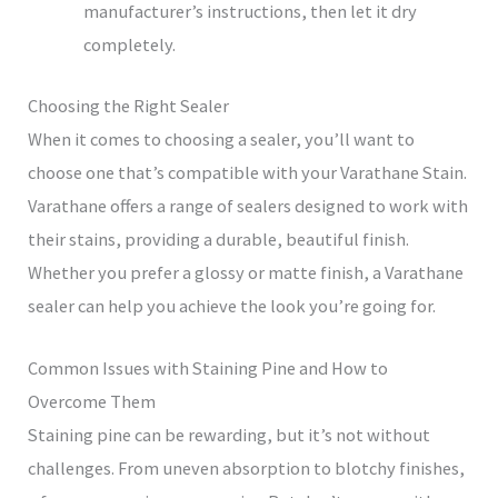
manufacturer’s instructions, then let it dry
completely.
Choosing the Right Sealer
When it comes to choosing a sealer, you’ll want to
choose one that’s compatible with your Varathane Stain.
Varathane offers a range of sealers designed to work with
their stains, providing a durable, beautiful finish.
Whether you prefer a glossy or matte finish, a Varathane
sealer can help you achieve the look you’re going for.
Common Issues with Staining Pine and How to
Overcome Them
Staining pine can be rewarding, but it’s not without
challenges. From uneven absorption to blotchy finishes,