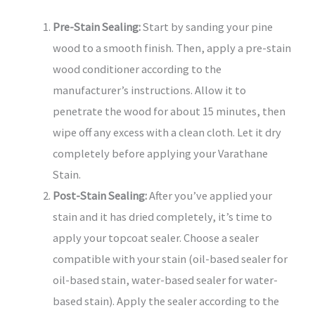
Pre-Stain Sealing:
Start by sanding your pine
wood to a smooth finish. Then, apply a pre-stain
wood conditioner according to the
manufacturer’s instructions. Allow it to
penetrate the wood for about 15 minutes, then
wipe off any excess with a clean cloth. Let it dry
completely before applying your Varathane
Stain.
Post-Stain Sealing:
After you’ve applied your
stain and it has dried completely, it’s time to
apply your topcoat sealer. Choose a sealer
compatible with your stain (oil-based sealer for
oil-based stain, water-based sealer for water-
based stain). Apply the sealer according to the