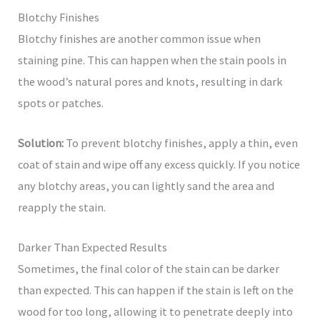
Blotchy Finishes
Blotchy finishes are another common issue when
staining pine. This can happen when the stain pools in
the wood’s natural pores and knots, resulting in dark
spots or patches.
Solution:
To prevent blotchy finishes, apply a thin, even
coat of stain and wipe off any excess quickly. If you notice
any blotchy areas, you can lightly sand the area and
reapply the stain.
Darker Than Expected Results
Sometimes, the final color of the stain can be darker
than expected. This can happen if the stain is left on the
wood for too long, allowing it to penetrate deeply into