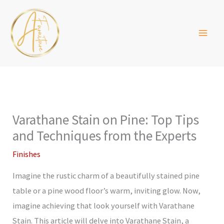
Skip
to
content
Varathane Stain on Pine: Top Tips
and Techniques from the Experts
Finishes
Imagine the rustic charm of a beautifully stained pine
table or a pine wood floor’s warm, inviting glow. Now,
imagine achieving that look yourself with Varathane
Stain. This article will delve into Varathane Stain, a