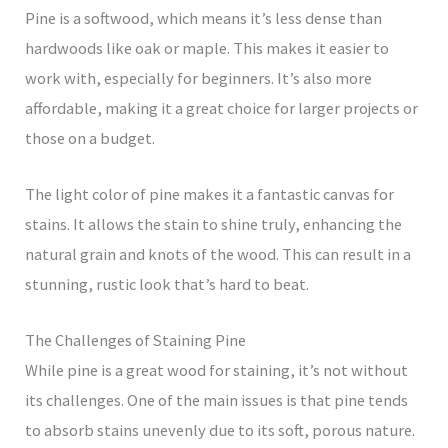
Pine is a softwood, which means it’s less dense than
hardwoods like oak or maple. This makes it easier to
work with, especially for beginners. It’s also more
affordable, making it a great choice for larger projects or
those on a budget.
The light color of pine makes it a fantastic canvas for
stains. It allows the stain to shine truly, enhancing the
natural grain and knots of the wood. This can result in a
stunning, rustic look that’s hard to beat.
The Challenges of Staining Pine
While pine is a great wood for staining, it’s not without
its challenges. One of the main issues is that pine tends
to absorb stains unevenly due to its soft, porous nature.