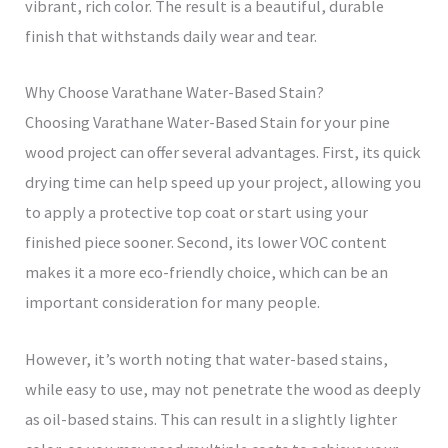
vibrant, rich color. The result is a beautiful, durable
finish that withstands daily wear and tear.
Why Choose Varathane Water-Based Stain?
Choosing Varathane Water-Based Stain for your pine
wood project can offer several advantages. First, its quick
drying time can help speed up your project, allowing you
to apply a protective top coat or start using your
finished piece sooner. Second, its lower VOC content
makes it a more eco-friendly choice, which can be an
important consideration for many people.
However, it’s worth noting that water-based stains,
while easy to use, may not penetrate the wood as deeply
as oil-based stains. This can result in a slightly lighter