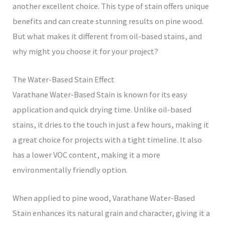
another excellent choice. This type of stain offers unique
benefits and can create stunning results on pine wood.
But what makes it different from oil-based stains, and
why might you choose it for your project?
The Water-Based Stain Effect
Varathane Water-Based Stain is known for its easy
application and quick drying time. Unlike oil-based
stains, it dries to the touch in just a few hours, making it
a great choice for projects with a tight timeline. It also
has a lower VOC content, making it a more
environmentally friendly option.
When applied to pine wood, Varathane Water-Based
Stain enhances its natural grain and character, giving it a