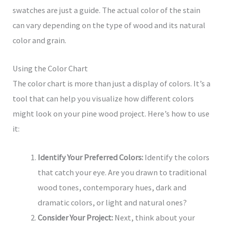
swatches are just a guide. The actual color of the stain
can vary depending on the type of wood and its natural
color and grain.
Using the Color Chart
The color chart is more than just a display of colors. It’s a
tool that can help you visualize how different colors
might look on your pine wood project. Here’s how to use
it:
Identify Your Preferred Colors:
Identify the colors
that catch your eye. Are you drawn to traditional
wood tones, contemporary hues, dark and
dramatic colors, or light and natural ones?
Consider Your Project:
Next, think about your