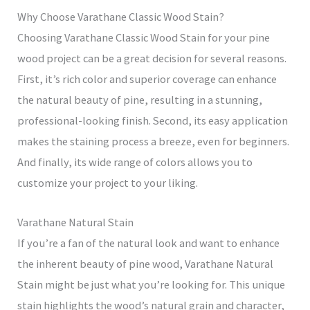
Why Choose Varathane Classic Wood Stain?
Choosing Varathane Classic Wood Stain for your pine
wood project can be a great decision for several reasons.
First, it’s rich color and superior coverage can enhance
the natural beauty of pine, resulting in a stunning,
professional-looking finish. Second, its easy application
makes the staining process a breeze, even for beginners.
And finally, its wide range of colors allows you to
customize your project to your liking.
Varathane Natural Stain
If you’re a fan of the natural look and want to enhance
the inherent beauty of pine wood, Varathane Natural
Stain might be just what you’re looking for. This unique
stain highlights the wood’s natural grain and character,