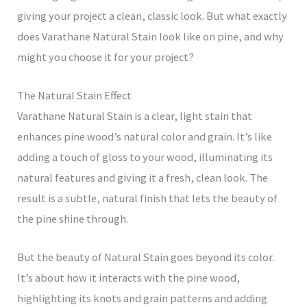
giving your project a clean, classic look. But what exactly
does Varathane Natural Stain look like on pine, and why
might you choose it for your project?
The Natural Stain Effect
Varathane Natural Stain is a clear, light stain that
enhances pine wood’s natural color and grain. It’s like
adding a touch of gloss to your wood, illuminating its
natural features and giving it a fresh, clean look. The
result is a subtle, natural finish that lets the beauty of
the pine shine through.
But the beauty of Natural Stain goes beyond its color.
It’s about how it interacts with the pine wood,
highlighting its knots and grain patterns and adding