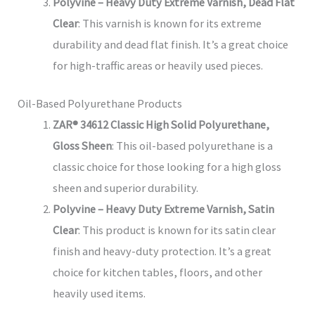
Polyvine – Heavy Duty Extreme Varnish, Dead Flat
Clear
: This varnish is known for its extreme
durability and dead flat finish. It’s a great choice
for high-traffic areas or heavily used pieces.
Oil-Based Polyurethane Products
ZAR® 34612 Classic High Solid Polyurethane,
Gloss Sheen
: This oil-based polyurethane is a
classic choice for those looking for a high gloss
sheen and superior durability.
Polyvine – Heavy Duty Extreme Varnish, Satin
Clear
: This product is known for its satin clear
finish and heavy-duty protection. It’s a great
choice for kitchen tables, floors, and other
heavily used items.