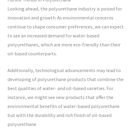
Looking ahead, the polyurethane industry is poised for
innovation and growth. As environmental concerns
continue to shape consumer preferences, we can expect
to see an increased demand for water-based
polyurethanes, which are more eco-friendly than their
oil-based counterparts.
Additionally, technological advancements may lead to
developing of polyurethane products that combine the
best qualities of water- and oil-based varieties. For
instance, we might see new products that offer the
environmental benefits of water-based polyurethane
but with the durability and rich finish of oil-based
polyurethane.