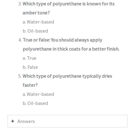
Which type of polyurethane is known for its
amber tone?
a. Water-based
b. Oil-based
True or False: You should always apply
polyurethane in thick coats for a better finish.
a. True
b. False
Which type of polyurethane typically dries
faster?
a. Water-based
b. Oil-based
Answers