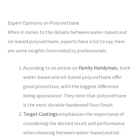
Expert Opinions on Polyurethane
When it comes to the debate between water-based and
oil-based polyurethane, experts have a lot to say. Here
are some insights from industry professionals:
According to an article on
Family Handyman
, both
water-based and oil-based polyurethane offer
good protection, with the biggest difference
being appearance. They note that polyurethane
is the most durable hardwood floor finish.
Target Coatings
emphasizes the importance of
considering the desired result and performance
when choosing between water-based and oil-