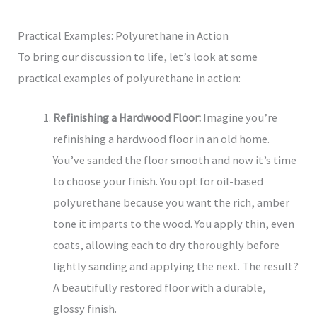
Practical Examples: Polyurethane in Action
To bring our discussion to life, let’s look at some
practical examples of polyurethane in action:
Refinishing a Hardwood Floor:
Imagine you’re
refinishing a hardwood floor in an old home.
You’ve sanded the floor smooth and now it’s time
to choose your finish. You opt for oil-based
polyurethane because you want the rich, amber
tone it imparts to the wood. You apply thin, even
coats, allowing each to dry thoroughly before
lightly sanding and applying the next. The result?
A beautifully restored floor with a durable,
glossy finish.