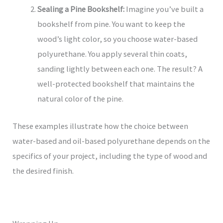
Sealing a Pine Bookshelf:
Imagine you’ve built a
bookshelf from pine. You want to keep the
wood’s light color, so you choose water-based
polyurethane. You apply several thin coats,
sanding lightly between each one. The result? A
well-protected bookshelf that maintains the
natural color of the pine.
These examples illustrate how the choice between
water-based and oil-based polyurethane depends on the
specifics of your project, including the type of wood and
the desired finish.