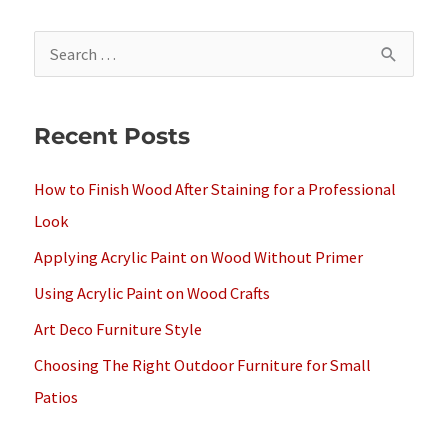
S
e
a
Recent Posts
r
c
How to Finish Wood After Staining for a Professional
h
Look
f
Applying Acrylic Paint on Wood Without Primer
o
Using Acrylic Paint on Wood Crafts
r
Art Deco Furniture Style
:
Choosing The Right Outdoor Furniture for Small
Patios