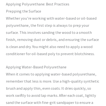
Applying Polyurethane: Best Practices
Prepping the Surface
Whether you’re working with water-based or oil-based
polyurethane, the first step is always to prep your
surface. This involves sanding the wood to a smooth
finish, removing dust or debris, and ensuring the surface
is clean and dry. You might also need to apply a wood
conditioner for oil-based poly to prevent blotchiness.
Applying Water-Based Polyurethane
When it comes to applying water-based polyurethane,
remember that less is more. Use a high-quality synthetic
brush and apply thin, even coats. It dries quickly, so
work swiftly to avoid lap marks. After each coat, lightly
sand the surface with fine-grit sandpaper to ensure a