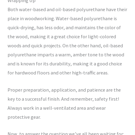
Wrapping Up
Both water-based and oil-based polyurethane have their
place in woodworking. Water-based polyurethane is
quick-drying, has less odor, and maintains the color of
the wood, making it a great choice for light-colored
woods and quick projects. On the other hand, oil-based
polyurethane imparts a warm, amber tone to the wood
and is known for its durability, making it a good choice
for hardwood floors and other high-traffic areas.
Proper preparation, application, and patience are the
key to a successful finish. And remember, safety first!
Always work in a well-ventilated area and wear
protective gear.
Now, to answer the question we’ve all been waiting for: