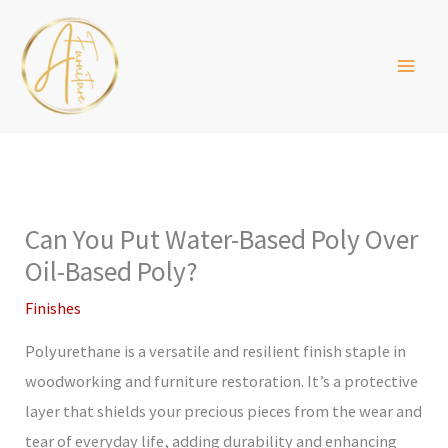
Skip
to
content
Can You Put Water-Based Poly Over
Oil-Based Poly?
Finishes
Polyurethane is a versatile and resilient finish staple in
woodworking and furniture restoration. It’s a protective
layer that shields your precious pieces from the wear and
tear of everyday life, adding durability and enhancing