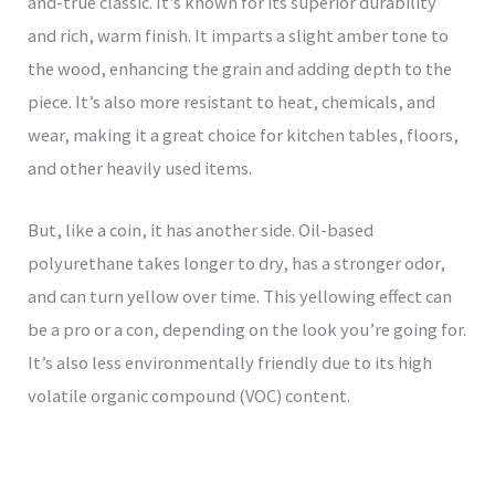
and-true classic. It’s known for its superior durability
and rich, warm finish. It imparts a slight amber tone to
the wood, enhancing the grain and adding depth to the
piece. It’s also more resistant to heat, chemicals, and
wear, making it a great choice for kitchen tables, floors,
and other heavily used items.
But, like a coin, it has another side. Oil-based
polyurethane takes longer to dry, has a stronger odor,
and can turn yellow over time. This yellowing effect can
be a pro or a con, depending on the look you’re going for.
It’s also less environmentally friendly due to its high
volatile organic compound (VOC) content.