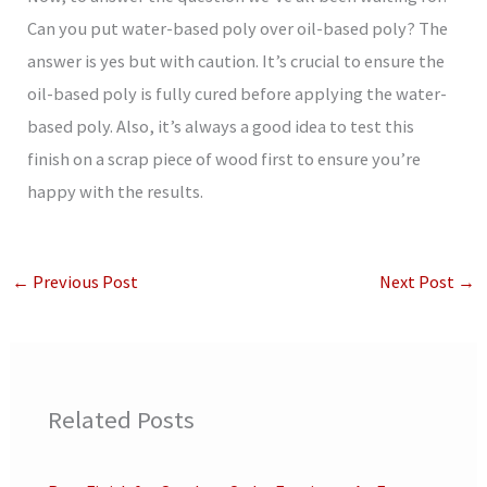
Can you put water-based poly over oil-based poly? The
answer is yes but with caution. It’s crucial to ensure the
oil-based poly is fully cured before applying the water-
based poly. Also, it’s always a good idea to test this
finish on a scrap piece of wood first to ensure you’re
happy with the results.
←
Previous Post
Next Post
→
Related Posts