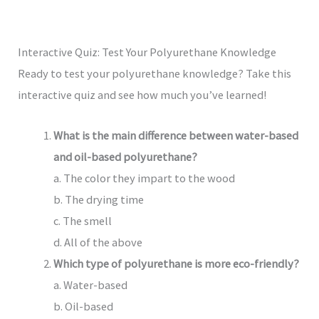
Interactive Quiz: Test Your Polyurethane Knowledge
Ready to test your polyurethane knowledge? Take this
interactive quiz and see how much you’ve learned!
What is the main difference between water-based
and oil-based polyurethane?
a. The color they impart to the wood
b. The drying time
c. The smell
d. All of the above
Which type of polyurethane is more eco-friendly?
a. Water-based
b. Oil-based