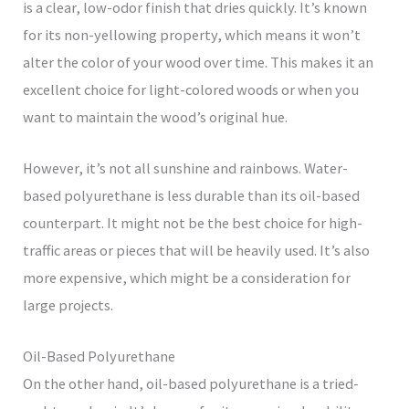
is a clear, low-odor finish that dries quickly. It’s known
for its non-yellowing property, which means it won’t
alter the color of your wood over time. This makes it an
excellent choice for light-colored woods or when you
want to maintain the wood’s original hue.
However, it’s not all sunshine and rainbows. Water-
based polyurethane is less durable than its oil-based
counterpart. It might not be the best choice for high-
traffic areas or pieces that will be heavily used. It’s also
more expensive, which might be a consideration for
large projects.
Oil-Based Polyurethane
On the other hand, oil-based polyurethane is a tried-