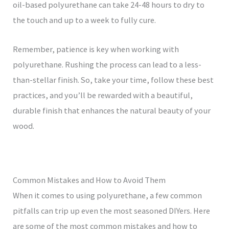
oil-based polyurethane can take 24-48 hours to dry to
the touch and up to a week to fully cure.
Remember, patience is key when working with
polyurethane. Rushing the process can lead to a less-
than-stellar finish. So, take your time, follow these best
practices, and you’ll be rewarded with a beautiful,
durable finish that enhances the natural beauty of your
wood.
Common Mistakes and How to Avoid Them
When it comes to using polyurethane, a few common
pitfalls can trip up even the most seasoned DIYers. Here
are some of the most common mistakes and how to