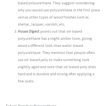
based polyurethane. They suggest considering
why you would use polyurethane in the first place
versus other types of wood finishes such as
shellac, lacquer, varnish, etc.
House Digest
points out that oil-based
polyurethane has a slight amber tone, giving
wood a different look than water-based
polyurethane. They mention that people often
use oil-based poly to make something look
slightly aged and note that oil-based poly dries
hard and is durable and strong after applying a
few coats.
Future Trends in Polyurethane