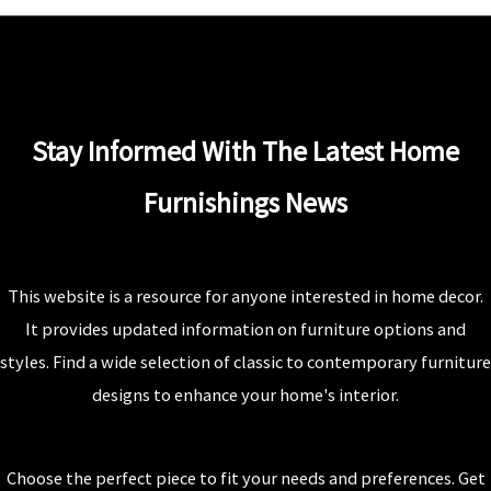
Stay Informed With The Latest Home
Furnishings News
This website is a resource for anyone interested in home decor.
It provides updated information on furniture options and
styles. Find a wide selection of classic to contemporary furniture
designs to enhance your home's interior.
Choose the perfect piece to fit your needs and preferences. Get