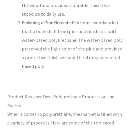
the wood and provided a durable finish that
stood up to daily use.
Finishing a Pine Bookshelf:
A home woodworker
built a bookshelf from pine and finished it with
water-based polyurethane. The water-based poly
preserved the light color of the pine and provided
a protective finish without the strong odor of oil-
based poly.
Product Reviews: Best Polyurethane Products on the
Market
When it comes to polyurethane, the market is filled with
a variety of products. Here are some of the top-rated