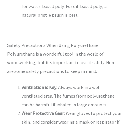
for water-based poly. For oil-based poly, a
natural bristle brush is best.
Safety Precautions When Using Polyurethane
Polyurethane is a wonderful tool in the world of
woodworking, but it’s important to use it safely. Here
are some safety precautions to keep in mind:
Ventilation is Key:
Always work in a well-
ventilated area. The fumes from polyurethane
can be harmful if inhaled in large amounts.
Wear Protective Gear:
Wear gloves to protect your
skin, and consider wearing a mask or respirator if