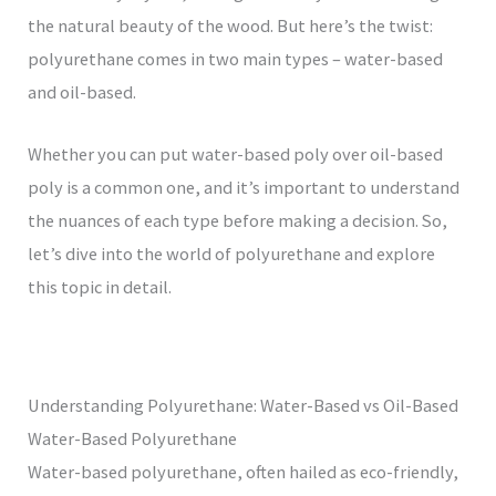
the natural beauty of the wood. But here’s the twist:
polyurethane comes in two main types – water-based
and oil-based.
Whether you can put water-based poly over oil-based
poly is a common one, and it’s important to understand
the nuances of each type before making a decision. So,
let’s dive into the world of polyurethane and explore
this topic in detail.
Understanding Polyurethane: Water-Based vs Oil-Based
Water-Based Polyurethane
Water-based polyurethane, often hailed as eco-friendly,