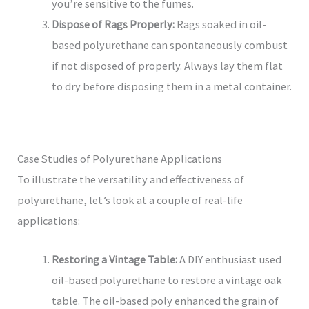
you’re sensitive to the fumes.
Dispose of Rags Properly:
Rags soaked in oil-
based polyurethane can spontaneously combust
if not disposed of properly. Always lay them flat
to dry before disposing them in a metal container.
Case Studies of Polyurethane Applications
To illustrate the versatility and effectiveness of
polyurethane, let’s look at a couple of real-life
applications:
Restoring a Vintage Table:
A DIY enthusiast used
oil-based polyurethane to restore a vintage oak
table. The oil-based poly enhanced the grain of