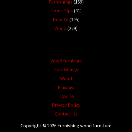
Furnishings
(169)
Home Tips
(31)
How To
(195)
Wood
(229)
Wood furniture
Furnishings
Wood
Finishes
How To
Privacy Policy
Contact Us
Copyright © 2026 Furnishing wood furniture