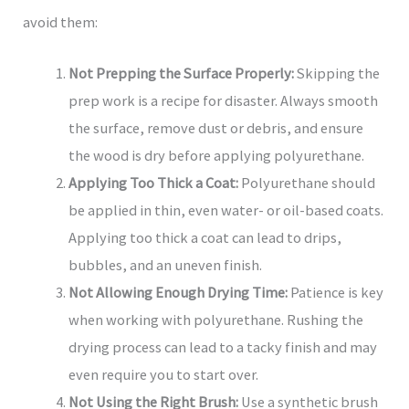
avoid them:
Not Prepping the Surface Properly:
Skipping the
prep work is a recipe for disaster. Always smooth
the surface, remove dust or debris, and ensure
the wood is dry before applying polyurethane.
Applying Too Thick a Coat:
Polyurethane should
be applied in thin, even water- or oil-based coats.
Applying too thick a coat can lead to drips,
bubbles, and an uneven finish.
Not Allowing Enough Drying Time:
Patience is key
when working with polyurethane. Rushing the
drying process can lead to a tacky finish and may
even require you to start over.
Not Using the Right Brush:
Use a synthetic brush