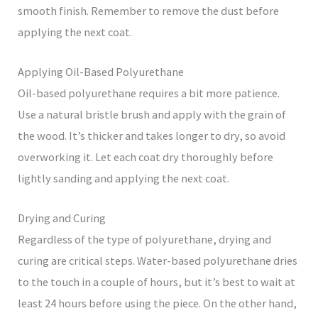
smooth finish. Remember to remove the dust before
applying the next coat.
Applying Oil-Based Polyurethane
Oil-based polyurethane requires a bit more patience.
Use a natural bristle brush and apply with the grain of
the wood. It’s thicker and takes longer to dry, so avoid
overworking it. Let each coat dry thoroughly before
lightly sanding and applying the next coat.
Drying and Curing
Regardless of the type of polyurethane, drying and
curing are critical steps. Water-based polyurethane dries
to the touch in a couple of hours, but it’s best to wait at
least 24 hours before using the piece. On the other hand,