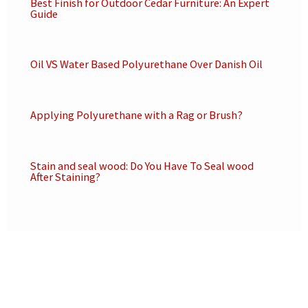
Best Finish for Outdoor Cedar Furniture: An Expert
Guide
Oil VS Water Based Polyurethane Over Danish Oil
Applying Polyurethane with a Rag or Brush?
Stain and seal wood: Do You Have To Seal wood
After Staining?