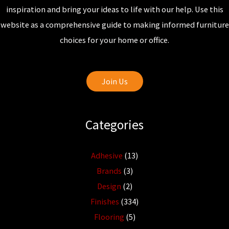
inspiration and bring your ideas to life with our help. Use this
website as a comprehensive guide to making informed furniture
choices for your home or office.
Join Us
Categories
Adhesive
(13)
Brands
(3)
Design
(2)
Finishes
(334)
Flooring
(5)