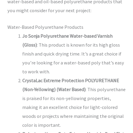
water-based and oil-based polyurethane products that
you might consider for your next project:
Water-Based Polyurethane Products
Jo Sonja Polyurethane Water-based Varnish
(Gloss)
: This product is known for its high gloss
finish and quick drying time. It’s a great choice if
you’re looking for a water-based poly that’s easy
to work with.
CrystaLac Extreme Protection POLYURETHANE
(Non-Yellowing) (Water Based)
: This polyurethane
is praised for its non-yellowing properties,
making it an excellent choice for light-colored
woods or projects where maintaining the original
color is important.