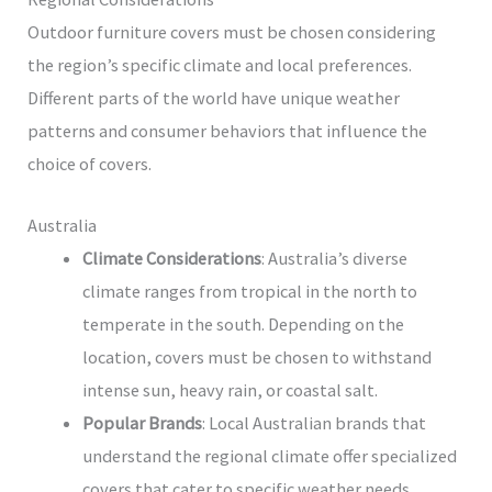
Outdoor furniture covers must be chosen considering
the region’s specific climate and local preferences.
Different parts of the world have unique weather
patterns and consumer behaviors that influence the
choice of covers.
Australia
Climate Considerations
: Australia’s diverse
climate ranges from tropical in the north to
temperate in the south. Depending on the
location, covers must be chosen to withstand
intense sun, heavy rain, or coastal salt.
Popular Brands
: Local Australian brands that
understand the regional climate offer specialized
covers that cater to specific weather needs.