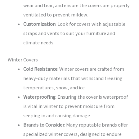
wear and tear, and ensure the covers are properly
ventilated to prevent mildew.
Customization
: Look for covers with adjustable
straps and vents to suit your furniture and
climate needs.
Winter Covers
Cold Resistance
: Winter covers are crafted from
heavy-duty materials that withstand freezing
temperatures, snow, and ice.
Waterproofing
: Ensuring the cover is waterproof
is vital in winter to prevent moisture from
seeping in and causing damage.
Brands to Consider
: Many reputable brands offer
specialized winter covers, designed to endure