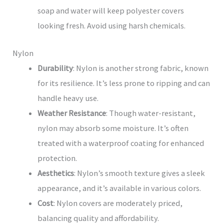
soap and water will keep polyester covers
looking fresh. Avoid using harsh chemicals.
Nylon
Durability
: Nylon is another strong fabric, known
for its resilience. It’s less prone to ripping and can
handle heavy use.
Weather Resistance
: Though water-resistant,
nylon may absorb some moisture. It’s often
treated with a waterproof coating for enhanced
protection.
Aesthetics
: Nylon’s smooth texture gives a sleek
appearance, and it’s available in various colors.
Cost
: Nylon covers are moderately priced,
balancing quality and affordability.