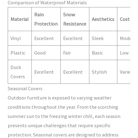
Comparison of Waterproof Materials
Rain
Snow
Material
Aesthetics
Cost
Protection
Resistance
Vinyl
Excellent
Excellent
Sleek
Modera
Plastic
Good
Fair
Basic
Low
Duck
Excellent
Excellent
Stylish
Varies
Covers
Seasonal Covers
Outdoor furniture is exposed to varying weather
conditions throughout the year. From the scorching
summer sun to the freezing winter chill, each season
presents unique challenges that require specific
protection. Seasonal covers are designed to address