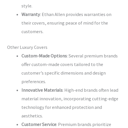
style.
Warranty
: Ethan Allen provides warranties on
their covers, ensuring peace of mind for the
customers.
Other Luxury Covers
Custom-Made Options
: Several premium brands
offer custom-made covers tailored to the
customer’s specific dimensions and design
preferences.
Innovative Materials
: High-end brands often lead
material innovation, incorporating cutting-edge
technology for enhanced protection and
aesthetics.
Customer Service
: Premium brands prioritize