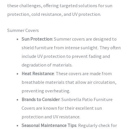
these challenges, offering targeted solutions for sun
protection, cold resistance, and UV protection.
Summer Covers
Sun Protection
: Summer covers are designed to
shield furniture from intense sunlight. They often
include UV protection to prevent fading and
degradation of materials.
Heat Resistance
: These covers are made from
breathable materials that allow air circulation,
preventing overheating.
Brands to Consider
: Sunbrella Patio Furniture
Covers are known for their excellent sun
protection and UV resistance.
Seasonal Maintenance Tips
: Regularly check for