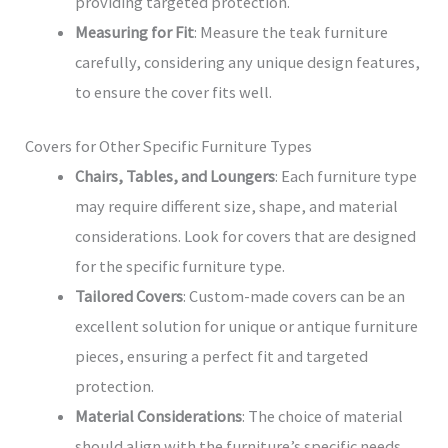
providing targeted protection.
Measuring for Fit
: Measure the teak furniture
carefully, considering any unique design features,
to ensure the cover fits well.
Covers for Other Specific Furniture Types
Chairs, Tables, and Loungers
: Each furniture type
may require different size, shape, and material
considerations. Look for covers that are designed
for the specific furniture type.
Tailored Covers
: Custom-made covers can be an
excellent solution for unique or antique furniture
pieces, ensuring a perfect fit and targeted
protection.
Material Considerations
: The choice of material
should align with the furniture’s specific needs,