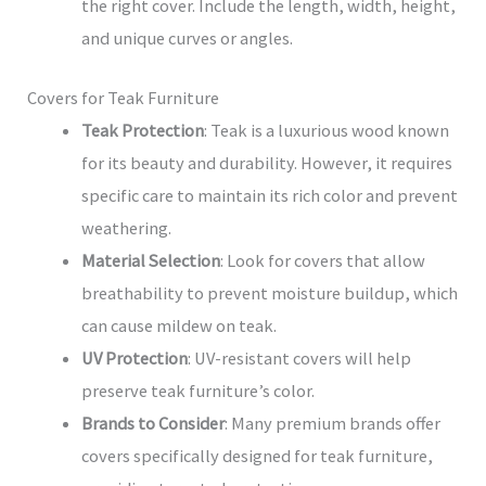
the right cover. Include the length, width, height,
and unique curves or angles.
Covers for Teak Furniture
Teak Protection
: Teak is a luxurious wood known
for its beauty and durability. However, it requires
specific care to maintain its rich color and prevent
weathering.
Material Selection
: Look for covers that allow
breathability to prevent moisture buildup, which
can cause mildew on teak.
UV Protection
: UV-resistant covers will help
preserve teak furniture’s color.
Brands to Consider
: Many premium brands offer
covers specifically designed for teak furniture,