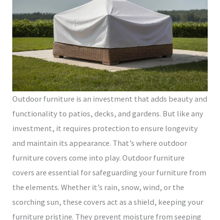
Outdoor furniture is an investment that adds beauty and
functionality to patios, decks, and gardens. But like any
investment, it requires protection to ensure longevity
and maintain its appearance. That’s where outdoor
furniture covers come into play. Outdoor furniture
covers are essential for safeguarding your furniture from
the elements. Whether it’s rain, snow, wind, or the
scorching sun, these covers act as a shield, keeping your
furniture pristine. They prevent moisture from seeping