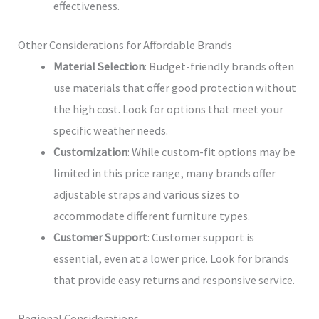
effectiveness.
Other Considerations for Affordable Brands
Material Selection
: Budget-friendly brands often
use materials that offer good protection without
the high cost. Look for options that meet your
specific weather needs.
Customization
: While custom-fit options may be
limited in this price range, many brands offer
adjustable straps and various sizes to
accommodate different furniture types.
Customer Support
: Customer support is
essential, even at a lower price. Look for brands
that provide easy returns and responsive service.
Regional Considerations