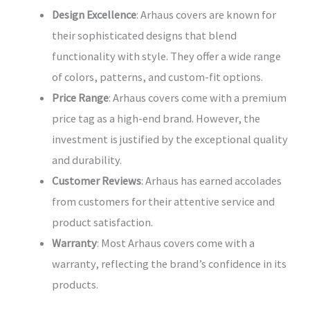
Design Excellence
: Arhaus covers are known for
their sophisticated designs that blend
functionality with style. They offer a wide range
of colors, patterns, and custom-fit options.
Price Range
: Arhaus covers come with a premium
price tag as a high-end brand. However, the
investment is justified by the exceptional quality
and durability.
Customer Reviews
: Arhaus has earned accolades
from customers for their attentive service and
product satisfaction.
Warranty
: Most Arhaus covers come with a
warranty, reflecting the brand’s confidence in its
products.