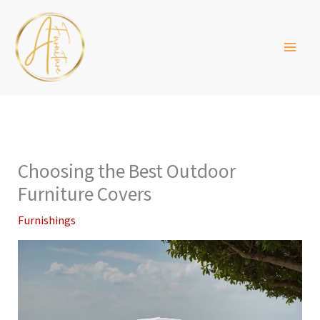
Skip
to
content
Choosing the Best Outdoor
Furniture Covers
Furnishings