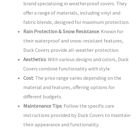
brand specializing in weatherproof covers. They
offer a range of materials, including vinyl and
fabric blends, designed for maximum protection.
Rain Protection & Snow Resistance
: Known for
their waterproof and snow-resistant features,
Duck Covers provide all-weather protection.
Aesthetics
: With various designs and colors, Duck
Covers combine functionality with style.
Cost
: The price range varies depending on the
material and features, offering options for
different budgets.
Maintenance Tips
: Follow the specific care
instructions provided by Duck Covers to maintain
their appearance and functionality.