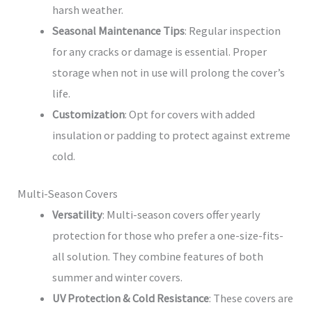
harsh weather.
Seasonal Maintenance Tips
: Regular inspection
for any cracks or damage is essential. Proper
storage when not in use will prolong the cover’s
life.
Customization
: Opt for covers with added
insulation or padding to protect against extreme
cold.
Multi-Season Covers
Versatility
: Multi-season covers offer yearly
protection for those who prefer a one-size-fits-
all solution. They combine features of both
summer and winter covers.
UV Protection & Cold Resistance
: These covers are