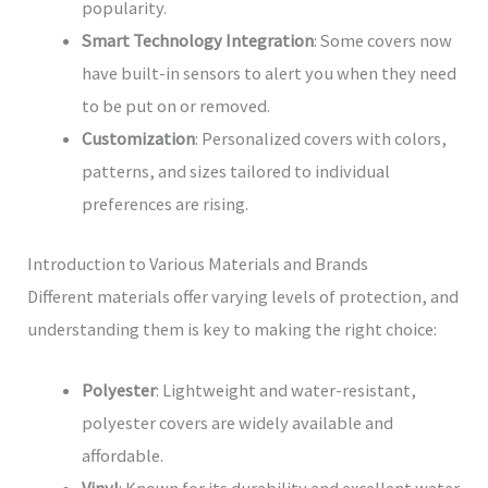
popularity.
Smart Technology Integration
: Some covers now
have built-in sensors to alert you when they need
to be put on or removed.
Customization
: Personalized covers with colors,
patterns, and sizes tailored to individual
preferences are rising.
Introduction to Various Materials and Brands
Different materials offer varying levels of protection, and
understanding them is key to making the right choice:
Polyester
: Lightweight and water-resistant,
polyester covers are widely available and
affordable.
Vinyl
: Known for its durability and excellent water