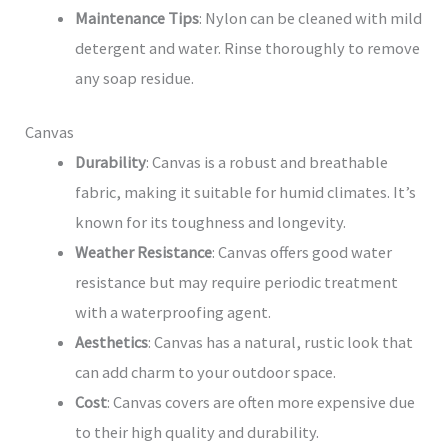
Maintenance Tips
: Nylon can be cleaned with mild
detergent and water. Rinse thoroughly to remove
any soap residue.
Canvas
Durability
: Canvas is a robust and breathable
fabric, making it suitable for humid climates. It’s
known for its toughness and longevity.
Weather Resistance
: Canvas offers good water
resistance but may require periodic treatment
with a waterproofing agent.
Aesthetics
: Canvas has a natural, rustic look that
can add charm to your outdoor space.
Cost
: Canvas covers are often more expensive due
to their high quality and durability.