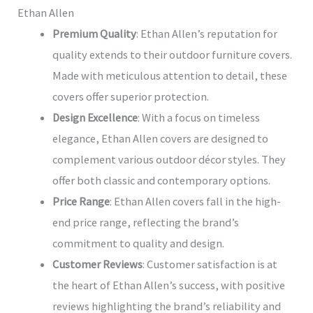
Ethan Allen
Premium Quality
: Ethan Allen’s reputation for
quality extends to their outdoor furniture covers.
Made with meticulous attention to detail, these
covers offer superior protection.
Design Excellence
: With a focus on timeless
elegance, Ethan Allen covers are designed to
complement various outdoor décor styles. They
offer both classic and contemporary options.
Price Range
: Ethan Allen covers fall in the high-
end price range, reflecting the brand’s
commitment to quality and design.
Customer Reviews
: Customer satisfaction is at
the heart of Ethan Allen’s success, with positive
reviews highlighting the brand’s reliability and