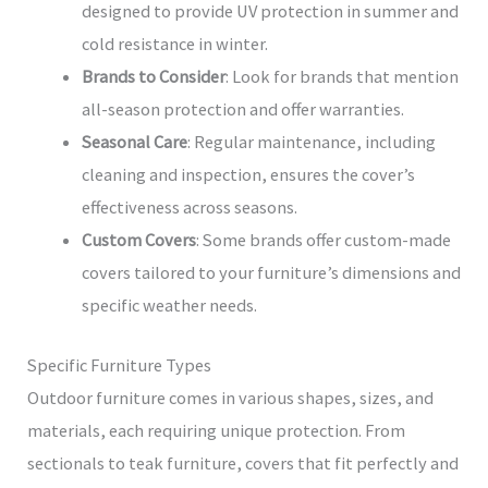
designed to provide UV protection in summer and
cold resistance in winter.
Brands to Consider
: Look for brands that mention
all-season protection and offer warranties.
Seasonal Care
: Regular maintenance, including
cleaning and inspection, ensures the cover’s
effectiveness across seasons.
Custom Covers
: Some brands offer custom-made
covers tailored to your furniture’s dimensions and
specific weather needs.
Specific Furniture Types
Outdoor furniture comes in various shapes, sizes, and
materials, each requiring unique protection. From
sectionals to teak furniture, covers that fit perfectly and