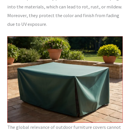
into the materials, which can lead to rot, rust, or mildew.
Moreover, they protect the color and finish from fading
due to UV exposure.
The global relevance of outdoor furniture covers cannot