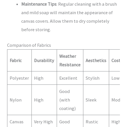
Maintenance Tips
: Regular cleaning with a brush
and mild soap will maintain the appearance of
canvas covers. Allow them to dry completely
before storing.
Comparison of Fabrics
Weather
Fabric
Durability
Aesthetics
Cost
Resistance
Polyester
High
Excellent
Stylish
Low
Good
Nylon
High
(with
Sleek
Modera
coating)
Canvas
Very High
Good
Rustic
High