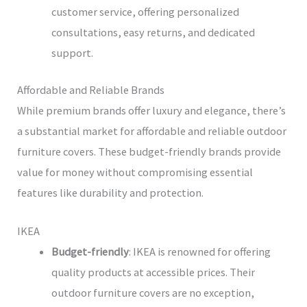
customer service, offering personalized
consultations, easy returns, and dedicated
support.
Affordable and Reliable Brands
While premium brands offer luxury and elegance, there’s
a substantial market for affordable and reliable outdoor
furniture covers. These budget-friendly brands provide
value for money without compromising essential
features like durability and protection.
IKEA
Budget-friendly
: IKEA is renowned for offering
quality products at accessible prices. Their
outdoor furniture covers are no exception,