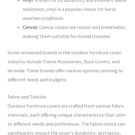
resistance, vinyl is a popular choice for harsh
weather conditions.
Canvas
: Canvas covers are robust and breathable,
making them suitable for humid climates.
Some renowned brands in the outdoor furniture cover
industry include Classic Accessories, Duck Covers, and
Veranda. These brands offer various options catering to
different needs and budgets.
Fabric and Textiles
Outdoor furniture covers are crafted from various fabric
materials, each offering unique characteristics that cater
to different needs and preferences. The fabric choice can
significantly impact the cover’s durability, aesthetics,