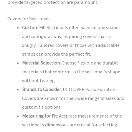
provide targeted protection are paramount.
Covers for Sectionals
Custom Fit
: Sectionals often have unique shapes
and configurations, requiring covers that fit
snugly. Tailored covers or those with adjustable
straps can provide the perfect fit.
Material Selection
: Choose flexible and durable
materials that conform to the sectional’s shape
without tearing.
Brands to Consider
: ULTCOVER Patio Furniture
Covers are known for their wide range of sizes and
custom fit options.
Measuring for Fit
: Accurate measurements of the
sectional’s dimensions are crucial for selecting