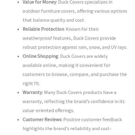
Value for Money
: Duck Covers specializes in
outdoor furniture covers, offering various options
that balance quality and cost.
Reliable Protection
: Known for their
weatherproof features, Duck Covers provide
robust protection against rain, snow, and UV rays.
Online Shopping
: Duck Covers are widely
available online, making it convenient for
customers to browse, compare, and purchase the
right fit.
Warranty
: Many Duck Covers products have a
warranty, reflecting the brand’s confidence in its
value-oriented offerings.
Customer Reviews
: Positive customer feedback
highlights the brand’s reliability and cost-