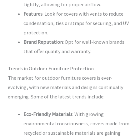
tightly, allowing for proper airflow.
Features
: Look for covers with vents to reduce
condensation, ties or straps for securing, and UV
protection.
Brand Reputation
: Opt for well-known brands
that offer quality and warranty.
Trends in Outdoor Furniture Protection
The market for outdoor furniture covers is ever-
evolving, with new materials and designs continually
emerging. Some of the latest trends include:
Eco-Friendly Materials
: With growing
environmental consciousness, covers made from
recycled or sustainable materials are gaining