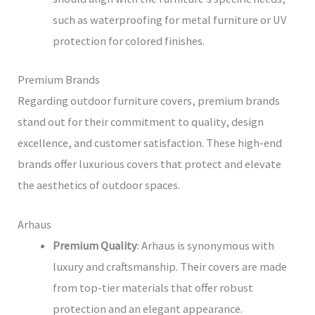
such as waterproofing for metal furniture or UV
protection for colored finishes.
Premium Brands
Regarding outdoor furniture covers, premium brands
stand out for their commitment to quality, design
excellence, and customer satisfaction. These high-end
brands offer luxurious covers that protect and elevate
the aesthetics of outdoor spaces.
Arhaus
Premium Quality
: Arhaus is synonymous with
luxury and craftsmanship. Their covers are made
from top-tier materials that offer robust
protection and an elegant appearance.