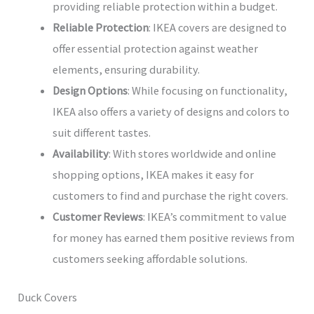
providing reliable protection within a budget.
Reliable Protection
: IKEA covers are designed to
offer essential protection against weather
elements, ensuring durability.
Design Options
: While focusing on functionality,
IKEA also offers a variety of designs and colors to
suit different tastes.
Availability
: With stores worldwide and online
shopping options, IKEA makes it easy for
customers to find and purchase the right covers.
Customer Reviews
: IKEA’s commitment to value
for money has earned them positive reviews from
customers seeking affordable solutions.
Duck Covers