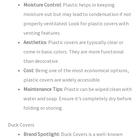
Moisture Control
: Plastic helps in keeping
moisture out but may lead to condensation if not
properly ventilated. Look for plastic covers with
venting features.
Aesthetics
: Plastic covers are typically clear or
come in basic colors. They are more functional
than decorative.
Cost
: Being one of the most economical options,
plastic covers are widely accessible.
Maintenance Tips
: Plastic can be wiped clean with
water and soap. Ensure it’s completely dry before
folding or storing.
Duck Covers
Brand Spotlight
: Duck Covers is a well-known