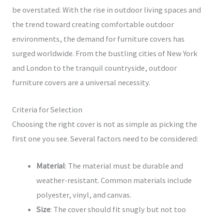
be overstated. With the rise in outdoor living spaces and
the trend toward creating comfortable outdoor
environments, the demand for furniture covers has
surged worldwide. From the bustling cities of New York
and London to the tranquil countryside, outdoor
furniture covers are a universal necessity.
Criteria for Selection
Choosing the right cover is not as simple as picking the
first one you see. Several factors need to be considered:
Material
: The material must be durable and
weather-resistant. Common materials include
polyester, vinyl, and canvas.
Size
: The cover should fit snugly but not too