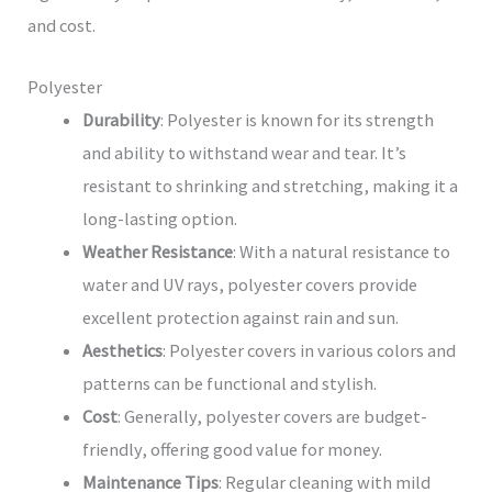
and cost.
Polyester
Durability
: Polyester is known for its strength
and ability to withstand wear and tear. It’s
resistant to shrinking and stretching, making it a
long-lasting option.
Weather Resistance
: With a natural resistance to
water and UV rays, polyester covers provide
excellent protection against rain and sun.
Aesthetics
: Polyester covers in various colors and
patterns can be functional and stylish.
Cost
: Generally, polyester covers are budget-
friendly, offering good value for money.
Maintenance Tips
: Regular cleaning with mild