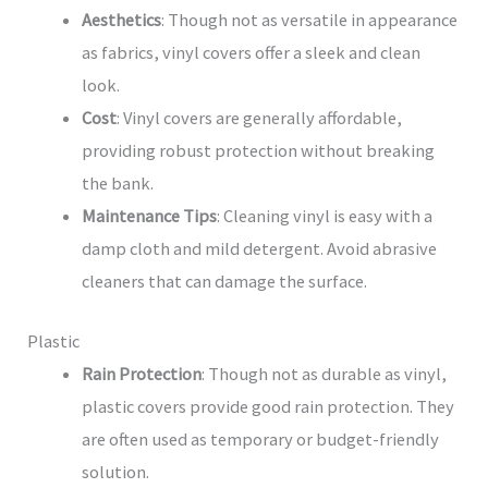
Aesthetics
: Though not as versatile in appearance
as fabrics, vinyl covers offer a sleek and clean
look.
Cost
: Vinyl covers are generally affordable,
providing robust protection without breaking
the bank.
Maintenance Tips
: Cleaning vinyl is easy with a
damp cloth and mild detergent. Avoid abrasive
cleaners that can damage the surface.
Plastic
Rain Protection
: Though not as durable as vinyl,
plastic covers provide good rain protection. They
are often used as temporary or budget-friendly
solution.