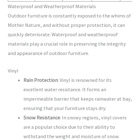
Waterproof and Weatherproof Materials
Outdoor furniture is constantly exposed to the whims of
Mother Nature, and without proper protection, it can
quickly deteriorate. Waterproof and weatherproof
materials play a crucial role in preserving the integrity
and appearance of outdoor furniture.
Vinyl
Rain Protection
: Vinyl is renowned for its
excellent water resistance. It forms an
impermeable barrier that keeps rainwater at bay,
ensuring that your furniture stays dry.
Snow Resistance
: In snowy regions, vinyl covers
are a popular choice due to their ability to
withstand the weight and moisture of snow.