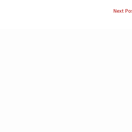
Next Po