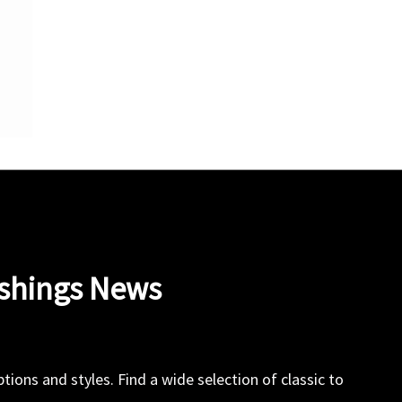
ishings News
ions and styles. Find a wide selection of classic to