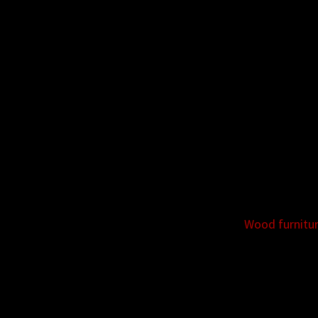
Wood furnitu