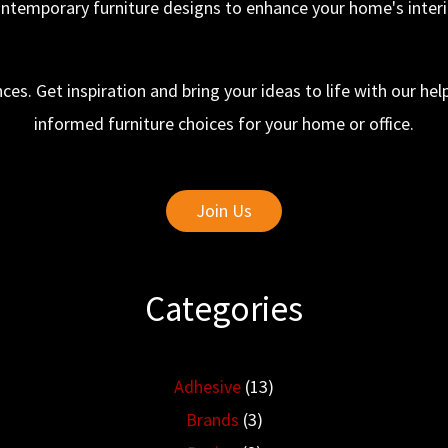
ntemporary furniture designs to enhance your home's interi
ces. Get inspiration and bring your ideas to life with our h
informed furniture choices for your home or office.
Join Us
Categories
Adhesive
(13)
Brands
(3)