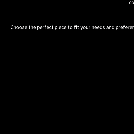
co
Choose the perfect piece to fit your needs and preferen