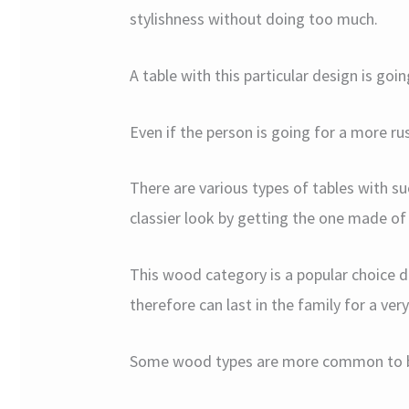
stylishness without doing too much.
A table with this particular design is go
Even if the person is going for a more rust
There are various types of tables with su
classier look by getting the one made o
This wood category is a popular choice de
therefore can last in the family for a ver
Some wood types are more common to be 