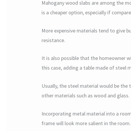
Mahogany wood slabs are among the mos
is a cheaper option, especially if compar
More expensive materials tend to give b
resistance.
It is also possible that the homeowner wis
this case, adding a table made of steel 
Usually, the steel material would be the
other materials such as wood and glass.
Incorporating metal material into a room 
frame will look more salient in the room