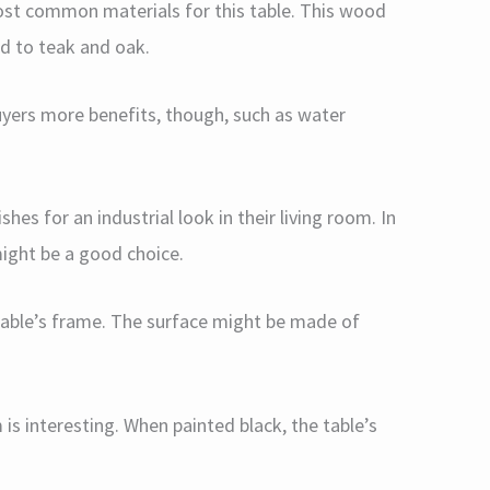
t common materials for this table. This wood
ed to teak and oak.
uyers more benefits, though, such as water
hes for an industrial look in their living room. In
might be a good choice.
 table’s frame. The surface might be made of
is interesting. When painted black, the table’s
.