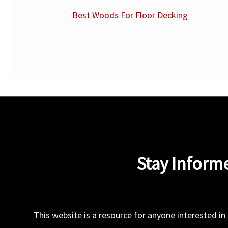
Best Woods For Floor Decking
Stay Inform
This website is a resource for anyone interested in