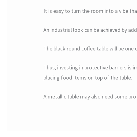
It is easy to turn the room into a vibe t
An industrial look can be achieved by ad
The black round coffee table will be one 
Thus, investing in protective barriers i
placing food items on top of the table.
A metallic table may also need some prot