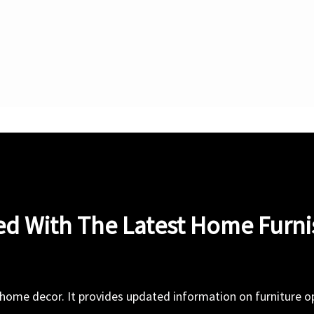
ed With The Latest Home Furn
 home decor. It provides updated information on furniture opt