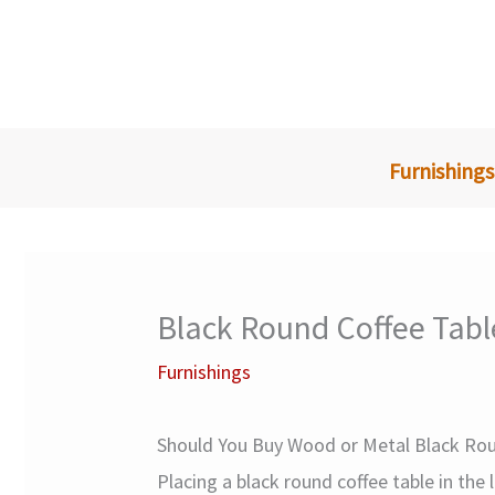
Skip
to
content
Furnishings
Black Round Coffee Tabl
Furnishings
Should You Buy Wood or Metal Black Rou
Placing a black round coffee table in the 