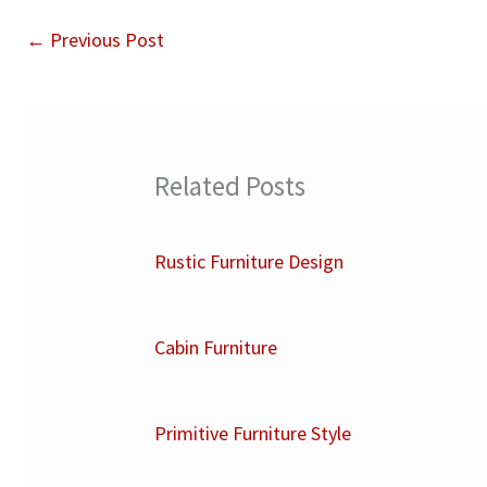
←
Previous Post
Related Posts
Rustic Furniture Design
Cabin Furniture
Primitive Furniture Style