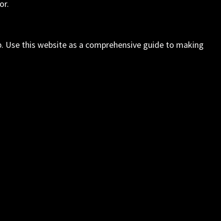
or.
elp. Use this website as a comprehensive guide to making