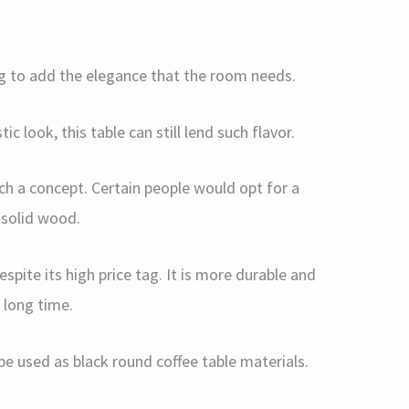
ing to add the elegance that the room needs.
ic look, this table can still lend such flavor.
ch a concept. Certain people would opt for a
f solid wood.
spite its high price tag. It is more durable and
y long time.
used as black round coffee table materials.