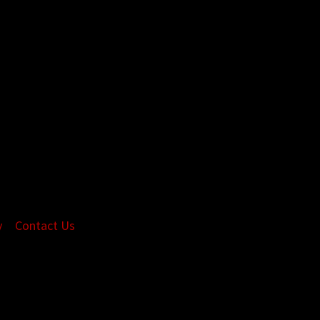
y
Contact Us