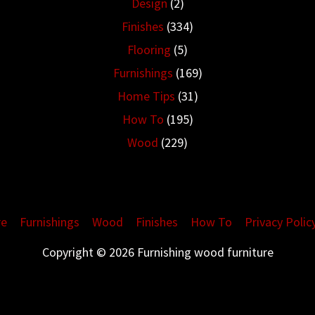
Design
(2)
Finishes
(334)
Flooring
(5)
Furnishings
(169)
Home Tips
(31)
How To
(195)
Wood
(229)
re
Furnishings
Wood
Finishes
How To
Privacy Polic
Copyright © 2026 Furnishing wood furniture