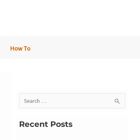
How To
S
e
a
Recent Posts
r