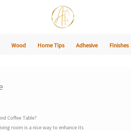
Wood
Home Tips
Adhesive
Finishes
e
nd Coffee Table?
living room is a nice way to enhance its