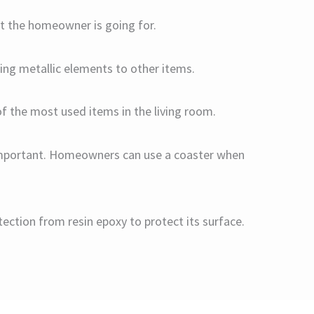
hat the homeowner is going for.
ding metallic elements to other items.
of the most used items in the living room.
s important. Homeowners can use a coaster when
ection from resin epoxy to protect its surface.