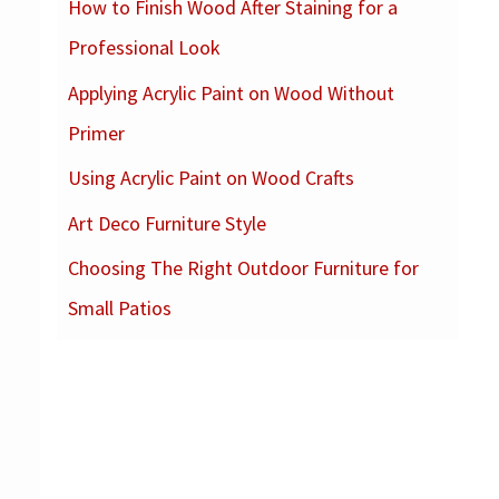
How to Finish Wood After Staining for a
c
Professional Look
h
f
Applying Acrylic Paint on Wood Without
o
Primer
r
Using Acrylic Paint on Wood Crafts
:
Art Deco Furniture Style
Choosing The Right Outdoor Furniture for
Small Patios