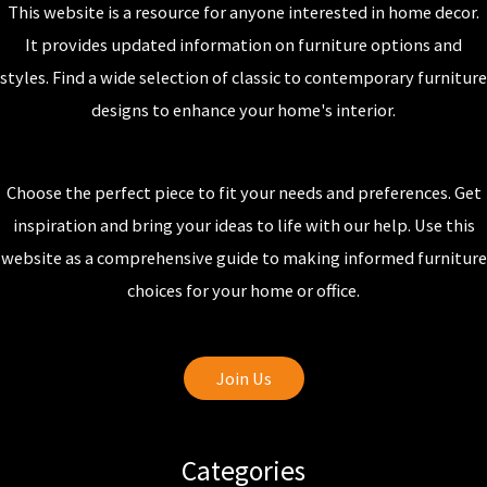
This website is a resource for anyone interested in home decor.
It provides updated information on furniture options and
styles. Find a wide selection of classic to contemporary furniture
designs to enhance your home's interior.
Choose the perfect piece to fit your needs and preferences. Get
inspiration and bring your ideas to life with our help. Use this
website as a comprehensive guide to making informed furniture
choices for your home or office.
Join Us
Categories