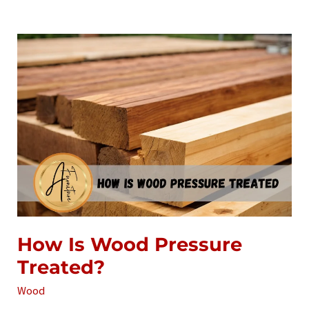
Pressure-
Treated
Wood
How Is Wood Pressure
Treated?
Wood