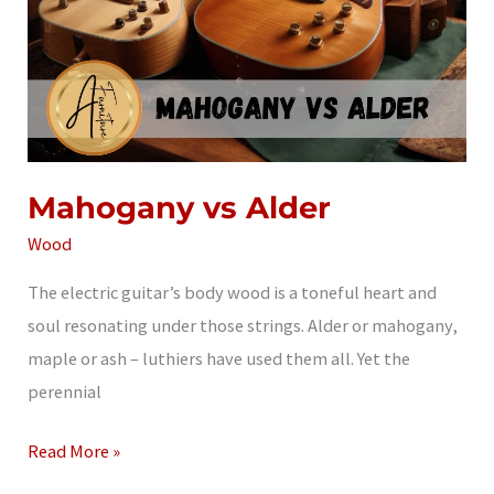
Mahogany vs Alder
Wood
The electric guitar’s body wood is a toneful heart and
soul resonating under those strings. Alder or mahogany,
maple or ash – luthiers have used them all. Yet the
perennial
Mahogany
Read More »
vs