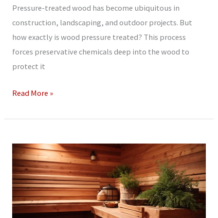
Pressure-treated wood has become ubiquitous in
construction, landscaping, and outdoor projects. But
how exactly is wood pressure treated? This process
forces preservative chemicals deep into the wood to
protect it
How
Read More »
Is
Wood
Pressure
Treated?