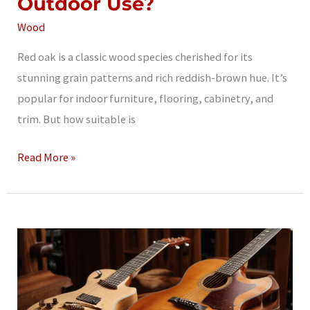
Outdoor Use?
Wood
Red oak is a classic wood species cherished for its
stunning grain patterns and rich reddish-brown hue. It’s
popular for indoor furniture, flooring, cabinetry, and
trim. But how suitable is
Is
Read More »
Red
Oak
Good
for
Outdoor
Use?