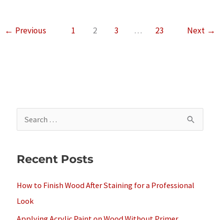
of
Cedar
←
Previous
1
2
3
…
23
Next
→
Wood
For
Saunas
S
e
a
Recent Posts
r
c
How to Finish Wood After Staining for a Professional
h
Look
f
Applying Acrylic Paint on Wood Without Primer