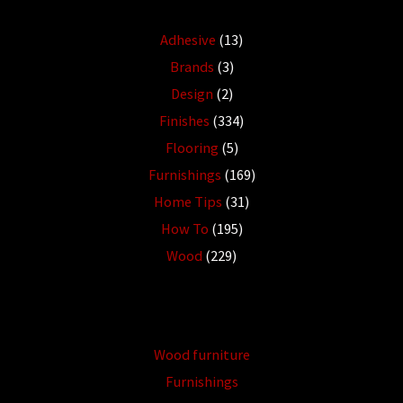
Adhesive
(13)
Brands
(3)
Design
(2)
Finishes
(334)
Flooring
(5)
Furnishings
(169)
Home Tips
(31)
How To
(195)
Wood
(229)
Wood furniture
Furnishings