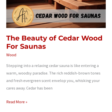
The Beauty of Cedar Wood
For Saunas
Wood
Stepping into a relaxing cedar sauna is like entering a
warm, woodsy paradise. The rich reddish-brown tones
and fresh evergreen scent envelop you, whisking your
cares away. Cedar has been
The
Read More »
Beauty