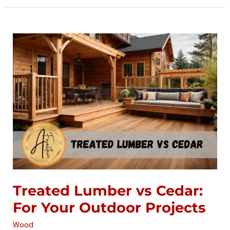
Alder
Treated Lumber vs Cedar:
For Your Outdoor Projects
Wood