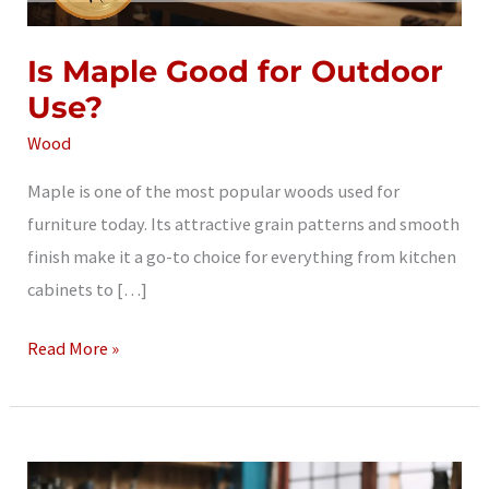
Is Maple Good for Outdoor
Use?
Wood
Maple is one of the most popular woods used for
furniture today. Its attractive grain patterns and smooth
finish make it a go-to choice for everything from kitchen
cabinets to […]
Is
Read More »
Maple
Good
for
Outdoor