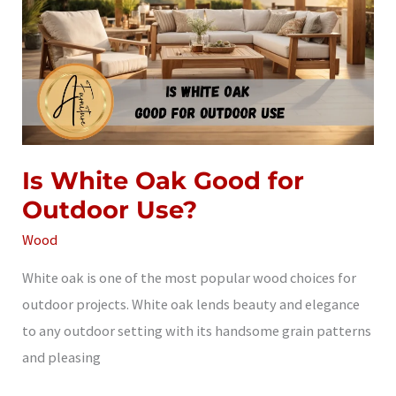
Is White Oak Good for
Outdoor Use?
Wood
White oak is one of the most popular wood choices for
outdoor projects. White oak lends beauty and elegance
to any outdoor setting with its handsome grain patterns
and pleasing