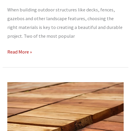
When building outdoor structures like decks, fences,
gazebos and other landscape features, choosing the
right materials is key to creating a beautiful and durable
project. Two of the most popular
Treated
Read More »
Lumber
vs
Cedar:
For
Your
Outdoor
Projects