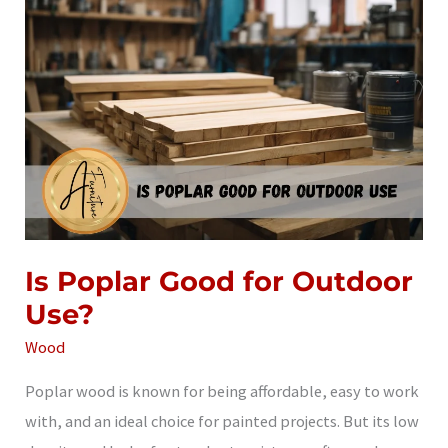
Use?
Is Poplar Good for Outdoor
Use?
Wood
Poplar wood is known for being affordable, easy to work
with, and an ideal choice for painted projects. But its low