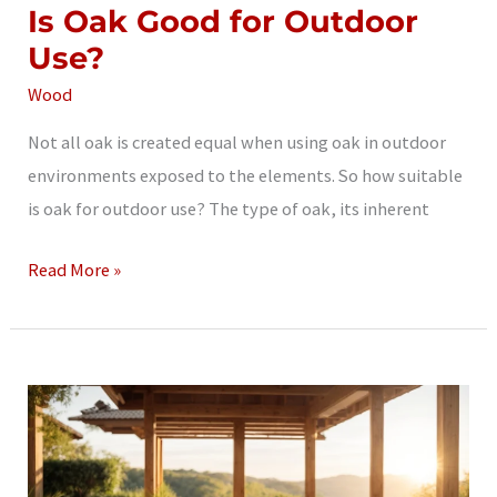
Is Oak Good for Outdoor
Use?
Wood
Not all oak is created equal when using oak in outdoor
environments exposed to the elements. So how suitable
is oak for outdoor use? The type of oak, its inherent
Is
Read More »
Oak
Good
for
Outdoor
Use?