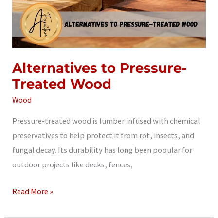
Alternatives to Pressure-
Treated Wood
Wood
Pressure-treated wood is lumber infused with chemical
preservatives to help protect it from rot, insects, and
fungal decay. Its durability has long been popular for
outdoor projects like decks, fences,
Alternatives
Read More »
to