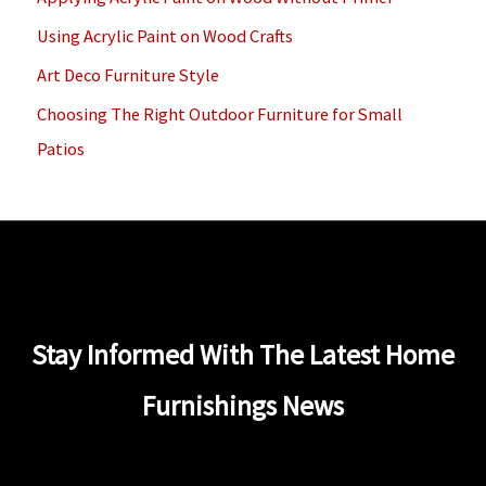
o
Using Acrylic Paint on Wood Crafts
r
Art Deco Furniture Style
:
Choosing The Right Outdoor Furniture for Small
Patios
Stay Informed With The Latest Home
Furnishings News