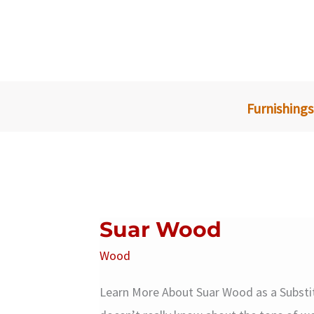
Skip
to
content
Furnishings
Suar Wood
Wood
Learn More About Suar Wood as a Subst