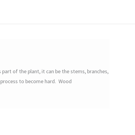
part of the plant, it can be the stems, branches,
on process to become hard. Wood