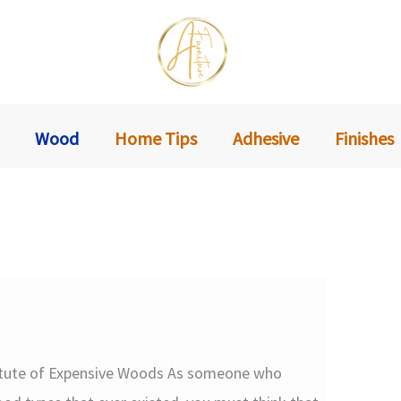
Wood
Home Tips
Adhesive
Finishes
itute of Expensive Woods As someone who