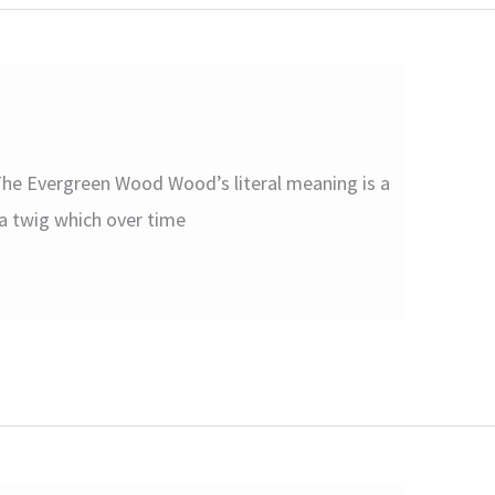
he Evergreen Wood Wood’s literal meaning is a
r a twig which over time