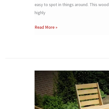
easy to spot in things around. This woo
highly
Oak
Read More »
Wood