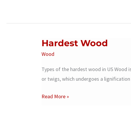
Hardest Wood
Wood
Types of the hardest wood in US Wood is 
or twigs, which undergoes a lignificati
Hardest
Read More »
Wood