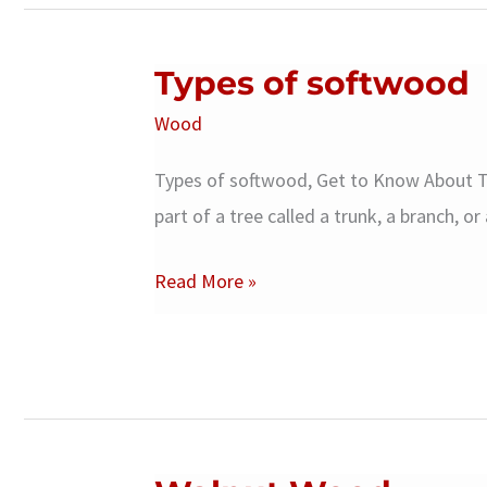
Types of softwood
Wood
Types of softwood, Get to Know About T
part of a tree called a trunk, a branch, o
Types
Read More »
of
softwood