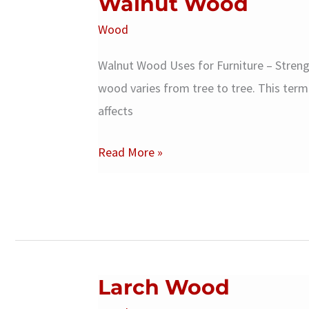
Walnut Wood
Wood
Walnut Wood Uses for Furniture – Stren
wood varies from tree to tree. This term 
affects
Walnut
Read More »
Wood
Larch Wood