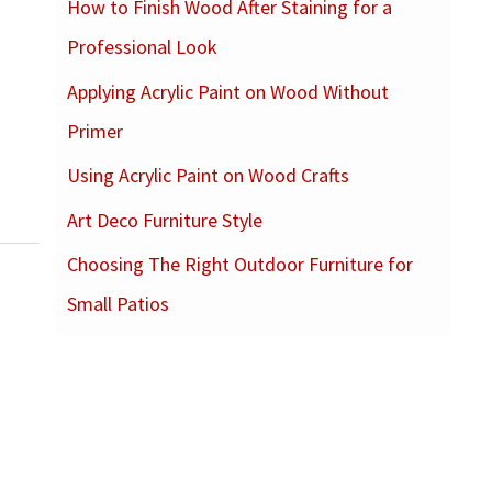
How to Finish Wood After Staining for a
c
Professional Look
h
f
Applying Acrylic Paint on Wood Without
o
Primer
r
Using Acrylic Paint on Wood Crafts
:
Art Deco Furniture Style
Choosing The Right Outdoor Furniture for
Small Patios