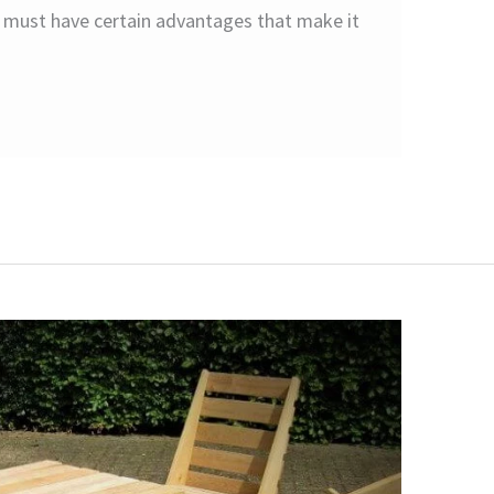
d must have certain advantages that make it