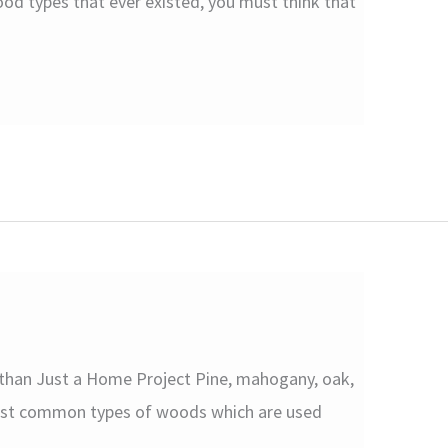
od types that ever existed, you must think that
 than Just a Home Project Pine, mahogany, oak,
ost common types of woods which are used