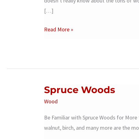
doesn’t really know about the tons of wo
[…]
Suar
Read More »
Wood
Spruce Woods
Wood
Be Familiar with Spruce Woods for More
walnut, birch, and many more are the m