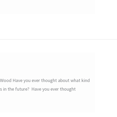
 Wood Have you ever thought about what kind
s in the future? Have you ever thought