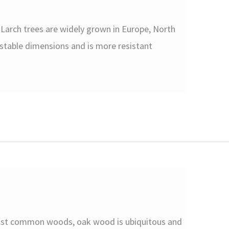
arch trees are widely grown in Europe, North
 stable dimensions and is more resistant
ost common woods, oak wood is ubiquitous and