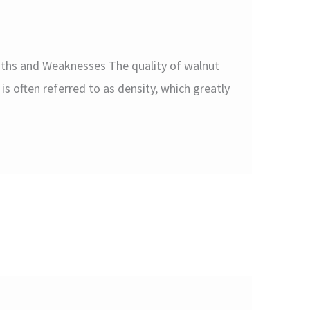
gths and Weaknesses The quality of walnut
is often referred to as density, which greatly