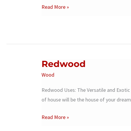
Spruce
Read More »
Woods
Redwood
Wood
Redwood Uses: The Versatile and Exotic
of house will be the house of your dream
Redwood
Read More »