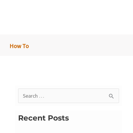
How To
S
e
a
Recent Posts
r