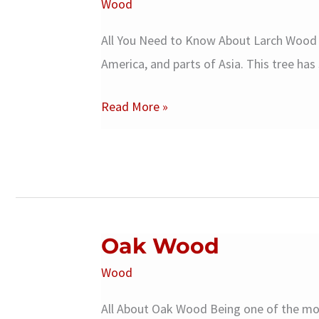
Wood
All You Need to Know About Larch Wood L
America, and parts of Asia. This tree has
Larch
Read More »
Wood
Oak Wood
Wood
All About Oak Wood Being one of the m