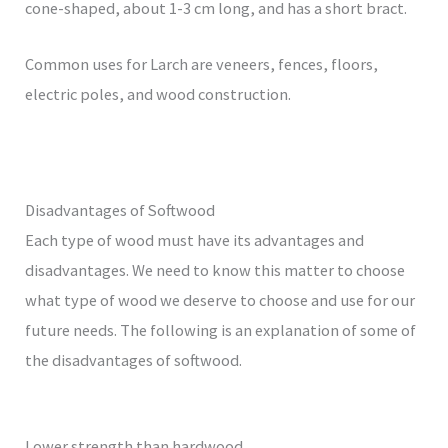
cone-shaped, about 1-3 cm long, and has a short bract.
Common uses for Larch are veneers, fences, floors,
electric poles, and wood construction.
Disadvantages of Softwood
Each type of wood must have its advantages and
disadvantages. We need to know this matter to choose
what type of wood we deserve to choose and use for our
future needs. The following is an explanation of some of
the disadvantages of softwood.
Lower strength than hardwood