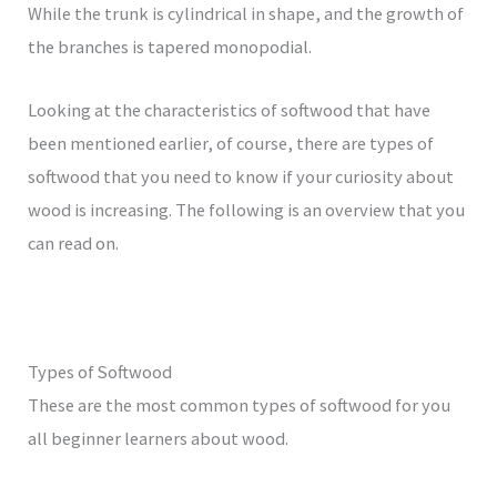
While the trunk is cylindrical in shape, and the growth of
the branches is tapered monopodial.
Looking at the characteristics of softwood that have
been mentioned earlier, of course, there are types of
softwood that you need to know if your curiosity about
wood is increasing. The following is an overview that you
can read on.
Types of Softwood
These are the most common types of softwood for you
all beginner learners about wood.