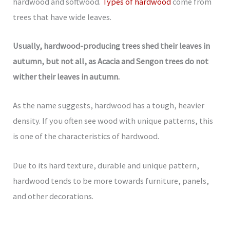
hardwood and softwood.
Types of hardwood
come from
trees that have wide leaves.
Usually, hardwood-producing trees shed their leaves in
autumn, but not all, as Acacia and Sengon trees do not
wither their leaves in autumn.
As the name suggests, hardwood has a tough, heavier
density. If you often see wood with unique patterns, this
is one of the characteristics of hardwood.
Due to its hard texture, durable and unique pattern,
hardwood tends to be more towards furniture, panels,
and other decorations.