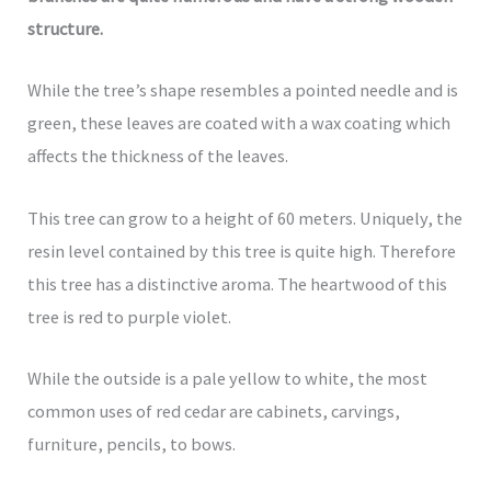
structure.
While the tree’s shape resembles a pointed needle and is
green, these leaves are coated with a wax coating which
affects the thickness of the leaves.
This tree can grow to a height of 60 meters. Uniquely, the
resin level contained by this tree is quite high. Therefore
this tree has a distinctive aroma. The heartwood of this
tree is red to purple violet.
While the outside is a pale yellow to white, the most
common uses of red cedar are cabinets, carvings,
furniture, pencils, to bows.