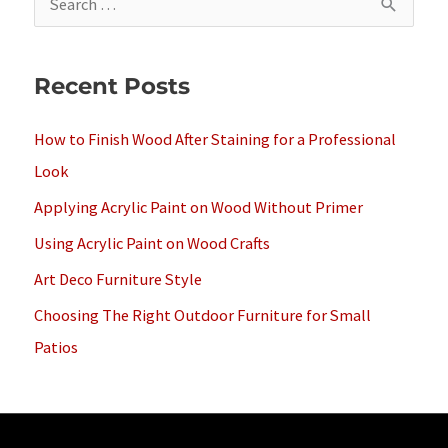
e
a
Recent Posts
r
c
How to Finish Wood After Staining for a Professional
h
Look
f
Applying Acrylic Paint on Wood Without Primer
o
Using Acrylic Paint on Wood Crafts
r
Art Deco Furniture Style
:
Choosing The Right Outdoor Furniture for Small
Patios