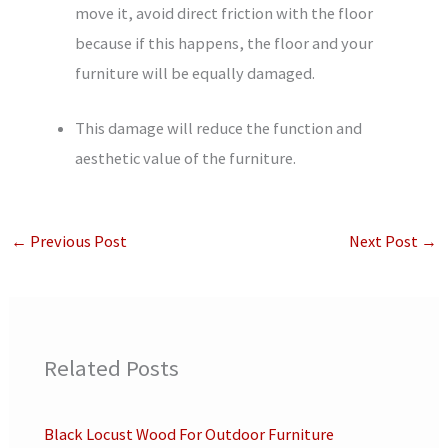
move it, avoid direct friction with the floor
because if this happens, the floor and your
furniture will be equally damaged.
This damage will reduce the function and
aesthetic value of the furniture.
←
Previous Post
Next Post
→
Related Posts
Black Locust Wood For Outdoor Furniture