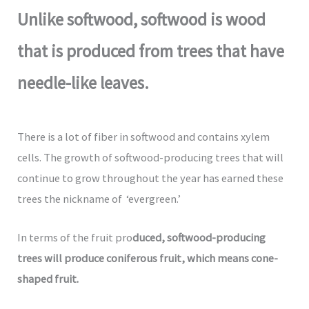
Unlike softwood, softwood is wood
that is produced from trees that have
needle-like leaves.
There is a lot of fiber in softwood and contains xylem
cells. The growth of softwood-producing trees that will
continue to grow throughout the year has earned these
trees the nickname of ‘evergreen.’
In terms of the fruit pro
duced, softwood-producing
trees will produce coniferous fruit, which means cone-
shaped fruit.