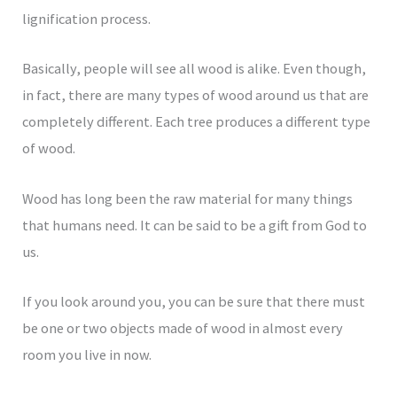
lignification process.
Basically, people will see all wood is alike. Even though,
in fact, there are many types of wood around us that are
completely different. Each tree produces a different type
of wood.
Wood has long been the raw material for many things
that humans need. It can be said to be a gift from God to
us.
If you look around you, you can be sure that there must
be one or two objects made of wood in almost every
room you live in now.