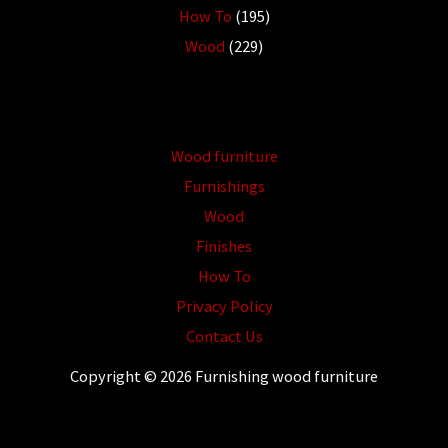
How To
(195)
Wood
(229)
Wood furniture
Furnishings
Wood
Finishes
How To
Privacy Policy
Contact Us
Copyright © 2026 Furnishing wood furniture