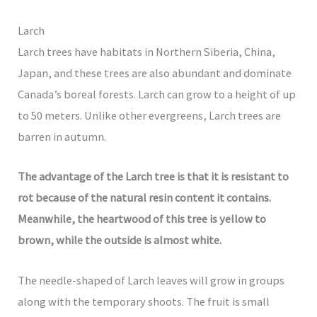
Larch
Larch trees have habitats in Northern Siberia, China,
Japan, and these trees are also abundant and dominate
Canada’s boreal forests. Larch can grow to a height of up
to 50 meters. Unlike other evergreens, Larch trees are
barren in autumn.
The advantage of the Larch tree is that it is resistant to
rot because of the natural resin content it contains.
Meanwhile, the heartwood of this tree is yellow to
brown, while the outside is almost white.
The needle-shaped of Larch leaves will grow in groups
along with the temporary shoots. The fruit is small