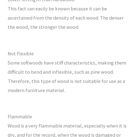
This fact can easily be known because it can be
ascertained from the density of each wood. The denser
the wood, the stronger the wood.
Not Flexible
Some softwoods have stiff characteristics, making them
difficult to bend and inflexible, such as pine wood.
Therefore, this type of wood is not suitable for use as a
modern furniture material.
Flammable
Wood is a very flammable material, especially when it is
dry, and for the record, when the wood is damaged or