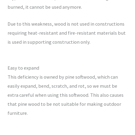
burned, it cannot be used anymore.
Due to this weakness, wood is not used in constructions
requiring heat-resistant and fire-resistant materials but
is used in supporting construction only.
Easy to expand
This deficiency is owned by pine softwood, which can
easily expand, bend, scratch, and rot, so we must be
extra careful when using this softwood. This also causes
that pine wood to be not suitable for making outdoor
furniture.