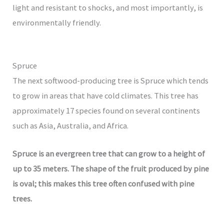
light and resistant to shocks, and most importantly, is
environmentally friendly.
Spruce
The next softwood-producing tree is Spruce which tends
to grow in areas that have cold climates. This tree has
approximately 17 species found on several continents
such as Asia, Australia, and Africa.
Spruce is an evergreen tree that can grow to a height of
up to 35 meters. The shape of the fruit produced by pine
is oval; this makes this tree often confused with pine
trees.