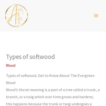
Skip
to
content
Types of softwood
Wood
Types of softwood, Get to Know About The Evergreen
Wood
Wood’s literal meaning is a part of a tree called a trunk, a
branch, or a twig which over time grows and hardens;
this happens because the trunk or twig undergoes a