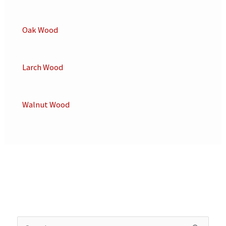
Oak Wood
Larch Wood
Walnut Wood
S