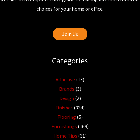
choices for your home or office.
Join Us
Categories
Adhesive
(13)
Brands
(3)
Design
(2)
Finishes
(334)
Flooring
(5)
Furnishings
(169)
Home Tips
(31)