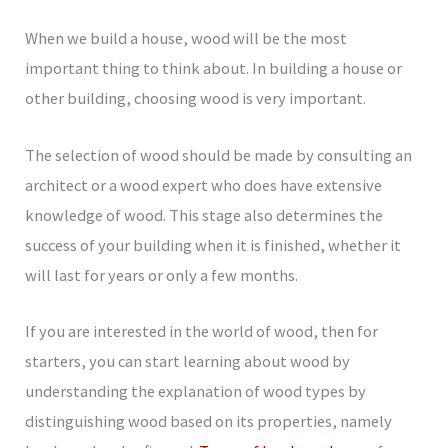
When we build a house, wood will be the most
important thing to think about. In building a house or
other building, choosing wood is very important.
The selection of wood should be made by consulting an
architect or a wood expert who does have extensive
knowledge of wood. This stage also determines the
success of your building when it is finished, whether it
will last for years or only a few months.
If you are interested in the world of wood, then for
starters, you can start learning about wood by
understanding the explanation of wood types by
distinguishing wood based on its properties, namely