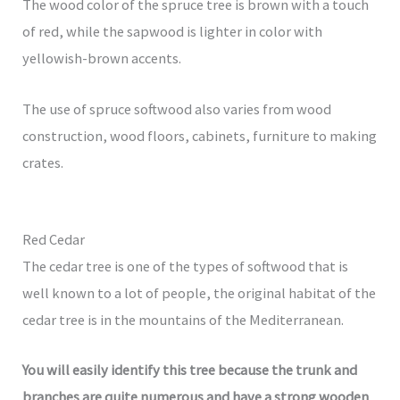
The wood color of the spruce tree is brown with a touch
of red, while the sapwood is lighter in color with
yellowish-brown accents.
The use of spruce softwood also varies from wood
construction, wood floors, cabinets, furniture to making
crates.
Red Cedar
The cedar tree is one of the types of softwood that is
well known to a lot of people, the original habitat of the
cedar tree is in the mountains of the Mediterranean.
You will easily identify this tree because the trunk and
branches are quite numerous and have a strong wooden