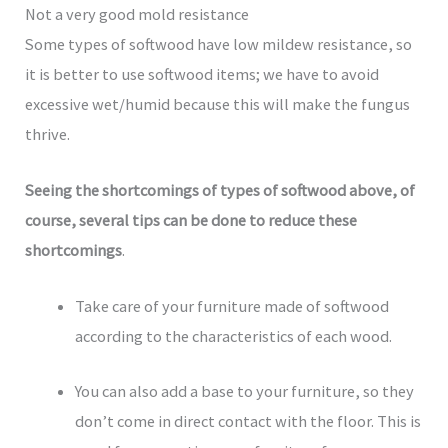
Not a very good mold resistance
Some types of softwood have low mildew resistance, so
it is better to use softwood items; we have to avoid
excessive wet/humid because this will make the fungus
thrive.
Seeing the shortcomings of types of softwood above, of
course, several tips can be done to reduce these
shortcomings
.
Take care of your furniture made of softwood
according to the characteristics of each wood.
You can also add a base to your furniture, so they
don’t come in direct contact with the floor. This is