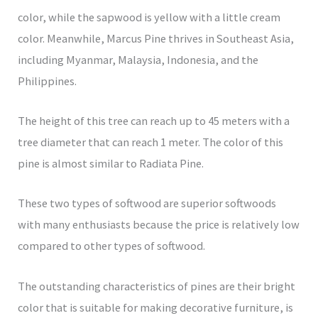
color, while the sapwood is yellow with a little cream
color. Meanwhile, Marcus Pine thrives in Southeast Asia,
including Myanmar, Malaysia, Indonesia, and the
Philippines.
The height of this tree can reach up to 45 meters with a
tree diameter that can reach 1 meter. The color of this
pine is almost similar to Radiata Pine.
These two types of softwood are superior softwoods
with many enthusiasts because the price is relatively low
compared to other types of softwood.
The outstanding characteristics of pines are their bright
color that is suitable for making decorative furniture, is