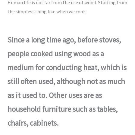
Human life is not far from the use of wood. Starting from
the simplest thing like when we cook.
Since a long time ago, before stoves,
people cooked using wood as a
medium for conducting heat, which is
still often used, although not as much
as it used to. Other uses are as
household furniture such as tables,
chairs, cabinets.