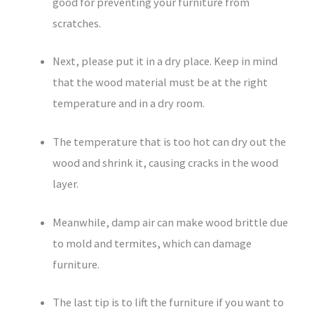
good for preventing your furniture from
scratches.
Next, please put it in a dry place. Keep in mind
that the wood material must be at the right
temperature and in a dry room.
The temperature that is too hot can dry out the
wood and shrink it, causing cracks in the wood
layer.
Meanwhile, damp air can make wood brittle due
to mold and termites, which can damage
furniture.
The last tip is to lift the furniture if you want to