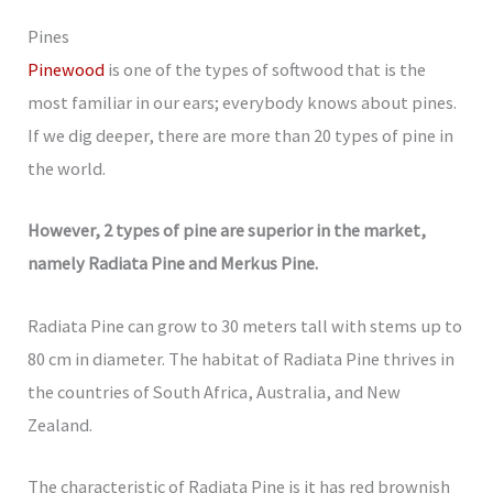
Pines
Pinewood
is one of the types of softwood that is the
most familiar in our ears; everybody knows about pines.
If we dig deeper, there are more than 20 types of pine in
the world.
However, 2 types of pine are superior in the market,
namely Radiata Pine and Merkus Pine.
Radiata Pine can grow to 30 meters tall with stems up to
80 cm in diameter. The habitat of Radiata Pine thrives in
the countries of South Africa, Australia, and New
Zealand.
The characteristic of Radiata Pine is it has red brownish