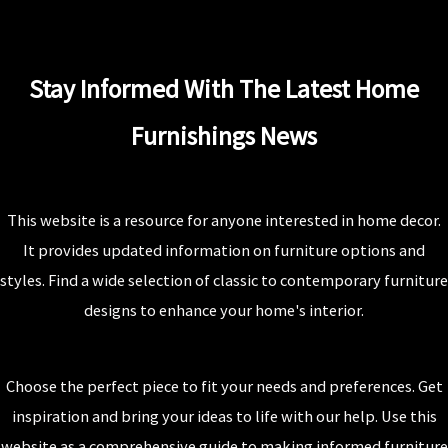
Stay Informed With The Latest Home
Furnishings News
This website is a resource for anyone interested in home decor.
It provides updated information on furniture options and
styles. Find a wide selection of classic to contemporary furniture
designs to enhance your home's interior.
Choose the perfect piece to fit your needs and preferences. Get
inspiration and bring your ideas to life with our help. Use this
website as a comprehensive guide to making informed furniture