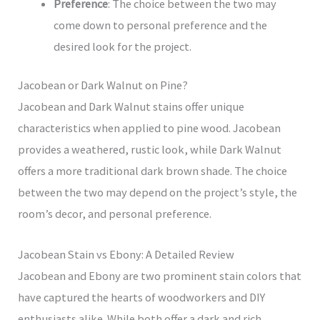
Preference
: The choice between the two may
come down to personal preference and the
desired look for the project.
Jacobean or Dark Walnut on Pine?
Jacobean and Dark Walnut stains offer unique
characteristics when applied to pine wood. Jacobean
provides a weathered, rustic look, while Dark Walnut
offers a more traditional dark brown shade. The choice
between the two may depend on the project’s style, the
room’s decor, and personal preference.
Jacobean Stain vs Ebony: A Detailed Review
Jacobean and Ebony are two prominent stain colors that
have captured the hearts of woodworkers and DIY
enthusiasts alike. While both offer a dark and rich