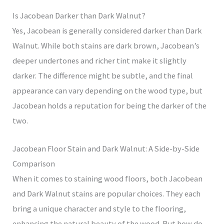
Is Jacobean Darker than Dark Walnut?
Yes, Jacobean is generally considered darker than Dark
Walnut. While both stains are dark brown, Jacobean’s
deeper undertones and richer tint make it slightly
darker. The difference might be subtle, and the final
appearance can vary depending on the wood type, but
Jacobean holds a reputation for being the darker of the
two.
Jacobean Floor Stain and Dark Walnut: A Side-by-Side
Comparison
When it comes to staining wood floors, both Jacobean
and Dark Walnut stains are popular choices. They each
bring a unique character and style to the flooring,
enhancing the natural beauty of the wood. But how do