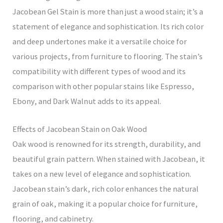
Jacobean Gel Stain is more than just a wood stain; it’s a
statement of elegance and sophistication. Its rich color
and deep undertones make it a versatile choice for
various projects, from furniture to flooring. The stain’s
compatibility with different types of wood and its
comparison with other popular stains like Espresso,
Ebony, and Dark Walnut adds to its appeal.
Effects of Jacobean Stain on Oak Wood
Oak wood is renowned for its strength, durability, and
beautiful grain pattern. When stained with Jacobean, it
takes on a new level of elegance and sophistication.
Jacobean stain’s dark, rich color enhances the natural
grain of oak, making it a popular choice for furniture,
flooring, and cabinetry.