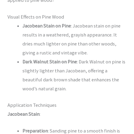
Visual Effects on Pine Wood
Jacobean Stain on Pine
: Jacobean stain on pine
results in a weathered, grayish appearance. It
dries much lighter on pine than other woods,
giving a rustic and vintage vibe.
Dark Walnut Stain on Pine
: Dark Walnut on pine is
slightly lighter than Jacobean, offering a
beautiful dark brown shade that enhances the
wood’s natural grain.
Application Techniques
Jacobean Stain
:
Preparation
: Sanding pine to a smooth finish is