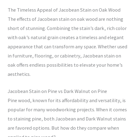
The Timeless Appeal of Jacobean Stain on Oak Wood
The effects of Jacobean stain on oak wood are nothing
short of stunning. Combining the stain’s dark, rich color
with oak’s natural grain creates a timeless and elegant
appearance that can transform any space. Whether used
in furniture, flooring, or cabinetry, Jacobean stain on
oak offers endless possibilities to elevate your home’s
aesthetics.
Jacobean Stain on Pine vs Dark Walnut on Pine
Pine wood, known for its affordability and versatility, is
popular for many woodworking projects. When it comes
to staining pine, both Jacobean and Dark Walnut stains
are favored options. But how do they compare when
applied to pine wood?