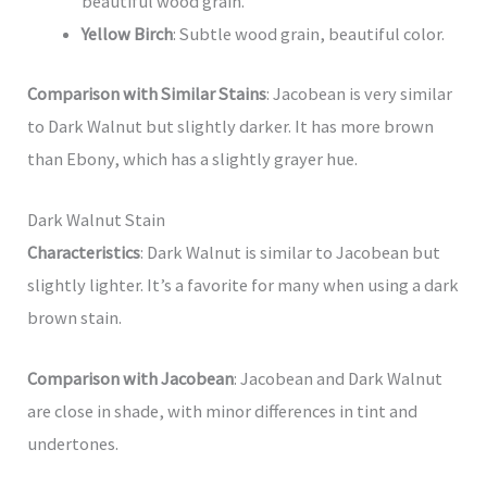
beautiful wood grain.
Yellow Birch
: Subtle wood grain, beautiful color.
Comparison with Similar Stains
: Jacobean is very similar
to Dark Walnut but slightly darker. It has more brown
than Ebony, which has a slightly grayer hue.
Dark Walnut Stain
Characteristics
: Dark Walnut is similar to Jacobean but
slightly lighter. It’s a favorite for many when using a dark
brown stain.
Comparison with Jacobean
: Jacobean and Dark Walnut
are close in shade, with minor differences in tint and
undertones.