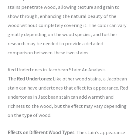
stains penetrate wood, allowing texture and grain to
show through, enhancing the natural beauty of the
wood without completely covering it. The color can vary
greatly depending on the wood species, and further
research may be needed to provide a detailed
comparison between these two stains.
Red Undertones in Jacobean Stain: An Analysis
The Red Undertones
: Like other wood stains, a Jacobean
stain can have undertones that affect its appearance. Red
undertones in Jacobean stain can add warmth and
richness to the wood, but the effect may vary depending
on the type of wood.
Effects on Different Wood Types
: The stain’s appearance