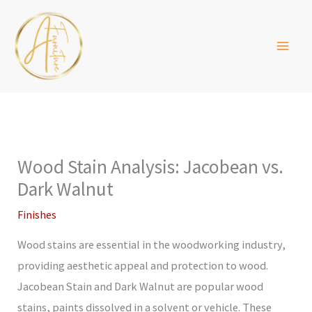
Skip
to
content
Wood Stain Analysis: Jacobean vs.
Dark Walnut
Finishes
Wood stains are essential in the woodworking industry,
providing aesthetic appeal and protection to wood.
Jacobean Stain and Dark Walnut are popular wood
stains, paints dissolved in a solvent or vehicle. These