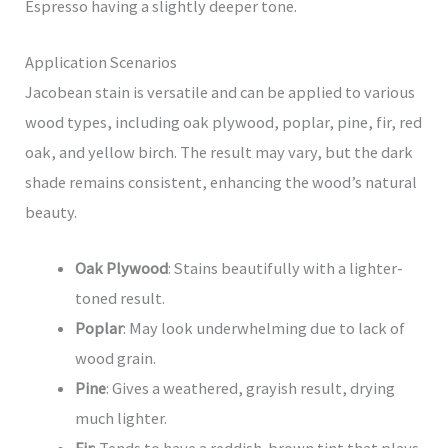
Espresso having a slightly deeper tone.
Application Scenarios
Jacobean stain is versatile and can be applied to various
wood types, including oak plywood, poplar, pine, fir, red
oak, and yellow birch. The result may vary, but the dark
shade remains consistent, enhancing the wood’s natural
beauty.
Oak Plywood
: Stains beautifully with a lighter-
toned result.
Poplar
: May look underwhelming due to lack of
wood grain.
Pine
: Gives a weathered, grayish result, drying
much lighter.