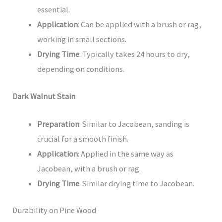
essential.
Application
: Can be applied with a brush or rag,
working in small sections.
Drying Time
: Typically takes 24 hours to dry,
depending on conditions.
Dark Walnut Stain
:
Preparation
: Similar to Jacobean, sanding is
crucial for a smooth finish.
Application
: Applied in the same way as
Jacobean, with a brush or rag.
Drying Time
: Similar drying time to Jacobean.
Durability on Pine Wood