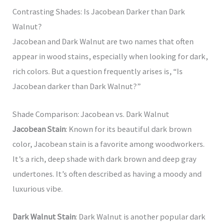
Contrasting Shades: Is Jacobean Darker than Dark
Walnut?
Jacobean and Dark Walnut are two names that often
appear in wood stains, especially when looking for dark,
rich colors. But a question frequently arises is, “Is
Jacobean darker than Dark Walnut?”
Shade Comparison: Jacobean vs. Dark Walnut
Jacobean Stain
: Known for its beautiful dark brown
color, Jacobean stain is a favorite among woodworkers.
It’s a rich, deep shade with dark brown and deep gray
undertones. It’s often described as having a moody and
luxurious vibe.
Dark Walnut Stain
: Dark Walnut is another popular dark