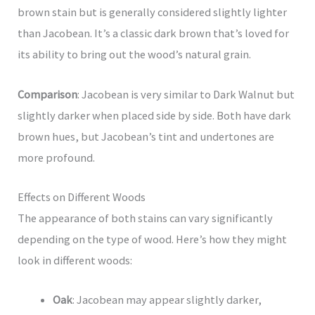
brown stain but is generally considered slightly lighter
than Jacobean. It’s a classic dark brown that’s loved for
its ability to bring out the wood’s natural grain.
Comparison
: Jacobean is very similar to Dark Walnut but
slightly darker when placed side by side. Both have dark
brown hues, but Jacobean’s tint and undertones are
more profound.
Effects on Different Woods
The appearance of both stains can vary significantly
depending on the type of wood. Here’s how they might
look in different woods:
Oak
: Jacobean may appear slightly darker,