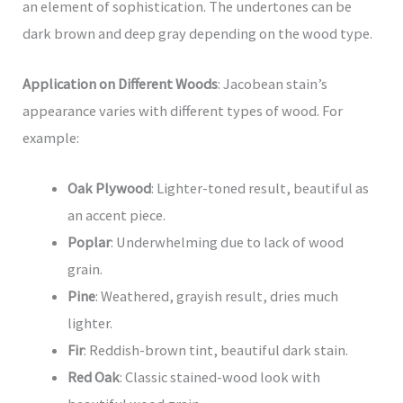
an element of sophistication. The undertones can be
dark brown and deep gray depending on the wood type.
Application on Different Woods
: Jacobean stain’s
appearance varies with different types of wood. For
example:
Oak Plywood
: Lighter-toned result, beautiful as
an accent piece.
Poplar
: Underwhelming due to lack of wood
grain.
Pine
: Weathered, grayish result, dries much
lighter.
Fir
: Reddish-brown tint, beautiful dark stain.
Red Oak
: Classic stained-wood look with