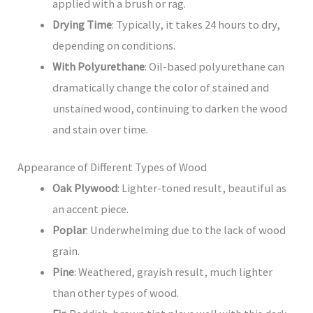
applied with a brush or rag.
Drying Time
: Typically, it takes 24 hours to dry,
depending on conditions.
With Polyurethane
: Oil-based polyurethane can
dramatically change the color of stained and
unstained wood, continuing to darken the wood
and stain over time.
Appearance of Different Types of Wood
Oak Plywood
: Lighter-toned result, beautiful as
an accent piece.
Poplar
: Underwhelming due to the lack of wood
grain.
Pine
: Weathered, grayish result, much lighter
than other types of wood.