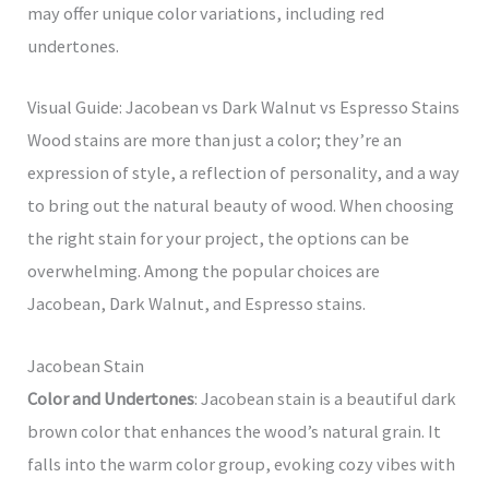
may offer unique color variations, including red
undertones.
Visual Guide: Jacobean vs Dark Walnut vs Espresso Stains
Wood stains are more than just a color; they’re an
expression of style, a reflection of personality, and a way
to bring out the natural beauty of wood. When choosing
the right stain for your project, the options can be
overwhelming. Among the popular choices are
Jacobean, Dark Walnut, and Espresso stains.
Jacobean Stain
Color and Undertones
: Jacobean stain is a beautiful dark
brown color that enhances the wood’s natural grain. It
falls into the warm color group, evoking cozy vibes with