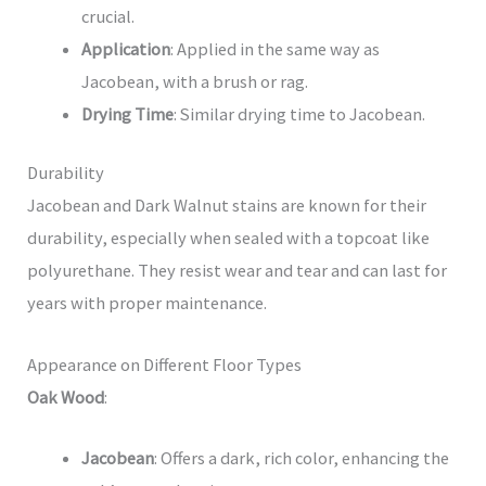
crucial.
Application
: Applied in the same way as
Jacobean, with a brush or rag.
Drying Time
: Similar drying time to Jacobean.
Durability
Jacobean and Dark Walnut stains are known for their
durability, especially when sealed with a topcoat like
polyurethane. They resist wear and tear and can last for
years with proper maintenance.
Appearance on Different Floor Types
Oak Wood
:
Jacobean
: Offers a dark, rich color, enhancing the