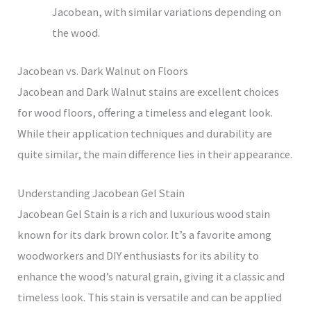
Jacobean, with similar variations depending on
the wood.
Jacobean vs. Dark Walnut on Floors
Jacobean and Dark Walnut stains are excellent choices
for wood floors, offering a timeless and elegant look.
While their application techniques and durability are
quite similar, the main difference lies in their appearance.
Understanding Jacobean Gel Stain
Jacobean Gel Stain is a rich and luxurious wood stain
known for its dark brown color. It’s a favorite among
woodworkers and DIY enthusiasts for its ability to
enhance the wood’s natural grain, giving it a classic and
timeless look. This stain is versatile and can be applied