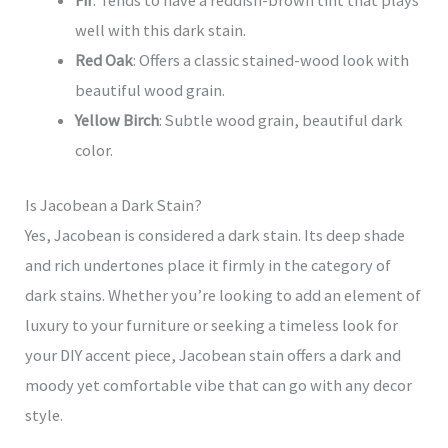
Fir
: Tends to have a reddish-brown tint that plays
well with this dark stain.
Red Oak
: Offers a classic stained-wood look with
beautiful wood grain.
Yellow Birch
: Subtle wood grain, beautiful dark
color.
Is Jacobean a Dark Stain?
Yes, Jacobean is considered a dark stain. Its deep shade
and rich undertones place it firmly in the category of
dark stains. Whether you’re looking to add an element of
luxury to your furniture or seeking a timeless look for
your DIY accent piece, Jacobean stain offers a dark and
moody yet comfortable vibe that can go with any decor
style.