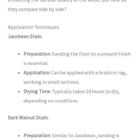
they compare side by side?
Application Techniques
Jacobean Stain
:
Preparation
: Sanding the floor to a smooth finish
is essential.
Application
: Can be applied with a brush or rag,
working in small sections.
Drying Time
: Typically takes 24 hours to dry,
depending on conditions.
Dark Walnut Stain
:
Preparation
: Similar to Jacobean, sanding is