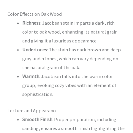
Color Effects on Oak Wood
Richness
: Jacobean stain imparts a dark, rich
color to oak wood, enhancing its natural grain
and giving it a luxurious appearance.
Undertones
: The stain has dark brown and deep
gray undertones, which can vary depending on
the natural grain of the oak.
Warmth
: Jacobean falls into the warm color
group, evoking cozy vibes with an element of
sophistication.
Texture and Appearance
Smooth Finish
: Proper preparation, including
sanding, ensures a smooth finish highlighting the