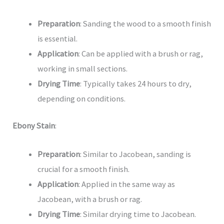
Preparation
: Sanding the wood to a smooth finish
is essential.
Application
: Can be applied with a brush or rag,
working in small sections.
Drying Time
: Typically takes 24 hours to dry,
depending on conditions.
Ebony Stain
:
Preparation
: Similar to Jacobean, sanding is
crucial for a smooth finish.
Application
: Applied in the same way as
Jacobean, with a brush or rag.
Drying Time
: Similar drying time to Jacobean.