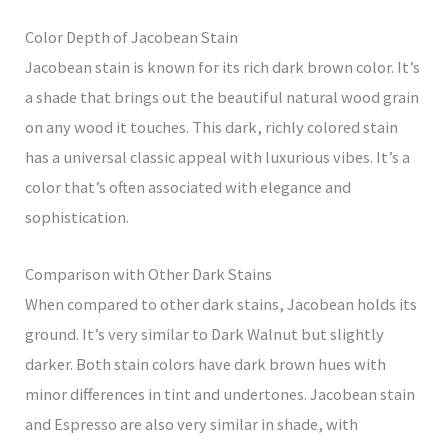
Color Depth of Jacobean Stain
Jacobean stain is known for its rich dark brown color. It’s
a shade that brings out the beautiful natural wood grain
on any wood it touches. This dark, richly colored stain
has a universal classic appeal with luxurious vibes. It’s a
color that’s often associated with elegance and
sophistication.
Comparison with Other Dark Stains
When compared to other dark stains, Jacobean holds its
ground. It’s very similar to Dark Walnut but slightly
darker. Both stain colors have dark brown hues with
minor differences in tint and undertones. Jacobean stain
and Espresso are also very similar in shade, with