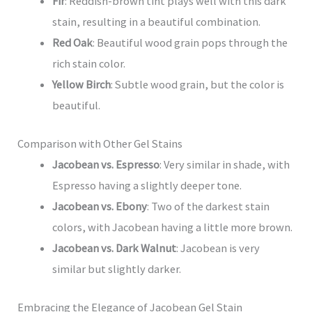
Fir
: Reddish-brown tint plays well with this dark
stain, resulting in a beautiful combination.
Red Oak
: Beautiful wood grain pops through the
rich stain color.
Yellow Birch
: Subtle wood grain, but the color is
beautiful.
Comparison with Other Gel Stains
Jacobean vs. Espresso
: Very similar in shade, with
Espresso having a slightly deeper tone.
Jacobean vs. Ebony
: Two of the darkest stain
colors, with Jacobean having a little more brown.
Jacobean vs. Dark Walnut
: Jacobean is very
similar but slightly darker.
Embracing the Elegance of Jacobean Gel Stain