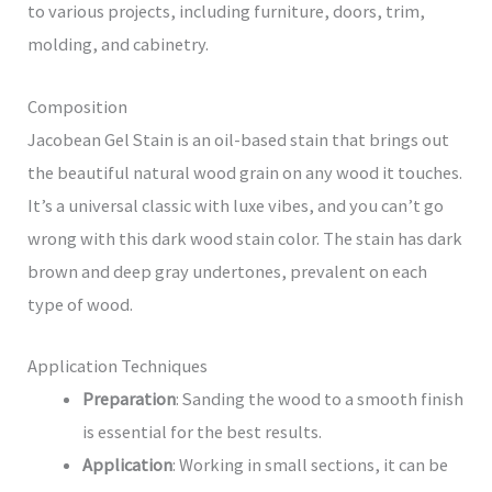
to various projects, including furniture, doors, trim,
molding, and cabinetry.
Composition
Jacobean Gel Stain is an oil-based stain that brings out
the beautiful natural wood grain on any wood it touches.
It’s a universal classic with luxe vibes, and you can’t go
wrong with this dark wood stain color. The stain has dark
brown and deep gray undertones, prevalent on each
type of wood.
Application Techniques
Preparation
: Sanding the wood to a smooth finish
is essential for the best results.
Application
: Working in small sections, it can be