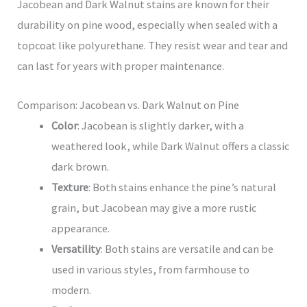
Jacobean and Dark Walnut stains are known for their
durability on pine wood, especially when sealed with a
topcoat like polyurethane. They resist wear and tear and
can last for years with proper maintenance.
Comparison: Jacobean vs. Dark Walnut on Pine
Color
: Jacobean is slightly darker, with a
weathered look, while Dark Walnut offers a classic
dark brown.
Texture
: Both stains enhance the pine’s natural
grain, but Jacobean may give a more rustic
appearance.
Versatility
: Both stains are versatile and can be
used in various styles, from farmhouse to
modern.