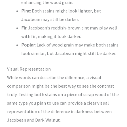
enhancing the wood grain.
Pine
: Both stains might look lighter, but
Jacobean may still be darker.
Fir
: Jacobean’s reddish-brown tint may play well
with fir, making it look darker.
Poplar
: Lack of wood grain may make both stains
look similar, but Jacobean might still be darker.
Visual Representation
While words can describe the difference, a visual
comparison might be the best way to see the contrast
truly. Testing both stains on a piece of scrap wood of the
same type you plan to use can provide a clear visual
representation of the difference in darkness between
Jacobean and Dark Walnut.