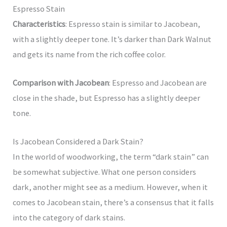
Espresso Stain
Characteristics
: Espresso stain is similar to Jacobean,
with a slightly deeper tone. It’s darker than Dark Walnut
and gets its name from the rich coffee color.
Comparison with Jacobean
: Espresso and Jacobean are
close in the shade, but Espresso has a slightly deeper
tone.
Is Jacobean Considered a Dark Stain?
In the world of woodworking, the term “dark stain” can
be somewhat subjective. What one person considers
dark, another might see as a medium. However, when it
comes to Jacobean stain, there’s a consensus that it falls
into the category of dark stains.