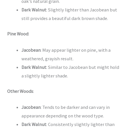
oak’s natural grain.
Dark Walnut
: Slightly lighter than Jacobean but
still provides a beautiful dark brown shade.
Pine Wood
:
Jacobean
: May appear lighter on pine, with a
weathered, grayish result.
Dark Walnut
: Similar to Jacobean but might hold
a slightly lighter shade.
Other Woods
:
Jacobean
: Tends to be darker and can vary in
appearance depending on the wood type.
Dark Walnut
: Consistently slightly lighter than