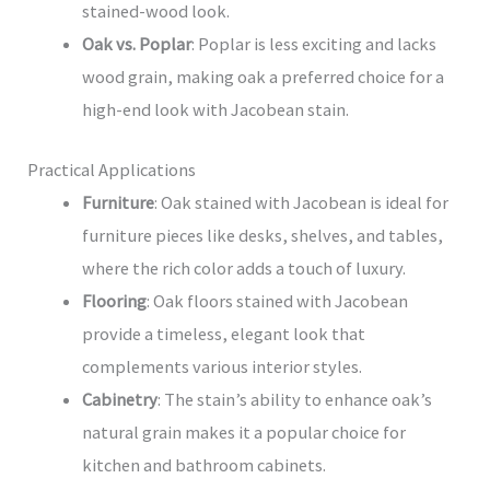
stained-wood look.
Oak vs. Poplar
: Poplar is less exciting and lacks
wood grain, making oak a preferred choice for a
high-end look with Jacobean stain.
Practical Applications
Furniture
: Oak stained with Jacobean is ideal for
furniture pieces like desks, shelves, and tables,
where the rich color adds a touch of luxury.
Flooring
: Oak floors stained with Jacobean
provide a timeless, elegant look that
complements various interior styles.
Cabinetry
: The stain’s ability to enhance oak’s
natural grain makes it a popular choice for
kitchen and bathroom cabinets.