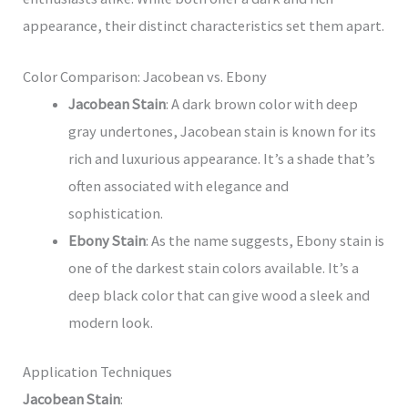
appearance, their distinct characteristics set them apart.
Color Comparison: Jacobean vs. Ebony
Jacobean Stain
: A dark brown color with deep
gray undertones, Jacobean stain is known for its
rich and luxurious appearance. It’s a shade that’s
often associated with elegance and
sophistication.
Ebony Stain
: As the name suggests, Ebony stain is
one of the darkest stain colors available. It’s a
deep black color that can give wood a sleek and
modern look.
Application Techniques
Jacobean Stain
: