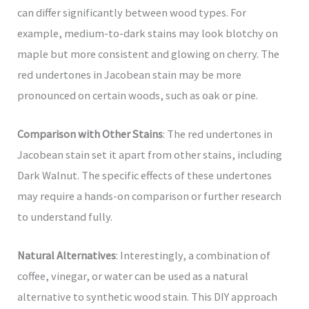
can differ significantly between wood types. For
example, medium-to-dark stains may look blotchy on
maple but more consistent and glowing on cherry. The
red undertones in Jacobean stain may be more
pronounced on certain woods, such as oak or pine.
Comparison with Other Stains
: The red undertones in
Jacobean stain set it apart from other stains, including
Dark Walnut. The specific effects of these undertones
may require a hands-on comparison or further research
to understand fully.
Natural Alternatives
: Interestingly, a combination of
coffee, vinegar, or water can be used as a natural
alternative to synthetic wood stain. This DIY approach