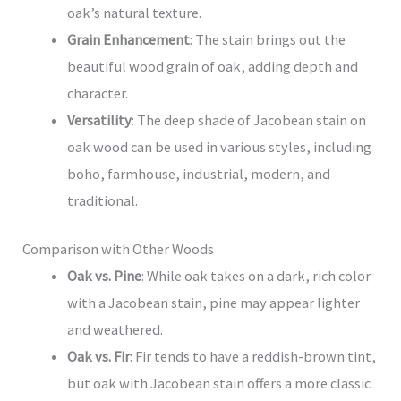
oak’s natural texture.
Grain Enhancement
: The stain brings out the
beautiful wood grain of oak, adding depth and
character.
Versatility
: The deep shade of Jacobean stain on
oak wood can be used in various styles, including
boho, farmhouse, industrial, modern, and
traditional.
Comparison with Other Woods
Oak vs. Pine
: While oak takes on a dark, rich color
with a Jacobean stain, pine may appear lighter
and weathered.
Oak vs. Fir
: Fir tends to have a reddish-brown tint,
but oak with Jacobean stain offers a more classic