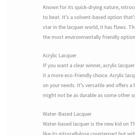
Known for its quick-drying nature, nitroce
to beat. It’s a solvent-based option that’s
star in the lacquer world, it has flaws. Th
the most environmentally friendly option
Acrylic Lacquer
If you want a clear winner, acrylic lacqu
it a more eco-friendly choice. Acrylic lac
on your needs. It’s versatile and offers a
might not be as durable as some other o
Water-Based Lacquer
Water-based lacquer is the new kid on Th
like its nitrocellulose counterpart but 