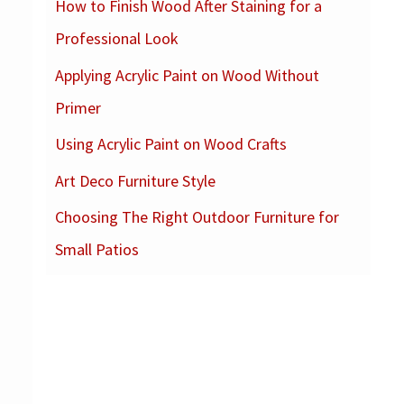
How to Finish Wood After Staining for a
c
Professional Look
h
f
Applying Acrylic Paint on Wood Without
o
Primer
r
Using Acrylic Paint on Wood Crafts
:
Art Deco Furniture Style
Choosing The Right Outdoor Furniture for
Small Patios