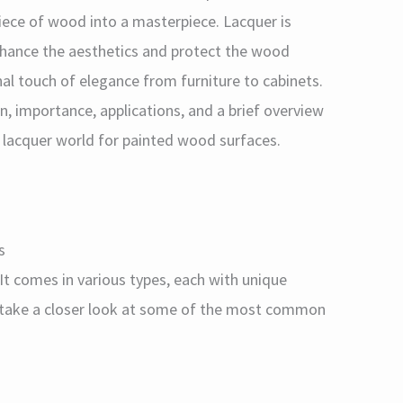
piece of wood into a masterpiece. Lacquer is
enhance the aesthetics and protect the wood
inal touch of elegance from furniture to cabinets.
tion, importance, applications, and a brief overview
e lacquer world for painted wood surfaces.
s
. It comes in various types, each with unique
s take a closer look at some of the most common