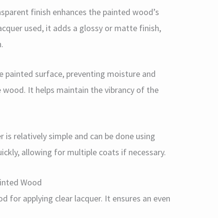
ansparent finish enhances the painted wood’s
acquer used, it adds a glossy or matte finish,
.
the painted surface, preventing moisture and
 wood. It helps maintain the vibrancy of the
er is relatively simple and can be done using
ickly, allowing for multiple coats if necessary.
ainted Wood
 for applying clear lacquer. It ensures an even