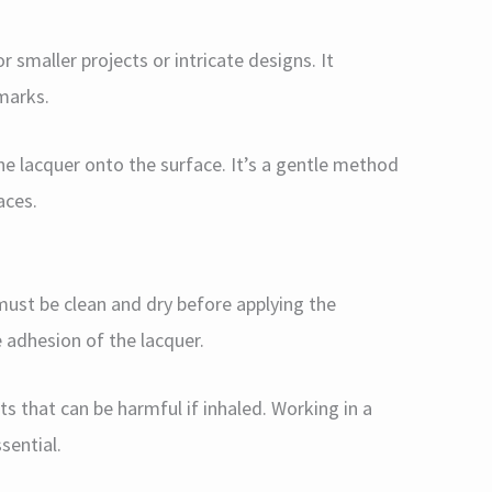
or smaller projects or intricate designs. It
 marks.
the lacquer onto the surface. It’s a gentle method
aces.
ust be clean and dry before applying the
e adhesion of the lacquer.
ts that can be harmful if inhaled. Working in a
sential.