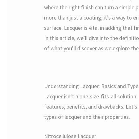
where the right finish can turn a simple 
more than just a coating; it’s a way to 
surface. Lacquer is vital in adding that f
In this article, we’ll dive into the defini
of what you’ll discover as we explore th
Understanding Lacquer: Basics and Type
Lacquer isn’t a one-size-fits-all solution
features, benefits, and drawbacks. Let’
types of lacquer and their properties.
Nitrocellulose Lacquer