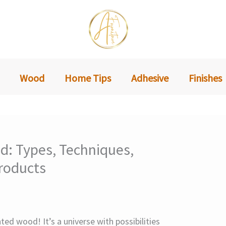
Wood
Home Tips
Adhesive
Finishes
d: Types, Techniques,
roducts
ed wood! It’s a universe with possibilities