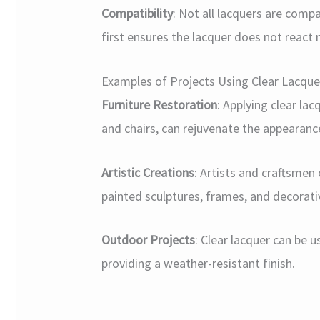
Compatibility
: Not all lacquers are compa
first ensures the lacquer does not react 
Examples of Projects Using Clear Lacqu
Furniture Restoration
: Applying clear la
and chairs, can rejuvenate the appearanc
Artistic Creations
: Artists and craftsmen
painted sculptures, frames, and decorati
Outdoor Projects
: Clear lacquer can be 
providing a weather-resistant finish.