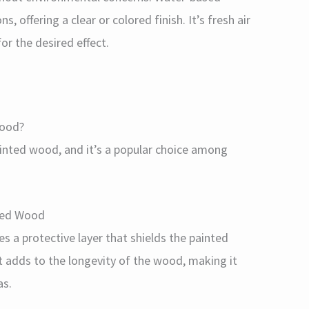
s, offering a clear or colored finish. It’s fresh air
or the desired effect.
Wood?
painted wood, and it’s a popular choice among
nted Wood
des a protective layer that shields the painted
t adds to the longevity of the wood, making it
as.