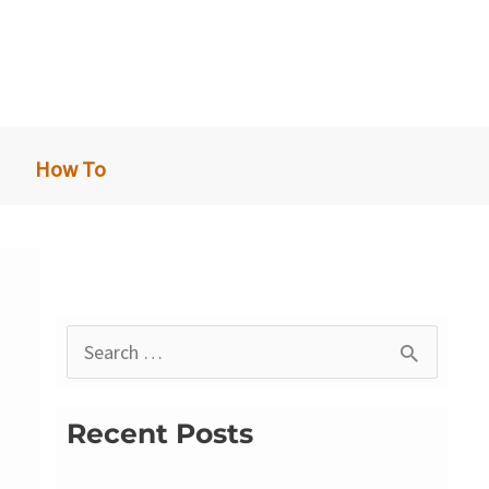
How To
S
e
a
Recent Posts
r