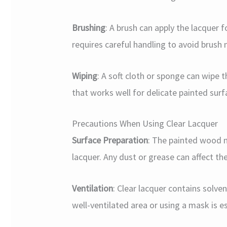
Brushing
: A brush can apply the lacquer f
requires careful handling to avoid brush
Wiping
: A soft cloth or sponge can wipe 
that works well for delicate painted surf
Precautions When Using Clear Lacquer
Surface Preparation
: The painted wood m
lacquer. Any dust or grease can affect th
Ventilation
: Clear lacquer contains solven
well-ventilated area or using a mask is es