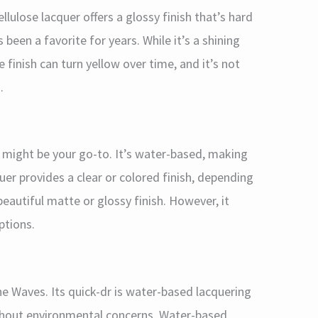
llulose lacquer offers a glossy finish that’s hard
 been a favorite for years. While it’s a shining
e finish can turn yellow over time, and it’s not
.
er might be your go-to. It’s water-based, making
quer provides a clear or colored finish, depending
 beautiful matte or glossy finish. However, it
ptions.
e Waves. Its quick-dr is water-based lacquering
without environmental concerns. Water-based