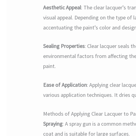
Aesthetic Appeal
: The clear lacquer’s tr
visual appeal. Depending on the type of l
accentuating the paint’s color and design
Sealing Properties
: Clear lacquer seals 
environmental factors from affecting the
paint.
Ease of Application
: Applying clear lacqu
various application techniques. It dries qu
Methods of Applying Clear Lacquer to P
Spraying
: A spray gun is a common method
coat and is suitable for large surfaces.