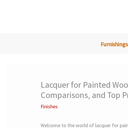
Skip
to
content
Furnishings
Lacquer for Painted Woo
Comparisons, and Top P
Finishes
Welcome to the world of lacquer for paint