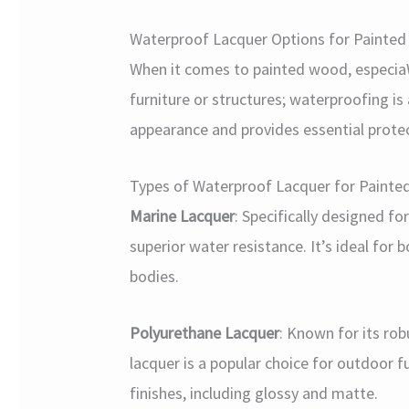
Waterproof Lacquer Options for Painte
When it comes to painted wood, especiaW
furniture or structures; waterproofing is
appearance and provides essential prote
Types of Waterproof Lacquer for Paint
Marine Lacquer
: Specifically designed fo
superior water resistance. It’s ideal for
bodies.
Polyurethane Lacquer
: Known for its ro
lacquer is a popular choice for outdoor fu
finishes, including glossy and matte.