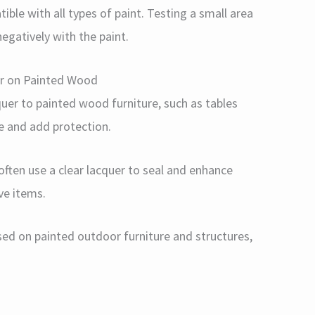
tible with all types of paint. Testing a small area
negatively with the paint.
er on Painted Wood
cquer to painted wood furniture, such as tables
e and add protection.
 often use a clear lacquer to seal and enhance
ve items.
used on painted outdoor furniture and structures,