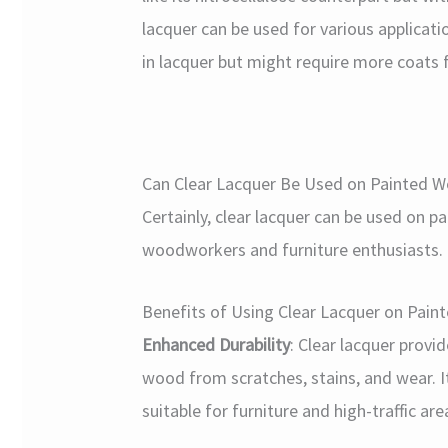
lacquer can be used for various application
in lacquer but might require more coats f
Can Clear Lacquer Be Used on Painted 
Certainly, clear lacquer can be used on 
woodworkers and furniture enthusiasts.
Benefits of Using Clear Lacquer on Pai
Enhanced Durability
: Clear lacquer provi
wood from scratches, stains, and wear. I
suitable for furniture and high-traffic are