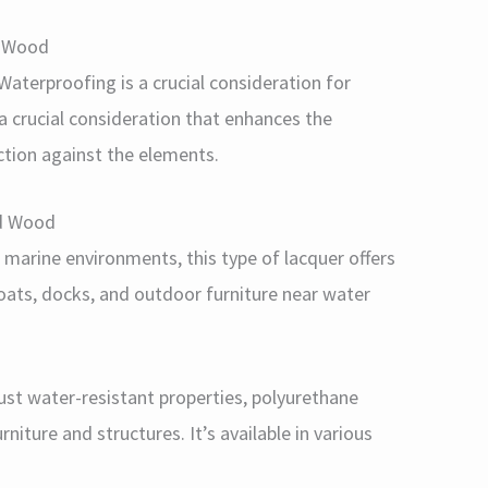
d Wood
aterproofing is a crucial consideration for
 a crucial consideration that enhances the
ction against the elements.
ed Wood
r marine environments, this type of lacquer offers
 boats, docks, and outdoor furniture near water
bust water-resistant properties, polyurethane
rniture and structures. It’s available in various