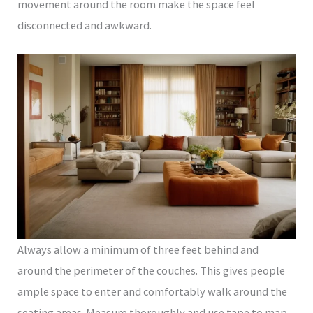
movement around the room make the space feel
disconnected and awkward.
Always allow a minimum of three feet behind and
around the perimeter of the couches. This gives people
ample space to enter and comfortably walk around the
seating areas. Measure thoroughly and use tape to map