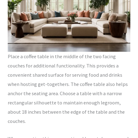
Place a coffee table in the middle of the two facing
couches for additional functionality. This provides a
convenient shared surface for serving food and drinks
when hosting get-togethers. The coffee table also helps
anchor the seating area. Choose a table with a narrow
rectangular silhouette to maintain enough legroom,
about 18 inches between the edge of the table and the
couches.