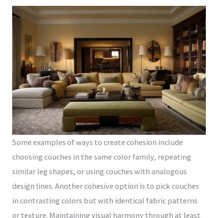
Some examples of ways to create cohesion include
choosing couches in the same color family, repeating
similar leg shapes, or using couches with analogous
design lines. Another cohesive option is to pick couches
in contrasting colors but with identical fabric patterns
or texture. Maintaining visual harmony through at least