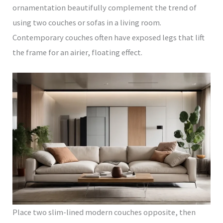
ornamentation beautifully complement the trend of
using two couches or sofas in a living room.
Contemporary couches often have exposed legs that lift
the frame for an airier, floating effect.
Place two slim-lined modern couches opposite, then