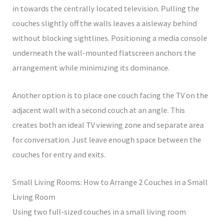
in towards the centrally located television. Pulling the
couches slightly off the walls leaves a aisleway behind
without blocking sightlines. Positioning a media console
underneath the wall-mounted flatscreen anchors the
arrangement while minimizing its dominance.
Another option is to place one couch facing the TV on the
adjacent wall with a second couch at an angle. This
creates both an ideal TV viewing zone and separate area
for conversation. Just leave enough space between the
couches for entry and exits.
Small Living Rooms: How to Arrange 2 Couches in a Small
Living Room
Using two full-sized couches in a small living room