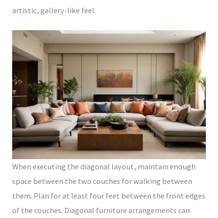
artistic, gallery-like feel.
When executing the diagonal layout, maintain enough
space between the two couches for walking between
them. Plan for at least four feet between the front edges
of the couches. Diagonal furniture arrangements can