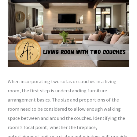
When incorporating two sofas or couches in a living
room, the first step is understanding furniture
arrangement basics. The size and proportions of the
room need to be considered to allow enough walking
space between and around the couches. Identifying the
room’s focal point, whether the fireplace,
entertainment unit or a statement window, will provide