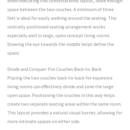
When executing this conversational layout, leave enough
space between the two couches. A minimum of three
feet is ideal for easily walking around the seating. This
centrally positioned seating arrangement works
especially well in large, open concept living rooms.
Drawing the eye towards the middle helps define the
space.
Divide and Conquer: Put Couches Back-to-Back
Placing the two couches back-to-back for expansive
living rooms can effectively divide and zone the large
open space. Positioning the couches in this way helps
create two separate seating areas within the same room.
This layout provides a natural visual barrier, allowing for
more intimate spaces on either side.