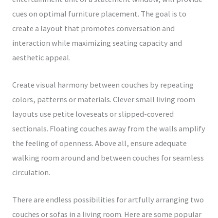
cues on optimal furniture placement. The goal is to
create a layout that promotes conversation and
interaction while maximizing seating capacity and
aesthetic appeal.
Create visual harmony between couches by repeating
colors, patterns or materials. Clever small living room
layouts use petite loveseats or slipped-covered
sectionals. Floating couches away from the walls amplify
the feeling of openness. Above all, ensure adequate
walking room around and between couches for seamless
circulation.
There are endless possibilities for artfully arranging two
couches or sofas in a living room. Here are some popular