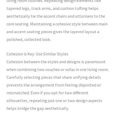
living room couches. Repeating design elements like
tapered legs, track arms, and cushion tufting helps
aesthetically tie the accent chairs and ottomans to the
core seating. Maintaining a cohesive style between main
and accent seating pieces gives the layered layout a
polished, collected look.
Cohesion is Key: Use Similar Styles
Cohesion between the styles and designs is paramount
when combining two couches or sofas in one living room.
Carefully selecting pieces that share unifying details
prevents the arrangement from feeling disjointed or
mismatched. Even if you opt for two different
silhouettes, repeating just one or two design aspects
helps bridge the gap aesthetically.