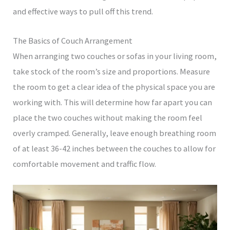
and effective ways to pull off this trend.
The Basics of Couch Arrangement
When arranging two couches or sofas in your living room,
take stock of the room’s size and proportions. Measure
the room to get a clear idea of the physical space you are
working with. This will determine how far apart you can
place the two couches without making the room feel
overly cramped. Generally, leave enough breathing room
of at least 36-42 inches between the couches to allow for
comfortable movement and traffic flow.