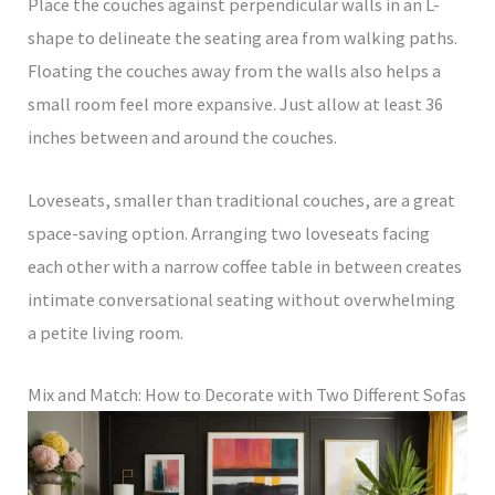
Place the couches against perpendicular walls in an L-
shape to delineate the seating area from walking paths.
Floating the couches away from the walls also helps a
small room feel more expansive. Just allow at least 36
inches between and around the couches.
Loveseats, smaller than traditional couches, are a great
space-saving option. Arranging two loveseats facing
each other with a narrow coffee table in between creates
intimate conversational seating without overwhelming
a petite living room.
Mix and Match: How to Decorate with Two Different Sofas