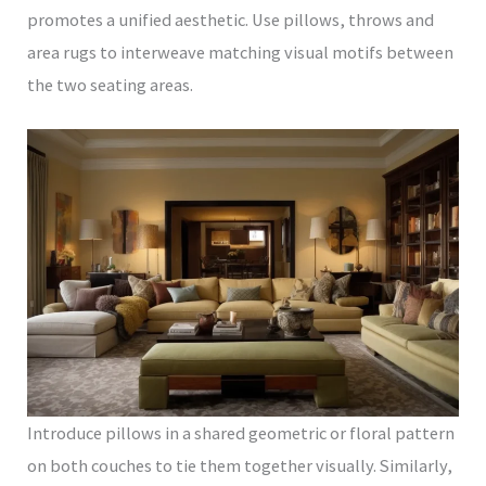
promotes a unified aesthetic. Use pillows, throws and
area rugs to interweave matching visual motifs between
the two seating areas.
Introduce pillows in a shared geometric or floral pattern
on both couches to tie them together visually. Similarly,