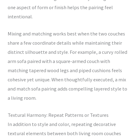
one aspect of form or finish helps the pairing feel
intentional.
Mixing and matching works best when the two couches
share a few coordinate details while maintaining their
distinct silhouette and style. For example, a curvy rolled
arm sofa paired with a square-armed couch with
matching tapered wood legs and piped cushions feels
cohesive yet unique. When thoughtfully executed, a mix
and match sofa pairing adds compelling layered style to
a living room.
Textural Harmony: Repeat Patterns or Textures
In addition to style and color, repeating decorative
textural elements between both living room couches