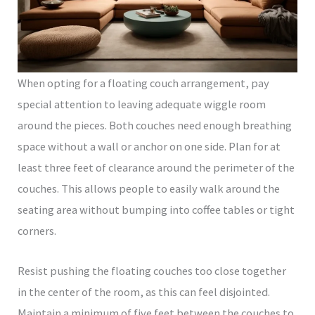
When opting for a floating couch arrangement, pay
special attention to leaving adequate wiggle room
around the pieces. Both couches need enough breathing
space without a wall or anchor on one side. Plan for at
least three feet of clearance around the perimeter of the
couches. This allows people to easily walk around the
seating area without bumping into coffee tables or tight
corners.
Resist pushing the floating couches too close together
in the center of the room, as this can feel disjointed.
Maintain a minimum of five feet between the couches to