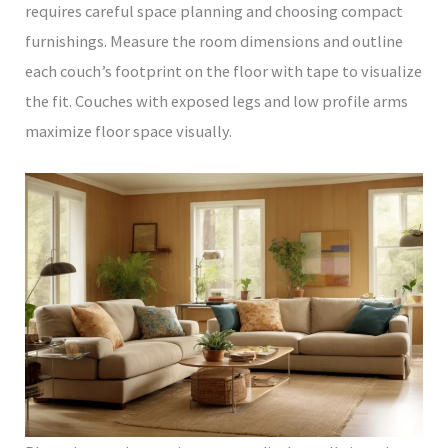
requires careful space planning and choosing compact
furnishings. Measure the room dimensions and outline
each couch’s footprint on the floor with tape to visualize
the fit. Couches with exposed legs and low profile arms
maximize floor space visually.