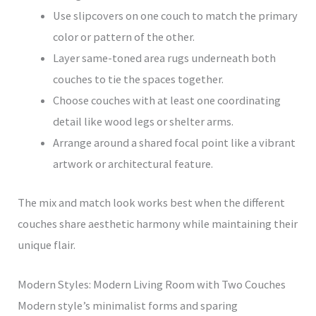
Use slipcovers on one couch to match the primary
color or pattern of the other.
Layer same-toned area rugs underneath both
couches to tie the spaces together.
Choose couches with at least one coordinating
detail like wood legs or shelter arms.
Arrange around a shared focal point like a vibrant
artwork or architectural feature.
The mix and match look works best when the different
couches share aesthetic harmony while maintaining their
unique flair.
Modern Styles: Modern Living Room with Two Couches
Modern style’s minimalist forms and sparing