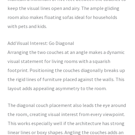
keep the visual lines open and airy. The ample gliding
room also makes floating sofas ideal for households
with pets and kids.
Add Visual Interest: Go Diagonal
Arranging the two couches at an angle makes a dynamic
visual statement for living rooms with a squarish
footprint. Positioning the couches diagonally breaks up
the rigid lines of furniture placed against the walls. This
layout adds appealing asymmetry to the room.
The diagonal couch placement also leads the eye around
the room, creating visual interest from every viewpoint.
This works especially well if the architecture has strong
linear lines or boxy shapes. Angling the couches adds an