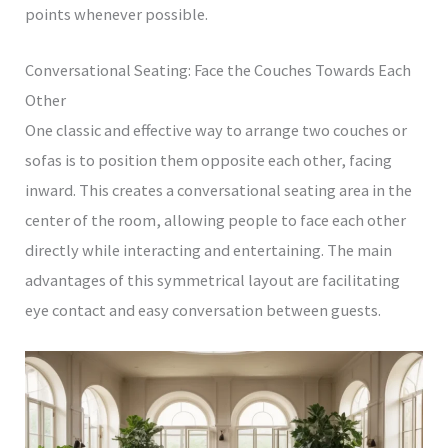
points whenever possible.
Conversational Seating: Face the Couches Towards Each
Other
One classic and effective way to arrange two couches or
sofas is to position them opposite each other, facing
inward. This creates a conversational seating area in the
center of the room, allowing people to face each other
directly while interacting and entertaining. The main
advantages of this symmetrical layout are facilitating
eye contact and easy conversation between guests.