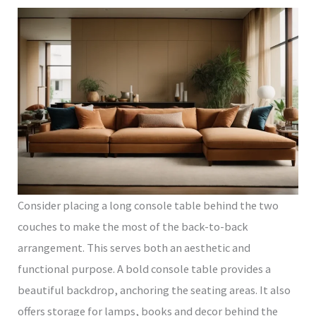
Consider placing a long console table behind the two
couches to make the most of the back-to-back
arrangement. This serves both an aesthetic and
functional purpose. A bold console table provides a
beautiful backdrop, anchoring the seating areas. It also
offers storage for lamps, books and decor behind the