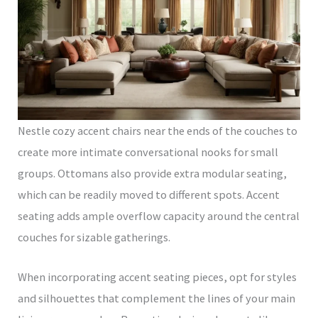
Nestle cozy accent chairs near the ends of the couches to
create more intimate conversational nooks for small
groups. Ottomans also provide extra modular seating,
which can be readily moved to different spots. Accent
seating adds ample overflow capacity around the central
couches for sizable gatherings.
When incorporating accent seating pieces, opt for styles
and silhouettes that complement the lines of your main