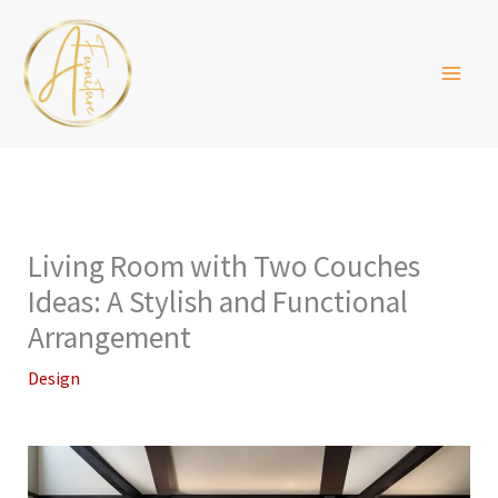
Skip
to
content
Living Room with Two Couches
Ideas: A Stylish and Functional
Arrangement
Design