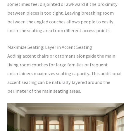
sometimes feel disjointed or awkward if the proximity
between pieces is too tight. Leaving breathing room
between the angled couches allows people to easily
enter the seating area from different access points.
Maximize Seating: Layer in Accent Seating
Adding accent chairs or ottomans alongside the main
living room couches for large families or frequent
entertainers maximizes seating capacity. This additional
accent seating can be naturally layered around the
perimeter of the main seating areas.