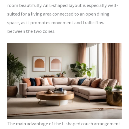
room beautifully. An L-shaped layout is especially well-
suited for a living area connected to an open dining
space, as it promotes movement and traffic flow
between the two zones.
The main advantage of the L-shaped couch arrangement