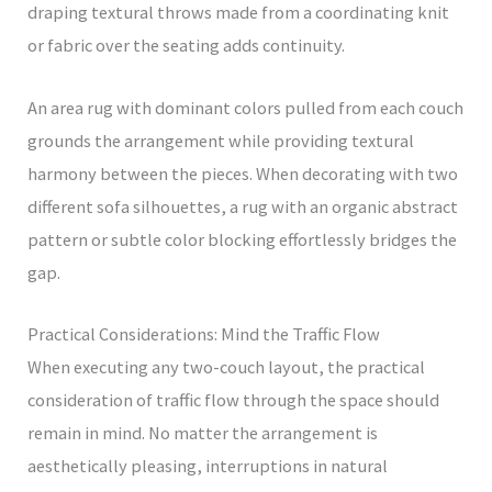
draping textural throws made from a coordinating knit
or fabric over the seating adds continuity.
An area rug with dominant colors pulled from each couch
grounds the arrangement while providing textural
harmony between the pieces. When decorating with two
different sofa silhouettes, a rug with an organic abstract
pattern or subtle color blocking effortlessly bridges the
gap.
Practical Considerations: Mind the Traffic Flow
When executing any two-couch layout, the practical
consideration of traffic flow through the space should
remain in mind. No matter the arrangement is
aesthetically pleasing, interruptions in natural