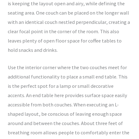
is keeping the layout open and airy, while defining the
seating area. One couch can be placed on the longer wall
with an identical couch nestled perpendicular, creating a
clear focal point in the corner of the room. This also
leaves plenty of open floor space for coffee tables to
hold snacks and drinks.
Use the interior corner where the two couches meet for
additional functionality to place a small end table. This
is the perfect spot for a lamp or small decorative
accents. An end table here provides surface space easily
accessible from both couches. When executing an L-
shaped layout, be conscious of leaving enough space
around and between the couches. About three feet of
breathing room allows people to comfortably enter the