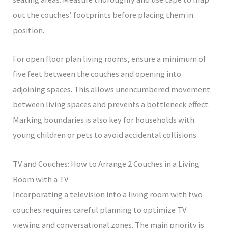
out the couches’ footprints before placing them in
position.
For open floor plan living rooms, ensure a minimum of
five feet between the couches and opening into
adjoining spaces. This allows unencumbered movement
between living spaces and prevents a bottleneck effect.
Marking boundaries is also key for households with
young children or pets to avoid accidental collisions.
TV and Couches: How to Arrange 2 Couches in a Living
Room with a TV
Incorporating a television into a living room with two
couches requires careful planning to optimize TV
viewing and conversational zones. The main priority is