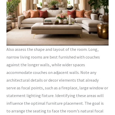
Also assess the shape and layout of the room. Long,
narrow living rooms are best furnished with couches
against the longer walls, while wider spaces
accommodate couches on adjacent walls. Note any
architectural details or decor elements that already
serve as focal points, such as a fireplace, large window or
statement lighting fixture. Identifying these areas will
influence the optimal furniture placement. The goal is
to arrange the seating to face the room’s natural focal