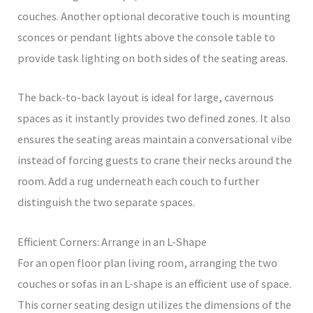
couches. Another optional decorative touch is mounting
sconces or pendant lights above the console table to
provide task lighting on both sides of the seating areas.
The back-to-back layout is ideal for large, cavernous
spaces as it instantly provides two defined zones. It also
ensures the seating areas maintain a conversational vibe
instead of forcing guests to crane their necks around the
room. Add a rug underneath each couch to further
distinguish the two separate spaces.
Efficient Corners: Arrange in an L-Shape
For an open floor plan living room, arranging the two
couches or sofas in an L-shape is an efficient use of space.
This corner seating design utilizes the dimensions of the