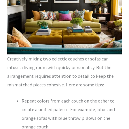
Creatively mixing two eclectic couches or sofas can
infuse a living room with quirky personality. But the
arrangement requires attention to detail to keep the
mismatched pieces cohesive. Here are some tips:
Repeat colors from each couch on the other to
create a unified palette. For example, blue and
orange sofas with blue throw pillows on the
orange couch.