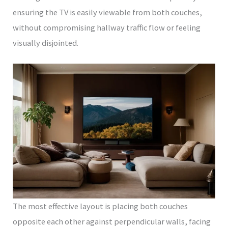
ensuring the TV is easily viewable from both couches,
without compromising hallway traffic flow or feeling
visually disjointed.
The most effective layout is placing both couches
opposite each other against perpendicular walls, facing