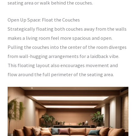
seating area or walk behind the couches.
Open Up Space: Float the Couches
Strategically floating both couches away from the walls
makes a living room feel more spacious and open.
Pulling the couches into the center of the room diverges
from wall-hugging arrangements for a laidback vibe.
This floating layout also encourages movement and
flow around the full perimeter of the seating area.