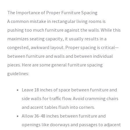
The Importance of Proper Furniture Spacing
A common mistake in rectangular living rooms is
pushing too much furniture against the walls. While this
maximizes seating capacity, it usually results in a
congested, awkward layout. Proper spacing is critical—
between furniture and walls and between individual
pieces. Here are some general furniture spacing
guidelines:
Leave 18 inches of space between furniture and
side walls for traffic flow. Avoid cramming chairs
and accent tables flush into corners.
Allow 36-48 inches between furniture and
openings like doorways and passages to adjacent