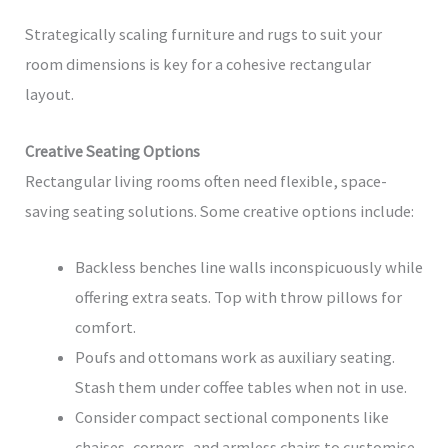
Strategically scaling furniture and rugs to suit your
room dimensions is key for a cohesive rectangular
layout.
Creative Seating Options
Rectangular living rooms often need flexible, space-
saving seating solutions. Some creative options include:
Backless benches line walls inconspicuously while
offering extra seats. Top with throw pillows for
comfort.
Poufs and ottomans work as auxiliary seating.
Stash them under coffee tables when not in use.
Consider compact sectional components like
chaises, corners, and armless chairs to customise