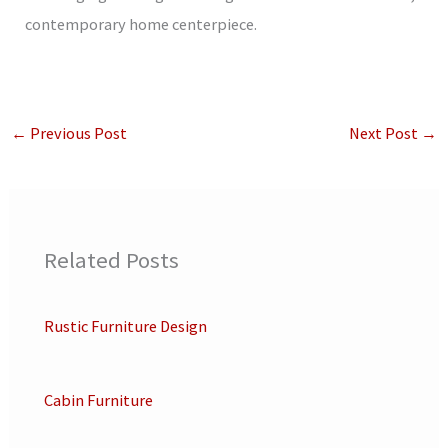
contemporary home centerpiece.
←
Previous Post
Next Post
→
Related Posts
Rustic Furniture Design
Cabin Furniture