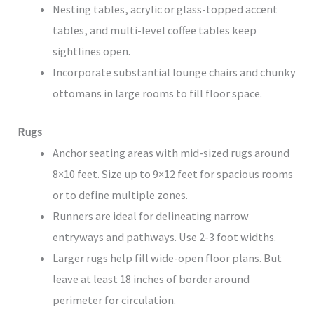
Nesting tables, acrylic or glass-topped accent
tables, and multi-level coffee tables keep
sightlines open.
Incorporate substantial lounge chairs and chunky
ottomans in large rooms to fill floor space.
Rugs
Anchor seating areas with mid-sized rugs around
8×10 feet. Size up to 9×12 feet for spacious rooms
or to define multiple zones.
Runners are ideal for delineating narrow
entryways and pathways. Use 2-3 foot widths.
Larger rugs help fill wide-open floor plans. But
leave at least 18 inches of border around
perimeter for circulation.