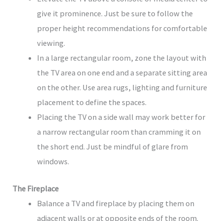
give it prominence. Just be sure to follow the
proper height recommendations for comfortable
viewing.
In a large rectangular room, zone the layout with
the TV area on one end and a separate sitting area
on the other. Use area rugs, lighting and furniture
placement to define the spaces.
Placing the TV on a side wall may work better for
a narrow rectangular room than cramming it on
the short end. Just be mindful of glare from
windows.
The Fireplace
Balance a TV and fireplace by placing them on
adjacent walls or at opposite ends of the room.