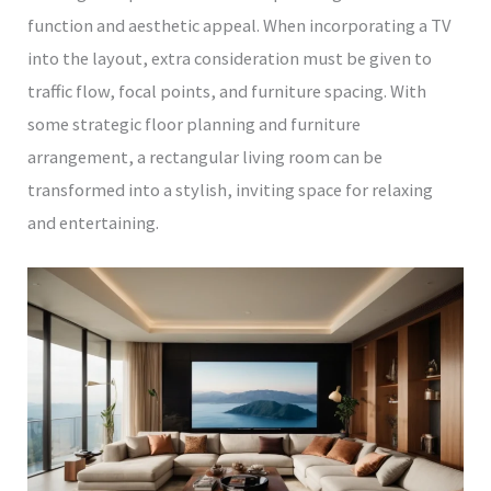
function and aesthetic appeal. When incorporating a TV
into the layout, extra consideration must be given to
traffic flow, focal points, and furniture spacing. With
some strategic floor planning and furniture
arrangement, a rectangular living room can be
transformed into a stylish, inviting space for relaxing
and entertaining.