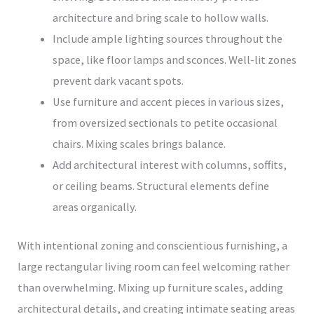
architecture and bring scale to hollow walls.
Include ample lighting sources throughout the
space, like floor lamps and sconces. Well-lit zones
prevent dark vacant spots.
Use furniture and accent pieces in various sizes,
from oversized sectionals to petite occasional
chairs. Mixing scales brings balance.
Add architectural interest with columns, soffits,
or ceiling beams. Structural elements define
areas organically.
With intentional zoning and conscientious furnishing, a
large rectangular living room can feel welcoming rather
than overwhelming. Mixing up furniture scales, adding
architectural details, and creating intimate seating areas