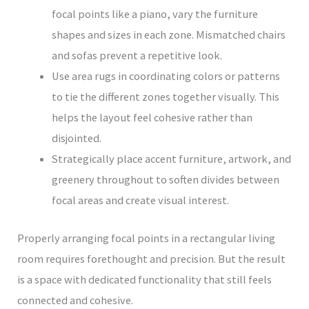
focal points like a piano, vary the furniture
shapes and sizes in each zone. Mismatched chairs
and sofas prevent a repetitive look.
Use area rugs in coordinating colors or patterns
to tie the different zones together visually. This
helps the layout feel cohesive rather than
disjointed.
Strategically place accent furniture, artwork, and
greenery throughout to soften divides between
focal areas and create visual interest.
Properly arranging focal points in a rectangular living
room requires forethought and precision. But the result
is a space with dedicated functionality that still feels
connected and cohesive.