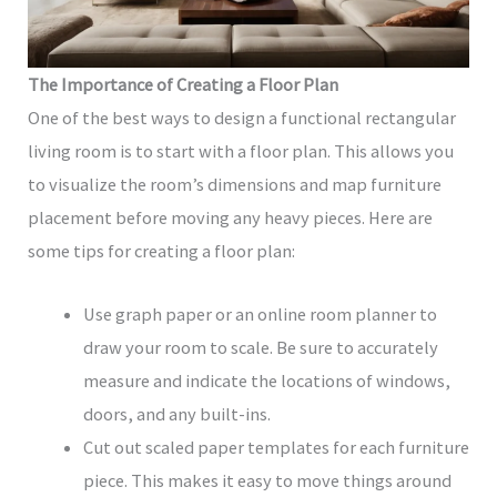
The Importance of Creating a Floor Plan
One of the best ways to design a functional rectangular
living room is to start with a floor plan. This allows you
to visualize the room’s dimensions and map furniture
placement before moving any heavy pieces. Here are
some tips for creating a floor plan:
Use graph paper or an online room planner to
draw your room to scale. Be sure to accurately
measure and indicate the locations of windows,
doors, and any built-ins.
Cut out scaled paper templates for each furniture
piece. This makes it easy to move things around