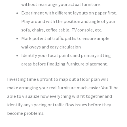
without rearrange your actual furniture.
Experiment with different layouts on paper first.
Play around with the position and angle of your
sofa, chairs, coffee table, TV console, etc.
Mark potential traffic paths to ensure ample
walkways and easy circulation.
Identify your focal points and primary sitting
areas before finalizing furniture placement.
Investing time upfront to map out a floor plan will
make arranging your real furniture much easier. You’ll be
able to visualize how everything will fit together and
identify any spacing or traffic flow issues before they
become problems.