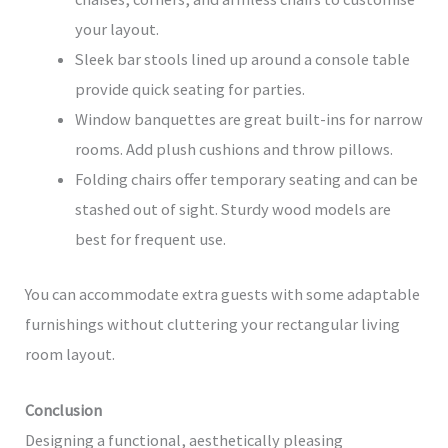
your layout.
Sleek bar stools lined up around a console table
provide quick seating for parties.
Window banquettes are great built-ins for narrow
rooms. Add plush cushions and throw pillows.
Folding chairs offer temporary seating and can be
stashed out of sight. Sturdy wood models are
best for frequent use.
You can accommodate extra guests with some adaptable
furnishings without cluttering your rectangular living
room layout.
Conclusion
Designing a functional, aesthetically pleasing