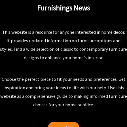
Furnishings News
This website is a resource for anyone interested in home decor.
It provides updated information on furniture options and
styles. Find a wide selection of classic to contemporary furniture
designs to enhance your home's interior.
Choose the perfect piece to fit your needs and preferences. Get
inspiration and bring your ideas to life with our help. Use this
website as a comprehensive guide to making informed furniture
choices for your home or office.