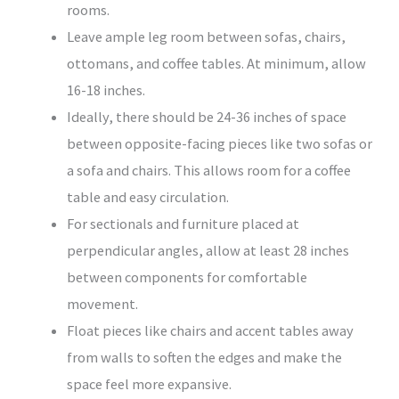
rooms.
Leave ample leg room between sofas, chairs,
ottomans, and coffee tables. At minimum, allow
16-18 inches.
Ideally, there should be 24-36 inches of space
between opposite-facing pieces like two sofas or
a sofa and chairs. This allows room for a coffee
table and easy circulation.
For sectionals and furniture placed at
perpendicular angles, allow at least 28 inches
between components for comfortable
movement.
Float pieces like chairs and accent tables away
from walls to soften the edges and make the
space feel more expansive.