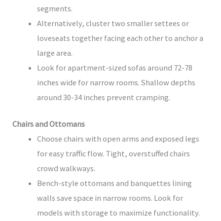
segments.
Alternatively, cluster two smaller settees or
loveseats together facing each other to anchor a
large area.
Look for apartment-sized sofas around 72-78
inches wide for narrow rooms. Shallow depths
around 30-34 inches prevent cramping.
Chairs and Ottomans
Choose chairs with open arms and exposed legs
for easy traffic flow. Tight, overstuffed chairs
crowd walkways.
Bench-style ottomans and banquettes lining
walls save space in narrow rooms. Look for
models with storage to maximize functionality.