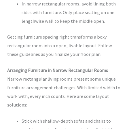
In narrow rectangular rooms, avoid lining both
sides with furniture. Only place seating on one
lengthwise wall to keep the middle open.
Getting furniture spacing right transforms a boxy
rectangular room into a open, livable layout. Follow
these guidelines as you finalize your floor plan.
Arranging Furniture in Narrow Rectangular Rooms
Narrow rectangular living rooms present some unique
furniture arrangement challenges. With limited width to
work with, every inch counts. Here are some layout
solutions:
Stick with shallow-depth sofas and chairs to