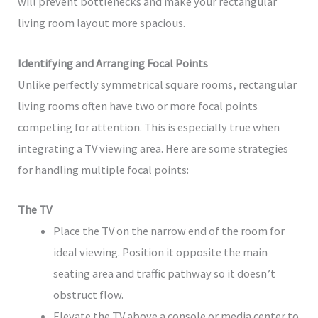
will prevent bottlenecks and make your rectangular
living room layout more spacious.
Identifying and Arranging Focal Points
Unlike perfectly symmetrical square rooms, rectangular
living rooms often have two or more focal points
competing for attention. This is especially true when
integrating a TV viewing area. Here are some strategies
for handling multiple focal points:
The TV
Place the TV on the narrow end of the room for
ideal viewing. Position it opposite the main
seating area and traffic pathway so it doesn’t
obstruct flow.
Elevate the TV above a console or media center to