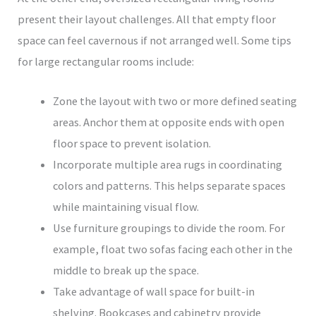
present their layout challenges. All that empty floor
space can feel cavernous if not arranged well. Some tips
for large rectangular rooms include:
Zone the layout with two or more defined seating
areas. Anchor them at opposite ends with open
floor space to prevent isolation.
Incorporate multiple area rugs in coordinating
colors and patterns. This helps separate spaces
while maintaining visual flow.
Use furniture groupings to divide the room. For
example, float two sofas facing each other in the
middle to break up the space.
Take advantage of wall space for built-in
shelving. Bookcases and cabinetry provide