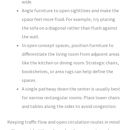
wide.
Angle furniture to open sightlines and make the
space feel more fluid. For example, try placing
the sofa on a diagonal rather than flush against
the wall.
In open concept spaces, position furniture to
differentiate the living room from adjacent areas
like the kitchen or dining room. Strategic chairs,
bookshelves, or area rugs can help define the
spaces.
A single pathway down the center is usually best
for narrow rectangular rooms. Place lower chairs
and tables along the sides to avoid congestion.
Keeping traffic flow and open circulation routes in mind