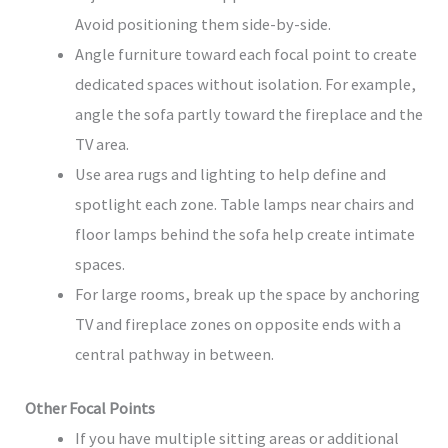
Avoid positioning them side-by-side.
Angle furniture toward each focal point to create
dedicated spaces without isolation. For example,
angle the sofa partly toward the fireplace and the
TV area.
Use area rugs and lighting to help define and
spotlight each zone. Table lamps near chairs and
floor lamps behind the sofa help create intimate
spaces.
For large rooms, break up the space by anchoring
TV and fireplace zones on opposite ends with a
central pathway in between.
Other Focal Points
If you have multiple sitting areas or additional