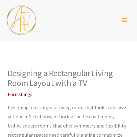
Skip
to
content
Designing a Rectangular Living
Room Layout with a TV
Furnishings
Designing a rectangular living room that looks cohesive
yet doesn’t feel boxy or boring can be challenging.
Unlike square rooms that offer symmetry and flexibility,
rectangular spaces need careful planning to maximize