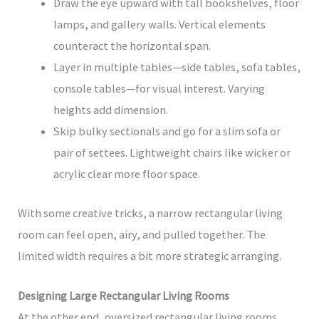
Draw the eye upward with tall bookshelves, floor
lamps, and gallery walls. Vertical elements
counteract the horizontal span.
Layer in multiple tables—side tables, sofa tables,
console tables—for visual interest. Varying
heights add dimension.
Skip bulky sectionals and go for a slim sofa or
pair of settees. Lightweight chairs like wicker or
acrylic clear more floor space.
With some creative tricks, a narrow rectangular living
room can feel open, airy, and pulled together. The
limited width requires a bit more strategic arranging.
Designing Large Rectangular Living Rooms
At the other end, oversized rectangular living rooms