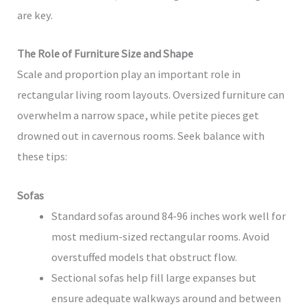
are key.
The Role of Furniture Size and Shape
Scale and proportion play an important role in
rectangular living room layouts. Oversized furniture can
overwhelm a narrow space, while petite pieces get
drowned out in cavernous rooms. Seek balance with
these tips:
Sofas
Standard sofas around 84-96 inches work well for
most medium-sized rectangular rooms. Avoid
overstuffed models that obstruct flow.
Sectional sofas help fill large expanses but
ensure adequate walkways around and between