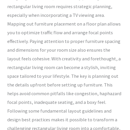
rectangular living room requires strategic planning,
especially when incorporating a TV viewing area.
Mapping out furniture placement on a floor plan allows
you to optimize traffic flow and arrange focal points
effectively. Paying attention to proper furniture spacing
and dimensions for your room size also ensures the
layout feels cohesive. With creativity and forethought, a
rectangular living room can become a stylish, inviting
space tailored to your lifestyle. The key is planning out
the details upfront before setting up furniture. This
helps avoid common pitfalls like congestion, haphazard
focal points, inadequate seating, and a boxy feel.
Following some fundamental layout guidelines and
design best practices makes it possible to transform a
challenging rectangular living room into a comfortable,