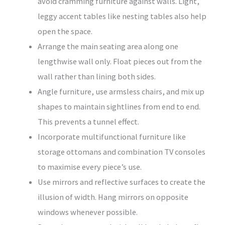
avoid cramming furniture against walls. Light,
leggy accent tables like nesting tables also help
open the space.
Arrange the main seating area along one
lengthwise wall only. Float pieces out from the
wall rather than lining both sides.
Angle furniture, use armsless chairs, and mix up
shapes to maintain sightlines from end to end.
This prevents a tunnel effect.
Incorporate multifunctional furniture like
storage ottomans and combination TV consoles
to maximise every piece’s use.
Use mirrors and reflective surfaces to create the
illusion of width. Hang mirrors on opposite
windows whenever possible.