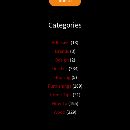
Join Us
Categories
Adhesive
(13)
Brands
(3)
Design
(2)
Finishes
(334)
Flooring
(5)
Furnishings
(169)
Home Tips
(31)
How To
(195)
Wood
(229)