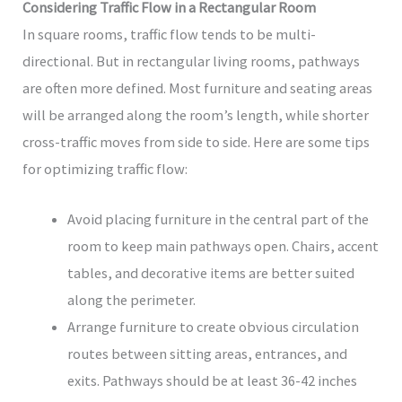
Considering Traffic Flow in a Rectangular Room
In square rooms, traffic flow tends to be multi-
directional. But in rectangular living rooms, pathways
are often more defined. Most furniture and seating areas
will be arranged along the room’s length, while shorter
cross-traffic moves from side to side. Here are some tips
for optimizing traffic flow:
Avoid placing furniture in the central part of the
room to keep main pathways open. Chairs, accent
tables, and decorative items are better suited
along the perimeter.
Arrange furniture to create obvious circulation
routes between sitting areas, entrances, and
exits. Pathways should be at least 36-42 inches