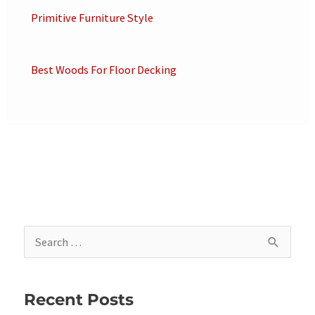
Primitive Furniture Style
Best Woods For Floor Decking
S
e
a
Recent Posts
r