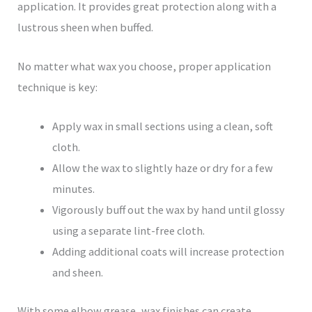
application. It provides great protection along with a
lustrous sheen when buffed.
No matter what wax you choose, proper application
technique is key:
Apply wax in small sections using a clean, soft
cloth.
Allow the wax to slightly haze or dry for a few
minutes.
Vigorously buff out the wax by hand until glossy
using a separate lint-free cloth.
Adding additional coats will increase protection
and sheen.
With some elbow grease, wax finishes can create