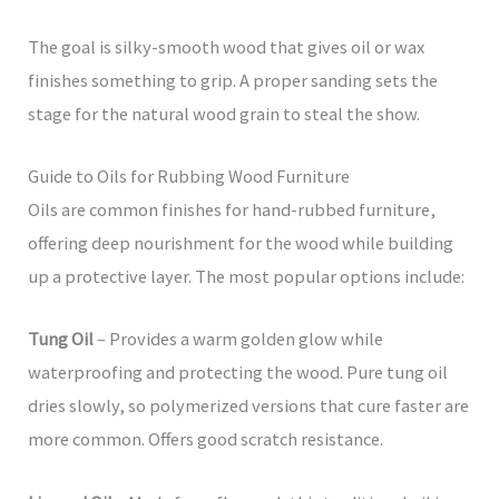
The goal is silky-smooth wood that gives oil or wax
finishes something to grip. A proper sanding sets the
stage for the natural wood grain to steal the show.
Guide to Oils for Rubbing Wood Furniture
Oils are common finishes for hand-rubbed furniture,
offering deep nourishment for the wood while building
up a protective layer. The most popular options include:
Tung Oil
– Provides a warm golden glow while
waterproofing and protecting the wood. Pure tung oil
dries slowly, so polymerized versions that cure faster are
more common. Offers good scratch resistance.