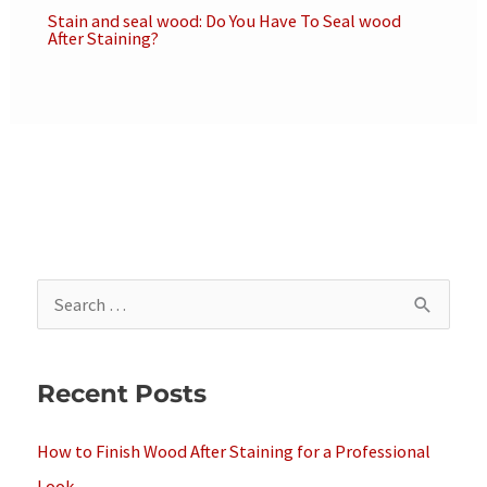
Stain and seal wood: Do You Have To Seal wood
After Staining?
S
e
a
Recent Posts
r
c
How to Finish Wood After Staining for a Professional
h
Look