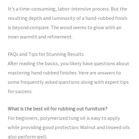
It’s a time-consuming, labor-intensive process. But the
resulting depth and luminosity of a hand-rubbed finish
is beyond compare. The wood seems to glow with an
inner warmth and refinement.
FAQs and Tips for Stunning Results
After reading the basics, you likely have questions about
mastering hand rubbed finishes. Here are answers to
some frequently asked questions along with expert tips
for success:
What is the best oil for rubbing out furniture?
For beginners, polymerized tung oil is easy to apply
while providing good protection. Walnut and linseed oils
also perform well.