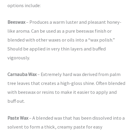
options include:
Beeswax
– Produces a warm luster and pleasant honey-
like aroma. Can be used as a pure beeswax finish or
blended with other waxes or oils into a “wax polish.”
Should be applied in very thin layers and buffed
vigorously.
Carnauba Wax
– Extremely hard wax derived from palm
tree leaves that creates a high-gloss shine. Often blended
with beeswax or resins to make it easier to apply and
buff out.
Paste Wax
– A blended wax that has been dissolved into a
solvent to form a thick, creamy paste for easy