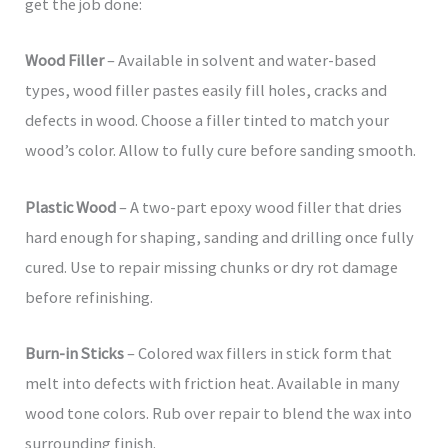
get the job done:
Wood Filler
– Available in solvent and water-based
types, wood filler pastes easily fill holes, cracks and
defects in wood. Choose a filler tinted to match your
wood’s color. Allow to fully cure before sanding smooth.
Plastic Wood
– A two-part epoxy wood filler that dries
hard enough for shaping, sanding and drilling once fully
cured. Use to repair missing chunks or dry rot damage
before refinishing.
Burn-in Sticks
– Colored wax fillers in stick form that
melt into defects with friction heat. Available in many
wood tone colors. Rub over repair to blend the wax into
surrounding finish.