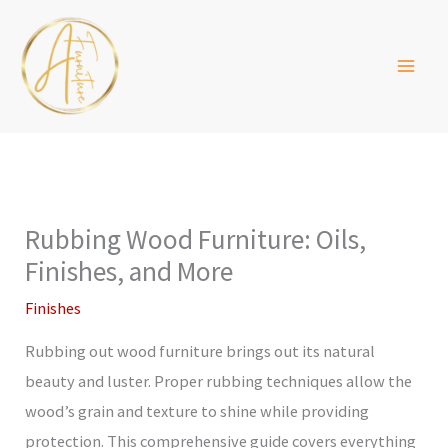
Skip
to
content
Rubbing Wood Furniture: Oils,
Finishes, and More
Finishes
Rubbing out wood furniture brings out its natural
beauty and luster. Proper rubbing techniques allow the
wood’s grain and texture to shine while providing
protection. This comprehensive guide covers everything