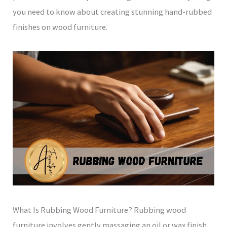
you need to know about creating stunning hand-rubbed
finishes on wood furniture.
What Is Rubbing Wood Furniture? Rubbing wood
furniture involves gently massaging an oil or wax finish