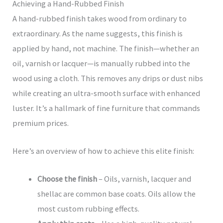
Achieving a Hand-Rubbed Finish
A hand-rubbed finish takes wood from ordinary to
extraordinary. As the name suggests, this finish is
applied by hand, not machine. The finish—whether an
oil, varnish or lacquer—is manually rubbed into the
wood using a cloth. This removes any drips or dust nibs
while creating an ultra-smooth surface with enhanced
luster. It’s a hallmark of fine furniture that commands
premium prices.
Here’s an overview of how to achieve this elite finish:
Choose the finish
– Oils, varnish, lacquer and
shellac are common base coats. Oils allow the
most custom rubbing effects.