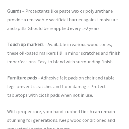
Guards
– Protectants like paste wax or polyurethane
provide a renewable sacrificial barrier against moisture
and spills. Should be reapplied every 1-2 years.
Touch up markers
– Available in various wood tones,
these oil-based markers fill in minor scratches and finish
imperfections. Easy to blend with surrounding finish.
Furniture pads
– Adhesive felt pads on chair and table
legs prevent scratches and floor damage. Protect
tabletops with cloth pads when not in use.
With proper care, your hand-rubbed finish can remain
stunning for generations. Keep wood conditioned and
protected to retain its vibrancy.