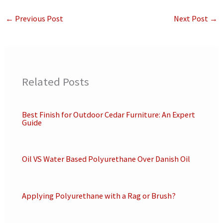
←
Previous Post
Next Post
→
Related Posts
Best Finish for Outdoor Cedar Furniture: An Expert
Guide
Oil VS Water Based Polyurethane Over Danish Oil
Applying Polyurethane with a Rag or Brush?