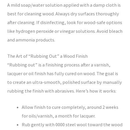
A mild soap/water solution applied with a damp cloth is
best for cleaning wood. Always dry surfaces thoroughly
after cleaning. If disinfecting, look for wood-safe options
like hydrogen peroxide or vinegar solutions. Avoid bleach
and ammonia products.
The Art of “Rubbing Out” a Wood Finish
“Rubbing out” is a finishing process after a varnish,
lacquer or oil finish has fully cured on wood. The goal is
to create an ultra-smooth, polished surface by manually
rubbing the finish with abrasives. Here’s how it works:
Allow finish to cure completely, around 2 weeks
for oils/varnish, a month for lacquer.
Rub gently with 0000 steel wool toward the wood