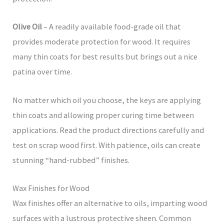
Olive Oil
– A readily available food-grade oil that
provides moderate protection for wood. It requires
many thin coats for best results but brings out a nice
patina over time.
No matter which oil you choose, the keys are applying
thin coats and allowing proper curing time between
applications. Read the product directions carefully and
test on scrap wood first. With patience, oils can create
stunning “hand-rubbed” finishes.
Wax Finishes for Wood
Wax finishes offer an alternative to oils, imparting wood
surfaces with a lustrous protective sheen. Common