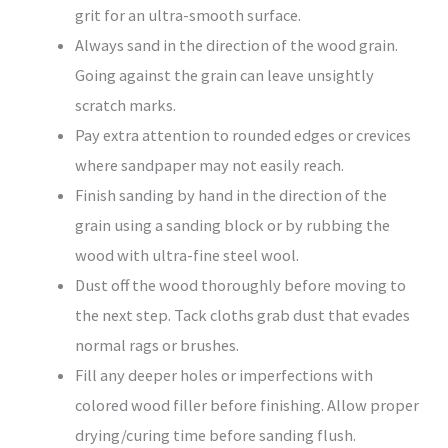
grit for an ultra-smooth surface.
Always sand in the direction of the wood grain.
Going against the grain can leave unsightly
scratch marks.
Pay extra attention to rounded edges or crevices
where sandpaper may not easily reach.
Finish sanding by hand in the direction of the
grain using a sanding block or by rubbing the
wood with ultra-fine steel wool.
Dust off the wood thoroughly before moving to
the next step. Tack cloths grab dust that evades
normal rags or brushes.
Fill any deeper holes or imperfections with
colored wood filler before finishing. Allow proper
drying/curing time before sanding flush.