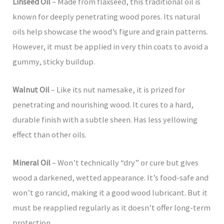
Linseed Oil
– Made from flaxseed, this traditional oil is
known for deeply penetrating wood pores. Its natural
oils help showcase the wood’s figure and grain patterns.
However, it must be applied in very thin coats to avoid a
gummy, sticky buildup.
Walnut Oil
– Like its nut namesake, it is prized for
penetrating and nourishing wood. It cures to a hard,
durable finish with a subtle sheen. Has less yellowing
effect than other oils.
Mineral Oil
– Won’t technically “dry” or cure but gives
wood a darkened, wetted appearance. It’s food-safe and
won’t go rancid, making it a good wood lubricant. But it
must be reapplied regularly as it doesn’t offer long-term
protection.