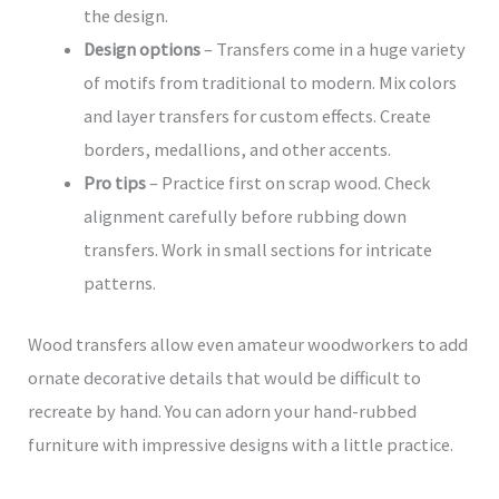
the design.
Design options
– Transfers come in a huge variety
of motifs from traditional to modern. Mix colors
and layer transfers for custom effects. Create
borders, medallions, and other accents.
Pro tips
– Practice first on scrap wood. Check
alignment carefully before rubbing down
transfers. Work in small sections for intricate
patterns.
Wood transfers allow even amateur woodworkers to add
ornate decorative details that would be difficult to
recreate by hand. You can adorn your hand-rubbed
furniture with impressive designs with a little practice.