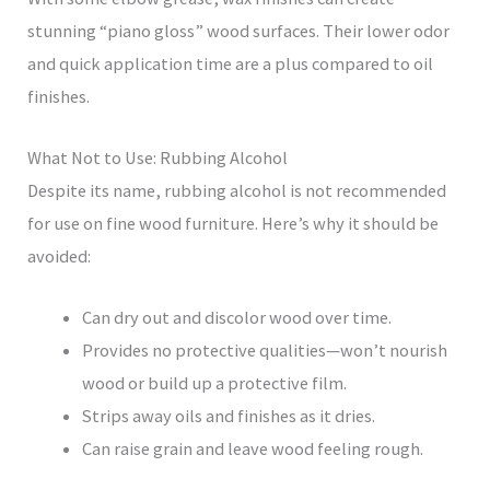
stunning “piano gloss” wood surfaces. Their lower odor
and quick application time are a plus compared to oil
finishes.
What Not to Use: Rubbing Alcohol
Despite its name, rubbing alcohol is not recommended
for use on fine wood furniture. Here’s why it should be
avoided:
Can dry out and discolor wood over time.
Provides no protective qualities—won’t nourish
wood or build up a protective film.
Strips away oils and finishes as it dries.
Can raise grain and leave wood feeling rough.