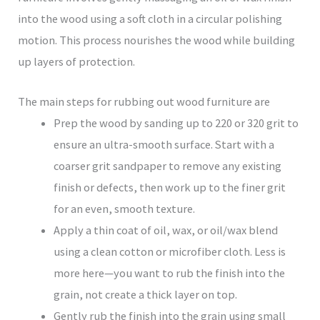
into the wood using a soft cloth in a circular polishing
motion. This process nourishes the wood while building
up layers of protection.
The main steps for rubbing out wood furniture are
Prep the wood by sanding up to 220 or 320 grit to
ensure an ultra-smooth surface. Start with a
coarser grit sandpaper to remove any existing
finish or defects, then work up to the finer grit
for an even, smooth texture.
Apply a thin coat of oil, wax, or oil/wax blend
using a clean cotton or microfiber cloth. Less is
more here—you want to rub the finish into the
grain, not create a thick layer on top.
Gently rub the finish into the grain using small