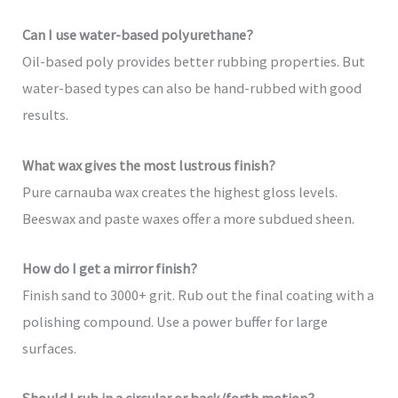
Can I use water-based polyurethane?
Oil-based poly provides better rubbing properties. But
water-based types can also be hand-rubbed with good
results.
What wax gives the most lustrous finish?
Pure carnauba wax creates the highest gloss levels.
Beeswax and paste waxes offer a more subdued sheen.
How do I get a mirror finish?
Finish sand to 3000+ grit. Rub out the final coating with a
polishing compound. Use a power buffer for large
surfaces.