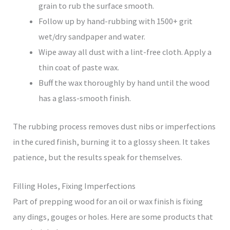
grain to rub the surface smooth.
Follow up by hand-rubbing with 1500+ grit
wet/dry sandpaper and water.
Wipe away all dust with a lint-free cloth. Apply a
thin coat of paste wax.
Buff the wax thoroughly by hand until the wood
has a glass-smooth finish.
The rubbing process removes dust nibs or imperfections
in the cured finish, burning it to a glossy sheen. It takes
patience, but the results speak for themselves.
Filling Holes, Fixing Imperfections
Part of prepping wood for an oil or wax finish is fixing
any dings, gouges or holes. Here are some products that