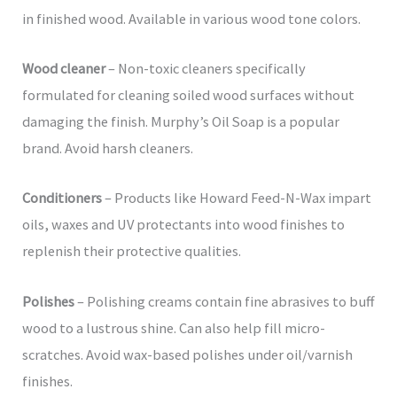
in finished wood. Available in various wood tone colors.
Wood cleaner
– Non-toxic cleaners specifically
formulated for cleaning soiled wood surfaces without
damaging the finish. Murphy’s Oil Soap is a popular
brand. Avoid harsh cleaners.
Conditioners
– Products like Howard Feed-N-Wax impart
oils, waxes and UV protectants into wood finishes to
replenish their protective qualities.
Polishes
– Polishing creams contain fine abrasives to buff
wood to a lustrous shine. Can also help fill micro-
scratches. Avoid wax-based polishes under oil/varnish
finishes.