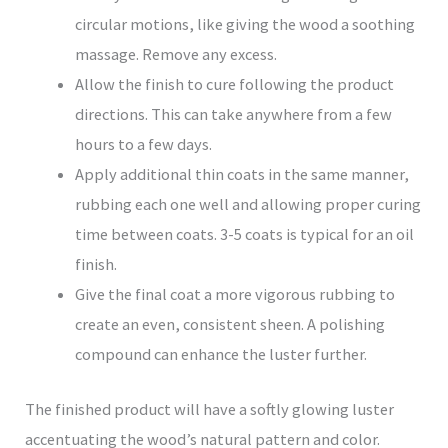
circular motions, like giving the wood a soothing
massage. Remove any excess.
Allow the finish to cure following the product
directions. This can take anywhere from a few
hours to a few days.
Apply additional thin coats in the same manner,
rubbing each one well and allowing proper curing
time between coats. 3-5 coats is typical for an oil
finish.
Give the final coat a more vigorous rubbing to
create an even, consistent sheen. A polishing
compound can enhance the luster further.
The finished product will have a softly glowing luster
accentuating the wood’s natural pattern and color.