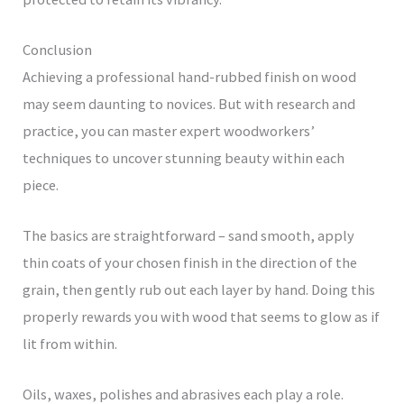
Conclusion
Achieving a professional hand-rubbed finish on wood
may seem daunting to novices. But with research and
practice, you can master expert woodworkers’
techniques to uncover stunning beauty within each
piece.
The basics are straightforward – sand smooth, apply
thin coats of your chosen finish in the direction of the
grain, then gently rub out each layer by hand. Doing this
properly rewards you with wood that seems to glow as if
lit from within.
Oils, waxes, polishes and abrasives each play a role.