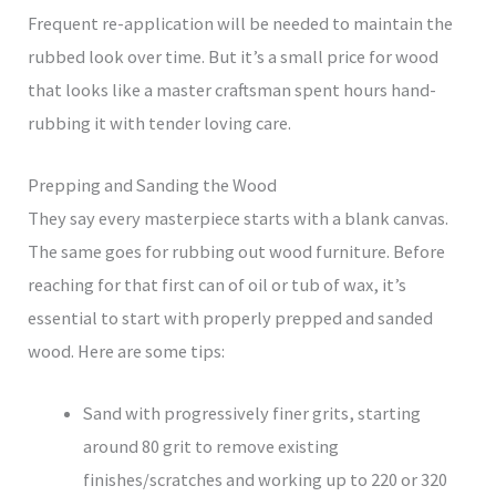
Frequent re-application will be needed to maintain the
rubbed look over time. But it’s a small price for wood
that looks like a master craftsman spent hours hand-
rubbing it with tender loving care.
Prepping and Sanding the Wood
They say every masterpiece starts with a blank canvas.
The same goes for rubbing out wood furniture. Before
reaching for that first can of oil or tub of wax, it’s
essential to start with properly prepped and sanded
wood. Here are some tips:
Sand with progressively finer grits, starting
around 80 grit to remove existing
finishes/scratches and working up to 220 or 320