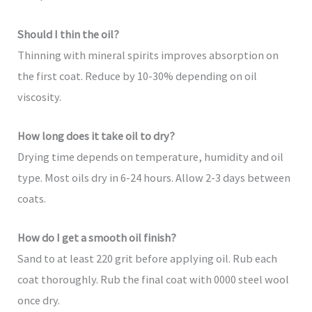
Should I thin the oil?
Thinning with mineral spirits improves absorption on
the first coat. Reduce by 10-30% depending on oil
viscosity.
How long does it take oil to dry?
Drying time depends on temperature, humidity and oil
type. Most oils dry in 6-24 hours. Allow 2-3 days between
coats.
How do I get a smooth oil finish?
Sand to at least 220 grit before applying oil. Rub each
coat thoroughly. Rub the final coat with 0000 steel wool
once dry.