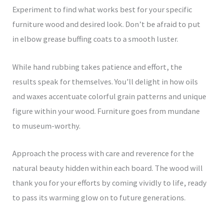
Experiment to find what works best for your specific
furniture wood and desired look. Don’t be afraid to put
in elbow grease buffing coats to a smooth luster.
While hand rubbing takes patience and effort, the
results speak for themselves. You’ll delight in how oils
and waxes accentuate colorful grain patterns and unique
figure within your wood. Furniture goes from mundane
to museum-worthy.
Approach the process with care and reverence for the
natural beauty hidden within each board. The wood will
thank you for your efforts by coming vividly to life, ready
to pass its warming glow on to future generations.