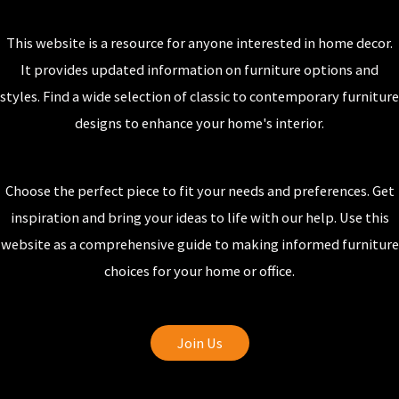
This website is a resource for anyone interested in home decor.
It provides updated information on furniture options and
styles. Find a wide selection of classic to contemporary furniture
designs to enhance your home's interior.
Choose the perfect piece to fit your needs and preferences. Get
inspiration and bring your ideas to life with our help. Use this
website as a comprehensive guide to making informed furniture
choices for your home or office.
Join Us