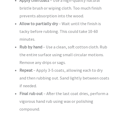
Apply thin coats
– Use a high-quality natural
bristle brush or wiping cloth. Too much finish
prevents absorption into the wood.
Allow to partially dry
– Wait until the finish is
tacky before rubbing. This could take 10-60
minutes.
Rub by hand
– Use a clean, soft cotton cloth. Rub
the entire surface using small circular motions.
Remove any drips or sags.
Repeat
– Apply 3-5 coats, allowing each to dry
and then rubbing out. Sand lightly between coats
if needed.
Final rub out
– After the last coat dries, perform a
vigorous hand rub using wax or polishing
compound.