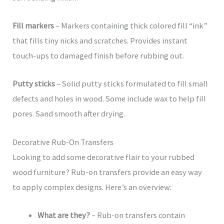
Fill markers
– Markers containing thick colored fill “ink”
that fills tiny nicks and scratches. Provides instant
touch-ups to damaged finish before rubbing out.
Putty sticks
– Solid putty sticks formulated to fill small
defects and holes in wood. Some include wax to help fill
pores. Sand smooth after drying.
Decorative Rub-On Transfers
Looking to add some decorative flair to your rubbed
wood furniture? Rub-on transfers provide an easy way
to apply complex designs. Here’s an overview:
What are they?
– Rub-on transfers contain