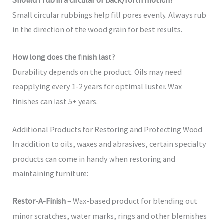
Should I rub in a circular or back/forth motion?
Small circular rubbings help fill pores evenly. Always rub
in the direction of the wood grain for best results.
How long does the finish last?
Durability depends on the product. Oils may need
reapplying every 1-2 years for optimal luster. Wax
finishes can last 5+ years.
Additional Products for Restoring and Protecting Wood
In addition to oils, waxes and abrasives, certain specialty
products can come in handy when restoring and
maintaining furniture:
Restor-A-Finish
– Wax-based product for blending out
minor scratches, water marks, rings and other blemishes