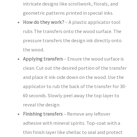
intricate designs like scrollwork, florals, and
geometric patterns printed in special inks.
How do they work?
– A plastic applicator tool
rubs The transfers onto the wood surface. The
pressure transfers the design ink directly onto
the wood.
Applying transfers
– Ensure the wood surface is
clean. Cut out the desired portion of the transfer
and place it ink-side down on the wood. Use the
applicator to rub the back of the transfer for 30-
60 seconds. Slowly peel away the top layer to
reveal the design.
Finishing transfers
– Remove any leftover
adhesive with mineral spirits. Top-coat with a
thin finish layer like shellac to seal and protect