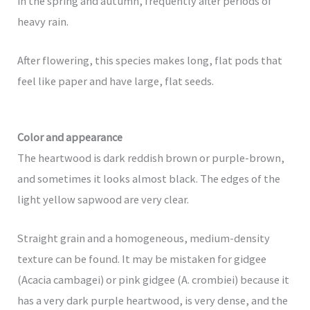
in the spring and autumn, frequently after periods of
heavy rain.
After flowering, this species makes long, flat pods that
feel like paper and have large, flat seeds.
Color and appearance
The heartwood is dark reddish brown or purple-brown,
and sometimes it looks almost black. The edges of the
light yellow sapwood are very clear.
Straight grain and a homogeneous, medium-density
texture can be found. It may be mistaken for gidgee
(Acacia cambagei) or pink gidgee (A. crombiei) because it
has a very dark purple heartwood, is very dense, and the