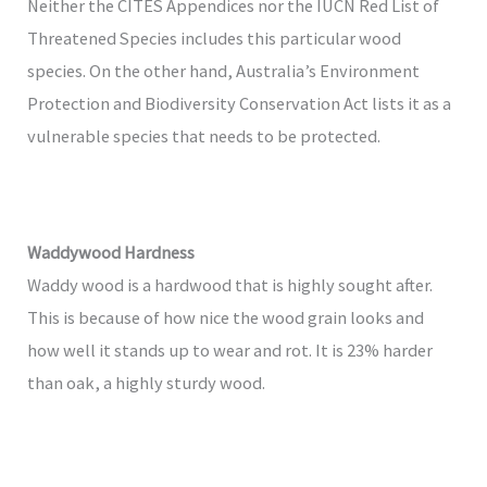
Neither the CITES Appendices nor the IUCN Red List of
Threatened Species includes this particular wood
species. On the other hand, Australia’s Environment
Protection and Biodiversity Conservation Act lists it as a
vulnerable species that needs to be protected.
Waddywood Hardness
Waddy wood is a hardwood that is highly sought after.
This is because of how nice the wood grain looks and
how well it stands up to wear and rot. It is 23% harder
than oak, a highly sturdy wood.