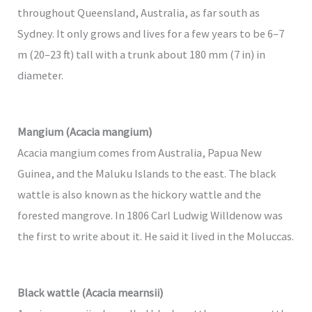
throughout Queensland, Australia, as far south as
Sydney. It only grows and lives for a few years to be 6–7
m (20–23 ft) tall with a trunk about 180 mm (7 in) in
diameter.
Mangium (Acacia mangium)
Acacia mangium comes from Australia, Papua New
Guinea, and the Maluku Islands to the east. The black
wattle is also known as the hickory wattle and the
forested mangrove. In 1806 Carl Ludwig Willdenow was
the first to write about it. He said it lived in the Moluccas.
Black wattle (Acacia mearnsii)