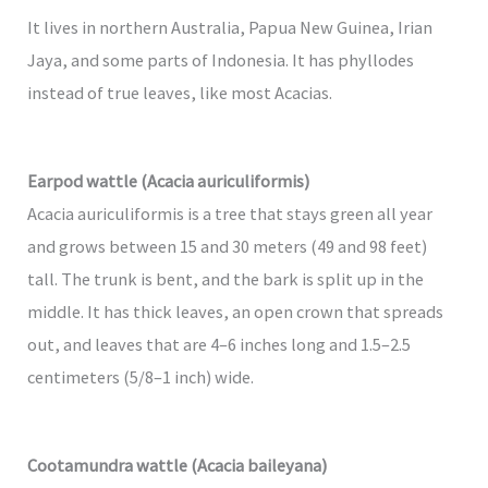
It lives in northern Australia, Papua New Guinea, Irian
Jaya, and some parts of Indonesia. It has phyllodes
instead of true leaves, like most Acacias.
Earpod wattle (Acacia auriculiformis)
Acacia auriculiformis is a tree that stays green all year
and grows between 15 and 30 meters (49 and 98 feet)
tall. The trunk is bent, and the bark is split up in the
middle. It has thick leaves, an open crown that spreads
out, and leaves that are 4–6 inches long and 1.5–2.5
centimeters (5/8–1 inch) wide.
Cootamundra wattle (Acacia baileyana)