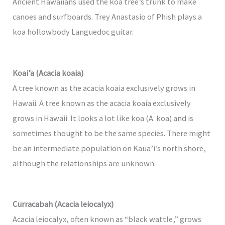
Ancient Hawaiians used the koa tree’s trunk to make
canoes and surfboards. Trey Anastasio of Phish plays a
koa hollowbody Languedoc guitar.
Koai’a (Acacia koaia)
A tree known as the acacia koaia exclusively grows in
Hawaii. A tree known as the acacia koaia exclusively
grows in Hawaii. It looks a lot like koa (A. koa) and is
sometimes thought to be the same species. There might
be an intermediate population on Kaua’i’s north shore,
although the relationships are unknown.
Curracabah (Acacia leiocalyx)
Acacia leiocalyx, often known as “black wattle,” grows