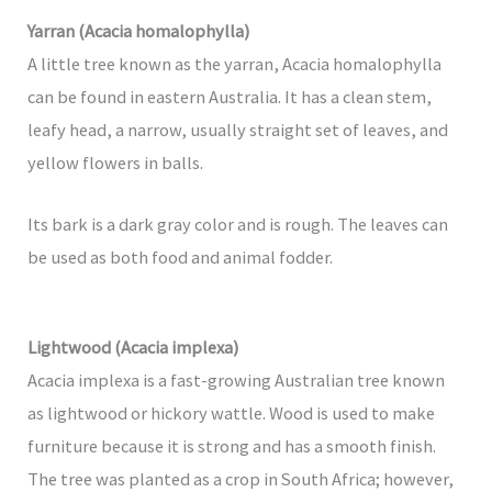
Yarran (Acacia homalophylla)
A little tree known as the yarran, Acacia homalophylla
can be found in eastern Australia. It has a clean stem,
leafy head, a narrow, usually straight set of leaves, and
yellow flowers in balls.
Its bark is a dark gray color and is rough. The leaves can
be used as both food and animal fodder.
Lightwood (Acacia implexa)
Acacia implexa is a fast-growing Australian tree known
as lightwood or hickory wattle. Wood is used to make
furniture because it is strong and has a smooth finish.
The tree was planted as a crop in South Africa; however,