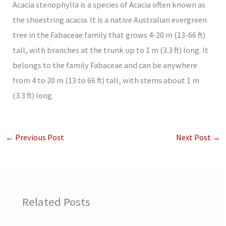
Acacia stenophylla is a species of Acacia often known as
the shoestring acacia. It is a native Australian evergreen
tree in the Fabaceae family that grows 4-20 m (13-66 ft)
tall, with branches at the trunk up to 1 m (3.3 ft) long. It
belongs to the family Fabaceae and can be anywhere
from 4 to 20 m (13 to 66 ft) tall, with stems about 1 m
(3.3 ft) long.
←
Previous Post
Next Post
→
Related Posts