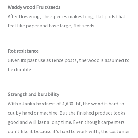
Waddy wood Fruit/seeds
After flowering, this species makes long, flat pods that
feel like paper and have large, flat seeds.
Rot resistance
Given its past use as fence posts, the wood is assumed to
be durable.
Strength and Durability
With a Janka hardness of 4,630 lbf, the wood is hard to
cut by hand or machine. But the finished product looks
good and will last a long time. Even though carpenters
don’t like it because it’s hard to work with, the customer