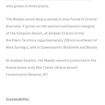
only grows in three places.
The Waddy-wood (Acacia peuce) is only found in Central
Australia. It grows on the western and eastern margins
of the Simpson Desert, at Andado Station in the
Northern Territory (approximately 230 km southeast of
Alice Springs), and in Queensland’s Birdsville and Boulia.
At Andado Station, the Waddy-wood is protected in the
Acacia peuce-only Mac Clarke (Acacia peuce)
Conservation Reserve, NT.
Sustainability