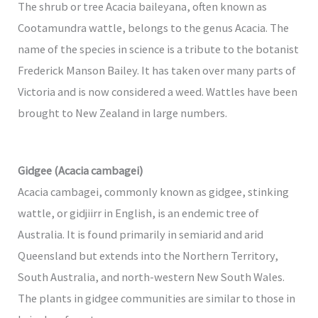
The shrub or tree Acacia baileyana, often known as
Cootamundra wattle, belongs to the genus Acacia. The
name of the species in science is a tribute to the botanist
Frederick Manson Bailey. It has taken over many parts of
Victoria and is now considered a weed. Wattles have been
brought to New Zealand in large numbers.
Gidgee (Acacia cambagei)
Acacia cambagei, commonly known as gidgee, stinking
wattle, or gidjiirr in English, is an endemic tree of
Australia. It is found primarily in semiarid and arid
Queensland but extends into the Northern Territory,
South Australia, and north-western New South Wales.
The plants in gidgee communities are similar to those in