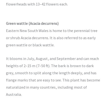
flowerheads with 13–42 flowers each.
Green wattle (Acacia decurrens)
Eastern New South Wales is home to the perennial tree
or shrub Acacia decurrens. It is also referred to as early
green wattle or black wattle.
It blooms in July, August, and September and can reach
heights of 2–15 m (7–50 ft). The bark is brown to dark
grey, smooth to split along the length deeply, and has
flange marks that are easy to see. This plant has become
naturalized in many countries, including most of
Australia.