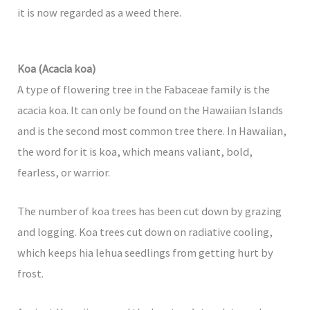
it is now regarded as a weed there.
Koa (Acacia koa)
A type of flowering tree in the Fabaceae family is the
acacia koa. It can only be found on the Hawaiian Islands
and is the second most common tree there. In Hawaiian,
the word for it is koa, which means valiant, bold,
fearless, or warrior.
The number of koa trees has been cut down by grazing
and logging. Koa trees cut down on radiative cooling,
which keeps hia lehua seedlings from getting hurt by
frost.