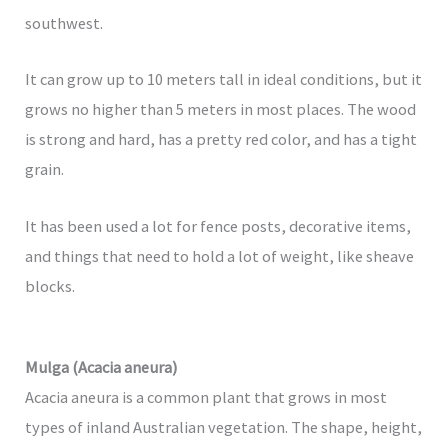
southwest.
It can grow up to 10 meters tall in ideal conditions, but it
grows no higher than 5 meters in most places. The wood
is strong and hard, has a pretty red color, and has a tight
grain.
It has been used a lot for fence posts, decorative items,
and things that need to hold a lot of weight, like sheave
blocks.
Mulga (Acacia aneura)
Acacia aneura is a common plant that grows in most
types of inland Australian vegetation. The shape, height,