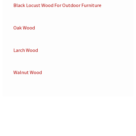
Black Locust Wood For Outdoor Furniture
Oak Wood
Larch Wood
Walnut Wood