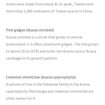
mines were made from wood. At its peak, Taiwan sent
more than 1,000 containers of Taiwan acacia to China.
Pink gidgee (Acacia crombiei)
Acacia crombiei is a shrub that grows in central
Queensland. It is often called pink gidgee. The tree grows
to about 10 m (33 ft) and looks like Acacia cana or Acacia
cambagei in its growth pattern.
Creekline miniritchie (Acacia cyperophylla)
A species of tree in the Fabaceae family is the Acacia
cyperophylla. Red mulga and creekline miniritchie are
other names for it.