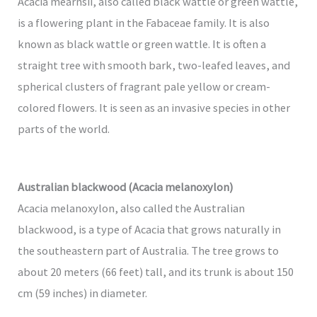
Acacia mearnsii, also called black wattle or green wattle,
is a flowering plant in the Fabaceae family. It is also
known as black wattle or green wattle. It is often a
straight tree with smooth bark, two-leafed leaves, and
spherical clusters of fragrant pale yellow or cream-
colored flowers. It is seen as an invasive species in other
parts of the world.
Australian blackwood (Acacia melanoxylon)
Acacia melanoxylon, also called the Australian
blackwood, is a type of Acacia that grows naturally in
the southeastern part of Australia. The tree grows to
about 20 meters (66 feet) tall, and its trunk is about 150
cm (59 inches) in diameter.