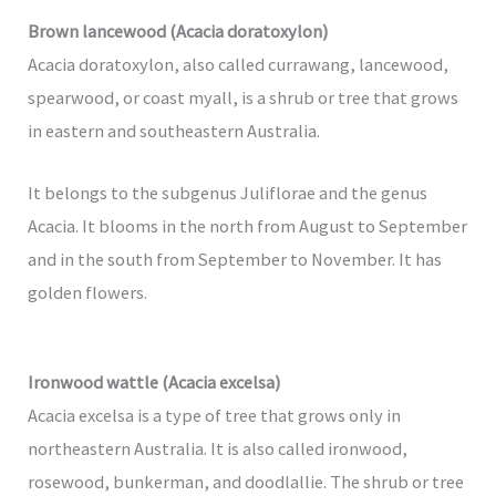
Brown lancewood (Acacia doratoxylon)
Acacia doratoxylon, also called currawang, lancewood,
spearwood, or coast myall, is a shrub or tree that grows
in eastern and southeastern Australia.
It belongs to the subgenus Juliflorae and the genus
Acacia. It blooms in the north from August to September
and in the south from September to November. It has
golden flowers.
Ironwood wattle (Acacia excelsa)
Acacia excelsa is a type of tree that grows only in
northeastern Australia. It is also called ironwood,
rosewood, bunkerman, and doodlallie. The shrub or tree