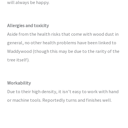
will always be happy.
Allergies and toxicity
Aside from the health risks that come with wood dust in
general, no other health problems have been linked to
Waddywood (though this may be due to the rarity of the
tree itself).
Workability
Due to their high density, it isn’t easy to work with hand
or machine tools. Reportedly turns and finishes well.