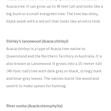
Acacia tree. It can grow up to 45 feet tall and looks like a
big bush or a small evergreen tree. The tree has shiny,
black seeds with a red aril that looks like an extra limb.
Shirley’s lancewood (Acacia shirleyi)
Acacia shirleyi is a type of Acacia tree native to
Queensland and the Northern Territory in Australia. It is
also known as Lancewood. It grows into a 15-meter-tall
(49-foot-tall) tree with dark grey or black, stringy bark
and blue-grey leaves. The natives burnt the wood and
used it to make spears for hunting.
River cooba (Acacia stenophylla)