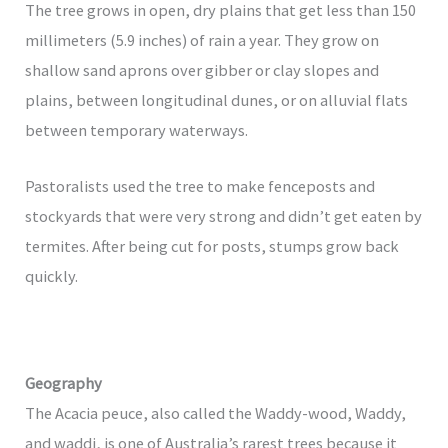
The tree grows in open, dry plains that get less than 150
millimeters (5.9 inches) of rain a year. They grow on
shallow sand aprons over gibber or clay slopes and
plains, between longitudinal dunes, or on alluvial flats
between temporary waterways.
Pastoralists used the tree to make fenceposts and
stockyards that were very strong and didn’t get eaten by
termites. After being cut for posts, stumps grow back
quickly.
Geography
The Acacia peuce, also called the Waddy-wood, Waddy,
and waddi, is one of Australia’s rarest trees because it