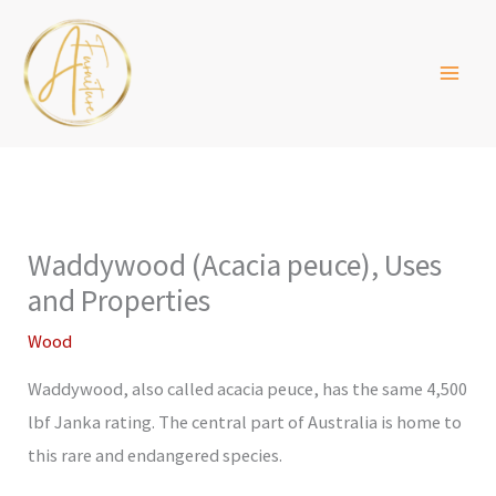
Skip
to
content
Waddywood (Acacia peuce), Uses
and Properties
Wood
Waddywood, also called acacia peuce, has the same 4,500
lbf Janka rating. The central part of Australia is home to
this rare and endangered species.