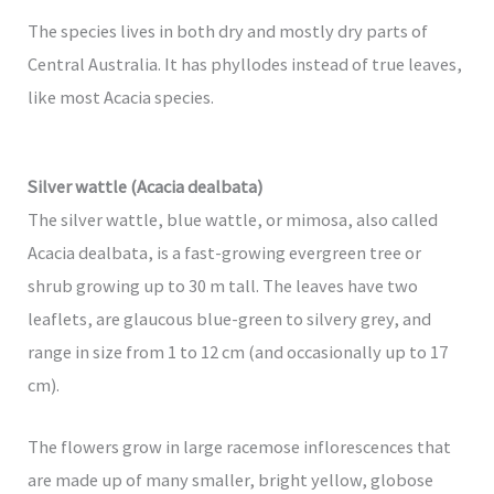
The species lives in both dry and mostly dry parts of
Central Australia. It has phyllodes instead of true leaves,
like most Acacia species.
Silver wattle (Acacia dealbata)
The silver wattle, blue wattle, or mimosa, also called
Acacia dealbata, is a fast-growing evergreen tree or
shrub growing up to 30 m tall. The leaves have two
leaflets, are glaucous blue-green to silvery grey, and
range in size from 1 to 12 cm (and occasionally up to 17
cm).
The flowers grow in large racemose inflorescences that
are made up of many smaller, bright yellow, globose