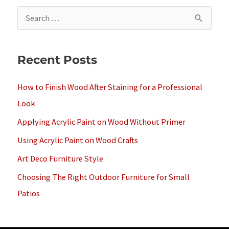
S
e
a
Recent Posts
r
c
How to Finish Wood After Staining for a Professional
h
Look
f
Applying Acrylic Paint on Wood Without Primer
o
Using Acrylic Paint on Wood Crafts
r
Art Deco Furniture Style
:
Choosing The Right Outdoor Furniture for Small
Patios