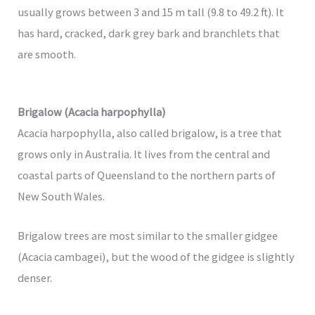
usually grows between 3 and 15 m tall (9.8 to 49.2 ft). It
has hard, cracked, dark grey bark and branchlets that
are smooth.
Brigalow (Acacia harpophylla)
Acacia harpophylla, also called brigalow, is a tree that
grows only in Australia. It lives from the central and
coastal parts of Queensland to the northern parts of
New South Wales.
Brigalow trees are most similar to the smaller gidgee
(Acacia cambagei), but the wood of the gidgee is slightly
denser.