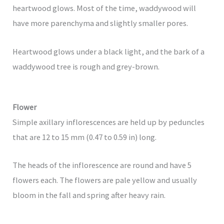
heartwood glows. Most of the time, waddywood will
have more parenchyma and slightly smaller pores.
Heartwood glows under a black light, and the bark of a
waddywood tree is rough and grey-brown.
Flower
Simple axillary inflorescences are held up by peduncles
that are 12 to 15 mm (0.47 to 0.59 in) long.
The heads of the inflorescence are round and have 5
flowers each. The flowers are pale yellow and usually
bloom in the fall and spring after heavy rain.