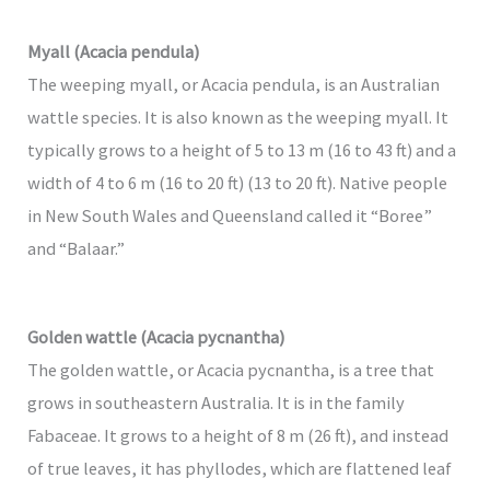
Myall (Acacia pendula)
The weeping myall, or Acacia pendula, is an Australian
wattle species. It is also known as the weeping myall. It
typically grows to a height of 5 to 13 m (16 to 43 ft) and a
width of 4 to 6 m (16 to 20 ft) (13 to 20 ft). Native people
in New South Wales and Queensland called it “Boree”
and “Balaar.”
Golden wattle (Acacia pycnantha)
The golden wattle, or Acacia pycnantha, is a tree that
grows in southeastern Australia. It is in the family
Fabaceae. It grows to a height of 8 m (26 ft), and instead
of true leaves, it has phyllodes, which are flattened leaf