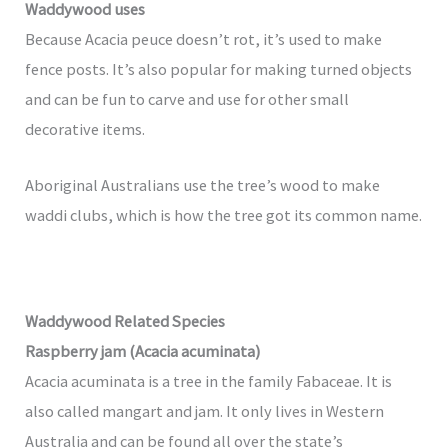
Waddywood uses
Because Acacia peuce doesn’t rot, it’s used to make
fence posts. It’s also popular for making turned objects
and can be fun to carve and use for other small
decorative items.
Aboriginal Australians use the tree’s wood to make
waddi clubs, which is how the tree got its common name.
Waddywood Related Species
Raspberry jam (Acacia acuminata)
Acacia acuminata is a tree in the family Fabaceae. It is
also called mangart and jam. It only lives in Western
Australia and can be found all over the state’s