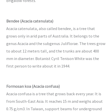
brigalow forests.
Bendee (Acacia catenulata)
Acacia catenulata, also called bendee, is a tree that
grows only in arid parts of Australia. It belongs to the
genus Acacia and the subgenus Juliflorae. The trees grow
to about 12 meters tall, and the trunks are about 400
mm in diameter. Botanist Cyril Tenison White was the
first person to write about it in 1944.
Formosan koa (Acacia confusa)
Acacia confusa is a tree that grows back every year. It is
from South-East Asia. It reaches 15 m and weighs about
0.75 g/cm3. In Taiwan, support beams for underground