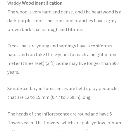
Waddy
Wood identification
The wood is very hard and dense, and the heartwood is a
dark purple color. The trunk and branches have a grey-
brown bark that is rough and fibrous.
Trees that are young and saplings have a coniferous
habit and can take three years to reach a height of one
meter (three feet) (3 ft). Some may live longer than 500
years.
Simple axillary inflorescences are held up by peduncles
that are 12 to 15 mm (0.47 to 0.59 in) long.
The heads of the inflorescence are round and have 5
flowers each. The flowers, which are pale yellow, bloom