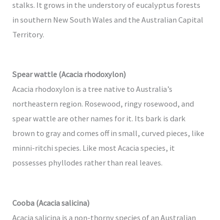
stalks. It grows in the understory of eucalyptus forests
in southern New South Wales and the Australian Capital
Territory.
Spear wattle (Acacia rhodoxylon)
Acacia rhodoxylon is a tree native to Australia’s
northeastern region. Rosewood, ringy rosewood, and
spear wattle are other names for it. Its bark is dark
brown to gray and comes off in small, curved pieces, like
minni-ritchi species. Like most Acacia species, it
possesses phyllodes rather than real leaves.
Cooba (Acacia salicina)
Acacia salicina is a non-thorny species of an Australian