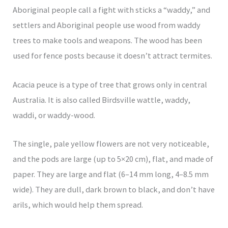
Aboriginal people call a fight with sticks a “waddy,” and
settlers and Aboriginal people use wood from waddy
trees to make tools and weapons. The wood has been
used for fence posts because it doesn’t attract termites.
Acacia peuce is a type of tree that grows only in central
Australia. It is also called Birdsville wattle, waddy,
waddi, or waddy-wood.
The single, pale yellow flowers are not very noticeable,
and the pods are large (up to 5×20 cm), flat, and made of
paper. They are large and flat (6–14 mm long, 4–8.5 mm
wide). They are dull, dark brown to black, and don’t have
arils, which would help them spread.