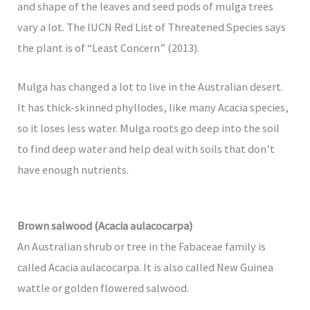
and shape of the leaves and seed pods of mulga trees
vary a lot. The IUCN Red List of Threatened Species says
the plant is of “Least Concern” (2013).
Mulga has changed a lot to live in the Australian desert.
It has thick-skinned phyllodes, like many Acacia species,
so it loses less water. Mulga roots go deep into the soil
to find deep water and help deal with soils that don’t
have enough nutrients.
Brown salwood (Acacia aulacocarpa)
An Australian shrub or tree in the Fabaceae family is
called Acacia aulacocarpa. It is also called New Guinea
wattle or golden flowered salwood.