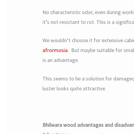
No characteristic odor, even during work
it’s not resistant to rot. This is a signifi
We wouldn’t choose it for extensive cab
afrormosia
. But maybe suitable for small
is an advantage.
This seems to be a solution for damaged 
luster looks quite attractive.
Bhilwara wood advantages and disadva