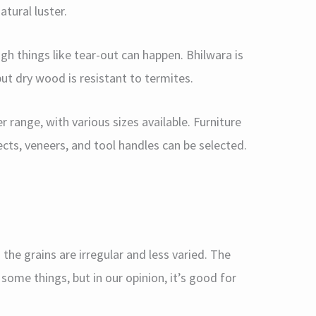
atural luster.
ugh things like tear-out can happen. Bhilwara is
ut dry wood is resistant to termites.
r range, with various sizes available. Furniture
ts, veneers, and tool handles can be selected.
the grains are irregular and less varied. The
me things, but in our opinion, it’s good for