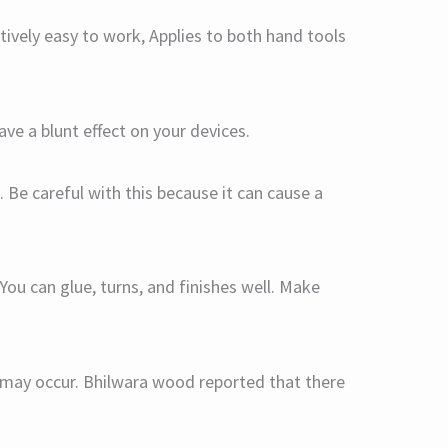
tively easy to work, Applies to both hand tools
have a blunt effect on your devices.
. Be careful with this because it can cause a
You can glue, turns, and finishes well. Make
at may occur. Bhilwara wood reported that there