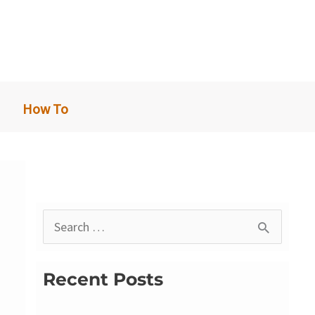
How To
S
e
a
Recent Posts
r