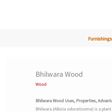
Skip
to
content
Furnishings
Bhilwara Wood
Wood
Bhilwara Wood Uses, Properties, Advant
Bhilwara (Albizia odoratissima) is a plant