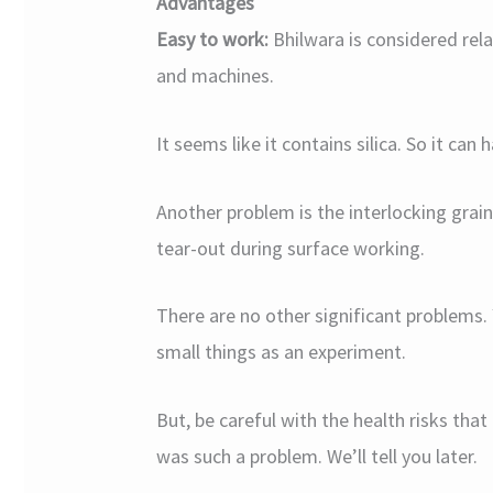
Advantages
Easy to work:
Bhilwara is considered rela
and machines.
It seems like it contains silica. So it can 
Another problem is the interlocking grain
tear-out during surface working.
There are no other significant problems. 
small things as an experiment.
But, be careful with the health risks th
was such a problem. We’ll tell you later.