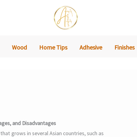
Wood
Home Tips
Adhesive
Finishes
ages, and Disadvantages
 that grows in several Asian countries, such as