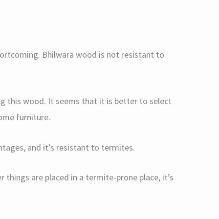
shortcoming. Bhilwara wood is not resistant to
 this wood. It seems that it is better to select
ome furniture.
tages, and it’s resistant to termites.
er things are placed in a termite-prone place, it’s