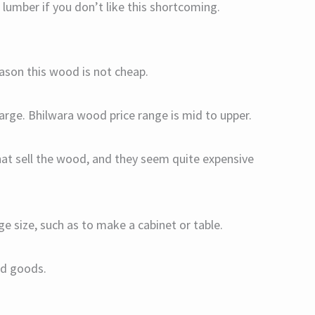
mber if you don’t like this shortcoming.
son this wood is not cheap.
 large. Bhilwara wood price range is mid to upper.
hat sell the wood, and they seem quite expensive
ge size, such as to make a cabinet or table.
hed goods.