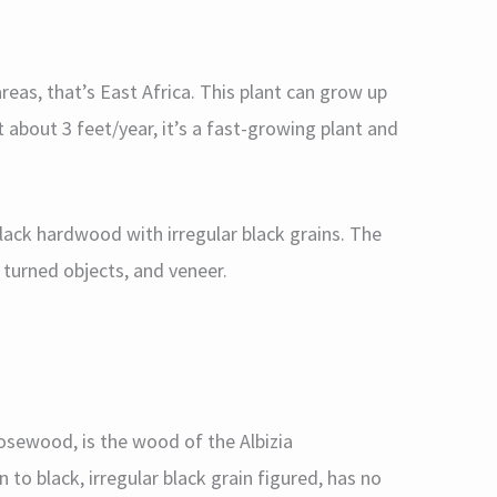
areas, that’s East Africa. This plant can grow up
t about 3 feet/year, it’s a fast-growing plant and
lack hardwood with irregular black grains. The
 turned objects, and veneer.
osewood, is the wood of the Albizia
 to black, irregular black grain figured, has no