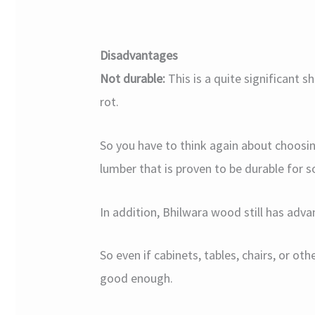
Disadvantages
Not durable:
This is a quite significant 
rot.
So you have to think again about choosing
lumber that is proven to be durable for s
In addition, Bhilwara wood still has advan
So even if cabinets, tables, chairs, or oth
good enough.