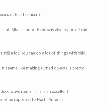
ecies of least concern.
ificant. Albasia odoratissima is also reported can
 still a lot. You can do a lot of things with this.
f. It seems like making turned objects is pretty
decorative items. This is an excellent
nnot be exported to North America.