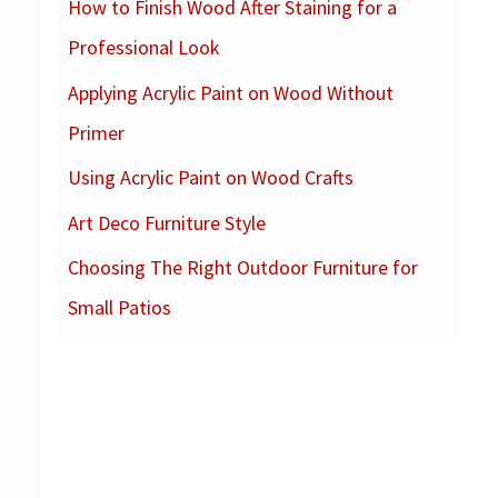
How to Finish Wood After Staining for a
c
Professional Look
h
f
Applying Acrylic Paint on Wood Without
o
Primer
r
Using Acrylic Paint on Wood Crafts
:
Art Deco Furniture Style
Choosing The Right Outdoor Furniture for
Small Patios