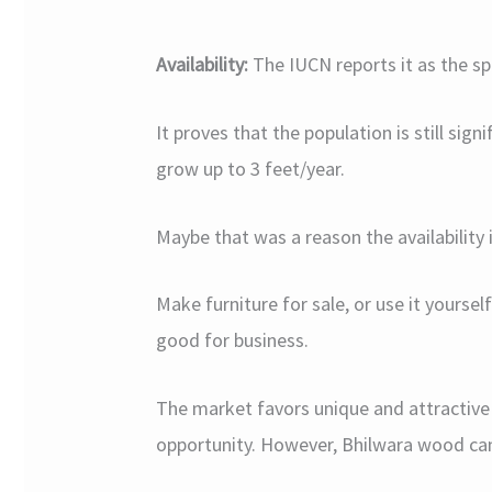
Availability:
The IUCN reports it as the sp
It proves that the population is still sign
grow up to 3 feet/year.
Maybe that was a reason the availability is
Make furniture for sale, or use it yoursel
good for business.
The market favors unique and attractive 
opportunity. However, Bhilwara wood ca