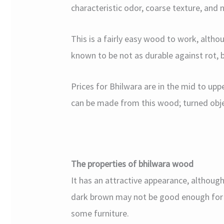
characteristic odor, coarse texture, and n
This is a fairly easy wood to work, altho
known to be not as durable against rot, b
Prices for Bhilwara are in the mid to uppe
can be made from this wood; turned objec
The properties of bhilwara wood
It has an attractive appearance, although 
dark brown may not be good enough for so
some furniture.