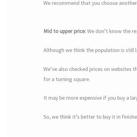
We recommend that you choose another lu
Mid to upper price:
We don’t know the rea
Although we think the population is still
We’ve also checked prices on websites t
for a turning square.
It may be more expensive if you buy a lar
So, we think it’s better to buy it in finis