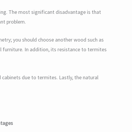
ing. The most significant disadvantage is that
cant problem.
inetry; you should choose another wood such as
 furniture. In addition, its resistance to termites
cabinets due to termites. Lastly, the natural
ntages