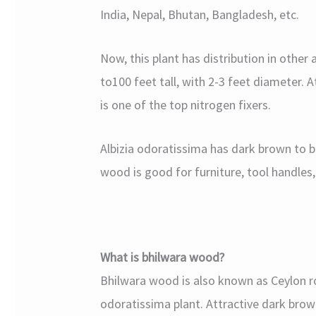
India, Nepal, Bhutan, Bangladesh, etc.
Now, this plant has distribution in other 
to100 feet tall, with 2-3 feet diameter. A
is one of the top nitrogen fixers.
Albizia odoratissima has dark brown to b
wood is good for furniture, tool handles,
What is bhilwara wood?
Bhilwara wood is also known as Ceylon r
odoratissima plant. Attractive dark brown