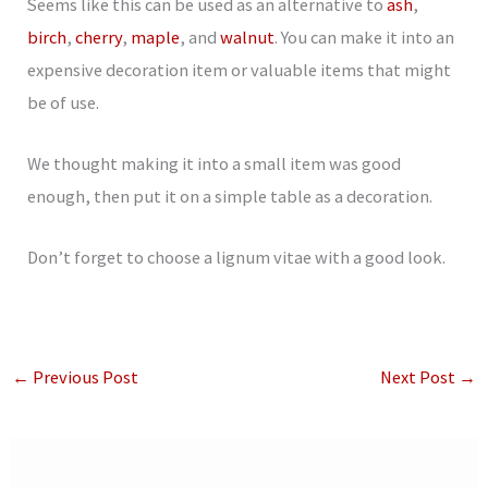
Seems like this can be used as an alternative to
ash
,
birch
,
cherry
,
maple
, and
walnut
. You can make it into an
expensive decoration item or valuable items that might
be of use.
We thought making it into a small item was good
enough, then put it on a simple table as a decoration.
Don’t forget to choose a lignum vitae with a good look.
←
Previous Post
Next Post
→