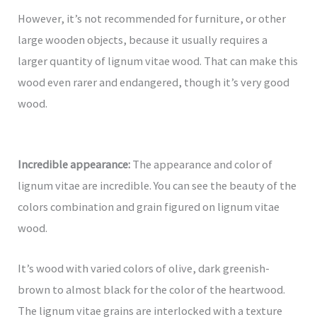
However, it’s not recommended for furniture, or other
large wooden objects, because it usually requires a
larger quantity of lignum vitae wood. That can make this
wood even rarer and endangered, though it’s very good
wood.
Incredible appearance:
The appearance and color of
lignum vitae are incredible. You can see the beauty of the
colors combination and grain figured on lignum vitae
wood.
It’s wood with varied colors of olive, dark greenish-
brown to almost black for the color of the heartwood.
The lignum vitae grains are interlocked with a texture