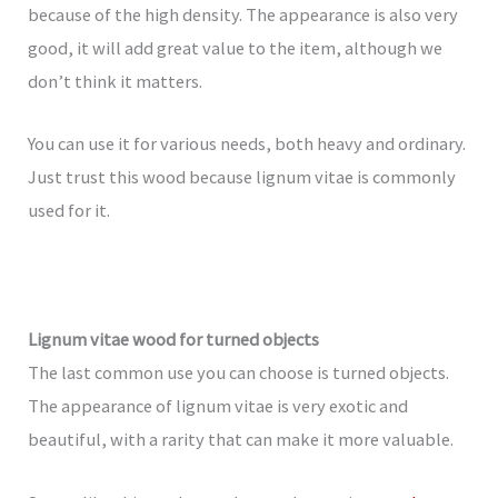
because of the high density. The appearance is also very
good, it will add great value to the item, although we
don’t think it matters.
You can use it for various needs, both heavy and ordinary.
Just trust this wood because lignum vitae is commonly
used for it.
Lignum vitae wood for turned objects
The last common use you can choose is turned objects.
The appearance of lignum vitae is very exotic and
beautiful, with a rarity that can make it more valuable.