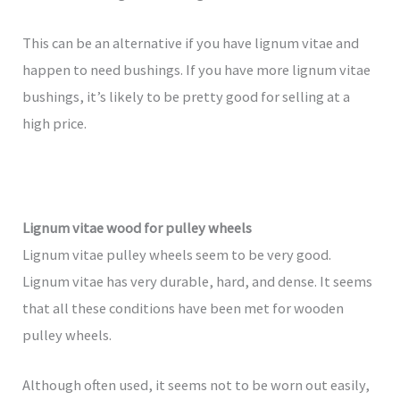
This can be an alternative if you have lignum vitae and
happen to need bushings. If you have more lignum vitae
bushings, it’s likely to be pretty good for selling at a
high price.
Lignum vitae wood for pulley wheels
Lignum vitae pulley wheels seem to be very good.
Lignum vitae has very durable, hard, and dense. It seems
that all these conditions have been met for wooden
pulley wheels.
Although often used, it seems not to be worn out easily,