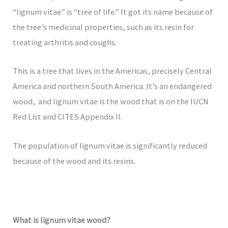
“lignum vitae” is “tree of life.” It got its name because of
the tree’s medicinal properties, such as its resin for
treating arthritis and coughs.
This is a tree that lives in the Americas, precisely Central
America and northern South America. It’s an endangered
wood, and lignum vitae is the wood that is on the IUCN
Red List and CITES Appendix II.
The population of lignum vitae is significantly reduced
because of the wood and its resins.
What is lignum vitae wood?