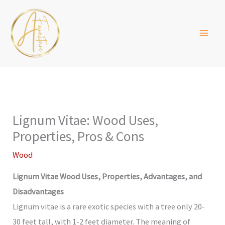
Skip
to
content
Lignum Vitae: Wood Uses,
Properties, Pros & Cons
Wood
Lignum Vitae Wood Uses, Properties, Advantages, and
Disadvantages
Lignum vitae is a rare exotic species with a tree only 20-
30 feet tall, with 1-2 feet diameter. The meaning of