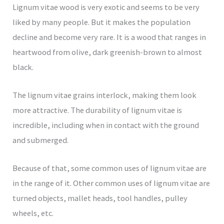
Lignum vitae wood is very exotic and seems to be very
liked by many people. But it makes the population
decline and become very rare. It is a wood that ranges in
heartwood from olive, dark greenish-brown to almost
black.
The lignum vitae grains interlock, making them look
more attractive. The durability of lignum vitae is
incredible, including when in contact with the ground
and submerged.
Because of that, some common uses of lignum vitae are
in the range of it. Other common uses of lignum vitae are
turned objects, mallet heads, tool handles, pulley
wheels, etc.