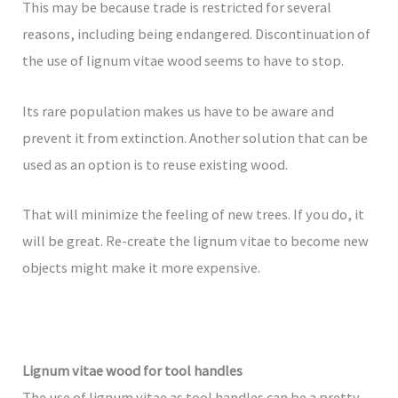
This may be because trade is restricted for several
reasons, including being endangered. Discontinuation of
the use of lignum vitae wood seems to have to stop.
Its rare population makes us have to be aware and
prevent it from extinction. Another solution that can be
used as an option is to reuse existing wood.
That will minimize the feeling of new trees. If you do, it
will be great. Re-create the lignum vitae to become new
objects might make it more expensive.
Lignum vitae wood for tool handles
The use of lignum vitae as tool handles can be a pretty