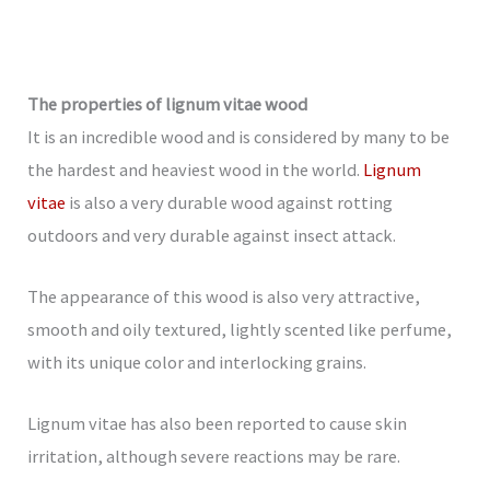
The properties of lignum vitae wood
It is an incredible wood and is considered by many to be
the hardest and heaviest wood in the world.
Lignum
vitae
is also a very durable wood against rotting
outdoors and very durable against insect attack.
The appearance of this wood is also very attractive,
smooth and oily textured, lightly scented like perfume,
with its unique color and interlocking grains.
Lignum vitae has also been reported to cause skin
irritation, although severe reactions may be rare.