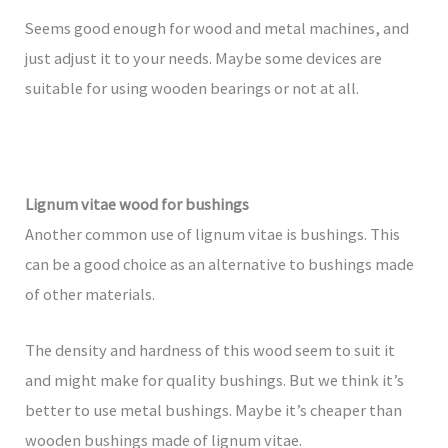
Seems good enough for wood and metal machines, and
just adjust it to your needs. Maybe some devices are
suitable for using wooden bearings or not at all.
Lignum vitae wood for bushings
Another common use of lignum vitae is bushings. This
can be a good choice as an alternative to bushings made
of other materials.
The density and hardness of this wood seem to suit it
and might make for quality bushings. But we think it’s
better to use metal bushings. Maybe it’s cheaper than
wooden bushings made of lignum vitae.