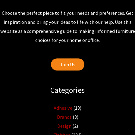
Choose the perfect piece to fit your needs and preferences. Get
inspiration and bring your ideas to life with our help. Use this
website as a comprehensive guide to making informed furniture
choices for your home or office.
Join Us
Categories
Adhesive
(13)
Brands
(3)
Design
(2)