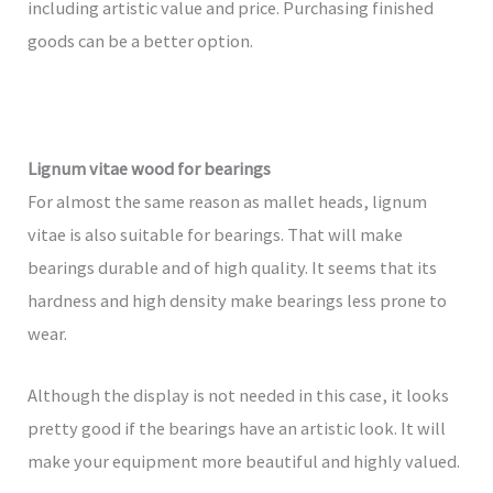
including artistic value and price. Purchasing finished
goods can be a better option.
Lignum vitae wood for bearings
For almost the same reason as mallet heads, lignum
vitae is also suitable for bearings. That will make
bearings durable and of high quality. It seems that its
hardness and high density make bearings less prone to
wear.
Although the display is not needed in this case, it looks
pretty good if the bearings have an artistic look. It will
make your equipment more beautiful and highly valued.