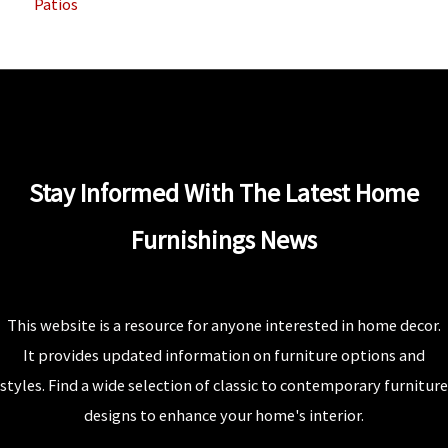
Patios
Stay Informed With The Latest Home
Furnishings News
This website is a resource for anyone interested in home decor.
It provides updated information on furniture options and
styles. Find a wide selection of classic to contemporary furniture
designs to enhance your home's interior.