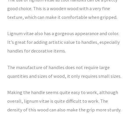
good choice. This is a wooden wood with a very fine
texture, which can make it comfortable when gripped.
Lignum vitae also has a gorgeous appearance and color.
It’s great for adding artistic value to handles, especially
handles for decorative items.
The manufacture of handles does not require large
quantities and sizes of wood, it only requires small sizes.
Making the handle seems quite easy to work, although
overall, lignum vitae is quite difficult to work. The
density of this wood can also make the grip more sturdy.