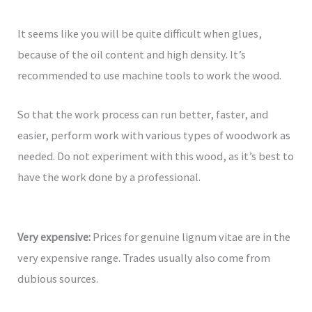
It seems like you will be quite difficult when glues,
because of the oil content and high density. It’s
recommended to use machine tools to work the wood.
So that the work process can run better, faster, and
easier, perform work with various types of woodwork as
needed. Do not experiment with this wood, as it’s best to
have the work done by a professional.
Very expensive:
Prices for genuine lignum vitae are in the
very expensive range. Trades usually also come from
dubious sources.