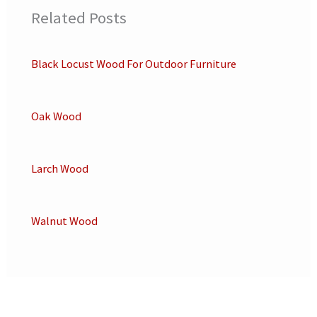
Related Posts
Black Locust Wood For Outdoor Furniture
Oak Wood
Larch Wood
Walnut Wood