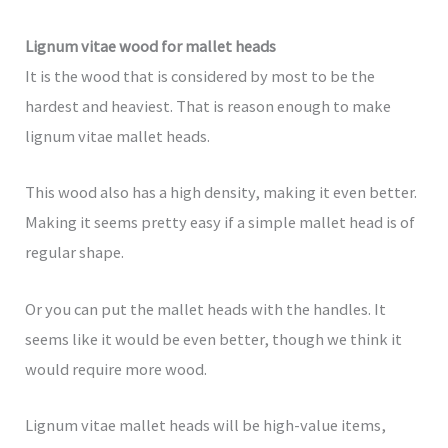
Lignum vitae wood for mallet heads
It is the wood that is considered by most to be the
hardest and heaviest. That is reason enough to make
lignum vitae mallet heads.
This wood also has a high density, making it even better.
Making it seems pretty easy if a simple mallet head is of
regular shape.
Or you can put the mallet heads with the handles. It
seems like it would be even better, though we think it
would require more wood.
Lignum vitae mallet heads will be high-value items,