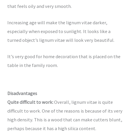
that feels oily and very smooth.
Increasing age will make the lignum vitae darker,
especially when exposed to sunlight. It looks like a
turned object’s lignum vitae will look very beautiful.
It’s very good for home decoration that is placed on the
table in the family room.
Disadvantages
Quite difficult to work:
Overall, lignum vitae is quite
difficult to work. One of the reasons is because of its very
high density. This is a wood that can make cutters blunt,
perhaps because it has a high silica content.