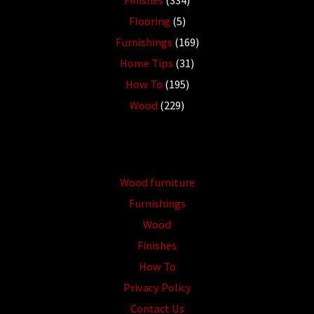
Finishes
(334)
Flooring
(5)
Furnishings
(169)
Home Tips
(31)
How To
(195)
Wood
(229)
Wood furniture
Furnishings
Wood
Finishes
How To
Privacy Policy
Contact Us