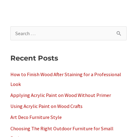
S
e
a
Recent Posts
r
c
How to Finish Wood After Staining for a Professional
h
Look
f
Applying Acrylic Paint on Wood Without Primer
o
Using Acrylic Paint on Wood Crafts
r
Art Deco Furniture Style
:
Choosing The Right Outdoor Furniture for Small