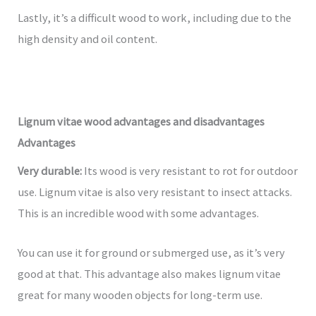
Lastly, it’s a difficult wood to work, including due to the
high density and oil content.
Lignum vitae wood advantages and disadvantages
Advantages
Very durable:
Its wood is very resistant to rot for outdoor
use. Lignum vitae is also very resistant to insect attacks.
This is an incredible wood with some advantages.
You can use it for ground or submerged use, as it’s very
good at that. This advantage also makes lignum vitae
great for many wooden objects for long-term use.