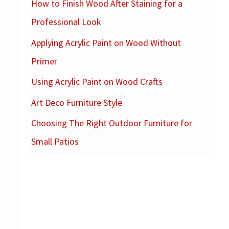
How to Finish Wood After Staining for a
c
Professional Look
h
f
Applying Acrylic Paint on Wood Without
o
Primer
r
Using Acrylic Paint on Wood Crafts
:
Art Deco Furniture Style
Choosing The Right Outdoor Furniture for
Small Patios