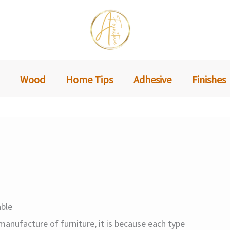
Wood
Home Tips
Adhesive
Finishes
ble
anufacture of furniture, it is because each type