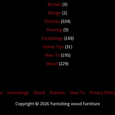
Brands
(3)
Design
(2)
Finishes
(334)
Flooring
(5)
Furnishings
(169)
Home Tips
(31)
How To
(195)
Wood
(229)
re
Furnishings
Wood
Finishes
How To
Privacy Polic
Copyright © 2026 Furnishing wood furniture