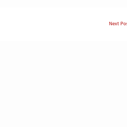
Next Po