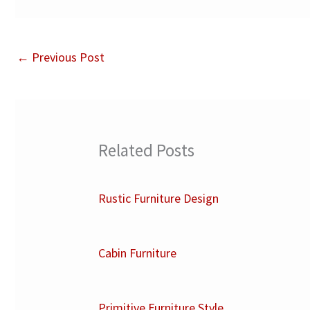
←
Previous Post
Related Posts
Rustic Furniture Design
Cabin Furniture
Primitive Furniture Style