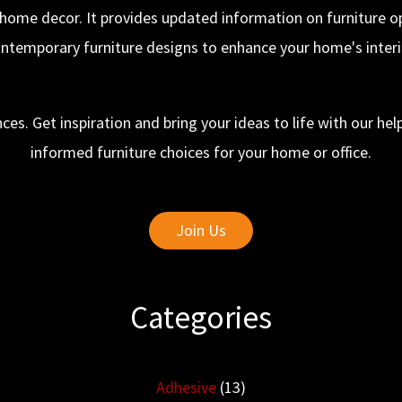
 home decor. It provides updated information on furniture opt
ntemporary furniture designs to enhance your home's interi
ces. Get inspiration and bring your ideas to life with our h
informed furniture choices for your home or office.
Join Us
Categories
Adhesive
(13)