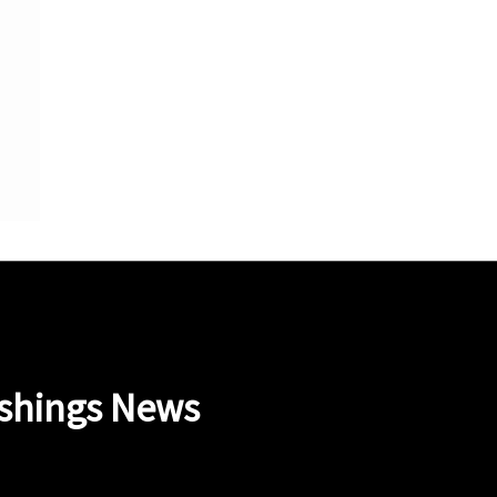
ishings News