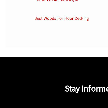
Best Woods For Floor Decking
Stay Inform