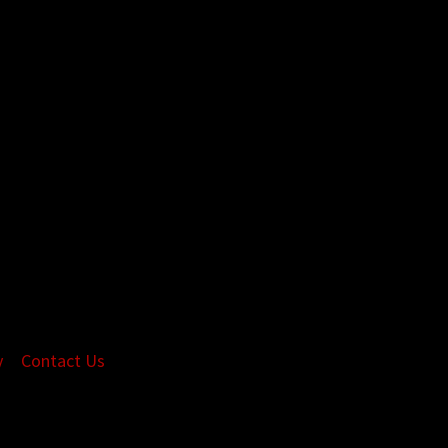
y
Contact Us