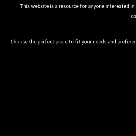
This website is a resource for anyone interested in
co
Choose the perfect piece to fit your needs and preferen