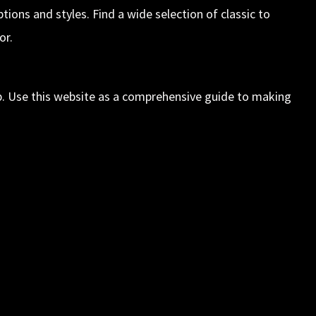
ions and styles. Find a wide selection of classic to
or.
elp. Use this website as a comprehensive guide to making