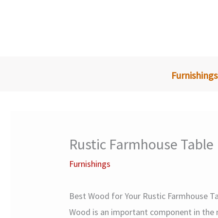
Skip
to
content
Furnishings
Rustic Farmhouse Table
Furnishings
Best Wood for Your Rustic Farmhouse Ta
Wood is an important component in the m