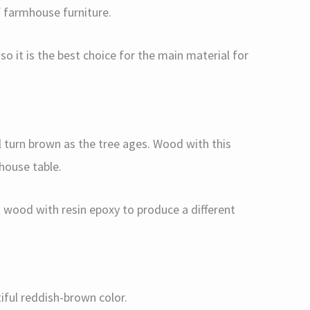
f farmhouse furniture.
so it is the best choice for the main material for
ll turn brown as the tree ages. Wood with this
mhouse table.
t wood with resin epoxy to produce a different
tiful reddish-brown color.