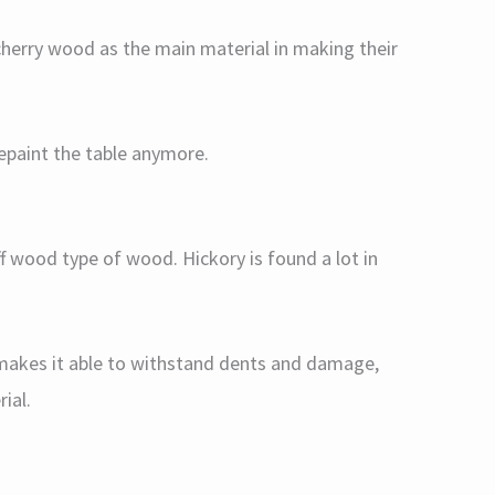
cherry wood as the main material in making their
epaint the table anymore.
ff wood type of wood. Hickory is found a lot in
 makes it able to withstand dents and damage,
ial.