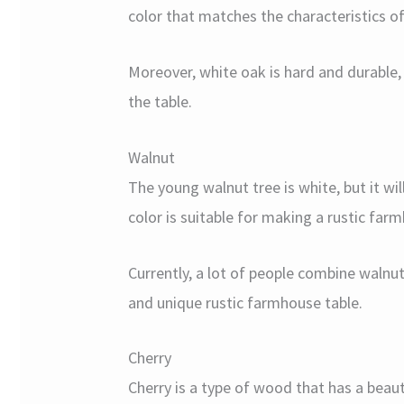
color that matches the characteristics o
Moreover, white oak is hard and durable, 
the table.
Walnut
The young walnut tree is white, but it wi
color is suitable for making a rustic far
Currently, a lot of people combine walnu
and unique rustic farmhouse table.
Cherry
Cherry is a type of wood that has a beau