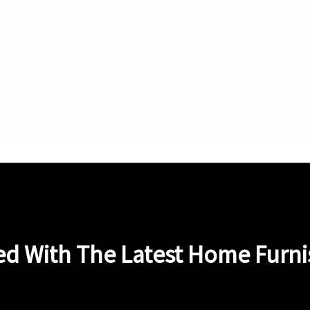
ed With The Latest Home Furn