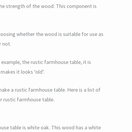
he strength of the wood. This component is
choosing whether the wood is suitable for use as
r not.
 example, the rustic farmhouse table, it is
makes it looks ‘old’.
ke a rustic farmhouse table. Here is a list of
 rustic farmhouse table.
ouse table is white oak. This wood has a white