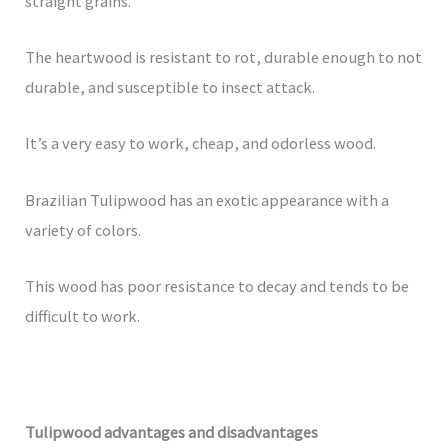
straight grains.
The heartwood is resistant to rot, durable enough to not
durable, and susceptible to insect attack.
It’s a very easy to work, cheap, and odorless wood.
Brazilian Tulipwood has an exotic appearance with a
variety of colors.
This wood has poor resistance to decay and tends to be
difficult to work.
Tulipwood advantages and disadvantages