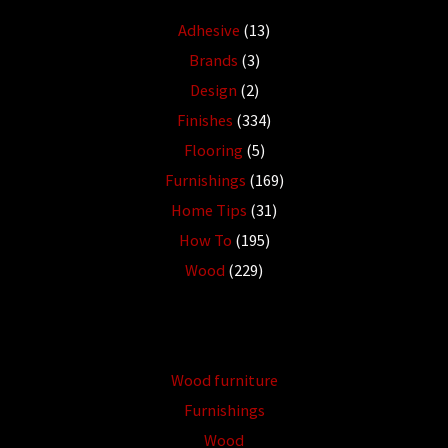
Adhesive
(13)
Brands
(3)
Design
(2)
Finishes
(334)
Flooring
(5)
Furnishings
(169)
Home Tips
(31)
How To
(195)
Wood
(229)
Wood furniture
Furnishings
Wood