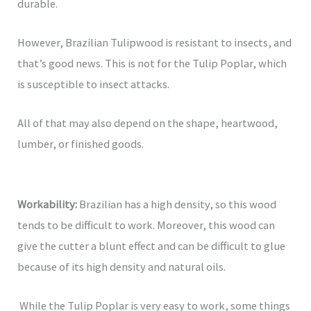
durable.
However, Brazilian Tulipwood is resistant to insects, and
that’s good news. This is not for the Tulip Poplar, which
is susceptible to insect attacks.
All of that may also depend on the shape, heartwood,
lumber, or finished goods.
Workability:
Brazilian has a high density, so this wood
tends to be difficult to work. Moreover, this wood can
give the cutter a blunt effect and can be difficult to glue
because of its high density and natural oils.
While the Tulip Poplar is very easy to work, some things