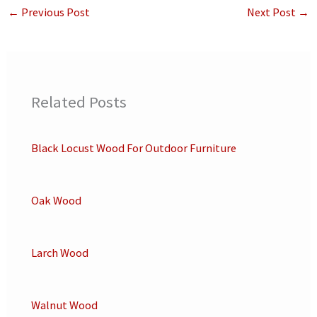
←
Previous Post
Next Post
→
Related Posts
Black Locust Wood For Outdoor Furniture
Oak Wood
Larch Wood
Walnut Wood