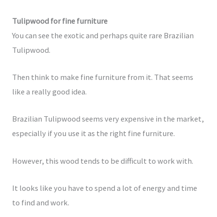
Tulipwood for fine furniture
You can see the exotic and perhaps quite rare Brazilian
Tulipwood.
Then think to make fine furniture from it. That seems
like a really good idea.
Brazilian Tulipwood seems very expensive in the market,
especially if you use it as the right fine furniture.
However, this wood tends to be difficult to work with.
It looks like you have to spend a lot of energy and time
to find and work.