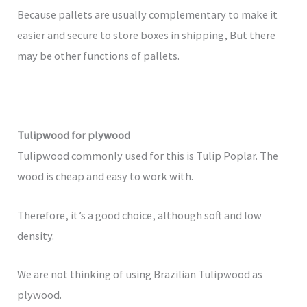
Because pallets are usually complementary to make it
easier and secure to store boxes in shipping, But there
may be other functions of pallets.
Tulipwood for plywood
Tulipwood commonly used for this is Tulip Poplar. The
wood is cheap and easy to work with.
Therefore, it’s a good choice, although soft and low
density.
We are not thinking of using Brazilian Tulipwood as
plywood.