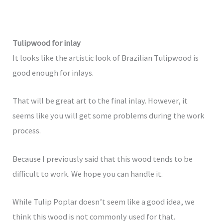
Tulipwood for inlay
It looks like the artistic look of Brazilian Tulipwood is
good enough for inlays.
That will be great art to the final inlay. However, it
seems like you will get some problems during the work
process.
Because I previously said that this wood tends to be
difficult to work. We hope you can handle it.
While Tulip Poplar doesn’t seem like a good idea, we
think this wood is not commonly used for that.