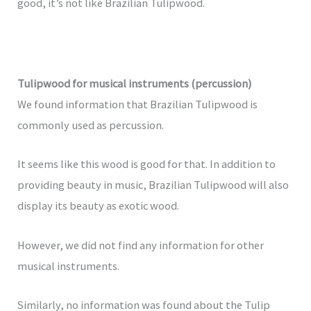
good, it’s not like Brazilian Tulipwood.
Tulipwood for musical instruments (percussion)
We found information that Brazilian Tulipwood is
commonly used as percussion.
It seems like this wood is good for that. In addition to
providing beauty in music, Brazilian Tulipwood will also
display its beauty as exotic wood.
However, we did not find any information for other
musical instruments.
Similarly, no information was found about the Tulip