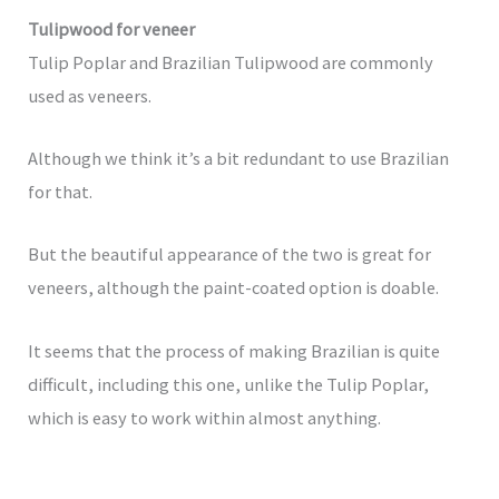
Tulipwood for veneer
Tulip Poplar and Brazilian Tulipwood are commonly
used as veneers.
Although we think it’s a bit redundant to use Brazilian
for that.
But the beautiful appearance of the two is great for
veneers, although the paint-coated option is doable.
It seems that the process of making Brazilian is quite
difficult, including this one, unlike the Tulip Poplar,
which is easy to work within almost anything.