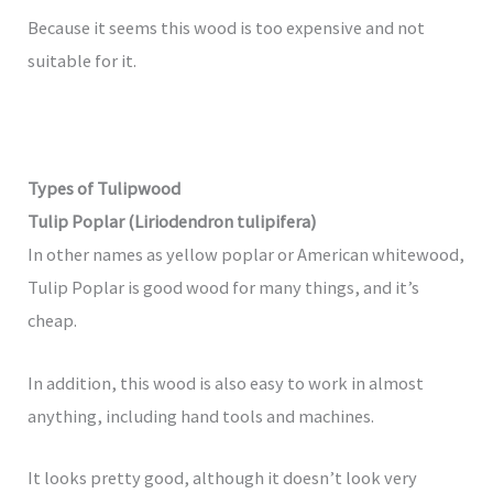
Because it seems this wood is too expensive and not
suitable for it.
Types of Tulipwood
Tulip Poplar (Liriodendron tulipifera)
In other names as yellow poplar or American whitewood,
Tulip Poplar is good wood for many things, and it’s
cheap.
In addition, this wood is also easy to work in almost
anything, including hand tools and machines.
It looks pretty good, although it doesn’t look very