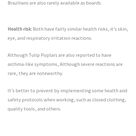
Brazilians are also rarely available as boards.
Health risk:
Both have fairly similar health risks, it’s skin,
eye, and respiratory irritation reactions.
Although Tulip Poplars are also reported to have
asthma-like symptoms, Although severe reactions are
rare, they are noteworthy.
It’s better to prevent by implementing some health and
safety protocols when working, such as closed clothing,
quality tools, and others.