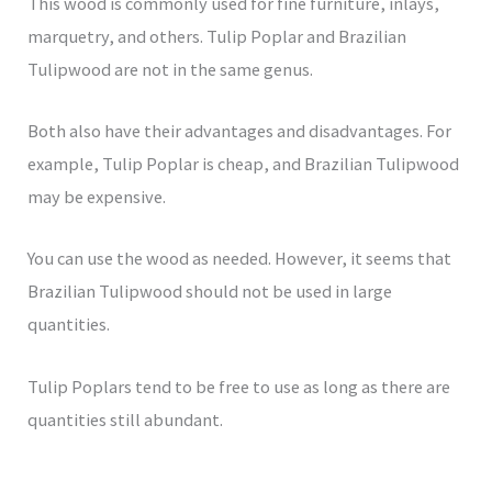
This wood is commonly used for fine furniture, inlays,
marquetry, and others. Tulip Poplar and Brazilian
Tulipwood are not in the same genus.
Both also have their advantages and disadvantages. For
example, Tulip Poplar is cheap, and Brazilian Tulipwood
may be expensive.
You can use the wood as needed. However, it seems that
Brazilian Tulipwood should not be used in large
quantities.
Tulip Poplars tend to be free to use as long as there are
quantities still abundant.