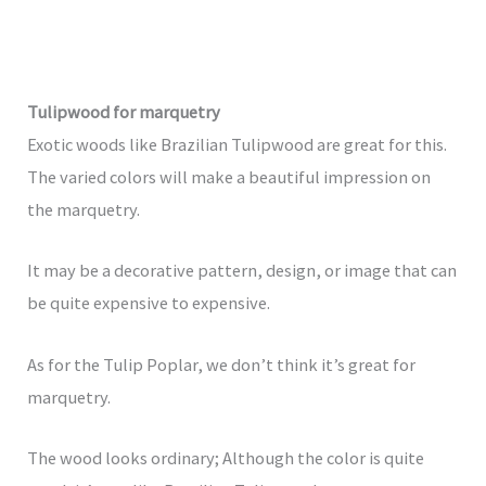
Tulipwood for marquetry
Exotic woods like Brazilian Tulipwood are great for this.
The varied colors will make a beautiful impression on
the marquetry.
It may be a decorative pattern, design, or image that can
be quite expensive to expensive.
As for the Tulip Poplar, we don’t think it’s great for
marquetry.
The wood looks ordinary; Although the color is quite