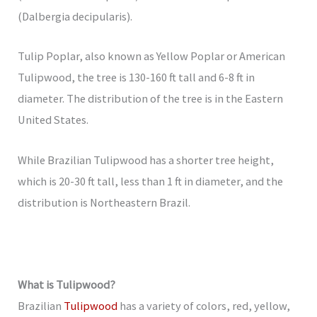
(Dalbergia decipularis).
Tulip Poplar, also known as Yellow Poplar or American
Tulipwood, the tree is 130-160 ft tall and 6-8 ft in
diameter. The distribution of the tree is in the Eastern
United States.
While Brazilian Tulipwood has a shorter tree height,
which is 20-30 ft tall, less than 1 ft in diameter, and the
distribution is Northeastern Brazil.
What is Tulipwood?
Brazilian
Tulipwood
has a variety of colors, red, yellow,