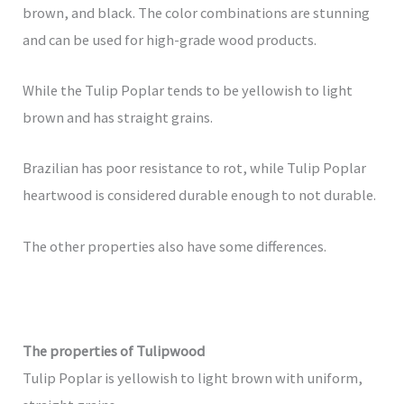
brown, and black. The color combinations are stunning
and can be used for high-grade wood products.
While the Tulip Poplar tends to be yellowish to light
brown and has straight grains.
Brazilian has poor resistance to rot, while Tulip Poplar
heartwood is considered durable enough to not durable.
The other properties also have some differences.
The properties of Tulipwood
Tulip Poplar is yellowish to light brown with uniform,