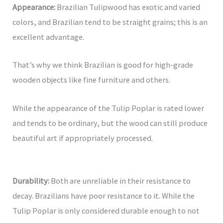
Appearance:
Brazilian Tulipwood has exotic and varied
colors, and Brazilian tend to be straight grains; this is an
excellent advantage.
That’s why we think Brazilian is good for high-grade
wooden objects like fine furniture and others.
While the appearance of the Tulip Poplar is rated lower
and tends to be ordinary, but the wood can still produce
beautiful art if appropriately processed.
Durability:
Both are unreliable in their resistance to
decay. Brazilians have poor resistance to it. While the
Tulip Poplar is only considered durable enough to not