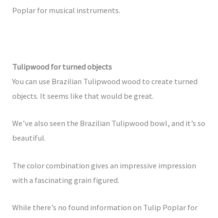
Poplar for musical instruments.
Tulipwood for turned objects
You can use Brazilian Tulipwood wood to create turned
objects. It seems like that would be great.
We’ve also seen the Brazilian Tulipwood bowl, and it’s so
beautiful.
The color combination gives an impressive impression
with a fascinating grain figured.
While there’s no found information on Tulip Poplar for