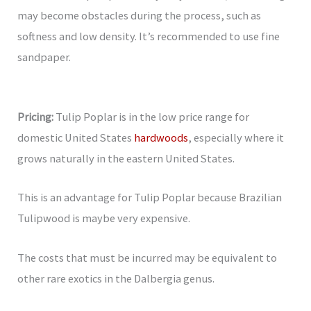
may become obstacles during the process, such as
softness and low density. It’s recommended to use fine
sandpaper.
Pricing:
Tulip Poplar is in the low price range for
domestic United States
hardwoods
, especially where it
grows naturally in the eastern United States.
This is an advantage for Tulip Poplar because Brazilian
Tulipwood is maybe very expensive.
The costs that must be incurred may be equivalent to
other rare exotics in the Dalbergia genus.