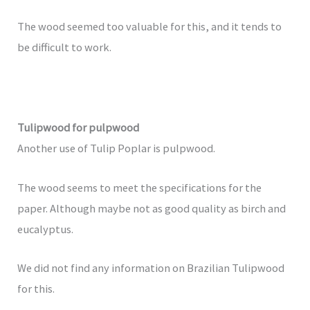
The wood seemed too valuable for this, and it tends to
be difficult to work.
Tulipwood for pulpwood
Another use of Tulip Poplar is pulpwood.
The wood seems to meet the specifications for the
paper. Although maybe not as good quality as birch and
eucalyptus.
We did not find any information on Brazilian Tulipwood
for this.