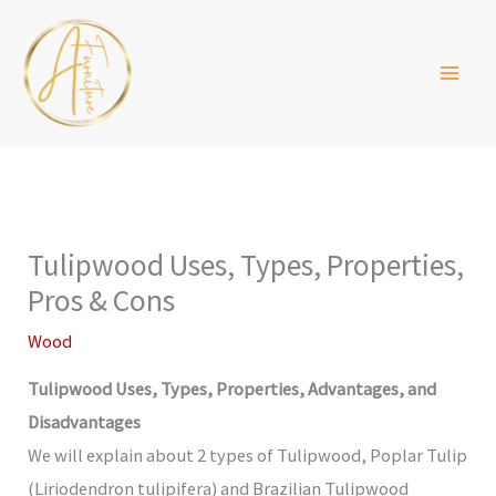
Skip
to
content
Tulipwood Uses, Types, Properties,
Pros & Cons
Wood
Tulipwood Uses, Types, Properties, Advantages, and
Disadvantages
We will explain about 2 types of Tulipwood, Poplar Tulip
(Liriodendron tulipifera) and Brazilian Tulipwood