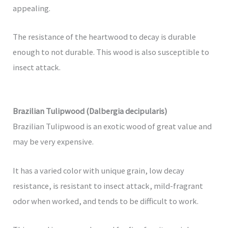
appealing.
The resistance of the heartwood to decay is durable
enough to not durable. This wood is also susceptible to
insect attack.
Brazilian Tulipwood (Dalbergia decipularis)
Brazilian Tulipwood is an exotic wood of great value and
may be very expensive.
It has a varied color with unique grain, low decay
resistance, is resistant to insect attack, mild-fragrant
odor when worked, and tends to be difficult to work.