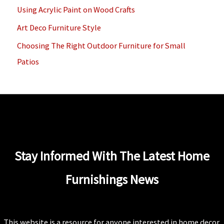
Using Acrylic Paint on Wood Crafts
r
Art Deco Furniture Style
:
Choosing The Right Outdoor Furniture for Small
Patios
Stay Informed With The Latest Home
Furnishings News
This website is a resource for anyone interested in home decor.