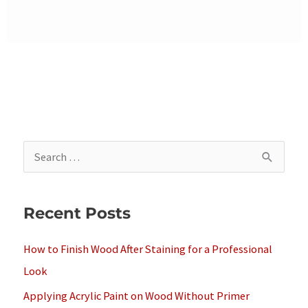
S
e
a
Recent Posts
r
c
How to Finish Wood After Staining for a Professional
h
Look
f
Applying Acrylic Paint on Wood Without Primer
o