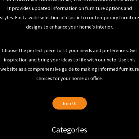
It provides updated information on furniture options and
styles. Find a wide selection of classic to contemporary furniture
designs to enhance your home's interior.
Choose the perfect piece to fit your needs and preferences. Get
inspiration and bring your ideas to life with our help. Use this
website as a comprehensive guide to making informed furniture
choices for your home or office.
Join Us
Categories