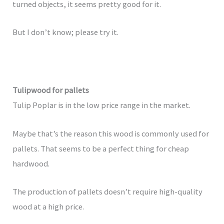
turned objects, it seems pretty good for it.
But I don’t know; please try it.
Tulipwood for pallets
Tulip Poplar is in the low price range in the market.
Maybe that’s the reason this wood is commonly used for
pallets. That seems to be a perfect thing for cheap
hardwood.
The production of pallets doesn’t require high-quality
wood at a high price.