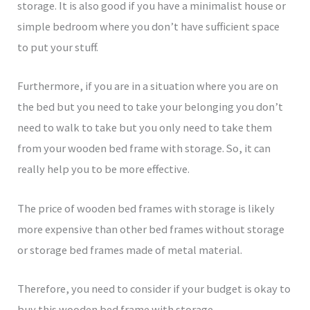
storage. It is also good if you have a minimalist house or
simple bedroom where you don’t have sufficient space
to put your stuff.
Furthermore, if you are in a situation where you are on
the bed but you need to take your belonging you don’t
need to walk to take but you only need to take them
from your wooden bed frame with storage. So, it can
really help you to be more effective.
The price of wooden bed frames with storage is likely
more expensive than other bed frames without storage
or storage bed frames made of metal material.
Therefore, you need to consider if your budget is okay to
buy this wooden bed frame with storage.