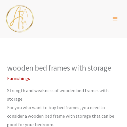
Skip
to
content
wooden bed frames with storage
Furnishings
Strength and weakness of wooden bed frames with
storage
For you who want to buy bed frames, you need to
consider a wooden bed frame with storage that can be
good for your bedroom.