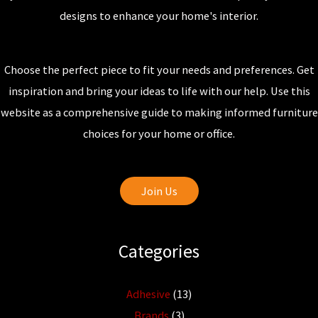
designs to enhance your home's interior.
Choose the perfect piece to fit your needs and preferences. Get
inspiration and bring your ideas to life with our help. Use this
website as a comprehensive guide to making informed furniture
choices for your home or office.
Join Us
Categories
Adhesive
(13)
Brands
(3)