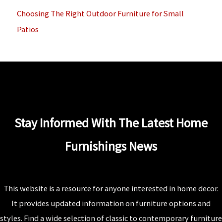
Choosing The Right Outdoor Furniture for Small
Patios
Stay Informed With The Latest Home
Furnishings News
This website is a resource for anyone interested in home decor.
It provides updated information on furniture options and
styles. Find a wide selection of classic to contemporary furniture