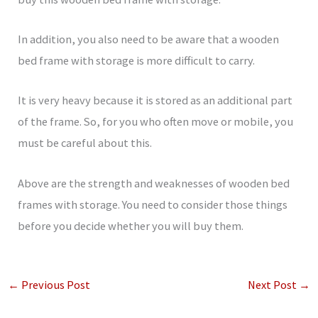
In addition, you also need to be aware that a wooden
bed frame with storage is more difficult to carry.
It is very heavy because it is stored as an additional part
of the frame. So, for you who often move or mobile, you
must be careful about this.
Above are the strength and weaknesses of wooden bed
frames with storage. You need to consider those things
before you decide whether you will buy them.
←
Previous Post
Next Post
→