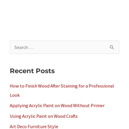
S
e
a
Recent Posts
r
c
How to Finish Wood After Staining for a Professional
h
Look
f
Applying Acrylic Paint on Wood Without Primer
o
Using Acrylic Paint on Wood Crafts
r
Art Deco Furniture Style
: