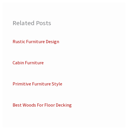
Related Posts
Rustic Furniture Design
Cabin Furniture
Primitive Furniture Style
Best Woods For Floor Decking