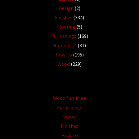
Design
(2)
Finishes
(334)
Flooring
(5)
Furnishings
(169)
Home Tips
(31)
How To
(195)
Wood
(229)
Wood furniture
Furnishings
Wood
Finishes
How To