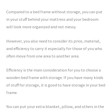
Compared to a bed frame without storage, you can put
in your stuff behind your mattress and your bedroom
will look more organized and not messy.
However, you also need to consider its price, material,
and efficiency to carry it especially for those of you who
often move from one area to another area.
Efficiency is the main consideration for you to choose a
wooden bed frame with storage. If you have many kinds
of stuff for storage, it is good to have storage in your bed
frame.
You can put your extra blanket, pillow, and others in the