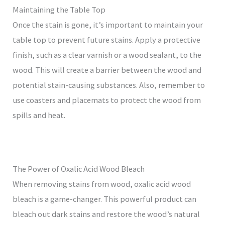
Maintaining the Table Top
Once the stain is gone, it’s important to maintain your
table top to prevent future stains. Apply a protective
finish, such as a clear varnish or a wood sealant, to the
wood. This will create a barrier between the wood and
potential stain-causing substances. Also, remember to
use coasters and placemats to protect the wood from
spills and heat.
The Power of Oxalic Acid Wood Bleach
When removing stains from wood, oxalic acid wood
bleach is a game-changer. This powerful product can
bleach out dark stains and restore the wood’s natural