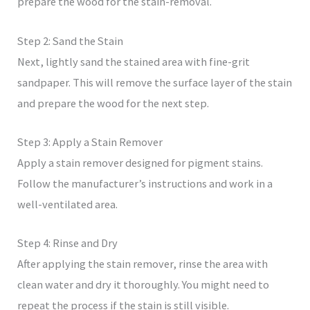
prepare the wood for the stain-removal.
Step 2: Sand the Stain
Next, lightly sand the stained area with fine-grit
sandpaper. This will remove the surface layer of the stain
and prepare the wood for the next step.
Step 3: Apply a Stain Remover
Apply a stain remover designed for pigment stains.
Follow the manufacturer’s instructions and work in a
well-ventilated area.
Step 4: Rinse and Dry
After applying the stain remover, rinse the area with
clean water and dry it thoroughly. You might need to
repeat the process if the stain is still visible.