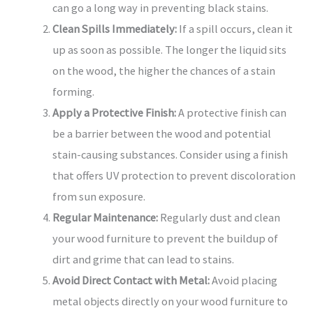
can go a long way in preventing black stains.
Clean Spills Immediately:
If a spill occurs, clean it
up as soon as possible. The longer the liquid sits
on the wood, the higher the chances of a stain
forming.
Apply a Protective Finish:
A protective finish can
be a barrier between the wood and potential
stain-causing substances. Consider using a finish
that offers UV protection to prevent discoloration
from sun exposure.
Regular Maintenance:
Regularly dust and clean
your wood furniture to prevent the buildup of
dirt and grime that can lead to stains.
Avoid Direct Contact with Metal:
Avoid placing
metal objects directly on your wood furniture to