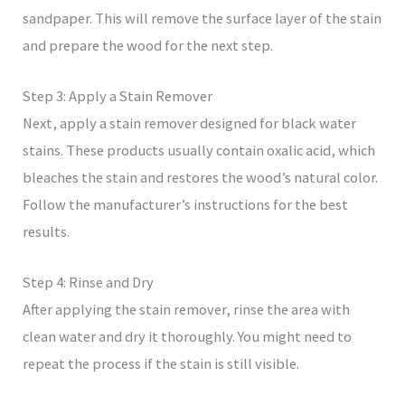
sandpaper. This will remove the surface layer of the stain
and prepare the wood for the next step.
Step 3: Apply a Stain Remover
Next, apply a stain remover designed for black water
stains. These products usually contain oxalic acid, which
bleaches the stain and restores the wood’s natural color.
Follow the manufacturer’s instructions for the best
results.
Step 4: Rinse and Dry
After applying the stain remover, rinse the area with
clean water and dry it thoroughly. You might need to
repeat the process if the stain is still visible.