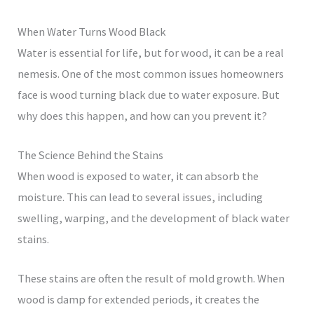
When Water Turns Wood Black
Water is essential for life, but for wood, it can be a real
nemesis. One of the most common issues homeowners
face is wood turning black due to water exposure. But
why does this happen, and how can you prevent it?
The Science Behind the Stains
When wood is exposed to water, it can absorb the
moisture. This can lead to several issues, including
swelling, warping, and the development of black water
stains.
These stains are often the result of mold growth. When
wood is damp for extended periods, it creates the