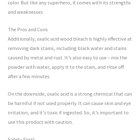
color. But like any superhero, it comes with its strengths
and weaknesses.
The Pros and Cons
Additionally, oxalic acid wood bleach is highly effective at
removing dark stains, including black water and stains
caused by metal and rust. It’s also easy to use – mix the
powder with water, apply it to the stain, and rinse off
after a few minutes.
On the downside, oxalic acid is a strong chemical that can
be harmful if not used properly. It can cause skin and eye
irritation, and it’s toxic if ingested. So, it’s important to
use this product with caution.
Safety First!