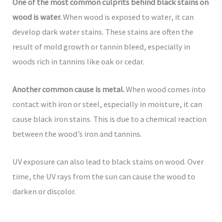
One of the most common culprits behind black stains on
wood is water.
When wood is exposed to water, it can
develop dark water stains. These stains are often the
result of mold growth or tannin bleed, especially in
woods rich in tannins like oak or cedar.
Another common cause is metal.
When wood comes into
contact with iron or steel, especially in moisture, it can
cause black iron stains. This is due to a chemical reaction
between the wood’s iron and tannins.
UV exposure can also lead to black stains on wood. Over
time, the UV rays from the sun can cause the wood to
darken or discolor.