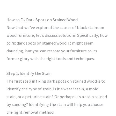
How to Fix Dark Spots on Stained Wood
Now that we’ve explored the causes of black stains on
wood furniture, let’s discuss solutions. Specifically, how
to fix dark spots on stained wood. It might seem
daunting, but you can restore your furniture to its
former glory with the right tools and techniques.
Step 1: Identify the Stain
The first step in fixing dark spots on stained wood is to
identify the type of stain. Is it a water stain, a mold
stain, or a pet urine stain? Or perhaps it’s a stain caused
by sanding? Identifying the stain will help you choose
the right removal method.