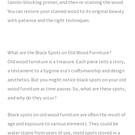
tannin-blocking primer, and then re-staining the wood.
You can restore your stained wood to its original beauty
with patience and the right techniques.
What are the Black Spots on Old Wood Furniture?
Old wood furniture is a treasure. Each piece tells a story,
a testament to a bygone era’s craftsmanship and design
aesthetics. But you might notice black spots on your old
wood furniture as time passes. So, what are these spots,
and why do they occur?
Black spots on old wood furniture are often the result of
age and exposure to various elements. They could be
water stains from years of use, mold spots stored in a