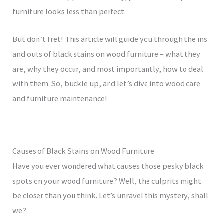
furniture looks less than perfect.
But don’t fret! This article will guide you through the ins
and outs of black stains on wood furniture – what they
are, why they occur, and most importantly, how to deal
with them. So, buckle up, and let’s dive into wood care
and furniture maintenance!
Causes of Black Stains on Wood Furniture
Have you ever wondered what causes those pesky black
spots on your wood furniture? Well, the culprits might
be closer than you think. Let’s unravel this mystery, shall
we?