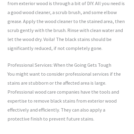
from exterior wood is through a bit of DIY. All you need is
a good wood cleaner, a scrub brush, and some elbow
grease. Apply the wood cleaner to the stained area, then
scrub gently with the brush. Rinse with clean water and
let the wood dry. Voila! The black stains should be
significantly reduced, if not completely gone.
Professional Services: When the Going Gets Tough
You might want to consider professional services if the
stains are stubborn or the affected area is large.
Professional wood care companies have the tools and
expertise to remove black stains from exterior wood
effectively and efficiently. They can also apply a
protective finish to prevent future stains.