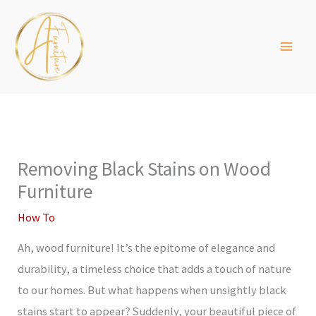
Skip
to
content
Removing Black Stains on Wood
Furniture
How To
Ah, wood furniture! It’s the epitome of elegance and
durability, a timeless choice that adds a touch of nature
to our homes. But what happens when unsightly black
stains start to appear? Suddenly, your beautiful piece of