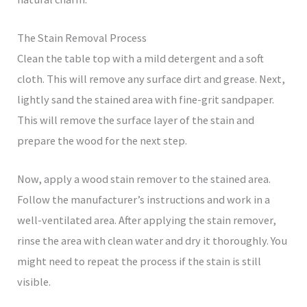
The Stain Removal Process
Clean the table top with a mild detergent and a soft
cloth. This will remove any surface dirt and grease. Next,
lightly sand the stained area with fine-grit sandpaper.
This will remove the surface layer of the stain and
prepare the wood for the next step.
Now, apply a wood stain remover to the stained area.
Follow the manufacturer’s instructions and work in a
well-ventilated area. After applying the stain remover,
rinse the area with clean water and dry it thoroughly. You
might need to repeat the process if the stain is still
visible.