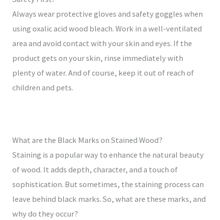
Always wear protective gloves and safety goggles when
using oxalic acid wood bleach. Work in a well-ventilated
area and avoid contact with your skin and eyes. If the
product gets on your skin, rinse immediately with
plenty of water. And of course, keep it out of reach of
children and pets.
What are the Black Marks on Stained Wood?
Staining is a popular way to enhance the natural beauty
of wood. It adds depth, character, and a touch of
sophistication. But sometimes, the staining process can
leave behind black marks. So, what are these marks, and
why do they occur?