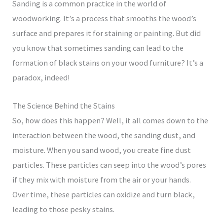
Sanding is a common practice in the world of
woodworking. It’s a process that smooths the wood’s
surface and prepares it for staining or painting. But did
you know that sometimes sanding can lead to the
formation of black stains on your wood furniture? It’s a
paradox, indeed!
The Science Behind the Stains
So, how does this happen? Well, it all comes down to the
interaction between the wood, the sanding dust, and
moisture. When you sand wood, you create fine dust
particles. These particles can seep into the wood’s pores
if they mix with moisture from the air or your hands.
Over time, these particles can oxidize and turn black,
leading to those pesky stains.