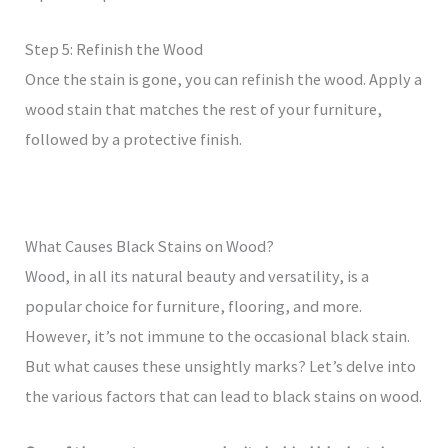
Step 5: Refinish the Wood
Once the stain is gone, you can refinish the wood. Apply a
wood stain that matches the rest of your furniture,
followed by a protective finish.
What Causes Black Stains on Wood?
Wood, in all its natural beauty and versatility, is a
popular choice for furniture, flooring, and more.
However, it’s not immune to the occasional black stain.
But what causes these unsightly marks? Let’s delve into
the various factors that can lead to black stains on wood.