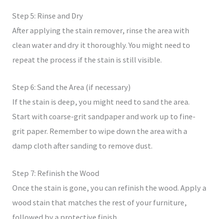
Step 5: Rinse and Dry
After applying the stain remover, rinse the area with
clean water and dry it thoroughly. You might need to
repeat the process if the stain is still visible.
Step 6: Sand the Area (if necessary)
If the stain is deep, you might need to sand the area.
Start with coarse-grit sandpaper and work up to fine-
grit paper. Remember to wipe down the area with a
damp cloth after sanding to remove dust.
Step 7: Refinish the Wood
Once the stain is gone, you can refinish the wood. Apply a
wood stain that matches the rest of your furniture,
followed by a protective finish.