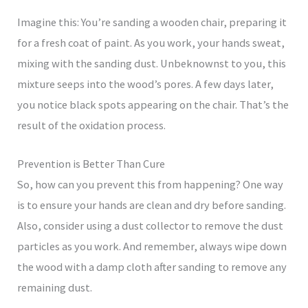
Imagine this: You’re sanding a wooden chair, preparing it
for a fresh coat of paint. As you work, your hands sweat,
mixing with the sanding dust. Unbeknownst to you, this
mixture seeps into the wood’s pores. A few days later,
you notice black spots appearing on the chair. That’s the
result of the oxidation process.
Prevention is Better Than Cure
So, how can you prevent this from happening? One way
is to ensure your hands are clean and dry before sanding.
Also, consider using a dust collector to remove the dust
particles as you work. And remember, always wipe down
the wood with a damp cloth after sanding to remove any
remaining dust.