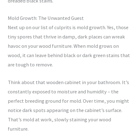
dreaded black stains.
Mold Growth: The Unwanted Guest
Next up on our list of culprits is mold growth. Yes, those
tiny spores that thrive in damp, dark places can wreak
havoc on your wood furniture. When mold grows on
wood, it can leave behind black or dark green stains that
are tough to remove.
Think about that wooden cabinet in your bathroom. It’s
constantly exposed to moisture and humidity – the
perfect breeding ground for mold. Over time, you might
notice dark spots appearing on the cabinet’s surface.
That’s mold at work, slowly staining your wood
furniture.