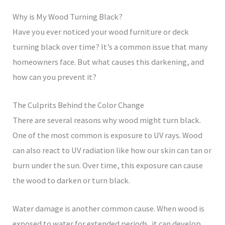
Why is My Wood Turning Black?
Have you ever noticed your wood furniture or deck
turning black over time? It’s a common issue that many
homeowners face. But what causes this darkening, and
how can you prevent it?
The Culprits Behind the Color Change
There are several reasons why wood might turn black.
One of the most common is exposure to UV rays. Wood
can also react to UV radiation like how our skin can tan or
burn under the sun. Over time, this exposure can cause
the wood to darken or turn black.
Water damage is another common cause. When wood is
exposed to water for extended periods, it can develop