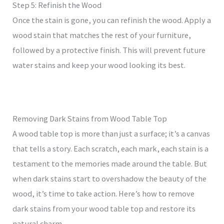
Step 5: Refinish the Wood
Once the stain is gone, you can refinish the wood. Apply a
wood stain that matches the rest of your furniture,
followed by a protective finish. This will prevent future
water stains and keep your wood looking its best.
Removing Dark Stains from Wood Table Top
A wood table top is more than just a surface; it’s a canvas
that tells a story. Each scratch, each mark, each stain is a
testament to the memories made around the table. But
when dark stains start to overshadow the beauty of the
wood, it’s time to take action. Here’s how to remove
dark stains from your wood table top and restore its
natural charm.