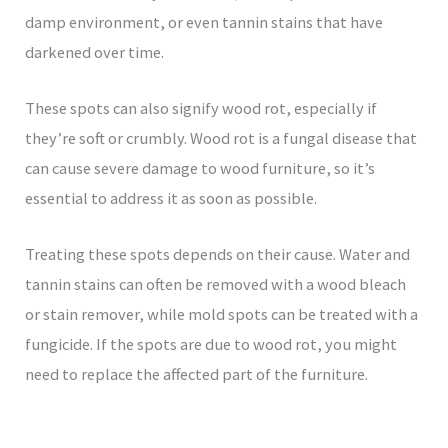
damp environment, or even tannin stains that have
darkened over time.
These spots can also signify wood rot, especially if
they’re soft or crumbly. Wood rot is a fungal disease that
can cause severe damage to wood furniture, so it’s
essential to address it as soon as possible.
Treating these spots depends on their cause. Water and
tannin stains can often be removed with a wood bleach
or stain remover, while mold spots can be treated with a
fungicide. If the spots are due to wood rot, you might
need to replace the affected part of the furniture.