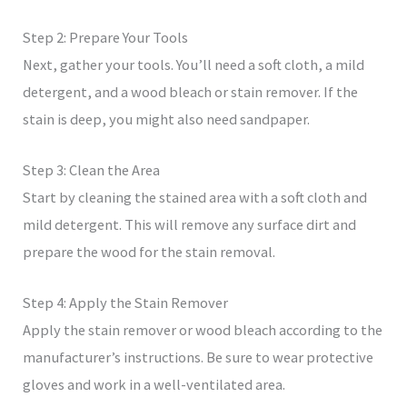
Step 2: Prepare Your Tools
Next, gather your tools. You’ll need a soft cloth, a mild
detergent, and a wood bleach or stain remover. If the
stain is deep, you might also need sandpaper.
Step 3: Clean the Area
Start by cleaning the stained area with a soft cloth and
mild detergent. This will remove any surface dirt and
prepare the wood for the stain removal.
Step 4: Apply the Stain Remover
Apply the stain remover or wood bleach according to the
manufacturer’s instructions. Be sure to wear protective
gloves and work in a well-ventilated area.