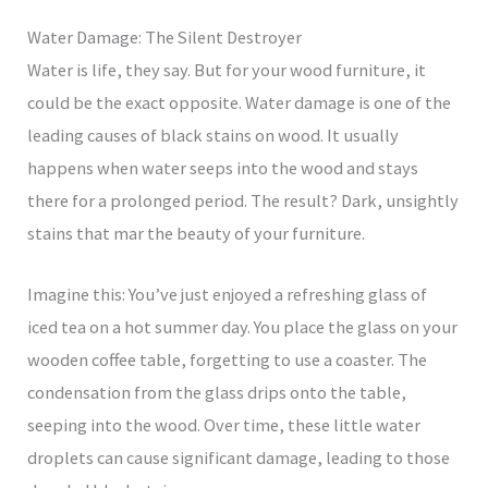
Water Damage: The Silent Destroyer
Water is life, they say. But for your wood furniture, it
could be the exact opposite. Water damage is one of the
leading causes of black stains on wood. It usually
happens when water seeps into the wood and stays
there for a prolonged period. The result? Dark, unsightly
stains that mar the beauty of your furniture.
Imagine this: You’ve just enjoyed a refreshing glass of
iced tea on a hot summer day. You place the glass on your
wooden coffee table, forgetting to use a coaster. The
condensation from the glass drips onto the table,
seeping into the wood. Over time, these little water
droplets can cause significant damage, leading to those