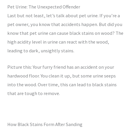
Pet Urine: The Unexpected Offender
Last but not least, let’s talk about pet urine. If you’re a
pet owner, you know that accidents happen. But did you
know that pet urine can cause black stains on wood? The
high acidity level in urine can react with the wood,
leading to dark, unsightly stains.
Picture this: Your furry friend has an accident on your
hardwood floor. You clean it up, but some urine seeps
into the wood. Over time, this can lead to black stains
that are tough to remove.
How Black Stains Form After Sanding