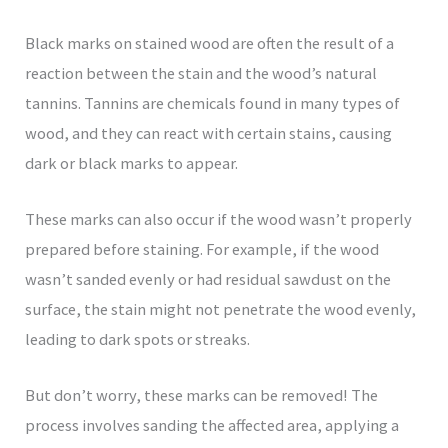
Black marks on stained wood are often the result of a
reaction between the stain and the wood’s natural
tannins. Tannins are chemicals found in many types of
wood, and they can react with certain stains, causing
dark or black marks to appear.
These marks can also occur if the wood wasn’t properly
prepared before staining. For example, if the wood
wasn’t sanded evenly or had residual sawdust on the
surface, the stain might not penetrate the wood evenly,
leading to dark spots or streaks.
But don’t worry, these marks can be removed! The
process involves sanding the affected area, applying a