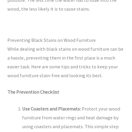
wood, the less likely it is to cause stains.
Preventing Black Stains on Wood Furniture
While dealing with black stains on wood furniture can be
a hassle, preventing them in the first place is a much
easier task. Here are some tips and tricks to keep your
wood furniture stain-free and looking its best.
The Prevention Checklist
Use Coasters and Placemats:
Protect your wood
furniture from water rings and heat damage by
using coasters and placemats. This simple step