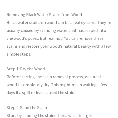
Removing Black Water Stains from Wood
Black water stains on wood can be a real eyesore. They’re
usually caused by standing water that has seeped into
the wood’s pores. But fear not! You can remove these
stains and restore your wood’s natural beauty with a few
simple steps.
Step 1: Dry the Wood
Before starting the stain removal process, ensure the
wood is completely dry. This might mean waiting a few
days if a spill or leak caused the stain.
Step 2: Sand the Stain
Start by sanding the stained area with fine-grit