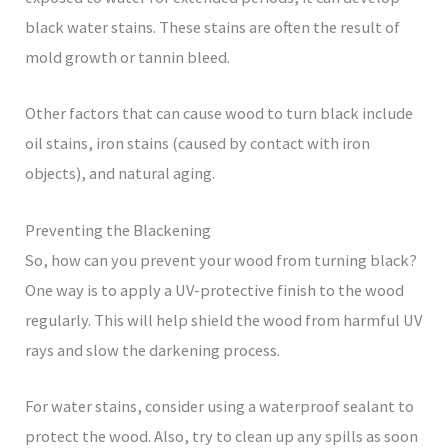
black water stains. These stains are often the result of
mold growth or tannin bleed.
Other factors that can cause wood to turn black include
oil stains, iron stains (caused by contact with iron
objects), and natural aging.
Preventing the Blackening
So, how can you prevent your wood from turning black?
One way is to apply a UV-protective finish to the wood
regularly. This will help shield the wood from harmful UV
rays and slow the darkening process.
For water stains, consider using a waterproof sealant to
protect the wood. Also, try to clean up any spills as soon