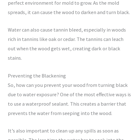
perfect environment for mold to grow. As the mold
spreads, it can cause the wood to darken and turn black.
Water can also cause tannin bleed, especially in woods
rich in tannins like oak or cedar. The tannins can leach
out when the wood gets wet, creating dark or black
stains.
Preventing the Blackening
So, how can you prevent your wood from turning black
due to water exposure? One of the most effective ways is
to use a waterproof sealant. This creates a barrier that
prevents the water from seeping into the wood.
It’s also important to clean up any spills as soon as
possible. The less time the water has to soak into the