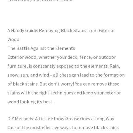
A Handy Guide: Removing Black Stains from Exterior
Wood
The Battle Against the Elements
Exterior wood, whether your deck, fence, or outdoor
furniture, is constantly exposed to the elements. Rain,
snow, sun, and wind – all these can lead to the formation
of black stains. But don’t worry! You can remove these
stains with the right techniques and keep your exterior
wood looking its best.
DIY Methods: A Little Elbow Grease Goes a Long Way
One of the most effective ways to remove black stains