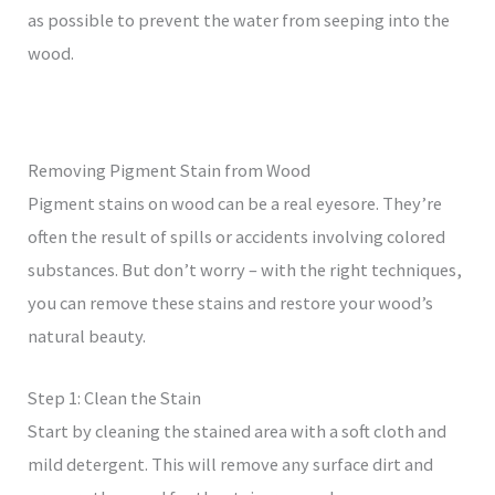
as possible to prevent the water from seeping into the
wood.
Removing Pigment Stain from Wood
Pigment stains on wood can be a real eyesore. They’re
often the result of spills or accidents involving colored
substances. But don’t worry – with the right techniques,
you can remove these stains and restore your wood’s
natural beauty.
Step 1: Clean the Stain
Start by cleaning the stained area with a soft cloth and
mild detergent. This will remove any surface dirt and