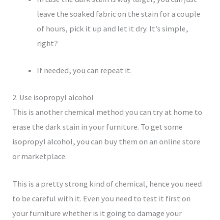
leave the soaked fabric on the stain for a couple
of hours, pick it up and let it dry. It’s simple,
right?
If needed, you can repeat it.
2. Use isopropyl alcohol
This is another chemical method you can try at home to
erase the dark stain in your furniture. To get some
isopropyl alcohol, you can buy them on an online store
or marketplace.
This is a pretty strong kind of chemical, hence you need
to be careful with it. Even you need to test it first on
your furniture whether is it going to damage your