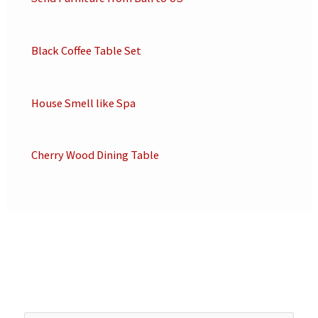
Black Coffee Table Set
House Smell like Spa
Cherry Wood Dining Table