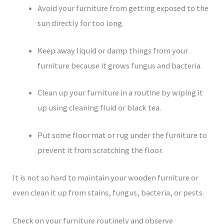
Avoid your furniture from getting exposed to the
sun directly for too long.
Keep away liquid or damp things from your
furniture because it grows fungus and bacteria.
Clean up your furniture in a routine by wiping it
up using cleaning fluid or black tea.
Put some floor mat or rug under the furniture to
prevent it from scratching the floor.
It is not so hard to maintain your wooden furniture or
even clean it up from stains, fungus, bacteria, or pests.
Check on your furniture routinely and observe