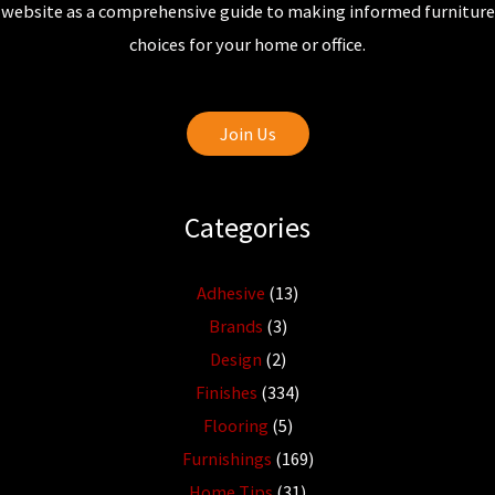
website as a comprehensive guide to making informed furniture
choices for your home or office.
Join Us
Categories
Adhesive
(13)
Brands
(3)
Design
(2)
Finishes
(334)
Flooring
(5)
Furnishings
(169)
Home Tips
(31)