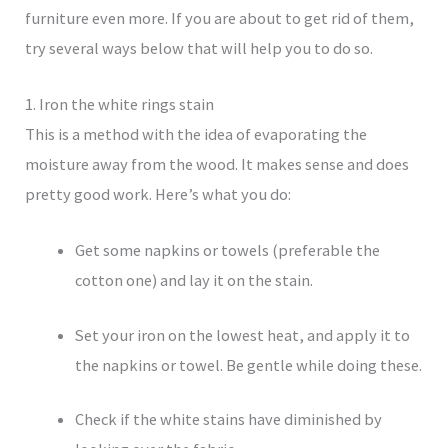
furniture even more. If you are about to get rid of them,
try several ways below that will help you to do so.
1. Iron the white rings stain
This is a method with the idea of evaporating the
moisture away from the wood. It makes sense and does
pretty good work. Here’s what you do:
Get some napkins or towels (preferable the
cotton one) and lay it on the stain.
Set your iron on the lowest heat, and apply it to
the napkins or towel. Be gentle while doing these.
Check if the white stains have diminished by