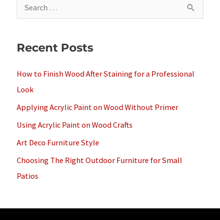
S
e
a
Recent Posts
r
c
How to Finish Wood After Staining for a Professional
h
Look
f
Applying Acrylic Paint on Wood Without Primer
o
Using Acrylic Paint on Wood Crafts
r
Art Deco Furniture Style
:
Choosing The Right Outdoor Furniture for Small
Patios