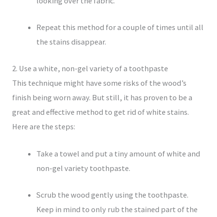
looking over the fabric.
Repeat this method for a couple of times until all
the stains disappear.
2. Use a white, non-gel variety of a toothpaste
This technique might have some risks of the wood’s
finish being worn away. But still, it has proven to be a
great and effective method to get rid of white stains.
Here are the steps:
Take a towel and put a tiny amount of white and
non-gel variety toothpaste.
Scrub the wood gently using the toothpaste.
Keep in mind to only rub the stained part of the