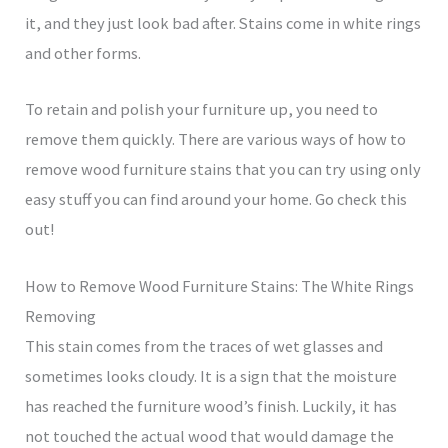
it, and they just look bad after. Stains come in white rings
and other forms.
To retain and polish your furniture up, you need to
remove them quickly. There are various ways of how to
remove wood furniture stains that you can try using only
easy stuff you can find around your home. Go check this
out!
How to Remove Wood Furniture Stains: The White Rings
Removing
This stain comes from the traces of wet glasses and
sometimes looks cloudy. It is a sign that the moisture
has reached the furniture wood’s finish. Luckily, it has
not touched the actual wood that would damage the