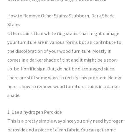
How to Remove Other Stains: Stubborn, Dark Shade
Stains
Other stains than white ring stains that might damage
your furniture are in various forms but all contribute to
the discoloration of your wood furniture. Mostly it
comes in a darker shade of tint and it might be a soon-
to-be-horrific sign. But, do not be discouraged since
there are still some ways to rectify this problem. Below
here is how to remove wood furniture stains in a darker
shade.
1. Use a hydrogen Peroxide
This is a pretty simple way since you only need hydrogen
peroxide and a piece of clean fabric. You can get some