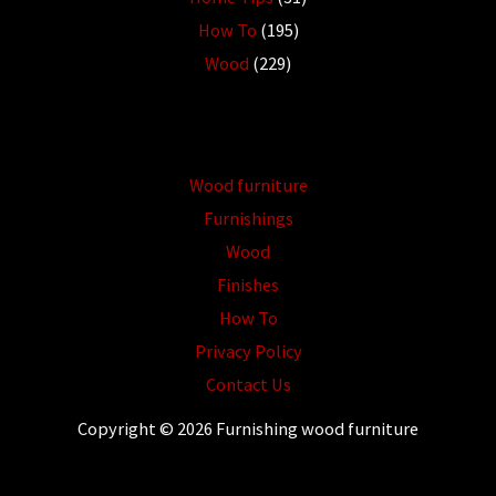
How To
(195)
Wood
(229)
Wood furniture
Furnishings
Wood
Finishes
How To
Privacy Policy
Contact Us
Copyright © 2026 Furnishing wood furniture