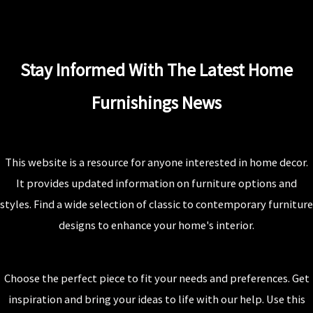
Stay Informed With The Latest Home
Furnishings News
This website is a resource for anyone interested in home decor.
It provides updated information on furniture options and
styles. Find a wide selection of classic to contemporary furniture
designs to enhance your home's interior.
Choose the perfect piece to fit your needs and preferences. Get
inspiration and bring your ideas to life with our help. Use this