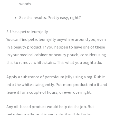
woods.
See the results. Pretty easy, right?
3. Use a petroleum jelly
You can find petroleum jelly anywhere around you, even
in a beauty product. If you happen to have one of these
in your medical cabinet or beauty pouch, consider using
this to remove white stains. This what you oughta do:
Apply a substance of petroleum jelly using a rag. Rub it
into the white stain gently. Put more product into it and
leave it for a couple of hours, or even overnight.
Any oil-based product would help do the job. But
petroleum jelly, as it is very oily, it will do faster.