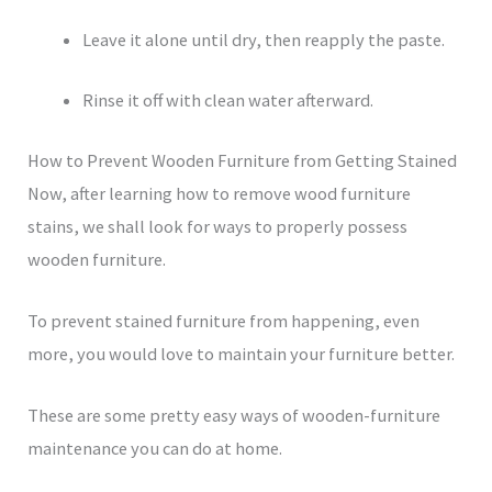
Leave it alone until dry, then reapply the paste.
Rinse it off with clean water afterward.
How to Prevent Wooden Furniture from Getting Stained
Now, after learning how to remove wood furniture
stains, we shall look for ways to properly possess
wooden furniture.
To prevent stained furniture from happening, even
more, you would love to maintain your furniture better.
These are some pretty easy ways of wooden-furniture
maintenance you can do at home.