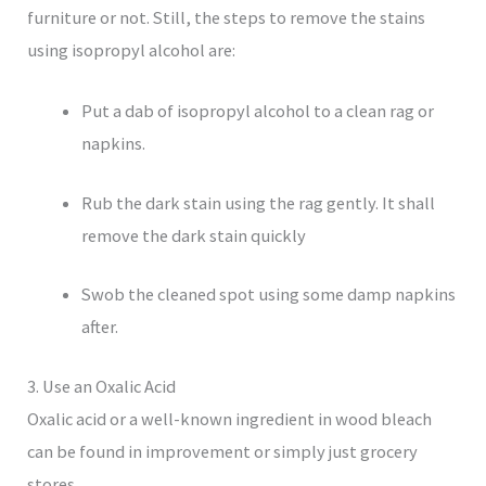
furniture or not. Still, the steps to remove the stains
using isopropyl alcohol are:
Put a dab of isopropyl alcohol to a clean rag or
napkins.
Rub the dark stain using the rag gently. It shall
remove the dark stain quickly
Swob the cleaned spot using some damp napkins
after.
3. Use an Oxalic Acid
Oxalic acid or a well-known ingredient in wood bleach
can be found in improvement or simply just grocery
stores.