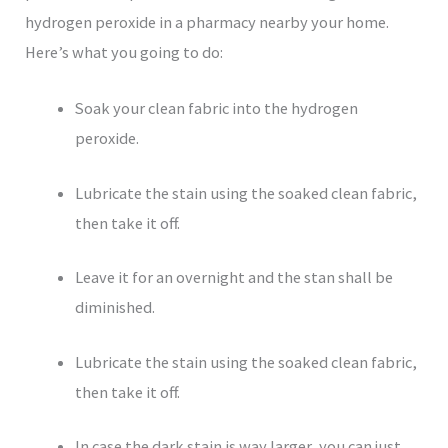
hydrogen peroxide in a pharmacy nearby your home.
Here’s what you going to do:
Soak your clean fabric into the hydrogen
peroxide.
Lubricate the stain using the soaked clean fabric,
then take it off.
Leave it for an overnight and the stan shall be
diminished.
Lubricate the stain using the soaked clean fabric,
then take it off.
In case the dark stain is way larger, you can just