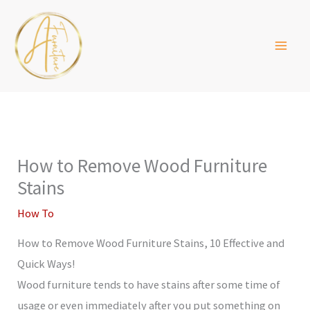
Skip
to
content
How to Remove Wood Furniture
Stains
How To
How to Remove Wood Furniture Stains, 10 Effective and
Quick Ways!
Wood furniture tends to have stains after some time of
usage or even immediately after you put something on