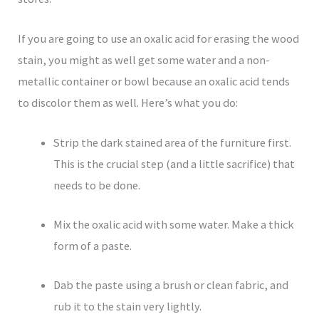
If you are going to use an oxalic acid for erasing the wood
stain, you might as well get some water and a non-
metallic container or bowl because an oxalic acid tends
to discolor them as well. Here’s what you do:
Strip the dark stained area of the furniture first.
This is the crucial step (and a little sacrifice) that
needs to be done.
Mix the oxalic acid with some water. Make a thick
form of a paste.
Dab the paste using a brush or clean fabric, and
rub it to the stain very lightly.