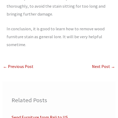
thoroughly, to avoid the stain sitting for too long and
bringing further damage.
In conclusion, it is good to learn how to remove wood
furniture stain as general lore. It will be very helpful
sometime.
←
Previous Post
Next Post
→
Related Posts
Send Furniture from Bali to US