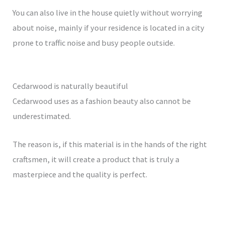
You can also live in the house quietly without worrying
about noise, mainly if your residence is located in a city
prone to traffic noise and busy people outside.
Cedarwood is naturally beautiful
Cedarwood uses as a fashion beauty also cannot be
underestimated.
The reason is, if this material is in the hands of the right
craftsmen, it will create a product that is truly a
masterpiece and the quality is perfect.