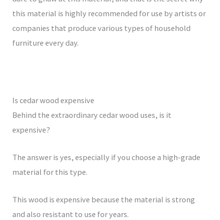
this material is highly recommended for use by artists or
companies that produce various types of household
furniture every day.
Is cedar wood expensive
Behind the extraordinary cedar wood uses, is it
expensive?
The answer is yes, especially if you choose a high-grade
material for this type.
This wood is expensive because the material is strong
and also resistant to use for years.