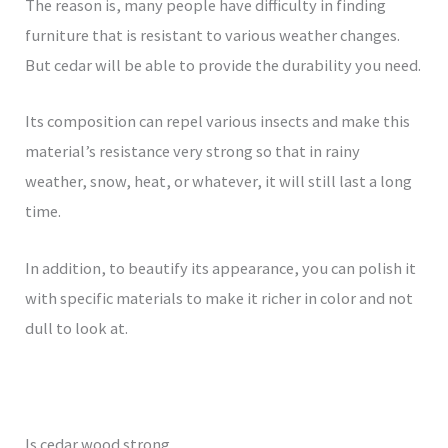
The reason is, many people have difficulty in finding
furniture that is resistant to various weather changes.
But cedar will be able to provide the durability you need.
Its composition can repel various insects and make this
material’s resistance very strong so that in rainy
weather, snow, heat, or whatever, it will still last a long
time.
In addition, to beautify its appearance, you can polish it
with specific materials to make it richer in color and not
dull to look at.
Is cedar wood strong