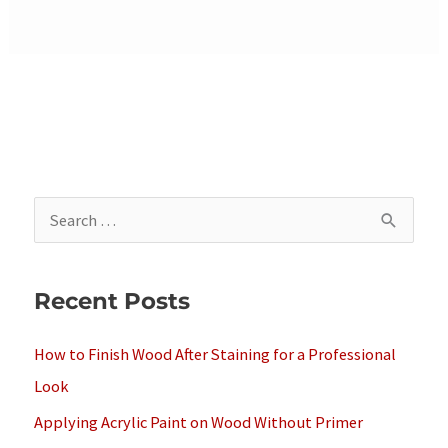
S
e
a
Recent Posts
r
c
How to Finish Wood After Staining for a Professional
h
Look
f
Applying Acrylic Paint on Wood Without Primer
o