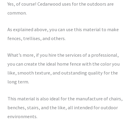
Yes, of course! Cedarwood uses for the outdoors are
common.
As explained above, you can use this material to make
fences, trellises, and others.
What’s more, if you hire the services of a professional,
you can create the ideal home fence with the color you
like, smooth texture, and outstanding quality for the
long term.
This material is also ideal for the manufacture of chairs,
benches, stairs, and the like, all intended for outdoor
environments.