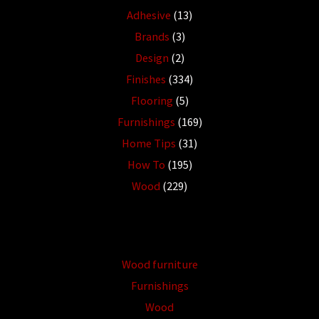
Adhesive
(13)
Brands
(3)
Design
(2)
Finishes
(334)
Flooring
(5)
Furnishings
(169)
Home Tips
(31)
How To
(195)
Wood
(229)
Wood furniture
Furnishings
Wood