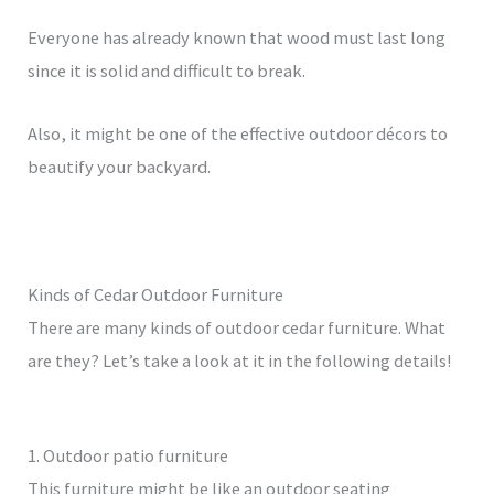
Everyone has already known that wood must last long
since it is solid and difficult to break.
Also, it might be one of the effective outdoor décors to
beautify your backyard.
Kinds of Cedar Outdoor Furniture
There are many kinds of outdoor cedar furniture. What
are they? Let’s take a look at it in the following details!
1. Outdoor patio furniture
This furniture might be like an outdoor seating