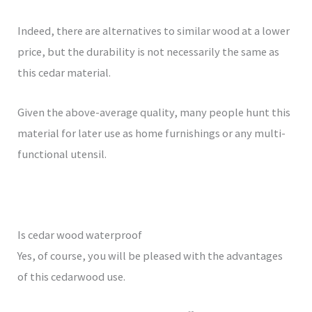
Indeed, there are alternatives to similar wood at a lower
price, but the durability is not necessarily the same as
this cedar material.
Given the above-average quality, many people hunt this
material for later use as home furnishings or any multi-
functional utensil.
Is cedar wood waterproof
Yes, of course, you will be pleased with the advantages
of this cedarwood use.