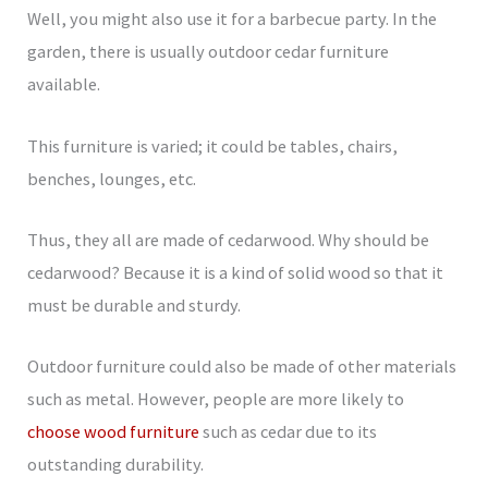
Well, you might also use it for a barbecue party. In the
garden, there is usually outdoor cedar furniture
available.
This furniture is varied; it could be tables, chairs,
benches, lounges, etc.
Thus, they all are made of cedarwood. Why should be
cedarwood? Because it is a kind of solid wood so that it
must be durable and sturdy.
Outdoor furniture could also be made of other materials
such as metal. However, people are more likely to
choose wood furniture
such as cedar due to its
outstanding durability.