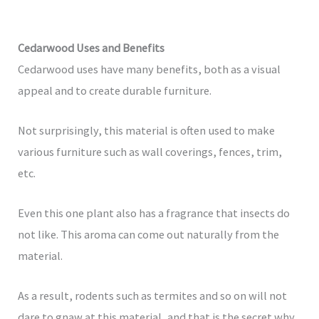
Cedarwood Uses and Benefits
Cedarwood uses have many benefits, both as a visual
appeal and to create durable furniture.
Not surprisingly, this material is often used to make
various furniture such as wall coverings, fences, trim,
etc.
Even this one plant also has a fragrance that insects do
not like. This aroma can come out naturally from the
material.
As a result, rodents such as termites and so on will not
dare to gnaw at this material, and that is the secret why