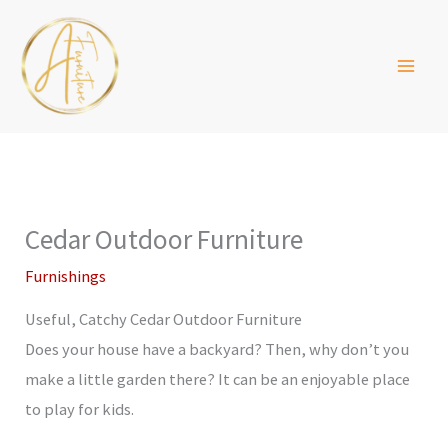
Skip
to
content
Cedar Outdoor Furniture
Furnishings
Useful, Catchy Cedar Outdoor Furniture
Does your house have a backyard? Then, why don’t you
make a little garden there? It can be an enjoyable place
to play for kids.