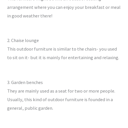
arrangement where you can enjoy your breakfast or meal
in good weather there!
2. Chaise lounge
This outdoor furniture is similar to the chairs- you used
to sit on it- but it is mainly for entertaining and relaxing.
3. Garden benches
They are mainly used as a seat for two or more people.
Usually, this kind of outdoor furniture is founded in a
general, public garden.