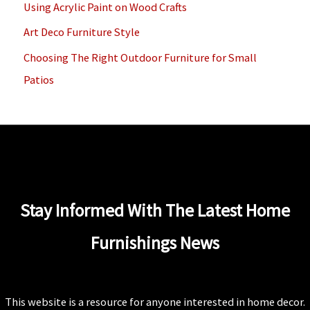
Using Acrylic Paint on Wood Crafts
r
Art Deco Furniture Style
:
Choosing The Right Outdoor Furniture for Small
Patios
Stay Informed With The Latest Home
Furnishings News
This website is a resource for anyone interested in home decor.