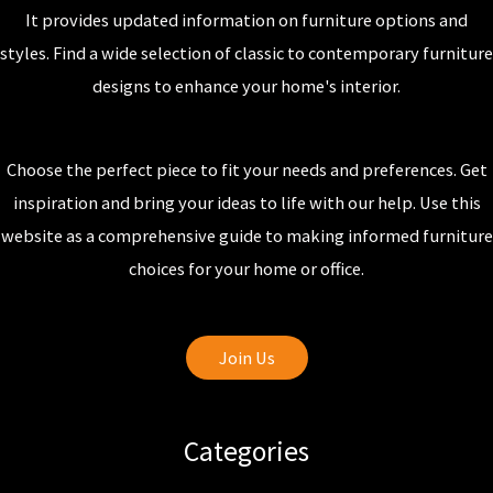
It provides updated information on furniture options and
styles. Find a wide selection of classic to contemporary furniture
designs to enhance your home's interior.
Choose the perfect piece to fit your needs and preferences. Get
inspiration and bring your ideas to life with our help. Use this
website as a comprehensive guide to making informed furniture
choices for your home or office.
Join Us
Categories