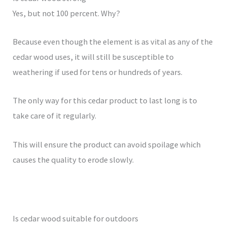
Yes, but not 100 percent. Why?
Because even though the element is as vital as any of the
cedar wood uses, it will still be susceptible to
weathering if used for tens or hundreds of years.
The only way for this cedar product to last long is to
take care of it regularly.
This will ensure the product can avoid spoilage which
causes the quality to erode slowly.
Is cedar wood suitable for outdoors