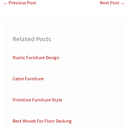
←
Previous Post
Next Post
→
Related Posts
Rustic Furniture Design
Cabin Furniture
Primitive Furniture Style
Best Woods For Floor Decking