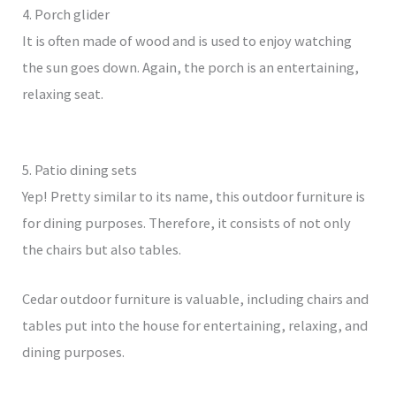
4. Porch glider
It is often made of wood and is used to enjoy watching
the sun goes down. Again, the porch is an entertaining,
relaxing seat.
5. Patio dining sets
Yep! Pretty similar to its name, this outdoor furniture is
for dining purposes. Therefore, it consists of not only
the chairs but also tables.
Cedar outdoor furniture is valuable, including chairs and
tables put into the house for entertaining, relaxing, and
dining purposes.