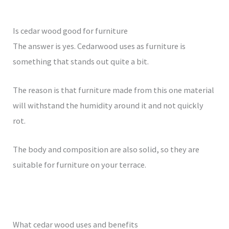
Is cedar wood good for furniture
The answer is yes. Cedarwood uses as furniture is
something that stands out quite a bit.
The reason is that furniture made from this one material
will withstand the humidity around it and not quickly
rot.
The body and composition are also solid, so they are
suitable for furniture on your terrace.
What cedar wood uses and benefits