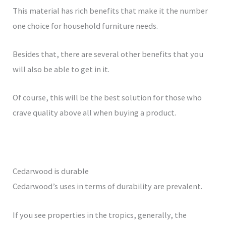
This material has rich benefits that make it the number
one choice for household furniture needs.
Besides that, there are several other benefits that you
will also be able to get in it.
Of course, this will be the best solution for those who
crave quality above all when buying a product.
Cedarwood is durable
Cedarwood’s uses in terms of durability are prevalent.
If you see properties in the tropics, generally, the