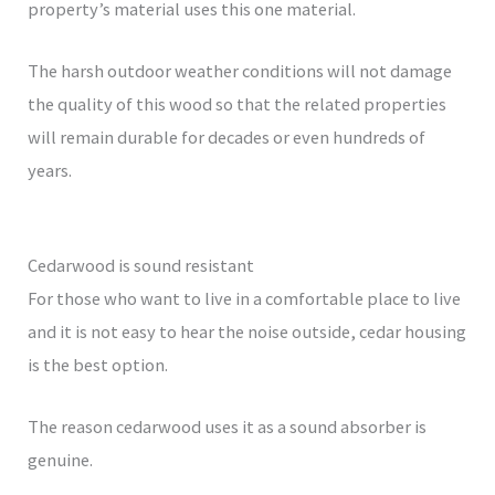
property’s material uses this one material.
The harsh outdoor weather conditions will not damage
the quality of this wood so that the related properties
will remain durable for decades or even hundreds of
years.
Cedarwood is sound resistant
For those who want to live in a comfortable place to live
and it is not easy to hear the noise outside, cedar housing
is the best option.
The reason cedarwood uses it as a sound absorber is
genuine.