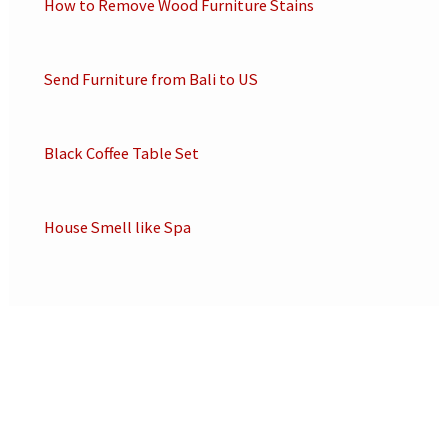
How to Remove Wood Furniture Stains
Send Furniture from Bali to US
Black Coffee Table Set
House Smell like Spa