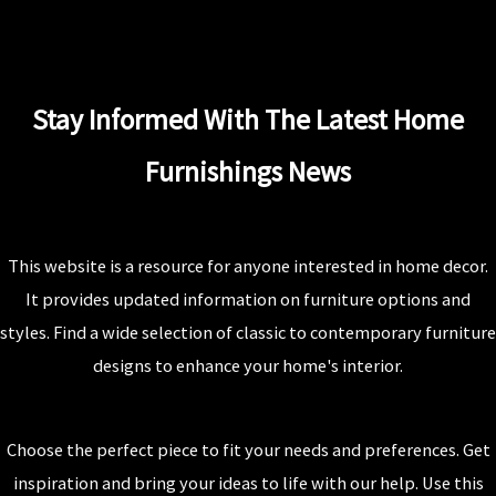
Stay Informed With The Latest Home
Furnishings News
This website is a resource for anyone interested in home decor.
It provides updated information on furniture options and
styles. Find a wide selection of classic to contemporary furniture
designs to enhance your home's interior.
Choose the perfect piece to fit your needs and preferences. Get
inspiration and bring your ideas to life with our help. Use this