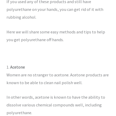
If you used any of these products and still have
polyurethane on your hands, you can get rid of it with
rubbing alcohol.
Here we will share some easy methods and tips to help
you get polyurethane off hands.
1.
Acetone
Women are no stranger to acetone. Acetone products are
known to be able to clean nail polish well.
In other words, acetone is known to have the ability to
dissolve various chemical compounds well, including
polyurethane.