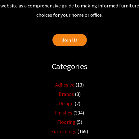
website as a comprehensive guide to making informed furniture
choices for your home or office.
Join Us
Categories
Adhesive
(13)
Brands
(3)
Design
(2)
Finishes
(334)
Flooring
(5)
Furnishings
(169)