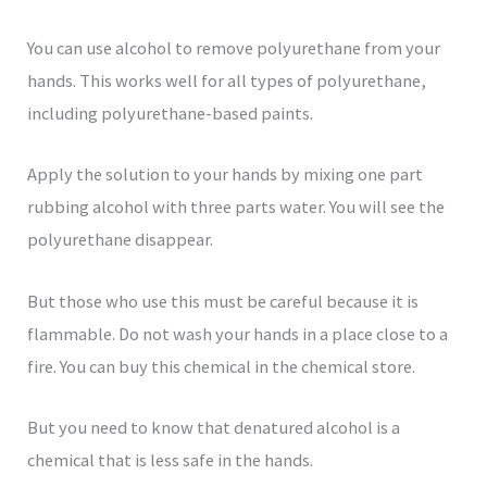
You can use alcohol to remove polyurethane from your
hands. This works well for all types of polyurethane,
including polyurethane-based paints.
Apply the solution to your hands by mixing one part
rubbing alcohol with three parts water. You will see the
polyurethane disappear.
But those who use this must be careful because it is
flammable. Do not wash your hands in a place close to a
fire. You can buy this chemical in the chemical store.
But you need to know that denatured alcohol is a
chemical that is less safe in the hands.