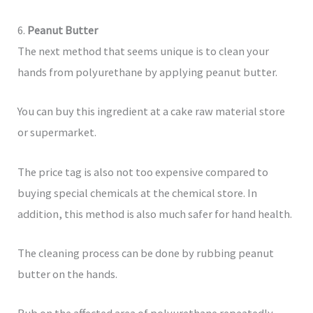
6.
Peanut Butter
The next method that seems unique is to clean your
hands from polyurethane by applying peanut butter.
You can buy this ingredient at a cake raw material store
or supermarket.
The price tag is also not too expensive compared to
buying special chemicals at the chemical store. In
addition, this method is also much safer for hand health.
The cleaning process can be done by rubbing peanut
butter on the hands.