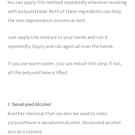
You can apply this method repeatedly whenever working
with polyurethane. Both of these ingredients can help
the skin regeneration process as well.
Just apply this mixture to your hands and rub it
repeatedly. Apply and rub again all over the hands.
If you use warm water, you can reduce this step; if not,
all the polyurethane is lifted.
8.
Denatured Alcohol
Another chemical that can also be used to clean
polyurethane is denatured alcohol. Denatured alcohol
acts as a solvent.