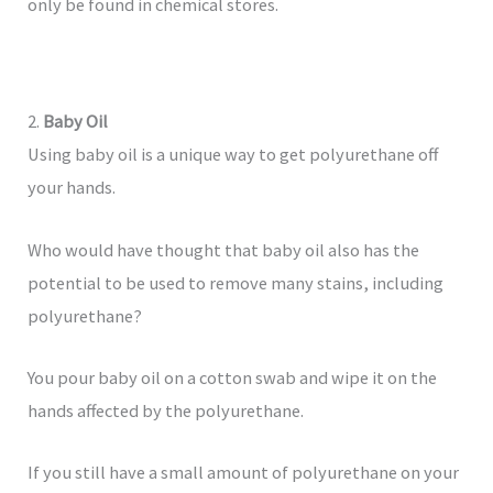
only be found in chemical stores.
2.
Baby Oil
Using baby oil is a unique way to get polyurethane off
your hands.
Who would have thought that baby oil also has the
potential to be used to remove many stains, including
polyurethane?
You pour baby oil on a cotton swab and wipe it on the
hands affected by the polyurethane.
If you still have a small amount of polyurethane on your