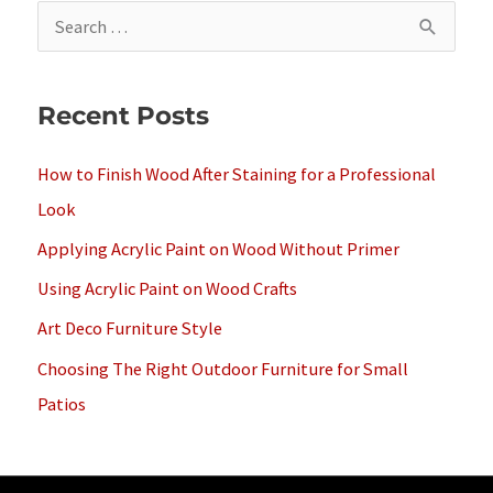
S
e
a
Recent Posts
r
c
How to Finish Wood After Staining for a Professional
h
Look
f
Applying Acrylic Paint on Wood Without Primer
o
Using Acrylic Paint on Wood Crafts
r
Art Deco Furniture Style
:
Choosing The Right Outdoor Furniture for Small
Patios