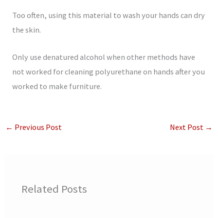
Too often, using this material to wash your hands can dry
the skin.
Only use denatured alcohol when other methods have
not worked for cleaning polyurethane on hands after you
worked to make furniture.
←
Previous Post
Next Post
→
Related Posts