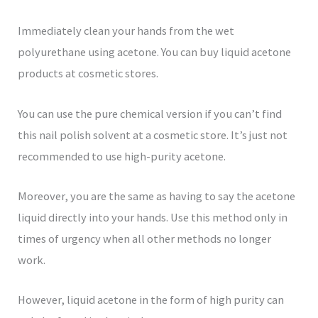
Immediately clean your hands from the wet
polyurethane using acetone. You can buy liquid acetone
products at cosmetic stores.
You can use the pure chemical version if you can’t find
this nail polish solvent at a cosmetic store. It’s just not
recommended to use high-purity acetone.
Moreover, you are the same as having to say the acetone
liquid directly into your hands. Use this method only in
times of urgency when all other methods no longer
work.
However, liquid acetone in the form of high purity can