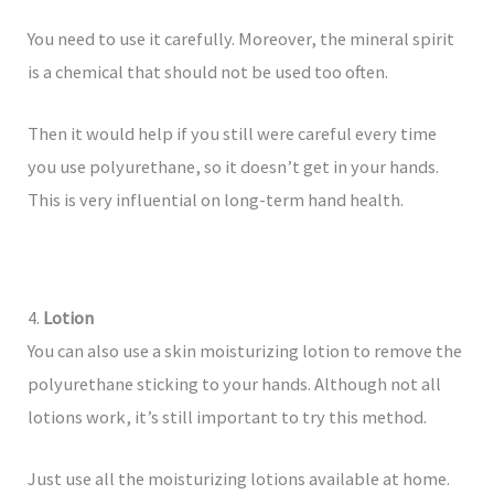
You need to use it carefully. Moreover, the mineral spirit
is a chemical that should not be used too often.
Then it would help if you still were careful every time
you use polyurethane, so it doesn’t get in your hands.
This is very influential on long-term hand health.
4.
Lotion
You can also use a skin moisturizing lotion to remove the
polyurethane sticking to your hands. Although not all
lotions work, it’s still important to try this method.
Just use all the moisturizing lotions available at home.