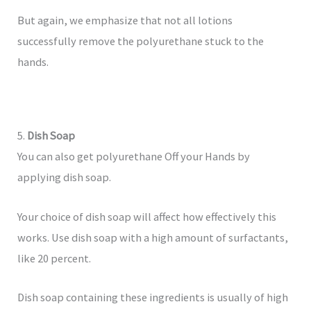
But again, we emphasize that not all lotions
successfully remove the polyurethane stuck to the
hands.
5.
Dish Soap
You can also get polyurethane Off your Hands by
applying dish soap.
Your choice of dish soap will affect how effectively this
works. Use dish soap with a high amount of surfactants,
like 20 percent.
Dish soap containing these ingredients is usually of high