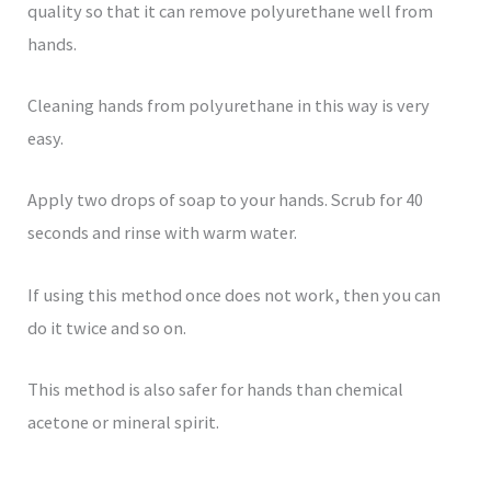
quality so that it can remove polyurethane well from
hands.
Cleaning hands from polyurethane in this way is very
easy.
Apply two drops of soap to your hands. Scrub for 40
seconds and rinse with warm water.
If using this method once does not work, then you can
do it twice and so on.
This method is also safer for hands than chemical
acetone or mineral spirit.