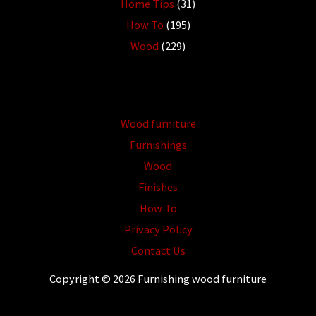
Home Tips
(31)
How To
(195)
Wood
(229)
Wood furniture
Furnishings
Wood
Finishes
How To
Privacy Policy
Contact Us
Copyright © 2026 Furnishing wood furniture