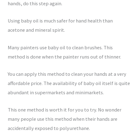
hands, do this step again.
Using baby oil is much safer for hand health than
acetone and mineral spirit.
Many painters use baby oil to clean brushes. This
method is done when the painter runs out of thinner.
You can apply this method to clean your hands at a very
affordable price. The availability of baby oil itself is quite
abundant in supermarkets and minimarkets.
This one method is worth it for you to try. No wonder
many people use this method when their hands are
accidentally exposed to polyurethane.