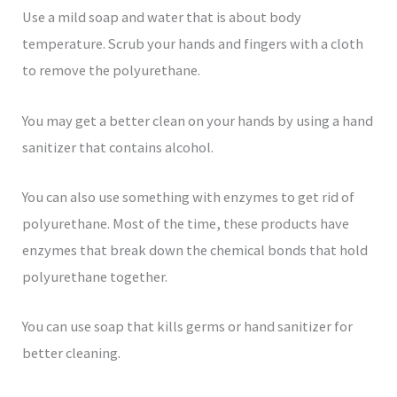
Use a mild soap and water that is about body
temperature. Scrub your hands and fingers with a cloth
to remove the polyurethane.
You may get a better clean on your hands by using a hand
sanitizer that contains alcohol.
You can also use something with enzymes to get rid of
polyurethane. Most of the time, these products have
enzymes that break down the chemical bonds that hold
polyurethane together.
You can use soap that kills germs or hand sanitizer for
better cleaning.