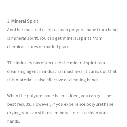
3.
Mineral Spirit
Another material used to clean polyurethane from hands
is mineral spirit. You can get mineral spirits from
chemical stores or marketplaces.
The industry has often used the mineral spirit as a
cleansing agent in industrial machines. It turns out that
this material is also effective at cleaning hands.
When the polyurethane hasn’t dried, you can get the
best results. However, if you experience polyurethane
drying, you can still use mineral spirit to clean your
hands.