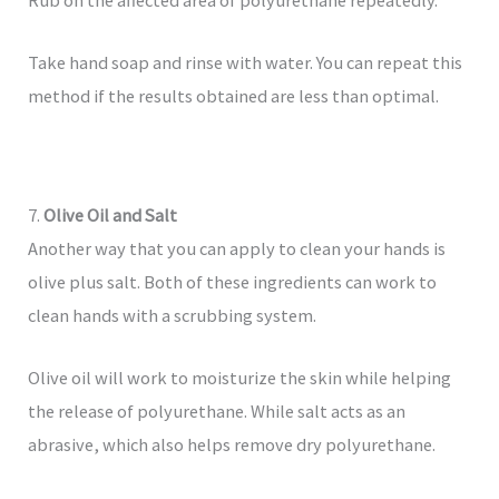
Rub on the affected area of ​​polyurethane repeatedly.
Take hand soap and rinse with water. You can repeat this
method if the results obtained are less than optimal.
7.
Olive Oil and Salt
Another way that you can apply to clean your hands is
olive plus salt. Both of these ingredients can work to
clean hands with a scrubbing system.
Olive oil will work to moisturize the skin while helping
the release of polyurethane. While salt acts as an
abrasive, which also helps remove dry polyurethane.