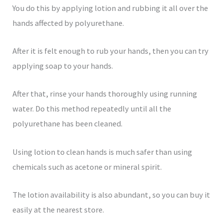
You do this by applying lotion and rubbing it all over the
hands affected by polyurethane.
After it is felt enough to rub your hands, then you can try
applying soap to your hands.
After that, rinse your hands thoroughly using running
water. Do this method repeatedly until all the
polyurethane has been cleaned.
Using lotion to clean hands is much safer than using
chemicals such as acetone or mineral spirit.
The lotion availability is also abundant, so you can buy it
easily at the nearest store.