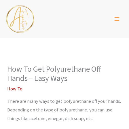
Skip
to
content
How To Get Polyurethane Off
Hands – Easy Ways
How To
There are many ways to get polyurethane off your hands.
Depending on the type of polyurethane, you can use
things like acetone, vinegar, dish soap, etc.