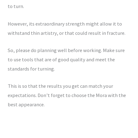
to turn.
However, its extraordinary strength might allow it to
withstand thin artistry, or that could result in fracture.
So, please do planning well before working. Make sure
to use tools that are of good quality and meet the
standards for turning.
This is so that the results you get can match your
expectations. Don’t forget to choose the Mora with the
best appearance.