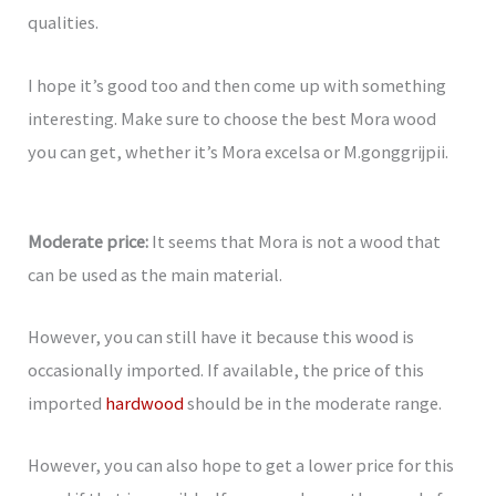
qualities.
I hope it’s good too and then come up with something
interesting. Make sure to choose the best Mora wood
you can get, whether it’s Mora excelsa or M.gonggrijpii.
Moderate price:
It seems that Mora is not a wood that
can be used as the main material.
However, you can still have it because this wood is
occasionally imported. If available, the price of this
imported
hardwood
should be in the moderate range.
However, you can also hope to get a lower price for this