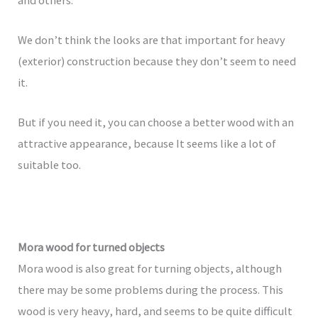
We don’t think the looks are that important for heavy
(exterior) construction because they don’t seem to need
it.
But if you need it, you can choose a better wood with an
attractive appearance, because It seems like a lot of
suitable too.
Mora wood for turned objects
Mora wood is also great for turning objects, although
there may be some problems during the process. This
wood is very heavy, hard, and seems to be quite difficult