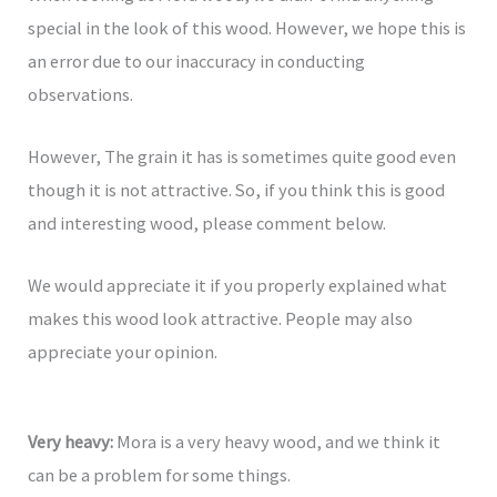
special in the look of this wood. However, we hope this is
an error due to our inaccuracy in conducting
observations.
However, The grain it has is sometimes quite good even
though it is not attractive. So, if you think this is good
and interesting wood, please comment below.
We would appreciate it if you properly explained what
makes this wood look attractive. People may also
appreciate your opinion.
Very heavy:
Mora is a very heavy wood, and we think it
can be a problem for some things.