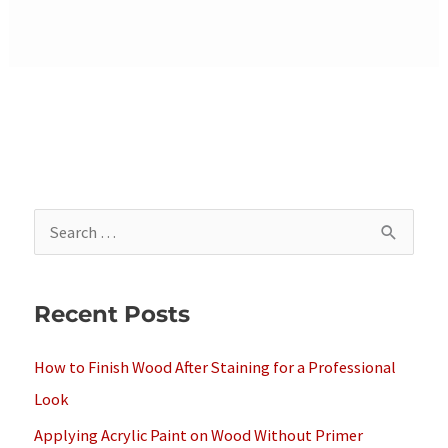
S
e
a
Recent Posts
r
c
How to Finish Wood After Staining for a Professional
h
Look
f
Applying Acrylic Paint on Wood Without Primer