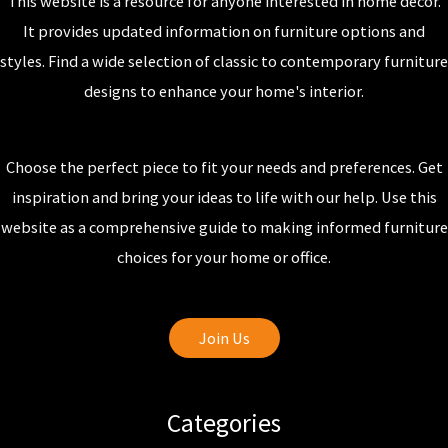
This website is a resource for anyone interested in home decor.
It provides updated information on furniture options and
styles. Find a wide selection of classic to contemporary furniture
designs to enhance your home's interior.
Choose the perfect piece to fit your needs and preferences. Get
inspiration and bring your ideas to life with our help. Use this
website as a comprehensive guide to making informed furniture
choices for your home or office.
Join Us
Categories