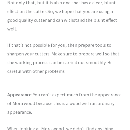
Not only that, but it is also one that has a clear, blunt
effect on the cutter. So, we hope that you are using a
good quality cutter and can withstand the blunt effect
well.
If that’s not possible for you, then prepare tools to
sharpen your cutters. Make sure to prepare well so that
the working process can be carried out smoothly. Be
careful with other problems.
Appearance:
You can’t expect much from the appearance
of Mora wood because this is a wood with an ordinary
appearance.
When looking at Mora wood, we didn’t find anything