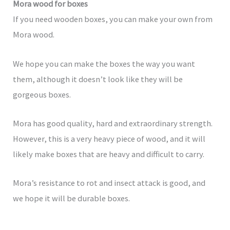
Mora wood for boxes
If you need wooden boxes, you can make your own from
Mora wood.
We hope you can make the boxes the way you want
them, although it doesn’t look like they will be
gorgeous boxes.
Mora has good quality, hard and extraordinary strength.
However, this is a very heavy piece of wood, and it will
likely make boxes that are heavy and difficult to carry.
Mora’s resistance to rot and insect attack is good, and
we hope it will be durable boxes.