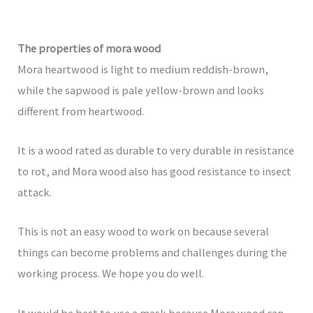
The properties of mora wood
Mora heartwood is light to medium reddish-brown,
while the sapwood is pale yellow-brown and looks
different from heartwood.
It is a wood rated as durable to very durable in resistance
to rot, and Mora wood also has good resistance to insect
attack.
This is not an easy wood to work on because several
things can become problems and challenges during the
working process. We hope you do well.
It would be best to use a mask because Mora wood can