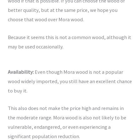
wood if that is possible. If you can choose the wood of
better quality, but at the same price, we hope you
choose that wood over Mora wood.
Because it seems this is not a common wood, although it
may be used occasionally.
Availability:
Even though Mora wood is not a popular
wood widely imported, you still have an excellent chance
to buy it.
This also does not make the price high and remains in
the moderate range. Mora wood is also not likely to be
vulnerable, endangered, or even experiencing a
significant population reduction.