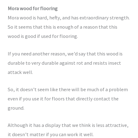
Mora wood for flooring
Mora wood is hard, hefty, and has extraordinary strength.
So it seems that this is enough of a reason that this
wood is good if used for flooring.
If you need another reason, we’d say that this wood is
durable to very durable against rot and resists insect
attack well.
So, it doesn’t seem like there will be much of a problem
even if you use it for floors that directly contact the
ground.
Although it has a display that we think is less attractive,
it doesn’t matter if you can work it well.