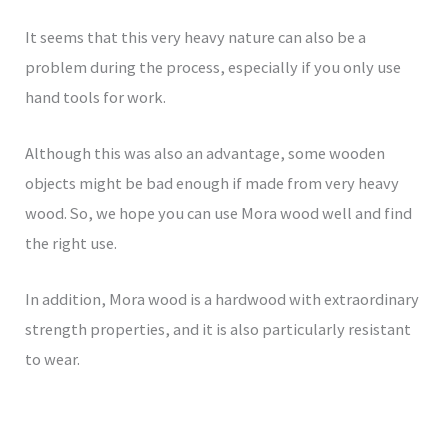
It seems that this very heavy nature can also be a
problem during the process, especially if you only use
hand tools for work.
Although this was also an advantage, some wooden
objects might be bad enough if made from very heavy
wood. So, we hope you can use Mora wood well and find
the right use.
In addition, Mora wood is a hardwood with extraordinary
strength properties, and it is also particularly resistant
to wear.