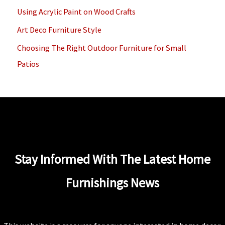
o
Using Acrylic Paint on Wood Crafts
r
Art Deco Furniture Style
:
Choosing The Right Outdoor Furniture for Small
Patios
Stay Informed With The Latest Home
Furnishings News