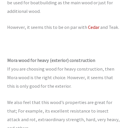
be used for boatbuilding as the main wood or just for
additional wood.
However, it seems this to be on par with
Cedar
and Teak.
Mora wood for heavy (exterior) construction
If you are choosing wood for heavy construction, then
Mora wood is the right choice. However, it seems that
this is only good for the exterior.
We also feel that this wood’s properties are great for
that; For example, its excellent resistance to insect
attack and rot, extraordinary strength, hard, very heavy,
and others.