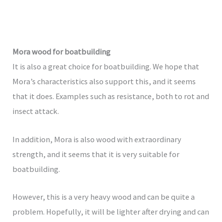
Mora wood for boatbuilding
It is also a great choice for boatbuilding. We hope that
Mora’s characteristics also support this, and it seems
that it does. Examples such as resistance, both to rot and
insect attack.
In addition, Mora is also wood with extraordinary
strength, and it seems that it is very suitable for
boatbuilding.
However, this is a very heavy wood and can be quite a
problem. Hopefully, it will be lighter after drying and can