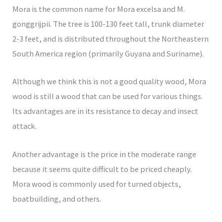
Mora is the common name for Mora excelsa and M.
gonggrijpii. The tree is 100-130 feet tall, trunk diameter
2-3 feet, and is distributed throughout the Northeastern
South America region (primarily Guyana and Suriname).
Although we think this is not a good quality wood, Mora
wood is still a wood that can be used for various things.
Its advantages are in its resistance to decay and insect
attack.
Another advantage is the price in the moderate range
because it seems quite difficult to be priced cheaply.
Mora wood is commonly used for turned objects,
boatbuilding, and others.