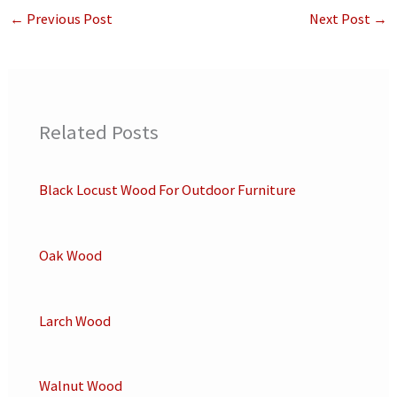
←
Previous Post
Next Post
→
Related Posts
Black Locust Wood For Outdoor Furniture
Oak Wood
Larch Wood
Walnut Wood