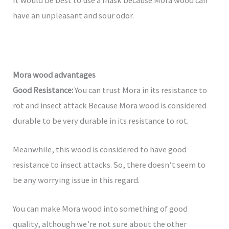
have an unpleasant and sour odor.
Mora wood advantages
Good Resistance:
You can trust Mora in its resistance to
rot and insect attack Because Mora wood is considered
durable to be very durable in its resistance to rot.
Meanwhile, this wood is considered to have good
resistance to insect attacks. So, there doesn’t seem to
be any worrying issue in this regard.
You can make Mora wood into something of good
quality, although we’re not sure about the other