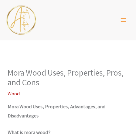
Skip
to
content
Mora Wood Uses, Properties, Pros,
and Cons
Wood
Mora Wood Uses, Properties, Advantages, and
Disadvantages
What is mora wood?