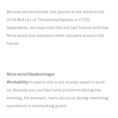
Because we found that this species is not listed in the
IUCN Red List of Threatened Species or CITES
Appendices, we hope that this will last forever and that
Mora wood may become a more valuable wood in the
future.
Mora wood
Disadvantages
Workability:
It seems this is not an easy wood to work
on. Because you can face some problems during the
working, for example, tears can occur during machining
operations in interlocking grains.