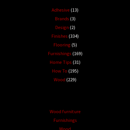
Adhesive
(13)
Brands
(3)
Design
(2)
Finishes
(334)
Flooring
(5)
Furnishings
(169)
Home Tips
(31)
How To
(195)
Wood
(229)
Wood furniture
Furnishings
Wood