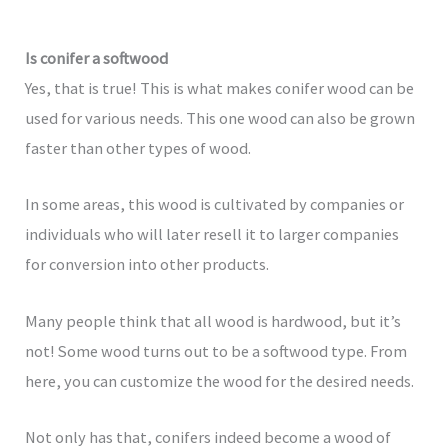
Is conifer a softwood
Yes, that is true! This is what makes conifer wood can be
used for various needs. This one wood can also be grown
faster than other types of wood.
In some areas, this wood is cultivated by companies or
individuals who will later resell it to larger companies
for conversion into other products.
Many people think that all wood is hardwood, but it’s
not! Some wood turns out to be a softwood type. From
here, you can customize the wood for the desired needs.
Not only has that, conifers indeed become a wood of