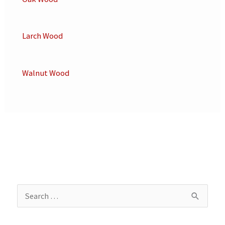
Larch Wood
Walnut Wood
S
e
a