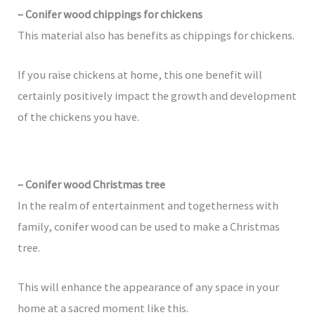
– Conifer wood chippings for chickens
This material also has benefits as chippings for chickens.
If you raise chickens at home, this one benefit will
certainly positively impact the growth and development
of the chickens you have.
– Conifer wood Christmas tree
In the realm of entertainment and togetherness with
family, conifer wood can be used to make a Christmas
tree.
This will enhance the appearance of any space in your
home at a sacred moment like this.