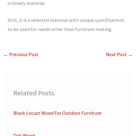
ordinary material.
Still, it is a selected material with unique specifications
to be used for needs other than furniture making.
←
Previous Post
Next Post
→
Related Posts
Black Locust Wood For Outdoor Furniture
Oak Wood