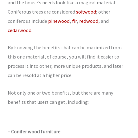
and the house’s needs look like a magical material.
Coniferous trees are considered
softwood
; other
coniferous include
pinewood
,
fir
,
redwood
, and
cedarwood
.
By knowing the benefits that can be maximized from
this one material, of course, you will find it easier to
process it into other, more unique products, and later
can be resold at a higher price.
Not only one or two benefits, but there are many
benefits that users can get, including:
– Conifer wood furniture