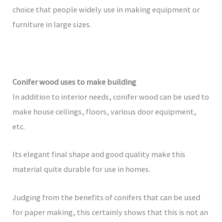
choice that people widely use in making equipment or
furniture in large sizes.
Conifer wood uses to make building
In addition to interior needs, conifer wood can be used to
make house ceilings, floors, various door equipment,
etc.
Its elegant final shape and good quality make this
material quite durable for use in homes.
Judging from the benefits of conifers that can be used
for paper making, this certainly shows that this is not an