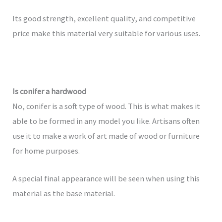
Its good strength, excellent quality, and competitive
price make this material very suitable for various uses.
Is conifer a hardwood
No, conifer is a soft type of wood. This is what makes it
able to be formed in any model you like. Artisans often
use it to make a work of art made of wood or furniture
for home purposes.
A special final appearance will be seen when using this
material as the base material.