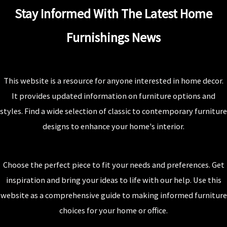
Stay Informed With The Latest Home
Furnishings News
This website is a resource for anyone interested in home decor.
It provides updated information on furniture options and
styles. Find a wide selection of classic to contemporary furniture
designs to enhance your home's interior.
Choose the perfect piece to fit your needs and preferences. Get
inspiration and bring your ideas to life with our help. Use this
website as a comprehensive guide to making informed furniture
choices for your home or office.