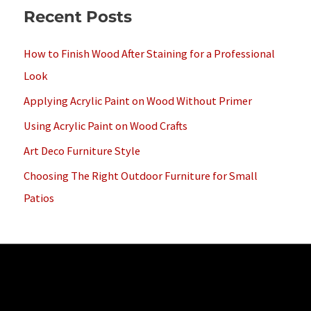
Recent Posts
r
c
How to Finish Wood After Staining for a Professional
h
Look
f
Applying Acrylic Paint on Wood Without Primer
o
Using Acrylic Paint on Wood Crafts
r
Art Deco Furniture Style
:
Choosing The Right Outdoor Furniture for Small
Patios