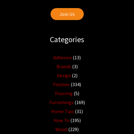
Join Us
Categories
Adhesive
(13)
Brands
(3)
Design
(2)
Finishes
(334)
Flooring
(5)
Furnishings
(169)
Home Tips
(31)
How To
(195)
Wood
(229)