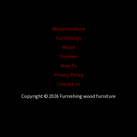
Wood furniture
Furnishings
Wood
Finishes
How To
Privacy Policy
Contact Us
Copyright © 2026 Furnishing wood furniture