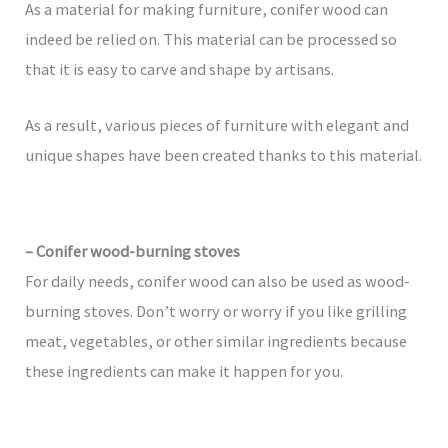
As a material for making furniture, conifer wood can
indeed be relied on. This material can be processed so
that it is easy to carve and shape by artisans.
As a result, various pieces of furniture with elegant and
unique shapes have been created thanks to this material.
– Conifer wood-burning stoves
For daily needs, conifer wood can also be used as wood-
burning stoves. Don’t worry or worry if you like grilling
meat, vegetables, or other similar ingredients because
these ingredients can make it happen for you.