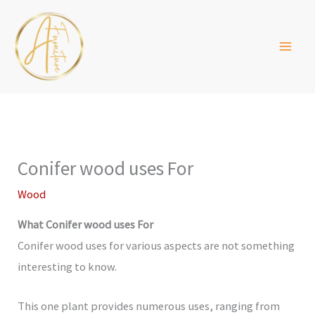
Skip
to
content
Conifer wood uses For
Wood
What Conifer wood uses For
Conifer wood uses for various aspects are not something
interesting to know.
This one plant provides numerous uses, ranging from