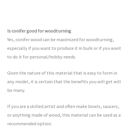
Is conifer good for woodturning
Yes, conifer wood can be maximized for woodturning,
especially if you want to produce it in bulk or if you want
to do it for personal/hobby needs.
Given the nature of this material that is easy to form in
any model, it is certain that the benefits you will get will
be many.
If you are a skilled artist and often make bowls, saucers,
or anything made of wood, this material can be used as a
recommended option.