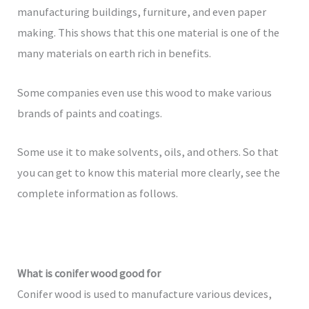
manufacturing buildings, furniture, and even paper
making. This shows that this one material is one of the
many materials on earth rich in benefits.
Some companies even use this wood to make various
brands of paints and coatings.
Some use it to make solvents, oils, and others. So that
you can get to know this material more clearly, see the
complete information as follows.
What is conifer wood good for
Conifer wood is used to manufacture various devices,