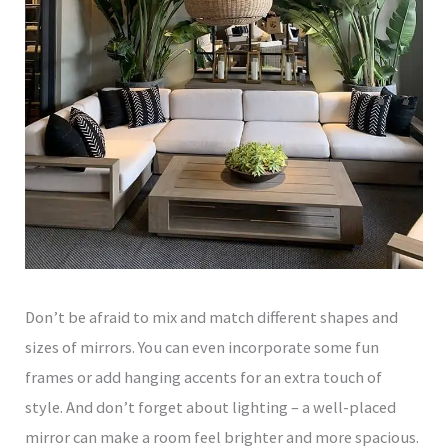
Don’t be afraid to mix and match different shapes and
sizes of mirrors. You can even incorporate some fun
frames or add hanging accents for an extra touch of
style. And don’t forget about lighting – a well-placed
mirror can make a room feel brighter and more spacious.