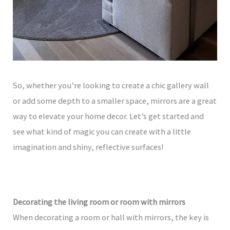
So, whether you’re looking to create a chic gallery wall
or add some depth to a smaller space, mirrors are a great
way to elevate your home decor. Let’s get started and
see what kind of magic you can create with a little
imagination and shiny, reflective surfaces!
Decorating the living room or room with mirrors
When decorating a room or hall with mirrors, the key is