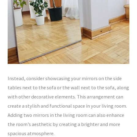
Instead, consider showcasing your mirrors on the side
tables next to the sofa or the wall next to the sofa, along
with other decorative elements. This arrangement can
create a stylish and functional space in your living room.
Adding two mirrors in the living room can also enhance
the room’s aesthetic by creating a brighter and more
spacious atmosphere.