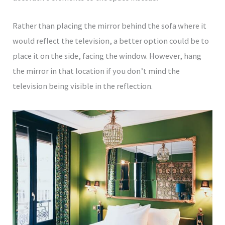
Rather than placing the mirror behind the sofa where it
would reflect the television, a better option could be to
place it on the side, facing the window. However, hang
the mirror in that location if you don’t mind the
television being visible in the reflection.