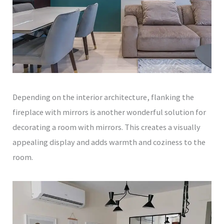
Depending on the interior architecture, flanking the
fireplace with mirrors is another wonderful solution for
decorating a room with mirrors. This creates a visually
appealing display and adds warmth and coziness to the
room.