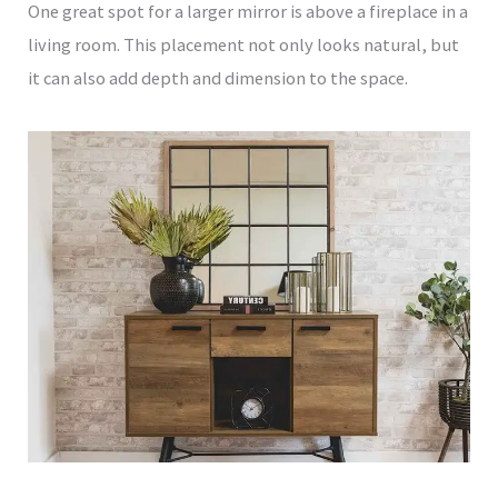
One great spot for a larger mirror is above a fireplace in a
living room. This placement not only looks natural, but
it can also add depth and dimension to the space.