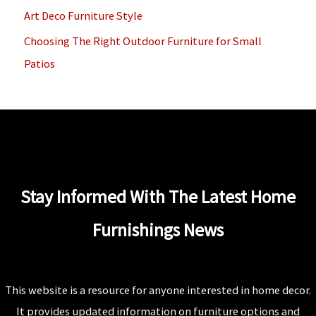
Art Deco Furniture Style
:
Choosing The Right Outdoor Furniture for Small
Patios
Stay Informed With The Latest Home
Furnishings News
This website is a resource for anyone interested in home decor.
It provides updated information on furniture options and