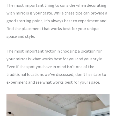
The most important thing to consider when decorating
with mirrors is your taste. While these tips can provide a
good starting point, it’s always best to experiment and
find the placement that works best for your unique
space and style.
The most important factor in choosing a location for
your mirror is what works best for you and your style.
Even if the spot you have in mind isn’t one of the
traditional locations we’ve discussed, don’t hesitate to
experiment and see what works best for your space.