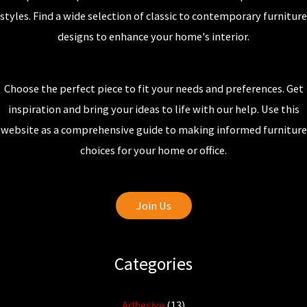
styles. Find a wide selection of classic to contemporary furniture
designs to enhance your home's interior.
Choose the perfect piece to fit your needs and preferences. Get
inspiration and bring your ideas to life with our help. Use this
website as a comprehensive guide to making informed furniture
choices for your home or office.
Join Us
Categories
Adhesive
(13)