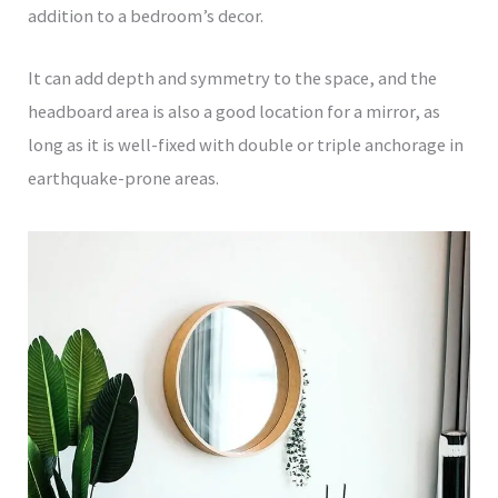
addition to a bedroom’s decor.
It can add depth and symmetry to the space, and the
headboard area is also a good location for a mirror, as
long as it is well-fixed with double or triple anchorage in
earthquake-prone areas.