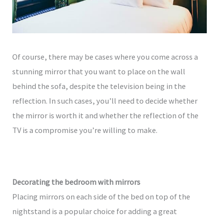
Of course, there may be cases where you come across a
stunning mirror that you want to place on the wall
behind the sofa, despite the television being in the
reflection. In such cases, you’ll need to decide whether
the mirror is worth it and whether the reflection of the
TV is a compromise you’re willing to make.
Decorating the bedroom with mirrors
Placing mirrors on each side of the bed on top of the
nightstand is a popular choice for adding a great