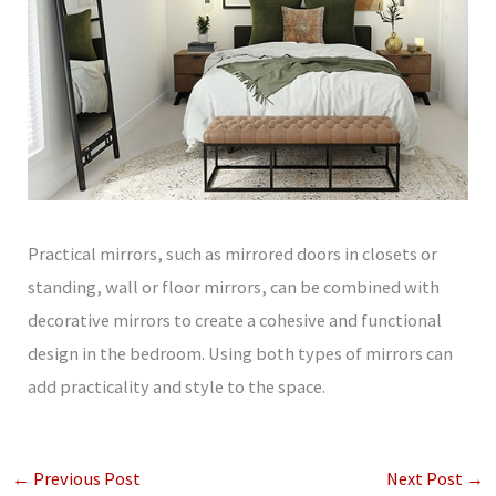
Practical mirrors, such as mirrored doors in closets or
standing, wall or floor mirrors, can be combined with
decorative mirrors to create a cohesive and functional
design in the bedroom. Using both types of mirrors can
add practicality and style to the space.
←
Previous Post
Next Post
→