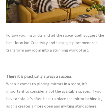
Follow your instincts and let the space itself suggest the
best location. Creativity and strategic placement can
transform any room into a stunning work of art.
There it is practically always a success
When it comes to placing mirrors in a room, it’s
important to consider all of the available spaces. If you
have a sofa, it’s often best to place the mirror behind it,
as this creates a more open and inviting atmosphere.