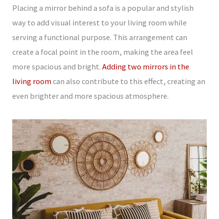
Placing a mirror behind a sofa is a popular and stylish
way to add visual interest to your living room while
serving a functional purpose. This arrangement can
create a focal point in the room, making the area feel
more spacious and bright.
Adding two mirrors in the
living room
can also contribute to this effect, creating an
even brighter and more spacious atmosphere.