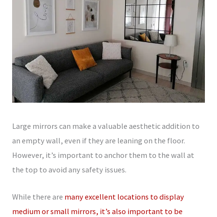
Large mirrors can make a valuable aesthetic addition to
an empty wall, even if they are leaning on the floor.
However, it’s important to anchor them to the wall at
the top to avoid any safety issues.
While there are
many excellent locations to display
medium or small mirrors, it’s also important to be