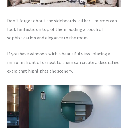
Don’t forget about the sideboards, either – mirrors can
look fantastic on top of them, adding a touch of
sophistication and elegance to the room.
If you have windows with a beautiful view, placing a
mirror in front of or next to them can create a decorative
extra that highlights the scenery.