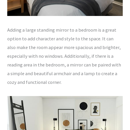
Adding a large standing mirror to a bedroom is a great
option to add character and style to the space. It can
also make the room appear more spacious and brighter,
especially with no windows. Additionally, if there is a
reading area in the bedroom, a mirror can be paired with
a simple and beautiful armchair and a lamp to create a
cozy and functional corner.