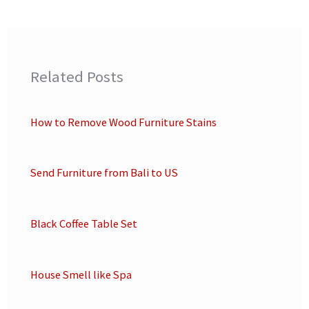
Related Posts
How to Remove Wood Furniture Stains
Send Furniture from Bali to US
Black Coffee Table Set
House Smell like Spa