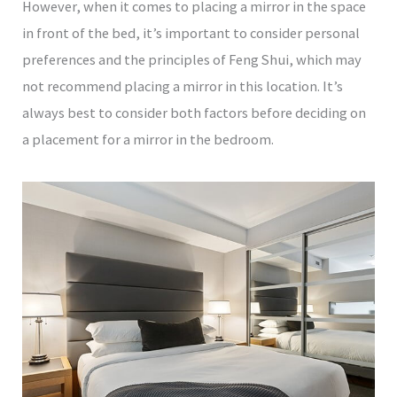
However, when it comes to placing a mirror in the space
in front of the bed, it’s important to consider personal
preferences and the principles of Feng Shui, which may
not recommend placing a mirror in this location. It’s
always best to consider both factors before deciding on
a placement for a mirror in the bedroom.