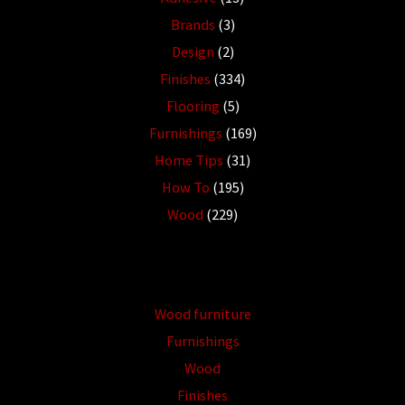
Brands
(3)
Design
(2)
Finishes
(334)
Flooring
(5)
Furnishings
(169)
Home Tips
(31)
How To
(195)
Wood
(229)
Wood furniture
Furnishings
Wood
Finishes