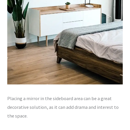
Placing a mirror in the sideboard area can be a great
decorative solution, as it can add drama and interest to
the space.