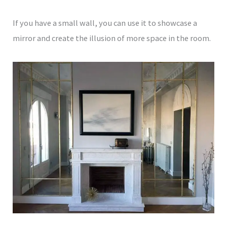
If you have a small wall, you can use it to showcase a
mirror and create the illusion of more space in the room.