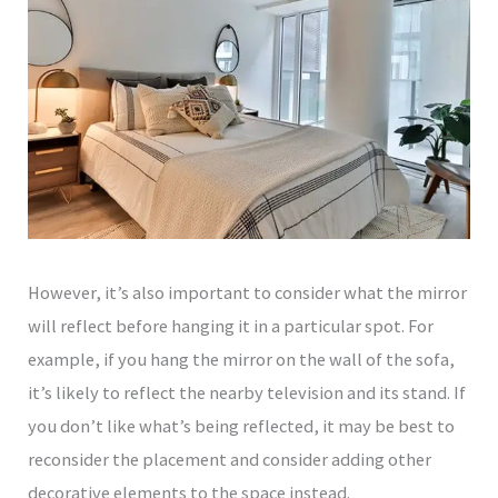
However, it’s also important to consider what the mirror
will reflect before hanging it in a particular spot. For
example, if you hang the mirror on the wall of the sofa,
it’s likely to reflect the nearby television and its stand. If
you don’t like what’s being reflected, it may be best to
reconsider the placement and consider adding other
decorative elements to the space instead.