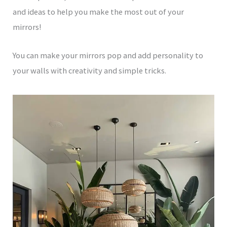
and ideas to help you make the most out of your
mirrors!
You can make your mirrors pop and add personality to
your walls with creativity and simple tricks.