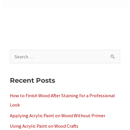
S
e
a
Recent Posts
r
c
How to Finish Wood After Staining for a Professional
h
Look
f
Applying Acrylic Paint on Wood Without Primer
o
Using Acrylic Paint on Wood Crafts
r