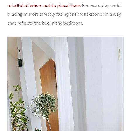
mindful of where not to place them
. For example, avoid
placing mirrors directly facing the front door or in a way
that reflects the bed in the bedroom.