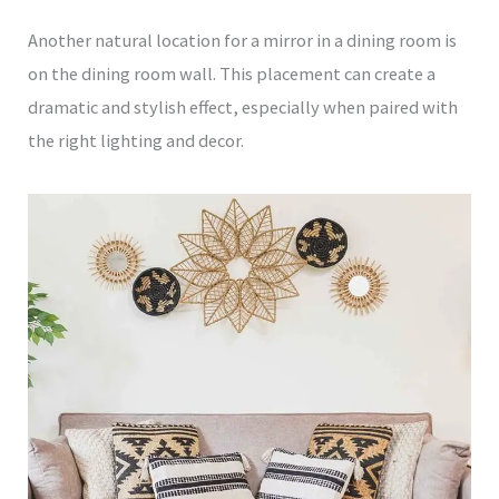
Another natural location for a mirror in a dining room is
on the dining room wall. This placement can create a
dramatic and stylish effect, especially when paired with
the right lighting and decor.