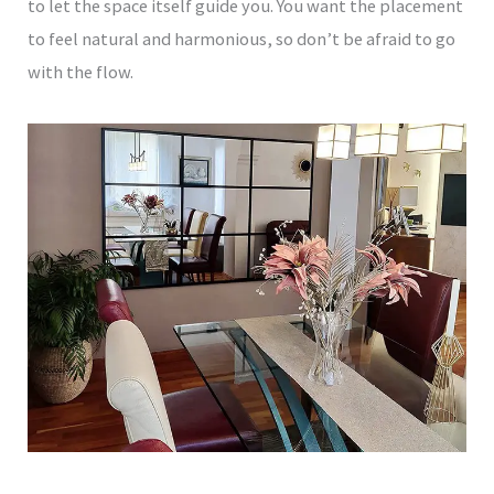
to let the space itself guide you. You want the placement
to feel natural and harmonious, so don’t be afraid to go
with the flow.