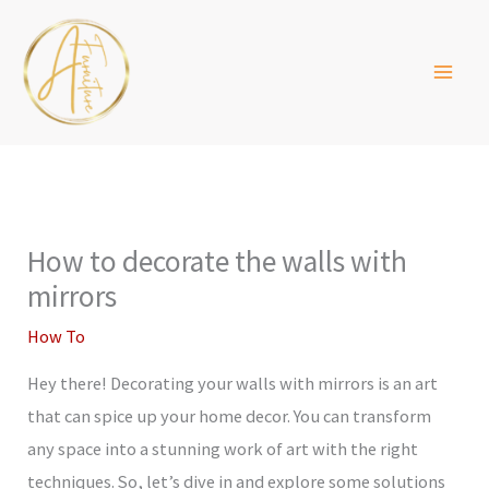
Skip
to
content
How to decorate the walls with
mirrors
How To
Hey there! Decorating your walls with mirrors is an art
that can spice up your home decor. You can transform
any space into a stunning work of art with the right
techniques. So, let’s dive in and explore some solutions